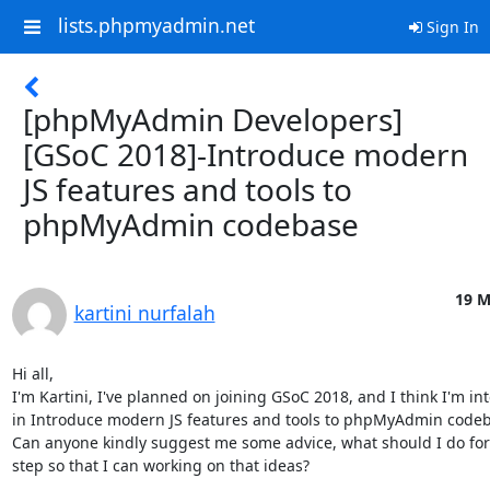
lists.phpmyadmin.net
Sign In
[phpMyAdmin Developers]
[GSoC 2018]-Introduce modern
JS features and tools to
phpMyAdmin codebase
19 M
kartini nurfalah
Hi all,

I'm Kartini, I've planned on joining GSoC 2018, and I think I'm int
in Introduce modern JS features and tools to phpMyAdmin codeba
Can anyone kindly suggest me some advice, what should I do for 
step so that I can working on that ideas?
