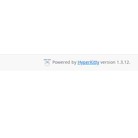
Powered by
HyperKitty
version 1.3.12.