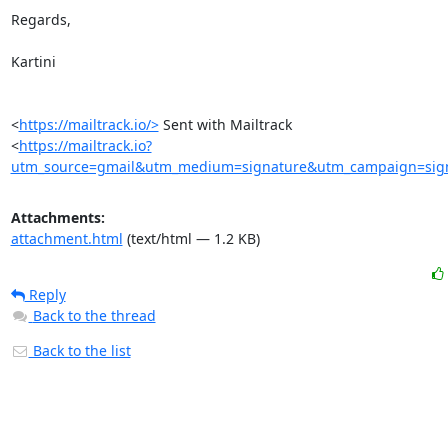
Regards,

Kartini

<
https://mailtrack.io/>
 Sent with Mailtrack

<
https://mailtrack.io?
utm_source=gmail&utm_medium=signature&utm_campaign=signa
Attachments:
attachment.html
(text/html — 1.2 KB)
Reply
Back to the thread
Back to the list