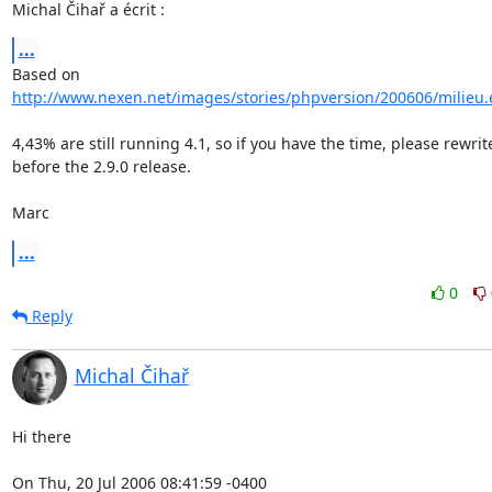
Michal Čihař a écrit :
...
http://www.nexen.net/images/stories/phpversion/200606/milieu
4,43% are still running 4.1, so if you have the time, please rewrite
before the 2.9.0 release.

Marc
...
0
Reply
Michal Čihař
Hi there

On Thu, 20 Jul 2006 08:41:59 -0400
