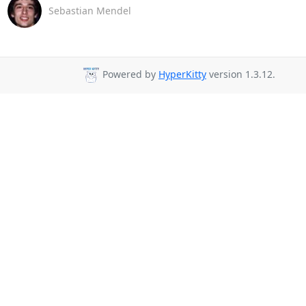
Sebastian Mendel
Powered by
HyperKitty
version 1.3.12.