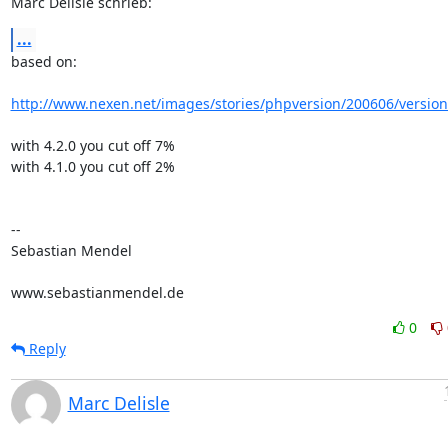
Marc Delisle schrieb:
...
based on:

http://www.nexen.net/images/stories/phpversion/200606/versio
with 4.2.0 you cut off 7%

with 4.1.0 you cut off 2%

-- 

Sebastian Mendel

www.sebastianmendel.de
0
Reply
Marc Delisle