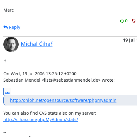
Marc
0
Reply
19 Jul
Michal Čihař
Hi

On Wed, 19 Jul 2006 13:25:12 +0200

Sebastian Mendel <lists@sebastianmendel.de> wrote:
...
http://ohloh.net/opensource/software/phpmyadmin
http://cihar.com/phpMyAdmin/stats/
-- 
