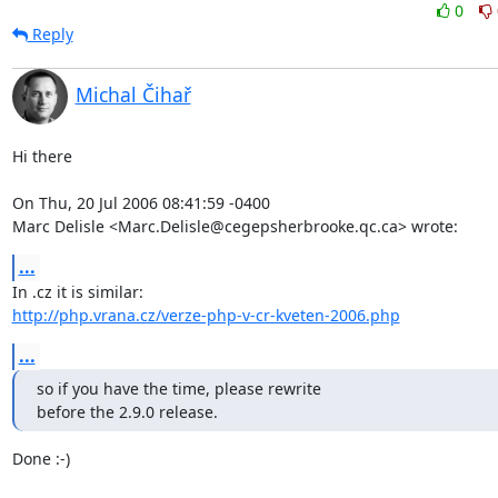
0
Reply
Michal Čihař
Hi there

On Thu, 20 Jul 2006 08:41:59 -0400

Marc Delisle <Marc.Delisle@cegepsherbrooke.qc.ca> wrote:
...
http://php.vrana.cz/verze-php-v-cr-kveten-2006.php
...
so if you have the time, please rewrite 

before the 2.9.0 release.
Done :-)
