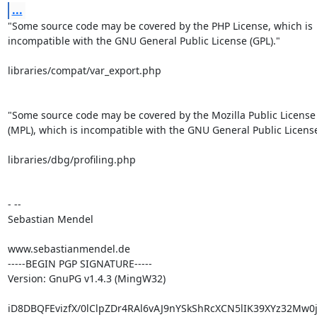
...
"Some source code may be covered by the PHP License, which is

incompatible with the GNU General Public License (GPL)."

libraries/compat/var_export.php

"Some source code may be covered by the Mozilla Public License 
(MPL), which is incompatible with the GNU General Public License 
libraries/dbg/profiling.php

- --

Sebastian Mendel

www.sebastianmendel.de

-----BEGIN PGP SIGNATURE-----

Version: GnuPG v1.4.3 (MingW32)

iD8DBQFEvizfX/0lClpZDr4RAl6vAJ9nYSkShRcXCN5lIK39XYz32Mw0j