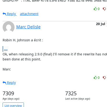
GnuPG FP   : 11AC BA4F 4778 E3F6 E4ED  F38E B27B 944E 3488 4E
0
Reply
attachment
20 Jul
Marc Delisle
Robin H. Johnson a écrit :
...
Ok, when releasing 2.9.0 (final) I'll remove it if the rewrite has not 
been done at this point.

Marc
0
Reply
7309
7325
Age (days ago)
Last active (days ago)
List overview