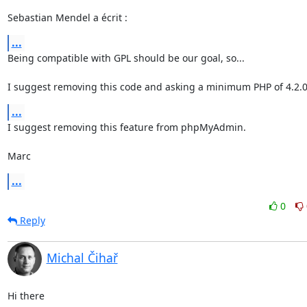
Sebastian Mendel a écrit :
...
Being compatible with GPL should be our goal, so...

I suggest removing this code and asking a minimum PHP of 4.2.0
...
I suggest removing this feature from phpMyAdmin.

Marc
...
0
Reply
Michal Čihař
Hi there
