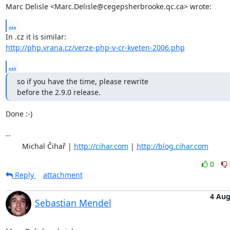
Marc Delisle <Marc.Delisle@cegepsherbrooke.qc.ca> wrote:
...
http://php.vrana.cz/verze-php-v-cr-kveten-2006.php
...
so if you have the time, please rewrite 

before the 2.9.0 release.
Done :-)

-- 

	Michal Čihař | 
http://cihar.com
 | 
http://blog.cihar.com
0
Reply
attachment
4 Au
Sebastian Mendel