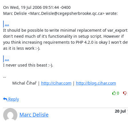
On Wed, 19 Jul 2006 09:51:44 -0400

Marc Delisle <Marc.Delisle@cegepsherbrooke.qc.ca> wrote:
...
It should be possible to write minimal replacement of var_export 
don't need much of it's functionality in setup script. However if

you think increasing requirements to PHP 4.2.0 is okay I won't de
as it is less work :-).
...
I never used this beast :-).

-- 

	Michal Čihař | 
http://cihar.com
 | 
http://blog.cihar.com
0
Reply
20 Jul
Marc Delisle