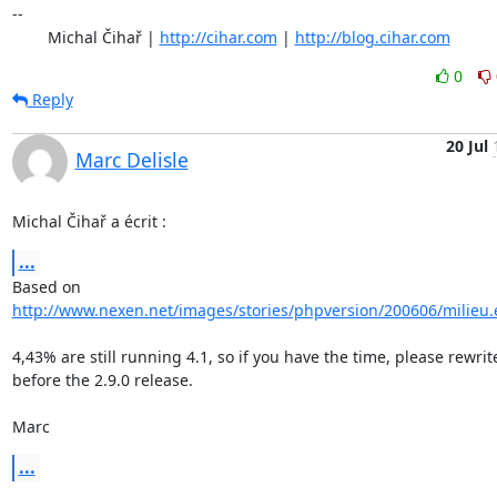
-- 

	Michal Čihař | 
http://cihar.com
 | 
http://blog.cihar.com
0
Reply
20 Jul
Marc Delisle
Michal Čihař a écrit :
...
http://www.nexen.net/images/stories/phpversion/200606/milieu
4,43% are still running 4.1, so if you have the time, please rewrite
before the 2.9.0 release.

Marc
...