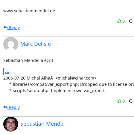
www.sebastianmendel.de
0
Reply
Marc Delisle
Sebastian Mendel a écrit :
...
2006-07-20 Michal ÄihaÅ  <michal@cihar.com>

     * libraries/compat/var_export.php: Dropped due to license problems.

     * scripts/setup.php: Implement own var_export.
0
Reply
Sebastian Mendel