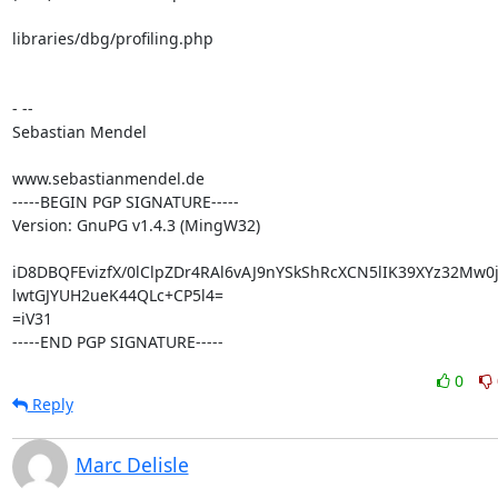
libraries/dbg/profiling.php

- --

Sebastian Mendel

www.sebastianmendel.de

-----BEGIN PGP SIGNATURE-----

Version: GnuPG v1.4.3 (MingW32)

iD8DBQFEvizfX/0lClpZDr4RAl6vAJ9nYSkShRcXCN5lIK39XYz32Mw0j
lwtGJYUH2ueK44QLc+CP5l4=

=iV31

-----END PGP SIGNATURE-----
0
Reply
Marc Delisle