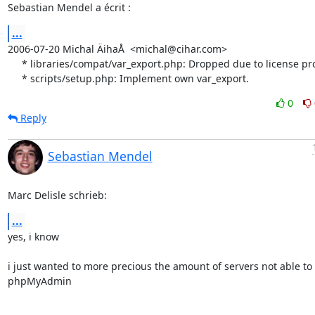
Sebastian Mendel a écrit :
...
2006-07-20 Michal ÄihaÅ  <michal@cihar.com>

     * libraries/compat/var_export.php: Dropped due to license problems.

     * scripts/setup.php: Implement own var_export.
0
Reply
Sebastian Mendel
Marc Delisle schrieb:
...
yes, i know

i just wanted to more precious the amount of servers not able to 
phpMyAdmin
