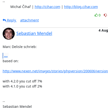
-- 

	Michal Čihař | 
http://cihar.com
 | 
http://blog.cihar.com
0
Reply
attachment
4 Au
Sebastian Mendel
Marc Delisle schrieb:
...
based on:

http://www.nexen.net/images/stories/phpversion/200606/versio
with 4.2.0 you cut off 7%

with 4.1.0 you cut off 2%

-- 

Sebastian Mendel
