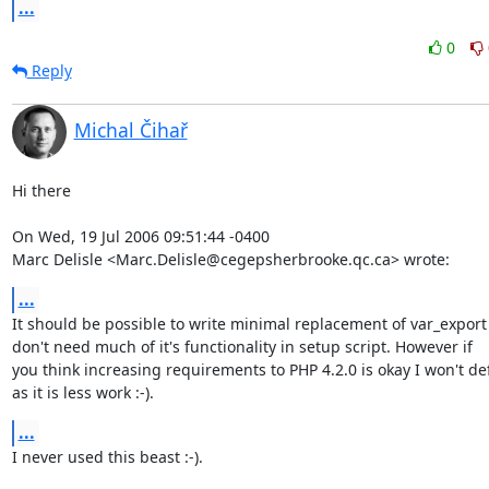
...
0
Reply
Michal Čihař
Hi there

On Wed, 19 Jul 2006 09:51:44 -0400

Marc Delisle <Marc.Delisle@cegepsherbrooke.qc.ca> wrote:
...
It should be possible to write minimal replacement of var_export 
don't need much of it's functionality in setup script. However if

you think increasing requirements to PHP 4.2.0 is okay I won't de
as it is less work :-).
...
I never used this beast :-).
