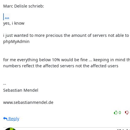
Marc Delisle schrieb:
...
yes, i know

i just wanted to more precious the amount of servers not able to 
phpMyAdmin

for me everything below 10% would be fine ... keeping in mind tha
numbers reflect the affected servers not the affected users

-- 

Sebastian Mendel

www.sebastianmendel.de
0
Reply