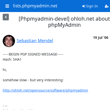
lists.phpmyadmin.net
Sign In
[Phpmyadmin-devel] ohloh.net about
phpMyAdmin
19 Jul '06
Sebastian Mendel
-----BEGIN PGP SIGNED MESSAGE-----

Hash: SHA1

hi,

somehow slow - but very interesting:

http://ohloh.net/opensource/software/phpmyadmin
- --
