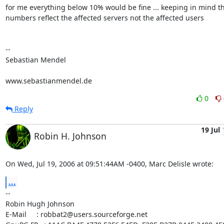
for me everything below 10% would be fine ... keeping in mind tha
numbers reflect the affected servers not the affected users

-- 

Sebastian Mendel

www.sebastianmendel.de
0
Reply
19 Jul
Robin H. Johnson
On Wed, Jul 19, 2006 at 09:51:44AM -0400, Marc Delisle wrote:
...
-- 

Robin Hugh Johnson

E-Mail     : robbat2@users.sourceforge.net
