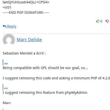
lwtGJYUH2ueK44QLc+CP5l4=

=iV31

-----END PGP SIGNATURE-----
0
Reply
Marc Delisle
Sebastian Mendel a écrit :
...
Being compatible with GPL should be our goal, so...

I suggest removing this code and asking a minimum PHP of 4.2.0
...
I suggest removing this feature from phpMyAdmin.

Marc