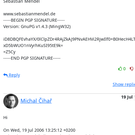
Sebastian Mendel

www.sebastianmendel.de

-----BEGIN PGP SIGNATURE-----

Version: GnuPG v1.4.3 (MingW32)

iD8DBQFEvhaYX/0lClpZDr4RAjZkAJ9PNvAEHVi2RjwIlf0+B0HecH4L
xD5bWUO1nVyrhKuSI95tE9k=

=Z5Cy

-----END PGP SIGNATURE-----
0
Reply
Show repli
19 Jul
Michal Čihař
Hi

On Wed, 19 Jul 2006 13:25:12 +0200
