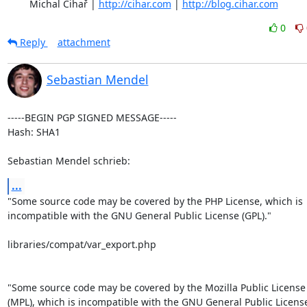
	Michal Čihař | 
http://cihar.com
 | 
http://blog.cihar.com
0
Reply
attachment
Sebastian Mendel
-----BEGIN PGP SIGNED MESSAGE-----

Hash: SHA1

Sebastian Mendel schrieb:
...
"Some source code may be covered by the PHP License, which is

incompatible with the GNU General Public License (GPL)."

libraries/compat/var_export.php

"Some source code may be covered by the Mozilla Public License 
(MPL), which is incompatible with the GNU General Public License 