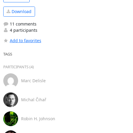
Download
11 comments
4 participants
Add to favorites
TAGS
PARTICIPANTS (4)
Marc Delisle
Michal Čihař
Robin H. Johnson