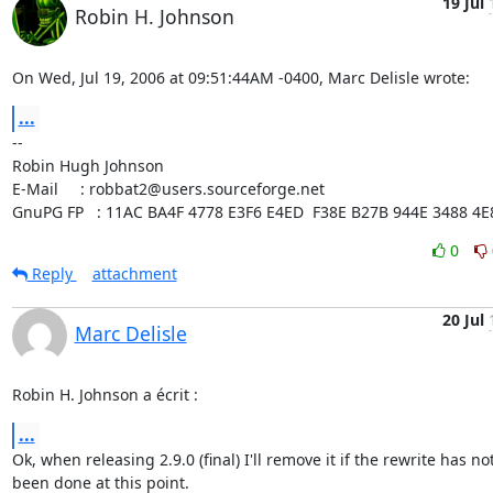
19 Jul
Robin H. Johnson
On Wed, Jul 19, 2006 at 09:51:44AM -0400, Marc Delisle wrote:
...
-- 

Robin Hugh Johnson

E-Mail     : robbat2@users.sourceforge.net

GnuPG FP   : 11AC BA4F 4778 E3F6 E4ED  F38E B27B 944E 3488 4E
0
Reply
attachment
20 Jul
Marc Delisle
Robin H. Johnson a écrit :
...
Ok, when releasing 2.9.0 (final) I'll remove it if the rewrite has not 
been done at this point.
