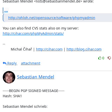
Sebastian Mendel <lists@sebastianmendel.de> wrote:
...
http://ohloh.net/opensource/software/phpmyadmin
http://cihar.com/phpMyAdmin/stats/
-- 

	Michal Čihař | 
http://cihar.com
 | 
http://blog.cihar.com
0
Reply
attachment
Sebastian Mendel
-----BEGIN PGP SIGNED MESSAGE-----

Hash: SHA1

Sebastian Mendel schrieb: