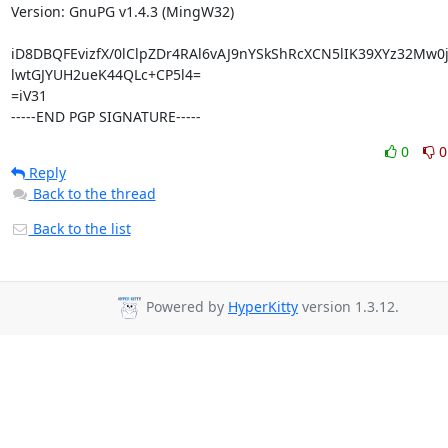
Version: GnuPG v1.4.3 (MingW32)

iD8DBQFEvizfX/0lClpZDr4RAl6vAJ9nYSkShRcXCN5lIK39XYz32Mw0j
lwtGJYUH2ueK44QLc+CP5l4=

=iV31

-----END PGP SIGNATURE-----
0
0
Reply
Back to the thread
Back to the list
Powered by
HyperKitty
version 1.3.12.