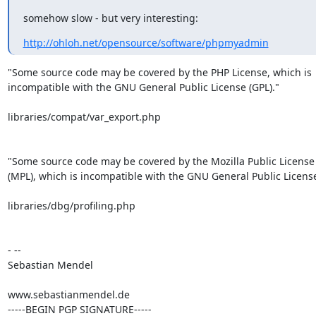
somehow slow - but very interesting:
http://ohloh.net/opensource/software/phpmyadmin
"Some source code may be covered by the PHP License, which is

incompatible with the GNU General Public License (GPL)."

libraries/compat/var_export.php

"Some source code may be covered by the Mozilla Public License 
(MPL), which is incompatible with the GNU General Public License 
libraries/dbg/profiling.php

- --

Sebastian Mendel

www.sebastianmendel.de

-----BEGIN PGP SIGNATURE-----
