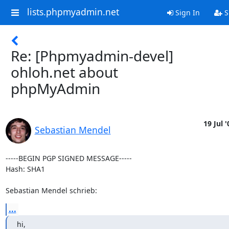
lists.phpmyadmin.net
Sign In
S
Re: [Phpmyadmin-devel]
ohloh.net about
phpMyAdmin
19 Jul '
Sebastian Mendel
-----BEGIN PGP SIGNED MESSAGE-----

Hash: SHA1

Sebastian Mendel schrieb:
...
hi,