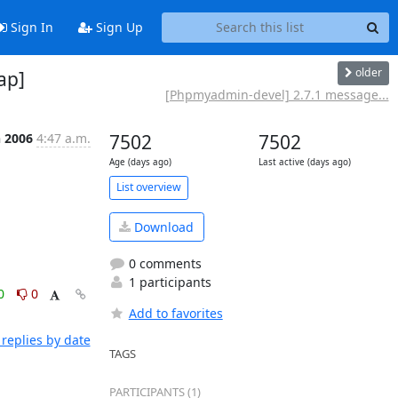
Sign In
Sign Up
older
ap]
[Phpmyadmin-devel] 2.7.1 message...
n 2006
4:47 a.m.
7502
7502
Age (days ago)
Last active (days ago)
List overview
Download
0 comments
1 participants
0
0
Add to favorites
replies by date
TAGS
PARTICIPANTS (1)