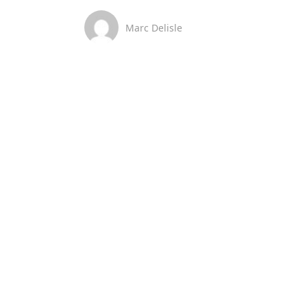
Marc Delisle