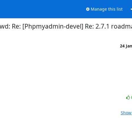
Manage this list
Fwd: Re: [Phpmyadmin-devel] Re: 2.7.1 roadm
24 Ja
Show 