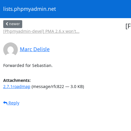
lists.phpmyadmin.net
newer
[
[Phpmyadmin-devel] PMA 2.6.x won't...
Marc Delisle
Forwarded for Sebastian.
Attachments:
2.7.1roadmap
(message/rfc822 — 3.0 KB)
Reply