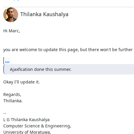
Thilanka Kaushalya
Hi Marc,

you are welcome to update this page, but there won't be further
...
Ajaxfication done this summer.
Okay I'll update it.

Regards,

Thillanka.

-- 

L G Thilanka Kaushalya

Computer Science & Engineering,

University of Moratuwa,
