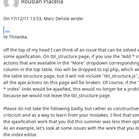
Rouslan Placella
On 17/12/11 13:53, Marc Delisle wrote:
...
Hi Thilanka,

off the top of my head I can think of an issue that can be solved w
some ajaxification. On tbl_structure page, if you use the "Add * in
actions that are available in the "More" dropdown corresponding 
column in the top table. You will be dropped to sql.php, which wil
the table structure page, but it will not include "tbl_structure.js", 
all the ajax actions on this page will be broken. Of course, if the "
* index" links would be ajaxified, this would no longer be a probl
because we would not leave the tbl_structure page.

Please do not take the following badly, but rather as constructive 
criticism and as a way to learn from your mistakes. I find that som
the ajaxification work that you did this summer was less then opti
As an example, let's look at some issues with the work that you di
the index editor.
