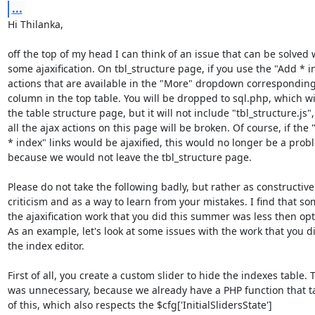
...
Hi Thilanka,

off the top of my head I can think of an issue that can be solved w
some ajaxification. On tbl_structure page, if you use the "Add * in
actions that are available in the "More" dropdown corresponding 
column in the top table. You will be dropped to sql.php, which wil
the table structure page, but it will not include "tbl_structure.js", 
all the ajax actions on this page will be broken. Of course, if the "
* index" links would be ajaxified, this would no longer be a probl
because we would not leave the tbl_structure page.

Please do not take the following badly, but rather as constructive 
criticism and as a way to learn from your mistakes. I find that som
the ajaxification work that you did this summer was less then opti
As an example, let's look at some issues with the work that you di
the index editor.

First of all, you create a custom slider to hide the indexes table. Th
was unnecessary, because we already have a PHP function that ta
of this, which also respects the $cfg['InitialSlidersState'] 
