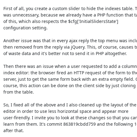
First of all, you create a custom slider to hide the indexes table. Th
was unnecessary, because we already have a PHP function that ta
of this, which also respects the $cfg['InitialSlidersState'] 

configuration setting.

Another issue was that in every ajax reply the top menu was incl
then removed from the reply via jQuery. This, of course, causes tr
of waste data and it's better not to send it in PHP altogether.

Then there was an issue when a user requested to add a column 
index editor: the browser fired an HTTP request of the form to the
server, just to get the same form back with an extra empty field. O
course, this action can be done on the client side by just cloning 
from the table.

So, I fixed all of the above and I also cleaned up the layout of the 
editor in order to use less horizontal space and appear more 

user-firendly. I invite you to look at these changes so that you can
learn from them. It's commit 863819cbdd759 and the following 1
after that.
