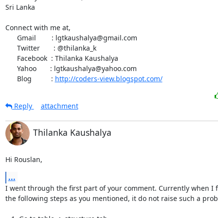
Sri Lanka

Connect with me at,

      Gmail        : lgtkaushalya@gmail.com

      Twitter       : @thilanka_k

      Facebook  : Thilanka Kaushalya

      Yahoo       : lgtkaushalya@yahoo.com

      Blog          : 
http://coders-view.blogspot.com/
Reply
attachment
Thilanka Kaushalya
Hi Rouslan,
...
I went through the first part of your comment. Currently when I f
the following steps as you mentioned, it do not raise such a prob