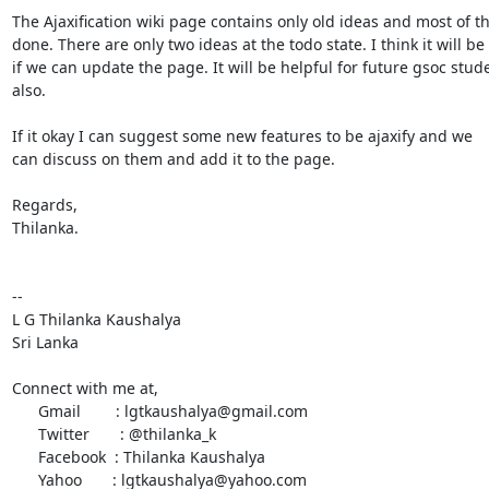
The Ajaxification wiki page contains only old ideas and most of t
done. There are only two ideas at the todo state. I think it will be 
if we can update the page. It will be helpful for future gsoc stude
also.

If it okay I can suggest some new features to be ajaxify and we

can discuss on them and add it to the page.

Regards,

Thilanka.

-- 

L G Thilanka Kaushalya

Sri Lanka

Connect with me at,

      Gmail        : lgtkaushalya@gmail.com

      Twitter       : @thilanka_k

      Facebook  : Thilanka Kaushalya

      Yahoo       : lgtkaushalya@yahoo.com
