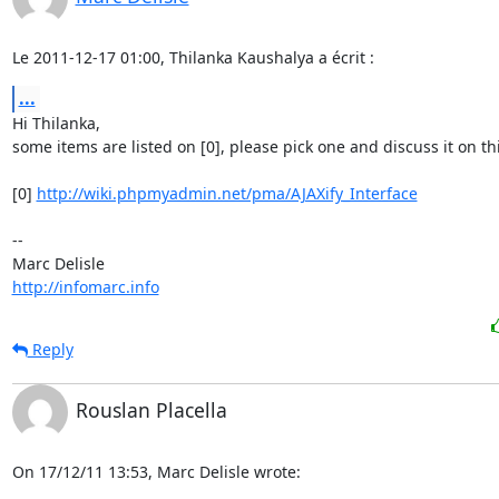
Le 2011-12-17 01:00, Thilanka Kaushalya a écrit :
...
Hi Thilanka,

some items are listed on [0], please pick one and discuss it on this 
[0] 
http://wiki.phpmyadmin.net/pma/AJAXify_Interface
-- 

http://infomarc.info
Reply
Rouslan Placella
On 17/12/11 13:53, Marc Delisle wrote: