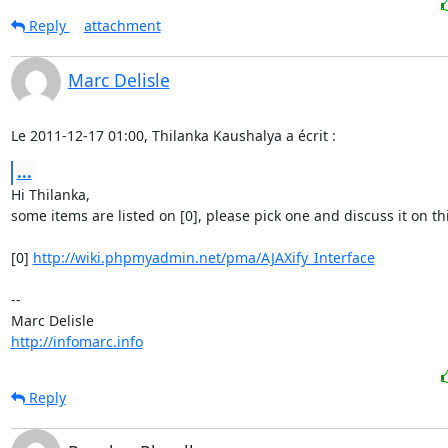
Reply
attachment
Marc Delisle
Le 2011-12-17 01:00, Thilanka Kaushalya a écrit :
...
Hi Thilanka,

some items are listed on [0], please pick one and discuss it on this 
[0] 
http://wiki.phpmyadmin.net/pma/AJAXify_Interface
-- 

http://infomarc.info
Reply