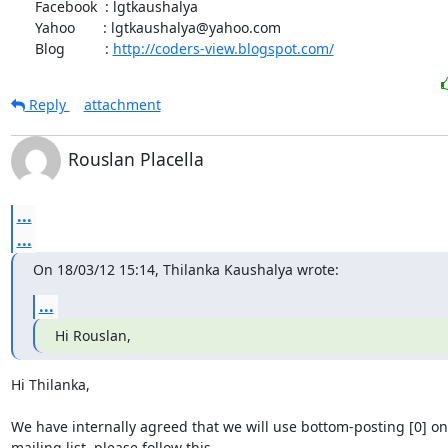
      Facebook  : lgtkaushalya

      Yahoo       : lgtkaushalya@yahoo.com

      Blog          : 
http://coders-view.blogspot.com/
Reply
attachment
Rouslan Placella
...
...
On 18/03/12 15:14, Thilanka Kaushalya wrote:
...
Hi Rouslan,
Hi Thilanka,

We have internally agreed that we will use bottom-posting [0] on 
mailing list, please follow this.