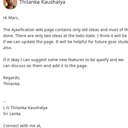
Thilanka Kaushalya
Hi Marc,

The Ajaxification wiki page contains only old ideas and most of t
done. There are only two ideas at the todo state. I think it will be 
if we can update the page. It will be helpful for future gsoc stude
also.

If it okay I can suggest some new features to be ajaxify and we

can discuss on them and add it to the page.

Regards,

Thilanka.

-- 

L G Thilanka Kaushalya

Sri Lanka

Connect with me at,
