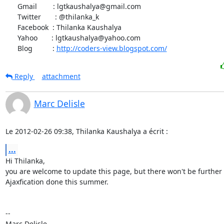
      Gmail        : lgtkaushalya@gmail.com

      Twitter       : @thilanka_k

      Facebook  : Thilanka Kaushalya

      Yahoo       : lgtkaushalya@yahoo.com

      Blog          : 
http://coders-view.blogspot.com/
Reply
attachment
Marc Delisle
Le 2012-02-26 09:38, Thilanka Kaushalya a écrit :
...
Hi Thilanka,

you are welcome to update this page, but there won't be further

Ajaxfication done this summer.

-- 
