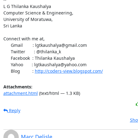
L G Thilanka Kaushalya

Computer Science & Engineering,

University of Moratuwa,

Sri Lanka

Connect with me at,

      Gmail        : lgtkaushalya@gmail.com

      Twitter       : @thilanka_k

      Facebook  : Thilanka Kaushalya

      Yahoo       : lgtkaushalya@yahoo.com

      Blog          : 
http://coders-view.blogspot.com/
Attachments:
attachment.html
(text/html — 1.3 KB)
Reply
Sho
Marc Delisle