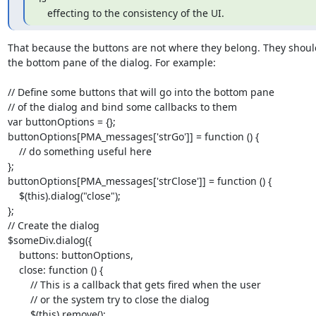
   effecting to the consistency of the UI.
That because the buttons are not where they belong. They should
the bottom pane of the dialog. For example:

// Define some buttons that will go into the bottom pane

// of the dialog and bind some callbacks to them

var buttonOptions = {};

buttonOptions[PMA_messages['strGo']] = function () {

    // do something useful here

};

buttonOptions[PMA_messages['strClose']] = function () {

    $(this).dialog("close");

};

// Create the dialog

$someDiv.dialog({

    buttons: buttonOptions,

    close: function () {

        // This is a callback that gets fired when the user

        // or the system try to close the dialog

        $(this).remove();
