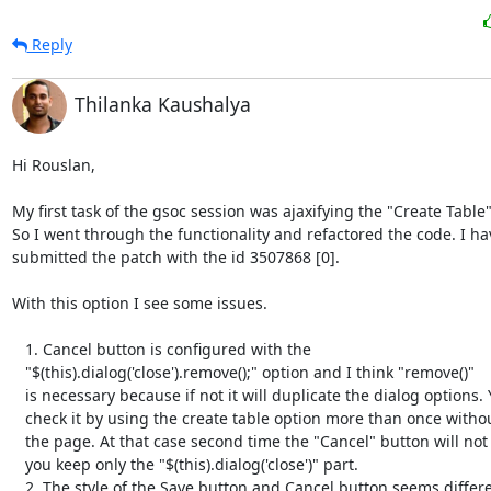
Reply
Thilanka Kaushalya
Hi Rouslan,

My first task of the gsoc session was ajaxifying the "Create Table"
So I went through the functionality and refactored the code. I hav
submitted the patch with the id 3507868 [0].

With this option I see some issues.

   1. Cancel button is configured with the

   "$(this).dialog('close').remove();" option and I think "remove()"

   is necessary because if not it will duplicate the dialog options. You can

   check it by using the create table option more than once without reloading

   the page. At that case second time the "Cancel" button will not display if

   you keep only the "$(this).dialog('close')" part.

   2. The style of the Save button and Cancel button seems different. It is
