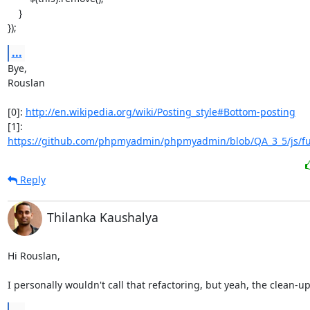
    }

});
...
Bye,

Rouslan

[0]: 
http://en.wikipedia.org/wiki/Posting_style#Bottom-posting
https://github.com/phpmyadmin/phpmyadmin/blob/QA_3_5/js/fu
Reply
Thilanka Kaushalya
Hi Rouslan,

I personally wouldn't call that refactoring, but yeah, the clean-u