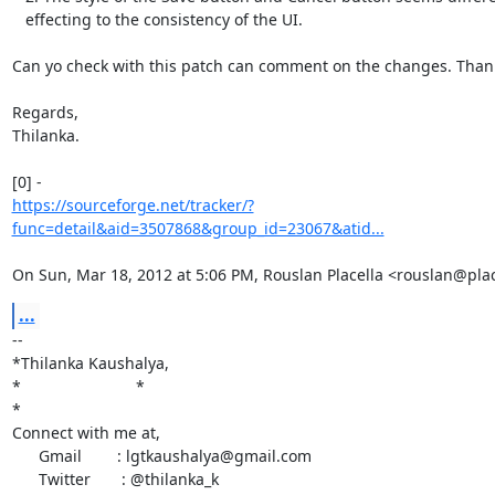
   effecting to the consistency of the UI.

Can yo check with this patch can comment on the changes. Thank
Regards,

Thilanka.

https://sourceforge.net/tracker/?
func=detail&aid=3507868&group_id=23067&atid...
On Sun, Mar 18, 2012 at 5:06 PM, Rouslan Placella <rouslan@pla
...
-- 

*Thilanka Kaushalya,

*                          *

*

Connect with me at,

      Gmail        : lgtkaushalya@gmail.com

      Twitter       : @thilanka_k
