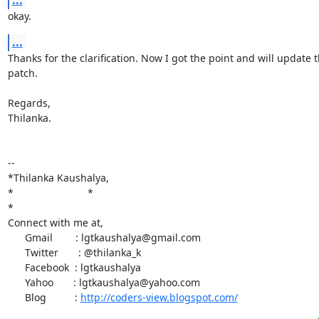
...
okay.
...
Thanks for the clarification. Now I got the point and will update t
patch.

Regards,

Thilanka.

-- 

*Thilanka Kaushalya,

*                          *

*

Connect with me at,

      Gmail        : lgtkaushalya@gmail.com

      Twitter       : @thilanka_k

      Facebook  : lgtkaushalya

      Yahoo       : lgtkaushalya@yahoo.com

      Blog          : 
http://coders-view.blogspot.com/