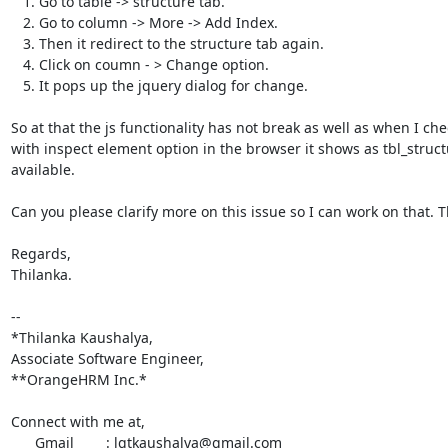
   1. Go to table -> structure tab.

   2. Go to column -> More -> Add Index.

   3. Then it redirect to the structure tab again.

   4. Click on coumn - > Change option.

   5. It pops up the jquery dialog for change.

So at that the js functionality has not break as well as when I chec
with inspect element option in the browser it shows as tbl_structur
available.

Can you please clarify more on this issue so I can work on that. T
Regards,

Thilanka.

-- 

*Thilanka Kaushalya,

Associate Software Engineer,

**OrangeHRM Inc.*

Connect with me at,

      Gmail        : lgtkaushalya@gmail.com
