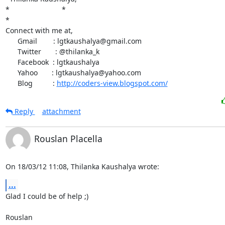
*                          *

*

Connect with me at,

      Gmail        : lgtkaushalya@gmail.com

      Twitter       : @thilanka_k

      Facebook  : lgtkaushalya

      Yahoo       : lgtkaushalya@yahoo.com

      Blog          : 
http://coders-view.blogspot.com/
Reply
attachment
Rouslan Placella
On 18/03/12 11:08, Thilanka Kaushalya wrote:
...
Glad I could be of help ;)

Rouslan