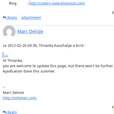
      Blog          : 
http://coders-view.blogspot.com/
Reply
attachment
Marc Delisle
Le 2012-02-26 09:38, Thilanka Kaushalya a écrit :
...
Hi Thilanka,

you are welcome to update this page, but there won't be further

Ajaxfication done this summer.

-- 

http://infomarc.info
Reply