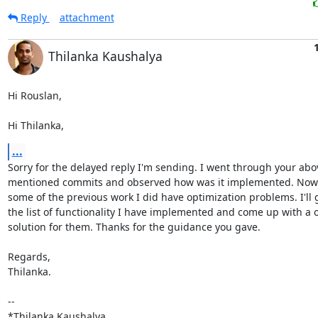
Reply
attachment
Thilanka Kaushalya
Hi Rouslan,

Hi Thilanka,
...
Sorry for the delayed reply I'm sending. I went through your abov
mentioned commits and observed how was it implemented. Now I 
some of the previous work I did have optimization problems. I'll 
the list of functionality I have implemented and come up with a o
solution for them. Thanks for the guidance you gave.

Regards,

Thilanka.

-- 

*Thilanka Kaushalya,
