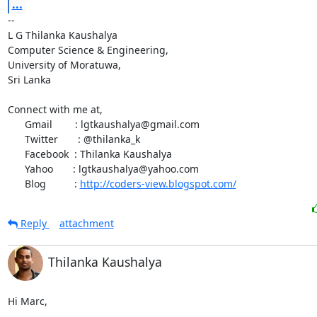
...
-- 

L G Thilanka Kaushalya

Computer Science & Engineering,

University of Moratuwa,

Sri Lanka

Connect with me at,

      Gmail        : lgtkaushalya@gmail.com

      Twitter       : @thilanka_k

      Facebook  : Thilanka Kaushalya

      Yahoo       : lgtkaushalya@yahoo.com

      Blog          : 
http://coders-view.blogspot.com/
Reply
attachment
Thilanka Kaushalya
Hi Marc,
