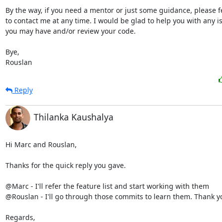
By the way, if you need a mentor or just some guidance, please fee
to contact me at any time. I would be glad to help you with any is
you may have and/or review your code.

Bye,

Rouslan
Reply
Thilanka Kaushalya
Hi Marc and Rouslan,

Thanks for the quick reply you gave.

@Marc - I'll refer the feature list and start working with them

@Rouslan - I'll go through those commits to learn them. Thank yo
Regards,
