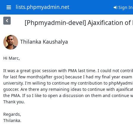
lists.phpmyadmin.net
Sign In
[Phpmyadmin-devel] Ajaxification of
Thilanka Kaushalya
Hi Marc,

It was a great gsoc session with PMA last time. I could not contrib
for last few months(after gsoc) because I had my final year exam 
university. I'm willing to continue my contribution to phpMyadmi
gsoccer. Are there any remaining ideas to continue with ajaxificat
the PMA. If so I like to open a discussion on them and continue w
Thank you.

Regards,

Thilanka.

-- 
