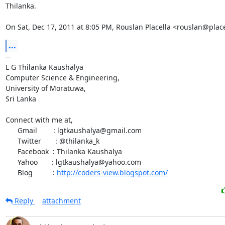
Thilanka.

On Sat, Dec 17, 2011 at 8:05 PM, Rouslan Placella <rouslan@plac
...
-- 

L G Thilanka Kaushalya

Computer Science & Engineering,

University of Moratuwa,

Sri Lanka

Connect with me at,

      Gmail        : lgtkaushalya@gmail.com

      Twitter       : @thilanka_k

      Facebook  : Thilanka Kaushalya

      Yahoo       : lgtkaushalya@yahoo.com

      Blog          : 
http://coders-view.blogspot.com/
Reply
attachment