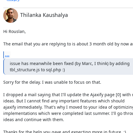
Thilanka Kaushalya
Hi Rouslan,

The email that you are replying to is about 3 month old by now 
...
issue has meanwhile been fixed (by Marc, I think) by adding

tbl_structure.js to sql.php :)
Sorry for the delay. I was unable to focus on that.

I dropped a mail saying that I'll update the Ajaxify page [0] with 
ideas. But I cannot find any important features which should

ajaxify immediately. That's why I moved to your idea of optimizing
implementations which were completed last summer. I'll go thro
ideas and continue with them.

Thanks for the help you gave and expecting more in future. :)
