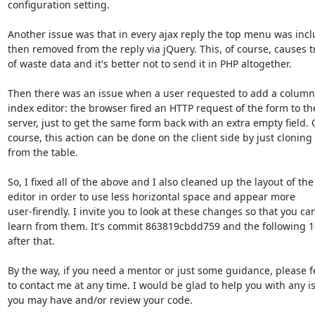
configuration setting.

Another issue was that in every ajax reply the top menu was incl
then removed from the reply via jQuery. This, of course, causes tr
of waste data and it's better not to send it in PHP altogether.

Then there was an issue when a user requested to add a column 
index editor: the browser fired an HTTP request of the form to the
server, just to get the same form back with an extra empty field. O
course, this action can be done on the client side by just cloning 
from the table.

So, I fixed all of the above and I also cleaned up the layout of the 
editor in order to use less horizontal space and appear more 

user-firendly. I invite you to look at these changes so that you can
learn from them. It's commit 863819cbdd759 and the following 1
after that.

By the way, if you need a mentor or just some guidance, please fee
to contact me at any time. I would be glad to help you with any is
you may have and/or review your code.
