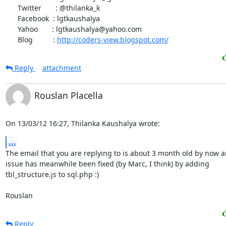
      Twitter       : @thilanka_k

      Facebook  : lgtkaushalya

      Yahoo       : lgtkaushalya@yahoo.com

      Blog          : 
http://coders-view.blogspot.com/
Reply
attachment
Rouslan Placella
On 13/03/12 16:27, Thilanka Kaushalya wrote:
...
The email that you are replying to is about 3 month old by now a
issue has meanwhile been fixed (by Marc, I think) by adding

tbl_structure.js to sql.php :)

Rouslan
Reply