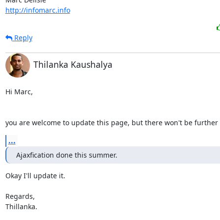
http://infomarc.info
Reply
Thilanka Kaushalya
Hi Marc,

you are welcome to update this page, but there won't be further
...
Ajaxfication done this summer.
Okay I'll update it.

Regards,

Thillanka.
