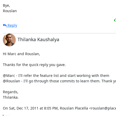
Bye,

Rouslan
Reply
Thilanka Kaushalya
Hi Marc and Rouslan,

Thanks for the quick reply you gave.

@Marc - I'll refer the feature list and start working with them

@Rouslan - I'll go through those commits to learn them. Thank yo
Regards,

Thilanka.

On Sat, Dec 17, 2011 at 8:05 PM, Rouslan Placella <rouslan@plac