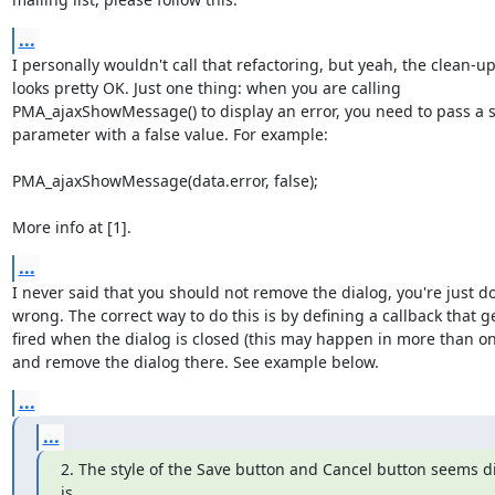
...
I personally wouldn't call that refactoring, but yeah, the clean-up
looks pretty OK. Just one thing: when you are calling

PMA_ajaxShowMessage() to display an error, you need to pass a s
parameter with a false value. For example:

PMA_ajaxShowMessage(data.error, false);

More info at [1].
...
I never said that you should not remove the dialog, you're just doi
wrong. The correct way to do this is by defining a callback that ge
fired when the dialog is closed (this may happen in more than on
and remove the dialog there. See example below.
...
...
2. The style of the Save button and Cancel button seems diff
is
