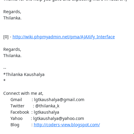
Regards,

Thilanka.

[0] - 
http://wiki.phpmyadmin.net/pma/AJAXify_Interface
Regards,

Thilanka.

-- 

*Thilanka Kaushalya

*

Connect with me at,

      Gmail        : lgtkaushalya@gmail.com

      Twitter       : @thilanka_k

      Facebook  : lgtkaushalya

      Yahoo       : lgtkaushalya@yahoo.com

      Blog          : 
http://coders-view.blogspot.com/