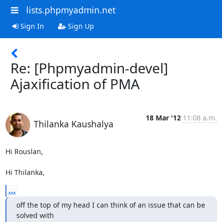
lists.phpmyadmin.net
Sign In
Sign Up
Re: [Phpmyadmin-devel]
Ajaxification of PMA
18 Mar '12
11:08 a.m.
Thilanka Kaushalya
Hi Rouslan,

Hi Thilanka,
...
off the top of my head I can think of an issue that can be 
solved with
