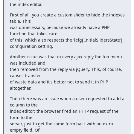
the index editor.
First of all, you create a custom slider to hide the indexes 
table. This

was unnecessary, because we already have a PHP 
function that takes care

of this, which also respects the $cfg['InitialSlidersState']

configuration setting.
Another issue was that in every ajax reply the top menu 
was included and

then removed from the reply via jQuery. This, of course, 
causes transfer

of waste data and it's better not to send it in PHP 
altogether.
Then there was an issue when a user requested to add a 
column to the

index editor: the browser fired an HTTP request of the 
form to the

server, just to get the same form back with an extra 
empty field. Of
