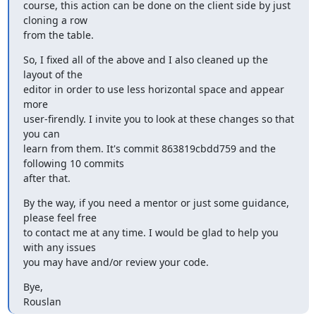
course, this action can be done on the client side by just 
cloning a row

from the table.
So, I fixed all of the above and I also cleaned up the 
layout of the

editor in order to use less horizontal space and appear 
more

user-firendly. I invite you to look at these changes so that 
you can

learn from them. It's commit 863819cbdd759 and the 
following 10 commits

after that.
By the way, if you need a mentor or just some guidance, 
please feel free

to contact me at any time. I would be glad to help you 
with any issues

you may have and/or review your code.
Bye,

Rouslan