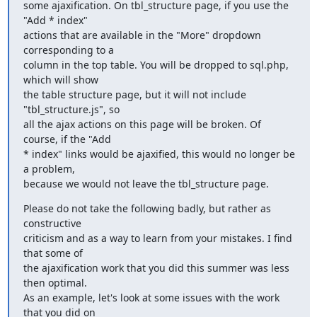
some ajaxification. On tbl_structure page, if you use the 
"Add * index"

actions that are available in the "More" dropdown 
corresponding to a

column in the top table. You will be dropped to sql.php, 
which will show

the table structure page, but it will not include 
"tbl_structure.js", so

all the ajax actions on this page will be broken. Of 
course, if the "Add

* index" links would be ajaxified, this would no longer be 
a problem,

because we would not leave the tbl_structure page.
Please do not take the following badly, but rather as 
constructive

criticism and as a way to learn from your mistakes. I find 
that some of

the ajaxification work that you did this summer was less 
then optimal.

As an example, let's look at some issues with the work 
that you did on
