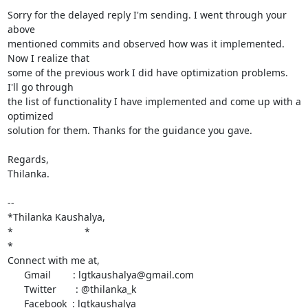
Sorry for the delayed reply I'm sending. I went through your 
above

mentioned commits and observed how was it implemented. 
Now I realize that

some of the previous work I did have optimization problems. 
I'll go through

the list of functionality I have implemented and come up with a 
optimized

solution for them. Thanks for the guidance you gave.

Regards,

Thilanka.

-- 

*Thilanka Kaushalya,

*                          *

*

Connect with me at,

      Gmail        : lgtkaushalya@gmail.com

      Twitter       : @thilanka_k

      Facebook  : lgtkaushalya
