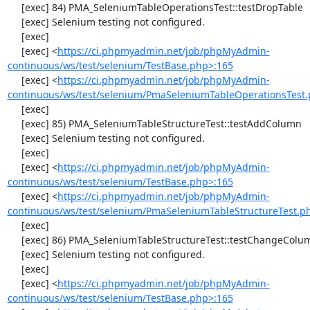
     [exec] 84) PMA_SeleniumTableOperationsTest::testDropTable

     [exec] Selenium testing not configured.

     [exec] 

     [exec] <
https://ci.phpmyadmin.net/job/phpMyAdmin-
continuous/ws/test/selenium/TestBase.php>:165
     [exec] <
https://ci.phpmyadmin.net/job/phpMyAdmin-
continuous/ws/test/selenium/PmaSeleniumTableOperationsTest.
     [exec] 

     [exec] 85) PMA_SeleniumTableStructureTest::testAddColumn

     [exec] Selenium testing not configured.

     [exec] 

     [exec] <
https://ci.phpmyadmin.net/job/phpMyAdmin-
continuous/ws/test/selenium/TestBase.php>:165
     [exec] <
https://ci.phpmyadmin.net/job/phpMyAdmin-
continuous/ws/test/selenium/PmaSeleniumTableStructureTest.p
     [exec] 

     [exec] 86) PMA_SeleniumTableStructureTest::testChangeColumn

     [exec] Selenium testing not configured.

     [exec] 

     [exec] <
https://ci.phpmyadmin.net/job/phpMyAdmin-
continuous/ws/test/selenium/TestBase.php>:165