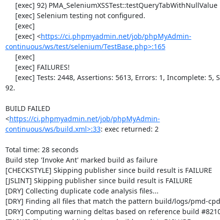
     [exec] 92) PMA_SeleniumXSSTest::testQueryTabWithNullValue

     [exec] Selenium testing not configured.

     [exec] 

     [exec] <
https://ci.phpmyadmin.net/job/phpMyAdmin-
continuous/ws/test/selenium/TestBase.php>:165
     [exec]                                                                      

     [exec] FAILURES!                                                            

     [exec] Tests: 2448, Assertions: 5613, Errors: 1, Incomplete: 5, Skipped: 
92.

BUILD FAILED

<
https://ci.phpmyadmin.net/job/phpMyAdmin-
continuous/ws/build.xml>:33
: exec returned: 2

Total time: 28 seconds

Build step 'Invoke Ant' marked build as failure

[CHECKSTYLE] Skipping publisher since build result is FAILURE

[JSLINT] Skipping publisher since build result is FAILURE

[DRY] Collecting duplicate code analysis files...

[DRY] Finding all files that match the pattern build/logs/pmd-cpd
[DRY] Computing warning deltas based on reference build #8210