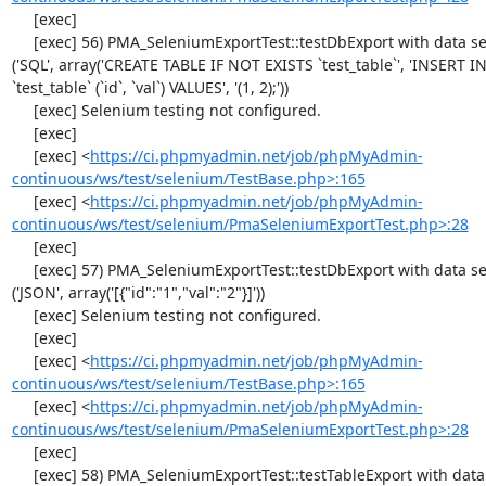
     [exec] 

     [exec] 56) PMA_SeleniumExportTest::testDbExport with data set #1 
('SQL', array('CREATE TABLE IF NOT EXISTS `test_table`', 'INSERT IN
`test_table` (`id`, `val`) VALUES', '(1, 2);'))

     [exec] Selenium testing not configured.

     [exec] 

     [exec] <
https://ci.phpmyadmin.net/job/phpMyAdmin-
continuous/ws/test/selenium/TestBase.php>:165
     [exec] <
https://ci.phpmyadmin.net/job/phpMyAdmin-
continuous/ws/test/selenium/PmaSeleniumExportTest.php>:28
     [exec] 

     [exec] 57) PMA_SeleniumExportTest::testDbExport with data set #2 
('JSON', array('[{"id":"1","val":"2"}]'))

     [exec] Selenium testing not configured.

     [exec] 

     [exec] <
https://ci.phpmyadmin.net/job/phpMyAdmin-
continuous/ws/test/selenium/TestBase.php>:165
     [exec] <
https://ci.phpmyadmin.net/job/phpMyAdmin-
continuous/ws/test/selenium/PmaSeleniumExportTest.php>:28
     [exec] 

     [exec] 58) PMA_SeleniumExportTest::testTableExport with data set #0 