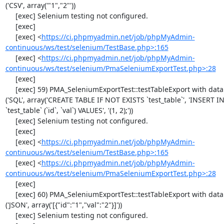
('CSV', array('"1","2"'))

     [exec] Selenium testing not configured.

     [exec] 

     [exec] <
https://ci.phpmyadmin.net/job/phpMyAdmin-
continuous/ws/test/selenium/TestBase.php>:165
     [exec] <
https://ci.phpmyadmin.net/job/phpMyAdmin-
continuous/ws/test/selenium/PmaSeleniumExportTest.php>:28
     [exec] 

     [exec] 59) PMA_SeleniumExportTest::testTableExport with data set #1 
('SQL', array('CREATE TABLE IF NOT EXISTS `test_table`', 'INSERT IN
`test_table` (`id`, `val`) VALUES', '(1, 2);'))

     [exec] Selenium testing not configured.

     [exec] 

     [exec] <
https://ci.phpmyadmin.net/job/phpMyAdmin-
continuous/ws/test/selenium/TestBase.php>:165
     [exec] <
https://ci.phpmyadmin.net/job/phpMyAdmin-
continuous/ws/test/selenium/PmaSeleniumExportTest.php>:28
     [exec] 

     [exec] 60) PMA_SeleniumExportTest::testTableExport with data set #2 
('JSON', array('[{"id":"1","val":"2"}]'))

     [exec] Selenium testing not configured.
