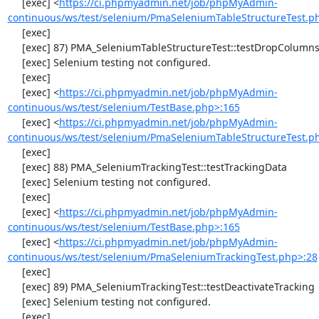
     [exec] <
https://ci.phpmyadmin.net/job/phpMyAdmin-
continuous/ws/test/selenium/PmaSeleniumTableStructureTest.p
     [exec] 

     [exec] 87) PMA_SeleniumTableStructureTest::testDropColumns

     [exec] Selenium testing not configured.

     [exec] 

     [exec] <
https://ci.phpmyadmin.net/job/phpMyAdmin-
continuous/ws/test/selenium/TestBase.php>:165
     [exec] <
https://ci.phpmyadmin.net/job/phpMyAdmin-
continuous/ws/test/selenium/PmaSeleniumTableStructureTest.p
     [exec] 

     [exec] 88) PMA_SeleniumTrackingTest::testTrackingData

     [exec] Selenium testing not configured.

     [exec] 

     [exec] <
https://ci.phpmyadmin.net/job/phpMyAdmin-
continuous/ws/test/selenium/TestBase.php>:165
     [exec] <
https://ci.phpmyadmin.net/job/phpMyAdmin-
continuous/ws/test/selenium/PmaSeleniumTrackingTest.php>:28
     [exec] 

     [exec] 89) PMA_SeleniumTrackingTest::testDeactivateTracking

     [exec] Selenium testing not configured.

     [exec] 
