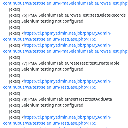
continuous/ws/test/selenium/PmaSeleniumTableBrowseTest.php
     [exec] 

     [exec] 76) PMA_SeleniumTableBrowseTest::testDeleteRecords

     [exec] Selenium testing not configured.

     [exec] 

     [exec] <
https://ci.phpmyadmin.net/job/phpMyAdmin-
continuous/ws/test/selenium/TestBase.php>:165
     [exec] <
https://ci.phpmyadmin.net/job/phpMyAdmin-
continuous/ws/test/selenium/PmaSeleniumTableBrowseTest.php
     [exec] 

     [exec] 77) PMA_SeleniumTableCreateTest::testCreateTable

     [exec] Selenium testing not configured.

     [exec] 

     [exec] <
https://ci.phpmyadmin.net/job/phpMyAdmin-
continuous/ws/test/selenium/TestBase.php>:165
     [exec] 

     [exec] 78) PMA_SeleniumTableInsertTest::testAddData

     [exec] Selenium testing not configured.

     [exec] 

     [exec] <
https://ci.phpmyadmin.net/job/phpMyAdmin-
continuous/ws/test/selenium/TestBase.php>:165