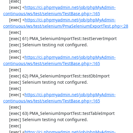
     [exec] 

     [exec] <
https://ci.phpmyadmin.net/job/phpMyAdmin-
continuous/ws/test/selenium/TestBase.php>:165
     [exec] <
https://ci.phpmyadmin.net/job/phpMyAdmin-
continuous/ws/test/selenium/PmaSeleniumExportTest.php>:28
     [exec] 

     [exec] 61) PMA_SeleniumImportTest::testServerImport

     [exec] Selenium testing not configured.

     [exec] 

     [exec] <
https://ci.phpmyadmin.net/job/phpMyAdmin-
continuous/ws/test/selenium/TestBase.php>:165
     [exec] 

     [exec] 62) PMA_SeleniumImportTest::testDbImport

     [exec] Selenium testing not configured.

     [exec] 

     [exec] <
https://ci.phpmyadmin.net/job/phpMyAdmin-
continuous/ws/test/selenium/TestBase.php>:165
     [exec] 

     [exec] 63) PMA_SeleniumImportTest::testTableImport

     [exec] Selenium testing not configured.

     [exec] 

     [exec] <
https://ci.phpmyadmin.net/job/phpMyAdmin-