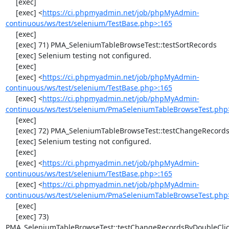
     [exec] 

     [exec] <
https://ci.phpmyadmin.net/job/phpMyAdmin-
continuous/ws/test/selenium/TestBase.php>:165
     [exec] 

     [exec] 71) PMA_SeleniumTableBrowseTest::testSortRecords

     [exec] Selenium testing not configured.

     [exec] 

     [exec] <
https://ci.phpmyadmin.net/job/phpMyAdmin-
continuous/ws/test/selenium/TestBase.php>:165
     [exec] <
https://ci.phpmyadmin.net/job/phpMyAdmin-
continuous/ws/test/selenium/PmaSeleniumTableBrowseTest.php
     [exec] 

     [exec] 72) PMA_SeleniumTableBrowseTest::testChangeRecords

     [exec] Selenium testing not configured.

     [exec] 

     [exec] <
https://ci.phpmyadmin.net/job/phpMyAdmin-
continuous/ws/test/selenium/TestBase.php>:165
     [exec] <
https://ci.phpmyadmin.net/job/phpMyAdmin-
continuous/ws/test/selenium/PmaSeleniumTableBrowseTest.php
     [exec] 

     [exec] 73) 
PMA_SeleniumTableBrowseTest::testChangeRecordsByDoubleClic