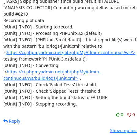
[TASKS] Skipping publisher since build result is FAILURE

[ANALYSIS-COLLECTOR] Computing warning deltas based on refe
build #8210

Recording plot data

[xUnit] [INFO] - Starting to record.

[xUnit] [INFO] - Processing PHPUnit-3.x (default)

[xUnit] [INFO] - [PHPUnit-3.x (default)] - 1 test report file(s) were 
with the pattern 'build/logs/junit.xml' relative to 
'<
https://ci.phpmyadmin.net/job/phpMyAdmin-continuous/ws/'>
 
testing framework 'PHPUnit-3.x (default)'.

[xUnit] [INFO] - Converting 
'<
https://ci.phpmyadmin.net/job/phpMyAdmin-
continuous/ws/build/logs/junit.xml'>
 .

[xUnit] [INFO] - Check 'Failed Tests' threshold.

[xUnit] [INFO] - Check 'Skipped Tests' threshold.

[xUnit] [INFO] - Setting the build status to FAILURE

[xUnit] [INFO] - Stopping recording.
0
0
Reply
Show replies