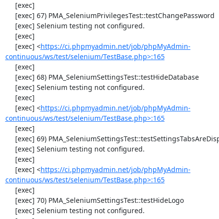
     [exec] 

     [exec] 67) PMA_SeleniumPrivilegesTest::testChangePassword

     [exec] Selenium testing not configured.

     [exec] 

     [exec] <
https://ci.phpmyadmin.net/job/phpMyAdmin-
continuous/ws/test/selenium/TestBase.php>:165
     [exec] 

     [exec] 68) PMA_SeleniumSettingsTest::testHideDatabase

     [exec] Selenium testing not configured.

     [exec] 

     [exec] <
https://ci.phpmyadmin.net/job/phpMyAdmin-
continuous/ws/test/selenium/TestBase.php>:165
     [exec] 

     [exec] 69) PMA_SeleniumSettingsTest::testSettingsTabsAreDisplayed

     [exec] Selenium testing not configured.

     [exec] 

     [exec] <
https://ci.phpmyadmin.net/job/phpMyAdmin-
continuous/ws/test/selenium/TestBase.php>:165
     [exec] 

     [exec] 70) PMA_SeleniumSettingsTest::testHideLogo

     [exec] Selenium testing not configured.
