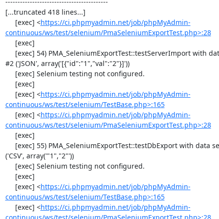
------------------------------------------

[...truncated 418 lines...]

     [exec] <
https://ci.phpmyadmin.net/job/phpMyAdmin-
continuous/ws/test/selenium/PmaSeleniumExportTest.php>:28
     [exec] 

     [exec] 54) PMA_SeleniumExportTest::testServerImport with data set 
#2 ('JSON', array('[{"id":"1","val":"2"}]'))

     [exec] Selenium testing not configured.

     [exec] 

     [exec] <
https://ci.phpmyadmin.net/job/phpMyAdmin-
continuous/ws/test/selenium/TestBase.php>:165
     [exec] <
https://ci.phpmyadmin.net/job/phpMyAdmin-
continuous/ws/test/selenium/PmaSeleniumExportTest.php>:28
     [exec] 

     [exec] 55) PMA_SeleniumExportTest::testDbExport with data set #0 
('CSV', array('"1","2"'))

     [exec] Selenium testing not configured.

     [exec] 

     [exec] <
https://ci.phpmyadmin.net/job/phpMyAdmin-
continuous/ws/test/selenium/TestBase.php>:165
     [exec] <
https://ci.phpmyadmin.net/job/phpMyAdmin-
continuous/ws/test/selenium/PmaSeleniumExportTest.php>:28