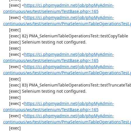
     [exec] <
https://ci.phpmyadmin.net/job/phpMyAdmin-
continuous/ws/test/selenium/TestBase.php>:165
     [exec] <
https://ci.phpmyadmin.net/job/phpMyAdmin-
continuous/ws/test/selenium/PmaSeleniumTableOperationsTest.
     [exec] 

     [exec] 82) PMA_SeleniumTableOperationsTest::testCopyTable

     [exec] Selenium testing not configured.

     [exec] 

     [exec] <
https://ci.phpmyadmin.net/job/phpMyAdmin-
continuous/ws/test/selenium/TestBase.php>:165
     [exec] <
https://ci.phpmyadmin.net/job/phpMyAdmin-
continuous/ws/test/selenium/PmaSeleniumTableOperationsTest.
     [exec] 

     [exec] 83) PMA_SeleniumTableOperationsTest::testTruncateTable

     [exec] Selenium testing not configured.

     [exec] 

     [exec] <
https://ci.phpmyadmin.net/job/phpMyAdmin-
continuous/ws/test/selenium/TestBase.php>:165
     [exec] <
https://ci.phpmyadmin.net/job/phpMyAdmin-
continuous/ws/test/selenium/PmaSeleniumTableOperationsTest.
     [exec] 
