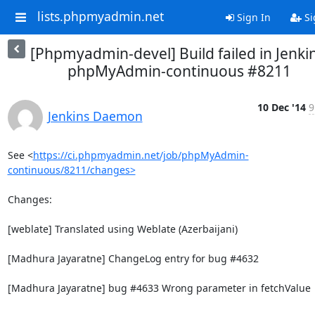
lists.phpmyadmin.net
Sign In
Si
[Phpmyadmin-devel] Build failed in Jenkin
phpMyAdmin-continuous #8211
10 Dec '14
9
Jenkins Daemon
See <
https://ci.phpmyadmin.net/job/phpMyAdmin-
continuous/8211/changes>
Changes:

[weblate] Translated using Weblate (Azerbaijani)

[Madhura Jayaratne] ChangeLog entry for bug #4632

[Madhura Jayaratne] bug #4633 Wrong parameter in fetchValue
