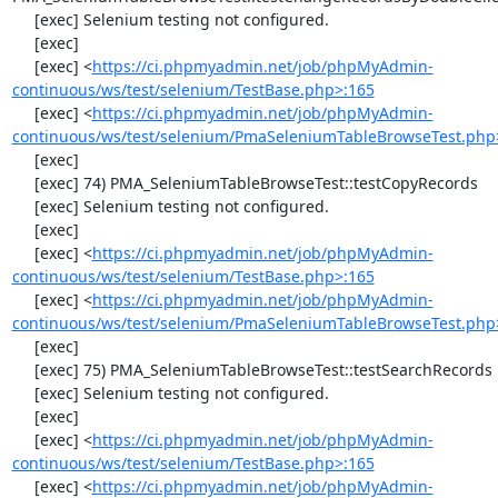
     [exec] Selenium testing not configured.

     [exec] 

     [exec] <
https://ci.phpmyadmin.net/job/phpMyAdmin-
continuous/ws/test/selenium/TestBase.php>:165
     [exec] <
https://ci.phpmyadmin.net/job/phpMyAdmin-
continuous/ws/test/selenium/PmaSeleniumTableBrowseTest.php
     [exec] 

     [exec] 74) PMA_SeleniumTableBrowseTest::testCopyRecords

     [exec] Selenium testing not configured.

     [exec] 

     [exec] <
https://ci.phpmyadmin.net/job/phpMyAdmin-
continuous/ws/test/selenium/TestBase.php>:165
     [exec] <
https://ci.phpmyadmin.net/job/phpMyAdmin-
continuous/ws/test/selenium/PmaSeleniumTableBrowseTest.php
     [exec] 

     [exec] 75) PMA_SeleniumTableBrowseTest::testSearchRecords

     [exec] Selenium testing not configured.

     [exec] 

     [exec] <
https://ci.phpmyadmin.net/job/phpMyAdmin-
continuous/ws/test/selenium/TestBase.php>:165
     [exec] <
https://ci.phpmyadmin.net/job/phpMyAdmin-