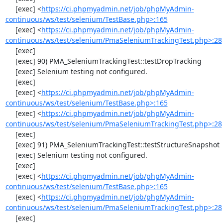
     [exec] <
https://ci.phpmyadmin.net/job/phpMyAdmin-
continuous/ws/test/selenium/TestBase.php>:165
     [exec] <
https://ci.phpmyadmin.net/job/phpMyAdmin-
continuous/ws/test/selenium/PmaSeleniumTrackingTest.php>:28
     [exec] 

     [exec] 90) PMA_SeleniumTrackingTest::testDropTracking

     [exec] Selenium testing not configured.

     [exec] 

     [exec] <
https://ci.phpmyadmin.net/job/phpMyAdmin-
continuous/ws/test/selenium/TestBase.php>:165
     [exec] <
https://ci.phpmyadmin.net/job/phpMyAdmin-
continuous/ws/test/selenium/PmaSeleniumTrackingTest.php>:28
     [exec] 

     [exec] 91) PMA_SeleniumTrackingTest::testStructureSnapshot

     [exec] Selenium testing not configured.

     [exec] 

     [exec] <
https://ci.phpmyadmin.net/job/phpMyAdmin-
continuous/ws/test/selenium/TestBase.php>:165
     [exec] <
https://ci.phpmyadmin.net/job/phpMyAdmin-
continuous/ws/test/selenium/PmaSeleniumTrackingTest.php>:28
     [exec] 
