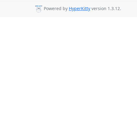
Powered by
HyperKitty
version 1.3.12.