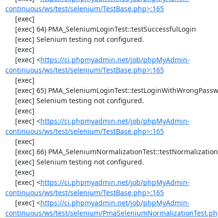
continuous/ws/test/selenium/TestBase.php>:165
     [exec] 

     [exec] 64) PMA_SeleniumLoginTest::testSuccessfulLogin

     [exec] Selenium testing not configured.

     [exec] 

     [exec] <
https://ci.phpmyadmin.net/job/phpMyAdmin-
continuous/ws/test/selenium/TestBase.php>:165
     [exec] 

     [exec] 65) PMA_SeleniumLoginTest::testLoginWithWrongPassword

     [exec] Selenium testing not configured.

     [exec] 

     [exec] <
https://ci.phpmyadmin.net/job/phpMyAdmin-
continuous/ws/test/selenium/TestBase.php>:165
     [exec] 

     [exec] 66) PMA_SeleniumNormalizationTest::testNormalizationTo1NF

     [exec] Selenium testing not configured.

     [exec] 

     [exec] <
https://ci.phpmyadmin.net/job/phpMyAdmin-
continuous/ws/test/selenium/TestBase.php>:165
     [exec] <
https://ci.phpmyadmin.net/job/phpMyAdmin-
continuous/ws/test/selenium/PmaSeleniumNormalizationTest.ph