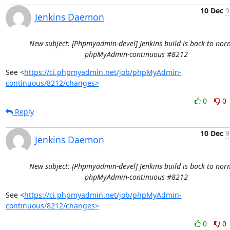
10 Dec
9
Jenkins Daemon
New subject: [Phpmyadmin-devel] Jenkins build is back to norm
phpMyAdmin-continuous #8212
See <
https://ci.phpmyadmin.net/job/phpMyAdmin-
continuous/8212/changes>
0
0
Reply
10 Dec
9
Jenkins Daemon
New subject: [Phpmyadmin-devel] Jenkins build is back to norm
phpMyAdmin-continuous #8212
See <
https://ci.phpmyadmin.net/job/phpMyAdmin-
continuous/8212/changes>
0
0