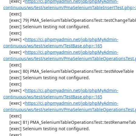
     [exec] <
https://ci.phpmyadmin.net/job/phpMyAdmin-
continuous/ws/test/selenium/PmaSeleniumTableInsertTest.php>
     [exec] 

     [exec] 79) PMA_SeleniumTableOperationsTest::testChangeTableOrder

     [exec] Selenium testing not configured.

     [exec] 

     [exec] <
https://ci.phpmyadmin.net/job/phpMyAdmin-
continuous/ws/test/selenium/TestBase.php>:165
     [exec] <
https://ci.phpmyadmin.net/job/phpMyAdmin-
continuous/ws/test/selenium/PmaSeleniumTableOperationsTest.
     [exec] 

     [exec] 80) PMA_SeleniumTableOperationsTest::testMoveTable

     [exec] Selenium testing not configured.

     [exec] 

     [exec] <
https://ci.phpmyadmin.net/job/phpMyAdmin-
continuous/ws/test/selenium/TestBase.php>:165
     [exec] <
https://ci.phpmyadmin.net/job/phpMyAdmin-
continuous/ws/test/selenium/PmaSeleniumTableOperationsTest.
     [exec] 

     [exec] 81) PMA_SeleniumTableOperationsTest::testRenameTable

     [exec] Selenium testing not configured.

     [exec] 
