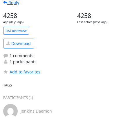
Reply
4258
4258
Age (days ago)
Last active (days ago)
List overview
Download
1 comments
1 participants
Add to favorites
TAGS
PARTICIPANTS (1)
Jenkins Daemon