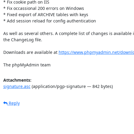
* Fix cookie path on IIS

* Fix occassional 200 errors on Windows

* Fixed export of ARCHIVE tables with keys

* Add session reload for config authentication

As well as several others. A complete list of changes is available i
the ChangeLog file.

Downloads are available at 
https://www.phpmyadmin.net/downl
The phpMyAdmin team
Attachments:
signature.asc
(application/pgp-signature — 842 bytes)
Reply