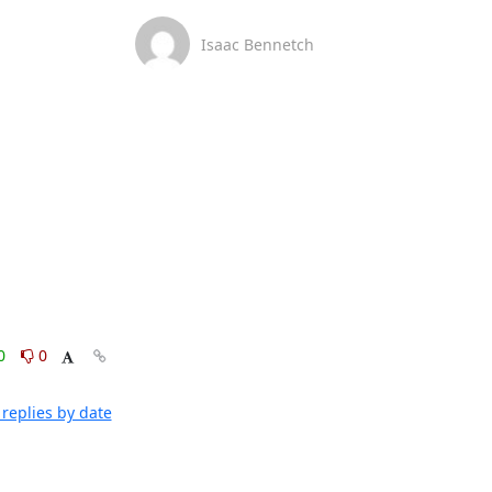
Isaac Bennetch
0
0
replies by date