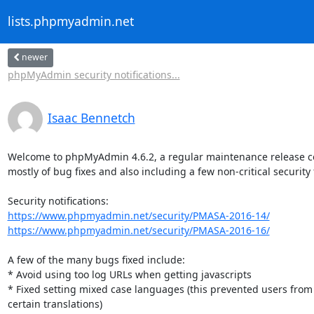
lists.phpmyadmin.net
newer
phpMyAdmin security notifications...
Isaac Bennetch
Welcome to phpMyAdmin 4.6.2, a regular maintenance release co
mostly of bug fixes and also including a few non-critical security f
https://www.phpmyadmin.net/security/PMASA-2016-14/
https://www.phpmyadmin.net/security/PMASA-2016-16/
A few of the many bugs fixed include:

* Avoid using too log URLs when getting javascripts

* Fixed setting mixed case languages (this prevented users from 
certain translations)
