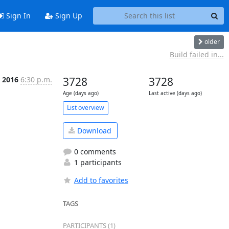
Sign In
Sign Up
older
Build failed in...
 2016
6:30 p.m.
3728
3728
Age (days ago)
Last active (days ago)
List overview
Download
0 comments
1 participants
Add to favorites
TAGS
PARTICIPANTS (1)