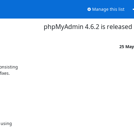
Manage this list
phpMyAdmin 4.6.2 is released
25 May
nsisting

ixes.

using
