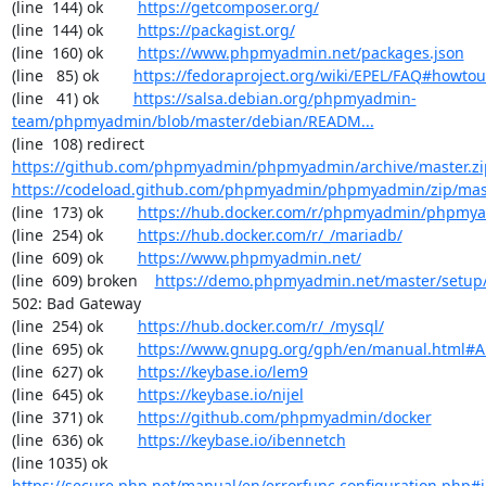
(line  144) ok        
https://getcomposer.org/
(line  144) ok        
https://packagist.org/
(line  160) ok        
https://www.phpmyadmin.net/packages.json
(line   85) ok        
https://fedoraproject.org/wiki/EPEL/FAQ#howto
(line   41) ok        
https://salsa.debian.org/phpmyadmin-
team/phpmyadmin/blob/master/debian/READM...
(line  108) redirect  
https://github.com/phpmyadmin/phpmyadmin/archive/master.zi
https://codeload.github.com/phpmyadmin/phpmyadmin/zip/mas
(line  173) ok        
https://hub.docker.com/r/phpmyadmin/phpmy
(line  254) ok        
https://hub.docker.com/r/_/mariadb/
(line  609) ok        
https://www.phpmyadmin.net/
(line  609) broken    
https://demo.phpmyadmin.net/master/setup
502: Bad Gateway

(line  254) ok        
https://hub.docker.com/r/_/mysql/
(line  695) ok        
https://www.gnupg.org/gph/en/manual.html#
(line  627) ok        
https://keybase.io/lem9
(line  645) ok        
https://keybase.io/nijel
(line  371) ok        
https://github.com/phpmyadmin/docker
(line  636) ok        
https://keybase.io/ibennetch
(line 1035) ok        
https://secure.php.net/manual/en/errorfunc.configuration.php#ini