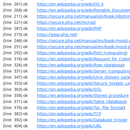
(line  261) ok        
https://en.wikipedia.org/wiki/OS_X
(line  268) ok        
https://en.wikipedia.org/wiki/Portable_Docume
(line  211) ok        
https://secure.php.net/manual/en/book.mbstri
(line  221) ok        
https://secure.php.net/mcrypt
(line  287) ok        
https://en.wikipedia.org/wiki/PHP
(line  273) ok        
https://pear.php.net/
(line  246) ok        
https://secure.php.net/manual/en/book.mysqli
(line  251) ok        
https://secure.php.net/manual/en/book.mysql.
(line  292) ok        
https://en.wikipedia.org/wiki/Port_(computing
)

(line  316) ok        
https://en.wikipedia.org/wiki/Request_for_Com
(line  326) ok        
https://en.wikipedia.org/wiki/Row_(database
)

(line  331) ok        
https://en.wikipedia.org/wiki/Server_(computin
(line  347) ok        
https://en.wikipedia.org/wiki/Unix_domain_sock
(line  353) ok        
https://en.wikipedia.org/wiki/Secure_Sockets_La
(line  363) ok        
https://en.wikipedia.org/wiki/SQL
(line  358) ok        
https://en.wikipedia.org/wiki/Stored_procedure
(line  371) ok        
https://en.wikipedia.org/wiki/Table_(database
)

(line  376) ok        
https://en.wikipedia.org/wiki/Tar_(file_format
)

(line  382) ok        
https://en.wikipedia.org/wiki/TCP
(line  392) ok        
https://en.wikipedia.org/wiki/Database_trigger
(line  404) ok        
https://en.wikipedia.org/wiki/URL