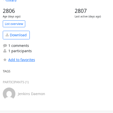
2806
2807
Age (days ago)
Last active (days ago)
List overview
Download
1 comments
1 participants
Add to favorites
TAGS
PARTICIPANTS (1)
Jenkins Daemon