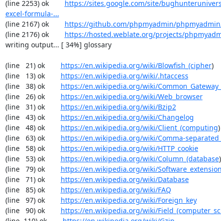
(line 2253) ok        
https://sites.google.com/site/bughunterunivers
excel-formula-...
(line 2167) ok        
https://github.com/phpmyadmin/phpmyadmin/
(line 2176) ok        
https://hosted.weblate.org/projects/phpmyadm
writing output... [ 34%] glossary

(line   21) ok        
https://en.wikipedia.org/wiki/Blowfish_(cipher
)

(line   13) ok        
https://en.wikipedia.org/wiki/.htaccess
(line   38) ok        
https://en.wikipedia.org/wiki/Common_Gateway_
(line   26) ok        
https://en.wikipedia.org/wiki/Web_browser
(line   31) ok        
https://en.wikipedia.org/wiki/Bzip2
(line   43) ok        
https://en.wikipedia.org/wiki/Changelog
(line   48) ok        
https://en.wikipedia.org/wiki/Client_(computing
)

(line   63) ok        
https://en.wikipedia.org/wiki/Comma-separated
(line   58) ok        
https://en.wikipedia.org/wiki/HTTP_cookie
(line   53) ok        
https://en.wikipedia.org/wiki/Column_(database
)

(line   79) ok        
https://en.wikipedia.org/wiki/Software_extensio
(line   71) ok        
https://en.wikipedia.org/wiki/Database
(line   85) ok        
https://en.wikipedia.org/wiki/FAQ
(line   97) ok        
https://en.wikipedia.org/wiki/Foreign_key
(line   90) ok        
https://en.wikipedia.org/wiki/Field_(computer_s
(line  110) ok        
https://en.wikipedia.org/wiki/Gzip