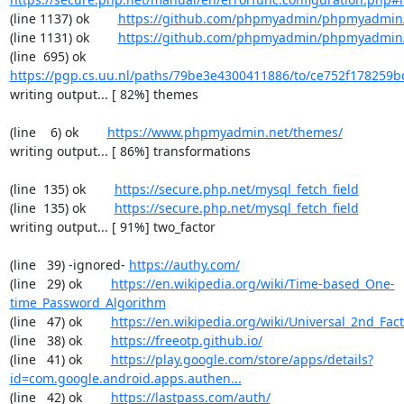
(line 1137) ok        
https://github.com/phpmyadmin/phpmyadmin/
(line 1131) ok        
https://github.com/phpmyadmin/phpmyadmin/
(line  695) ok        
https://pgp.cs.uu.nl/paths/79be3e4300411886/to/ce752f178259b
writing output... [ 82%] themes

(line    6) ok        
https://www.phpmyadmin.net/themes/
writing output... [ 86%] transformations

(line  135) ok        
https://secure.php.net/mysql_fetch_field
(line  135) ok        
https://secure.php.net/mysql_fetch_field
writing output... [ 91%] two_factor

(line   39) -ignored- 
https://authy.com/
(line   29) ok        
https://en.wikipedia.org/wiki/Time-based_One-
time_Password_Algorithm
(line   47) ok        
https://en.wikipedia.org/wiki/Universal_2nd_Fact
(line   38) ok        
https://freeotp.github.io/
(line   41) ok        
https://play.google.com/store/apps/details?
id=com.google.android.apps.authen...
(line   42) ok        
https://lastpass.com/auth/