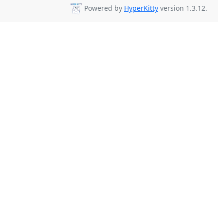
Powered by
HyperKitty
version 1.3.12.