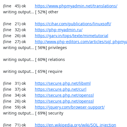
(line   45) ok        
https://www.phpmyadmin.net/translations/
writing output... [ 52%] other

(line   21) ok        
https://cihar.com/publications/linuxsoft/
(line   32) ok        
https://php-myadmin.ru/
(line   26) ok        
https://garv.in/tops/texte/mimetutorial
(line   27) ok        
http://www.php-editors.com/articles/sql_phpm
writing output... [ 56%] privileges

writing output... [ 60%] relations

writing output... [ 65%] require

(line   31) ok        
https://secure.php.net/libxml
(line   37) ok        
https://secure.php.net/curl
(line   34) ok        
https://secure.php.net/openssl
(line   26) ok        
https://secure.php.net/openssl
(line   59) ok        
https://jquery.com/browser-support/
writing output... [ 69%] security

(line   71) ok        
https://en.wikipedia.org/wiki/SQL_injection