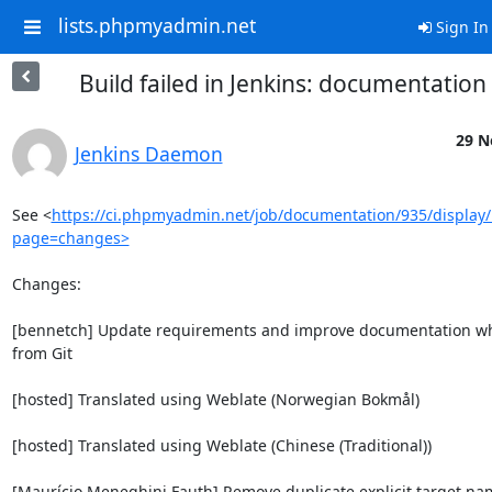
lists.phpmyadmin.net
Sign In
Build failed in Jenkins: documentatio
29 N
Jenkins Daemon
See <
https://ci.phpmyadmin.net/job/documentation/935/display/
page=changes>
Changes:

[bennetch] Update requirements and improve documentation whe
from Git

[hosted] Translated using Weblate (Norwegian Bokmål)

[hosted] Translated using Weblate (Chinese (Traditional))

[Maurício Meneghini Fauth] Remove duplicate explicit target nam