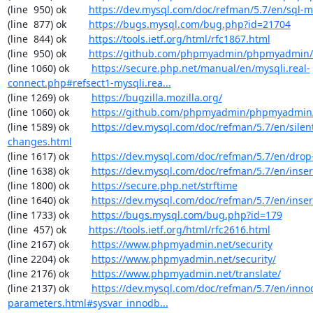
(line  950) ok        
https://dev.mysql.com/doc/refman/5.7/en/sql-
(line  877) ok        
https://bugs.mysql.com/bug.php?id=21704
(line  844) ok        
https://tools.ietf.org/html/rfc1867.html
(line  950) ok        
https://github.com/phpmyadmin/phpmyadmin/
(line 1060) ok        
https://secure.php.net/manual/en/mysqli.real-
connect.php#refsect1-mysqli.rea...
(line 1269) ok        
https://bugzilla.mozilla.org/
(line 1060) ok        
https://github.com/phpmyadmin/phpmyadmin/
(line 1589) ok        
https://dev.mysql.com/doc/refman/5.7/en/silen
changes.html
(line 1617) ok        
https://dev.mysql.com/doc/refman/5.7/en/drop
(line 1638) ok        
https://dev.mysql.com/doc/refman/5.7/en/inser
(line 1800) ok        
https://secure.php.net/strftime
(line 1640) ok        
https://dev.mysql.com/doc/refman/5.7/en/inser
(line 1733) ok        
https://bugs.mysql.com/bug.php?id=179
(line  457) ok        
https://tools.ietf.org/html/rfc2616.html
(line 2167) ok        
https://www.phpmyadmin.net/security
(line 2204) ok        
https://www.phpmyadmin.net/security/
(line 2176) ok        
https://www.phpmyadmin.net/translate/
(line 2137) ok        
https://dev.mysql.com/doc/refman/5.7/en/inno
parameters.html#sysvar_innodb...