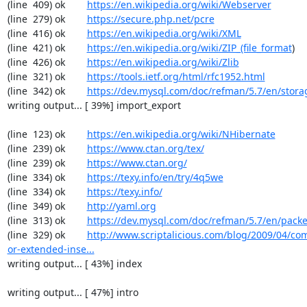
(line  409) ok        
https://en.wikipedia.org/wiki/Webserver
(line  279) ok        
https://secure.php.net/pcre
(line  416) ok        
https://en.wikipedia.org/wiki/XML
(line  421) ok        
https://en.wikipedia.org/wiki/ZIP_(file_format
)

(line  426) ok        
https://en.wikipedia.org/wiki/Zlib
(line  321) ok        
https://tools.ietf.org/html/rfc1952.html
(line  342) ok        
https://dev.mysql.com/doc/refman/5.7/en/stora
writing output... [ 39%] import_export

(line  123) ok        
https://en.wikipedia.org/wiki/NHibernate
(line  239) ok        
https://www.ctan.org/tex/
(line  239) ok        
https://www.ctan.org/
(line  334) ok        
https://texy.info/en/try/4q5we
(line  334) ok        
https://texy.info/
(line  349) ok        
http://yaml.org
(line  313) ok        
https://dev.mysql.com/doc/refman/5.7/en/packe
(line  329) ok        
http://www.scriptalicious.com/blog/2009/04/com
or-extended-inse...
writing output... [ 43%] index

writing output... [ 47%] intro
