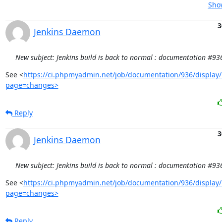
Show
3
Jenkins Daemon
New subject: Jenkins build is back to normal : documentation #93
See <
https://ci.phpmyadmin.net/job/documentation/936/display/
page=changes>
Reply
3
Jenkins Daemon
New subject: Jenkins build is back to normal : documentation #93
See <
https://ci.phpmyadmin.net/job/documentation/936/display/
page=changes>
Reply