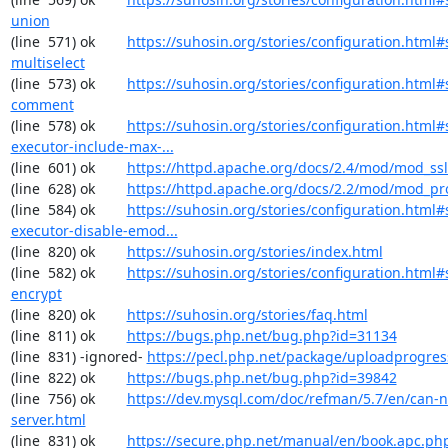
union
(line  571) ok        
https://suhosin.org/stories/configuration.html#
multiselect
(line  573) ok        
https://suhosin.org/stories/configuration.html#
comment
(line  578) ok        
https://suhosin.org/stories/configuration.html#
executor-include-max-...
(line  601) ok        
https://httpd.apache.org/docs/2.4/mod/mod_ssl
(line  628) ok        
https://httpd.apache.org/docs/2.2/mod/mod_pr
(line  584) ok        
https://suhosin.org/stories/configuration.html#
executor-disable-emod...
(line  820) ok        
https://suhosin.org/stories/index.html
(line  582) ok        
https://suhosin.org/stories/configuration.html#
encrypt
(line  820) ok        
https://suhosin.org/stories/faq.html
(line  811) ok        
https://bugs.php.net/bug.php?id=31134
(line  831) -ignored- 
https://pecl.php.net/package/uploadprogres
(line  822) ok        
https://bugs.php.net/bug.php?id=39842
(line  756) ok        
https://dev.mysql.com/doc/refman/5.7/en/can-n
server.html
(line  831) ok        
https://secure.php.net/manual/en/book.apc.ph