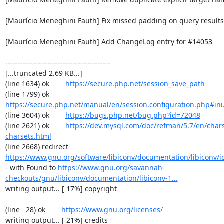
[Maurício Meneghini Fauth] Fix missed padding on query results 
[Maurício Meneghini Fauth] Add ChangeLog entry for #14053

------------------------------------------

[...truncated 2.69 KB...]

(line 1634) ok        
https://secure.php.net/session_save_path
(line 1799) ok        
https://secure.php.net/manual/en/session.configuration.php#ini.
(line 3604) ok        
https://bugs.php.net/bug.php?id=72048
(line 2621) ok        
https://dev.mysql.com/doc/refman/5.7/en/chars
charsets.html
(line 2668) redirect  
https://www.gnu.org/software/libiconv/documentation/libiconv/ic
- with Found to 
https://www.gnu.org/savannah-
checkouts/gnu/libiconv/documentation/libiconv-1...
writing output... [ 17%] copyright

(line   28) ok        
https://www.gnu.org/licenses/
writing output... [ 21%] credits
