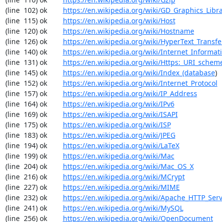
(line  102) ok        
https://en.wikipedia.org/wiki/GD_Graphics_Libr
(line  115) ok        
https://en.wikipedia.org/wiki/Host
(line  120) ok        
https://en.wikipedia.org/wiki/Hostname
(line  126) ok        
https://en.wikipedia.org/wiki/HyperText_Transfe
(line  140) ok        
https://en.wikipedia.org/wiki/Internet_Informat
(line  131) ok        
https://en.wikipedia.org/wiki/Https:_URI_schem
(line  145) ok        
https://en.wikipedia.org/wiki/Index_(database
)

(line  152) ok        
https://en.wikipedia.org/wiki/Internet_Protocol
(line  157) ok        
https://en.wikipedia.org/wiki/IP_Address
(line  164) ok        
https://en.wikipedia.org/wiki/IPv6
(line  169) ok        
https://en.wikipedia.org/wiki/ISAPI
(line  175) ok        
https://en.wikipedia.org/wiki/ISP
(line  183) ok        
https://en.wikipedia.org/wiki/JPEG
(line  194) ok        
https://en.wikipedia.org/wiki/LaTeX
(line  199) ok        
https://en.wikipedia.org/wiki/Mac
(line  204) ok        
https://en.wikipedia.org/wiki/Mac_OS_X
(line  216) ok        
https://en.wikipedia.org/wiki/MCrypt
(line  227) ok        
https://en.wikipedia.org/wiki/MIME
(line  232) ok        
https://en.wikipedia.org/wiki/Apache_HTTP_Ser
(line  241) ok        
https://en.wikipedia.org/wiki/MySQL
(line  256) ok        
https://en.wikipedia.org/wiki/OpenDocument