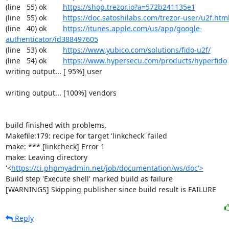
(line   55) ok        
https://shop.trezor.io?a=572b241135e1
(line   55) ok        
https://doc.satoshilabs.com/trezor-user/u2f.htm
(line   40) ok        
https://itunes.apple.com/us/app/google-
authenticator/id388497605
(line   53) ok        
https://www.yubico.com/solutions/fido-u2f/
(line   54) ok        
https://www.hypersecu.com/products/hyperfido
writing output... [ 95%] user

writing output... [100%] vendors

build finished with problems.

Makefile:179: recipe for target 'linkcheck' failed

make: *** [linkcheck] Error 1

make: Leaving directory 
'<
https://ci.phpmyadmin.net/job/documentation/ws/doc'>
Build step 'Execute shell' marked build as failure

[WARNINGS] Skipping publisher since build result is FAILURE
Reply