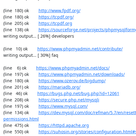
(line  180) ok        
http://www.fpdf.org/
(line  180) ok        
https://tcpdf.org/
(line  205) ok        
https://tcpdf.org
(line  138) ok        
https://sourceforge.net/projects/phpmysqlform
writing output... [ 26%] developers

(line   10) ok        
https://www.phpmyadmin.net/contribute/
writing output... [ 30%] faq

(line    6) ok        
https://www.phpmyadmin.net/docs/
(line  197) ok        
https://www.phpmyadmin.net/downloads/
(line  180) ok        
https://www.ozerov.de/bigdump/
(line  201) ok        
https://mariadb.org/
(line   46) ok        
https://bugs.php.net/bug.php?id=12061
(line  208) ok        
https://secure.php.net/mysqli
(line  197) ok        
https://www.mysql.com/
(line  134) ok        
https://dev.mysql.com/doc/refman/5.7/en/resett
permissions.html
(line  475) ok        
https://httpd.apache.org
(line  550) ok        
https://suhosin.org/stories/configuration.html