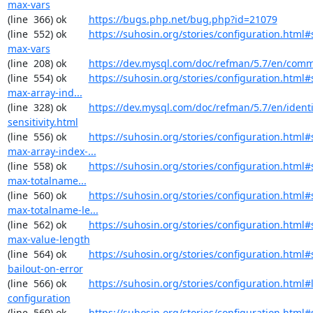
max-vars
(line  366) ok        
https://bugs.php.net/bug.php?id=21079
(line  552) ok        
https://suhosin.org/stories/configuration.html#
max-vars
(line  208) ok        
https://dev.mysql.com/doc/refman/5.7/en/comm
(line  554) ok        
https://suhosin.org/stories/configuration.html
max-array-ind...
(line  328) ok        
https://dev.mysql.com/doc/refman/5.7/en/identi
sensitivity.html
(line  556) ok        
https://suhosin.org/stories/configuration.html#
max-array-index-...
(line  558) ok        
https://suhosin.org/stories/configuration.html
max-totalname...
(line  560) ok        
https://suhosin.org/stories/configuration.html#
max-totalname-le...
(line  562) ok        
https://suhosin.org/stories/configuration.html#
max-value-length
(line  564) ok        
https://suhosin.org/stories/configuration.html#
bailout-on-error
(line  566) ok        
https://suhosin.org/stories/configuration.html#
configuration
(line  569) ok        
https://suhosin.org/stories/configuration.html#