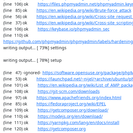
(line  106) ok        
https://files.phpmyadmin.net/phpmyadmin.key
(line   85) ok        
https://en.wikipedia.org/wiki/Brute-force_attack
(line   56) ok        
https://en.wikipedia.org/wiki/Cross-site_request
(line   37) ok        
https://en.wikipedia.org/wiki/Cross-site_scriptin
(line  106) ok        
https://keybase.io/phpmyadmin_sec
(line  110) ok        
https://github.com/phpmyadmin/phpmyadmin/labels/hardening
writing output... [ 73%] settings

writing output... [ 78%] setup

(line   47) -ignored- 
https://software.opensuse.org/package/ph
(line   53) ok        
https://launchpad.net/~nijel/+archive/ubuntu
(line  101) ok        
https://en.wikipedia.org/wiki/List_of_AMP_pack
(line  108) ok        
https://git-scm.com/downloads
(line   97) ok        
https://www.apachefriends.org/index.html
(line   85) ok        
https://fedoraproject.org/wiki/EPEL
(line  109) ok        
https://getcomposer.org/download/
(line  110) ok        
https://nodejs.org/en/download/
(line  111) ok        
https://yarnpkg.com/lang/en/docs/install
(line  120) ok        
https://getcomposer.org