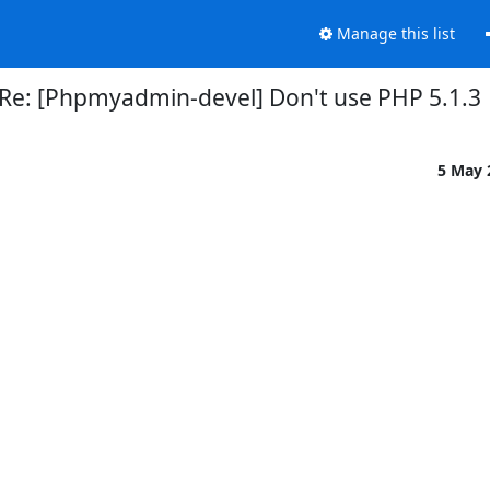
Manage this list
Re: [Phpmyadmin-devel] Don't use PHP 5.1.3
5 May