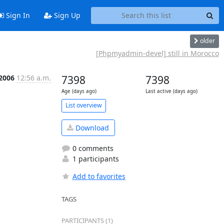
Sign In
Sign Up
older
[Phpmyadmin-devel] still in Morocco
 2006
12:56 a.m.
7398
7398
Age (days ago)
Last active (days ago)
List overview
Download
0 comments
1 participants
Add to favorites
TAGS
PARTICIPANTS (1)