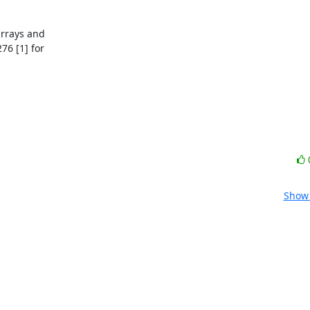
rrays and

6 [1] for

Show 