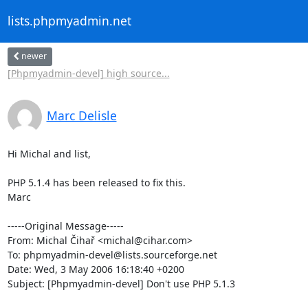
lists.phpmyadmin.net
newer
[Phpmyadmin-devel] high source...
Marc Delisle
Hi Michal and list,

PHP 5.1.4 has been released to fix this.

Marc

-----Original Message-----

From: Michal Čihař <michal@cihar.com>

To: phpmyadmin-devel@lists.sourceforge.net

Date: Wed, 3 May 2006 16:18:40 +0200

Subject: [Phpmyadmin-devel] Don't use PHP 5.1.3
