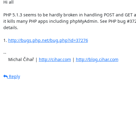
Hi all

PHP 5.1.3 seems to be hardly broken in handling POST and GET a
it kills many PHP apps including phpMyAdmin. See PHP bug #3727
details.

1. 
http://bugs.php.net/bug.php?id=37276
-- 

    Michal Čihař | 
http://cihar.com
 | 
http://blog.cihar.com
Reply