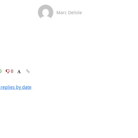
Marc Delisle
0
0
replies by date