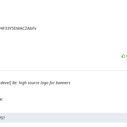
P4F33Y5EMACZAbFv

evel] Re: high source logo for banners
e:
VS?