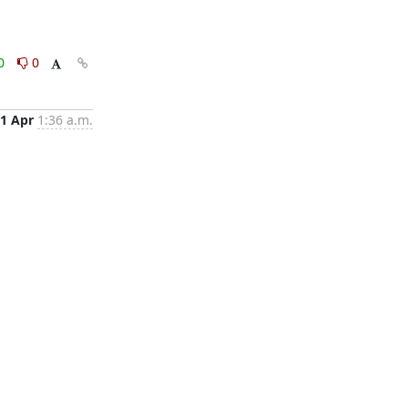
0
0
1 Apr
1:36 a.m.