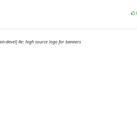
n-devel] Re: high source logo for banners