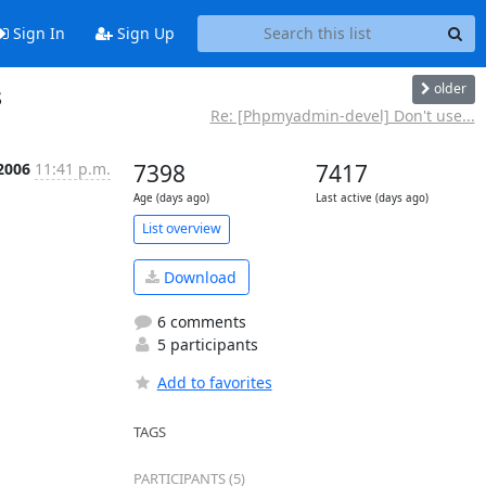
Sign In
Sign Up
older
s
Re: [Phpmyadmin-devel] Don't use...
 2006
11:41 p.m.
7398
7417
Age (days ago)
Last active (days ago)
List overview
Download
6 comments
5 participants
Add to favorites
TAGS
PARTICIPANTS (5)