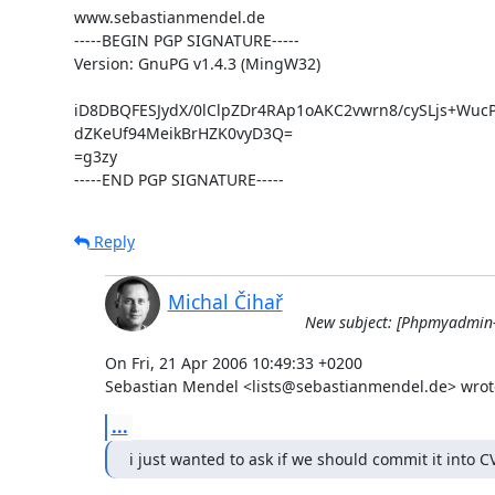
www.sebastianmendel.de

-----BEGIN PGP SIGNATURE-----

Version: GnuPG v1.4.3 (MingW32)

iD8DBQFESJydX/0lClpZDr4RAp1oAKC2vwrn8/cySLjs+Wuc
dZKeUf94MeikBrHZK0vyD3Q=

=g3zy

-----END PGP SIGNATURE-----
Reply
Michal Čihař
New subject: [Phpmyadmin-d
On Fri, 21 Apr 2006 10:49:33 +0200

Sebastian Mendel <lists@sebastianmendel.de> wrot
...
i just wanted to ask if we should commit it into C