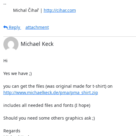
-- 

	Michal Čihař | 
http://cihar.com
Reply
attachment
Michael Keck
Hi

Yes we have ;)

http://www.michaelkeck.de/pma/pma_shirt.zip
includes all needed files and fonts (I hope)

Should you need some others graphics ask ;)

Regards
