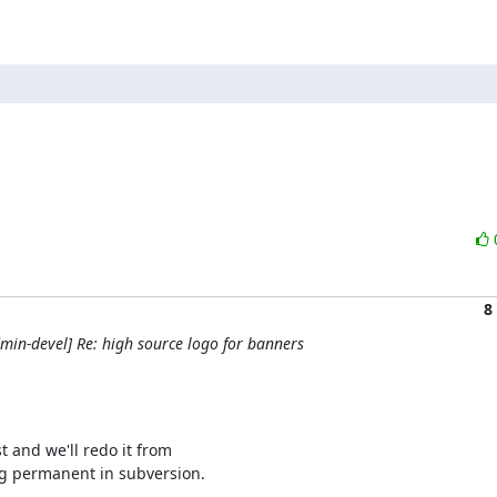
8
in-devel] Re: high source logo for banners
and we'll redo it from 

ng permanent in subversion.