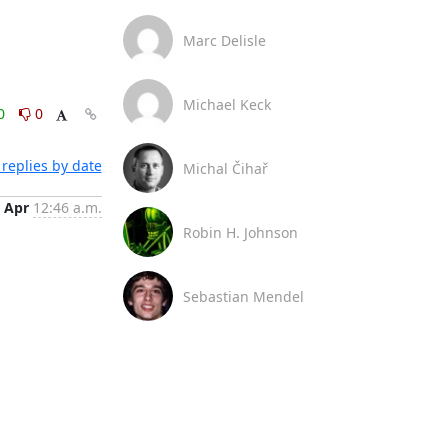
Marc Delisle
Michael Keck
0
0
replies by date
Michal Čihař
 Apr
12:46 a.m.
Robin H. Johnson
Sebastian Mendel