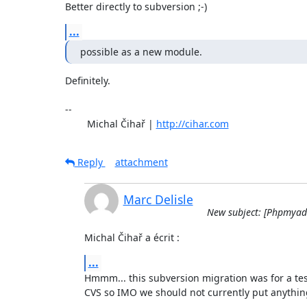
Better directly to subversion ;-)
...
possible as a new module.
Definitely.

-- 

	Michal Čihař | 
http://cihar.com
Reply
attachment
Marc Delisle
New subject: [Phpmyadm
Michal Čihař a écrit :
...
Hmmm... this subversion migration was for a test 
CVS so IMO we should not currently put anythi