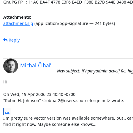
GnuPG FP   : 11AC BA4F 4778 E3F6 E4ED  F38E B27B 944E 3488 4E
Attachments:
attachment.sig
(application/pgp-signature — 241 bytes)
Reply
Michal Čihař
New subject: [Phpmyadmin-devel] Re: hig
Hi

On Wed, 19 Apr 2006 23:40:40 -0700

"Robin H. Johnson" <robbat2@users.sourceforge.net> wrote:
...
I'm pretty sure vector version was available somewhere, but I can'
find it right now. Maybe someone else knows...
