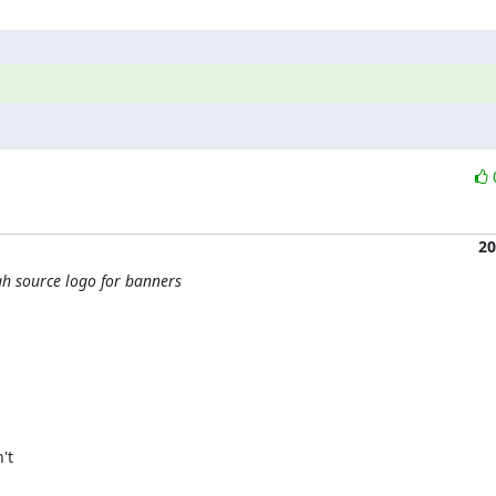
20
h source logo for banners
t
