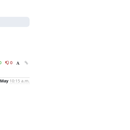
0
0
 May
10:15 a.m.