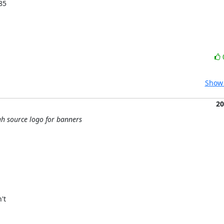
85
Show 
20
h source logo for banners
t
