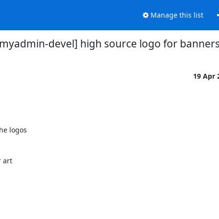
Manage this list
myadmin-devel] high source logo for banner
19 Apr
he logos

art
