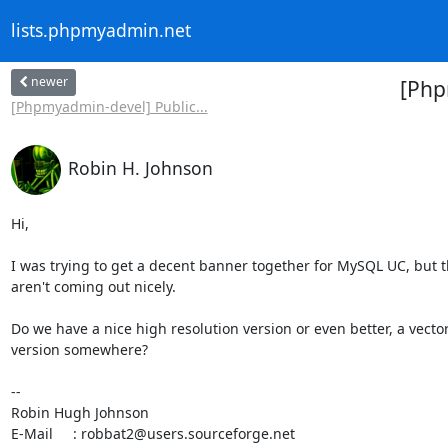
lists.phpmyadmin.net
newer
[Php
[Phpmyadmin-devel] Public...
Robin H. Johnson
Hi,

I was trying to get a decent banner together for MySQL UC, but t
aren't coming out nicely.

Do we have a nice high resolution version or even better, a vector 
version somewhere?

-- 

Robin Hugh Johnson

E-Mail     : robbat2@users.sourceforge.net
