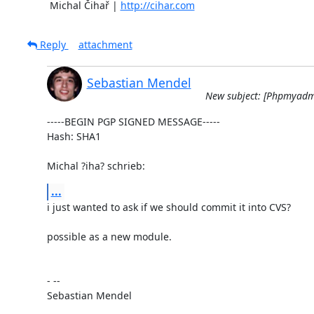
	Michal Čihař | 
http://cihar.com
Reply
attachment
Sebastian Mendel
New subject: [Phpmyadmi
-----BEGIN PGP SIGNED MESSAGE-----

Hash: SHA1

Michal ?iha? schrieb:
...
i just wanted to ask if we should commit it into CVS?

possible as a new module.

- --

Sebastian Mendel
