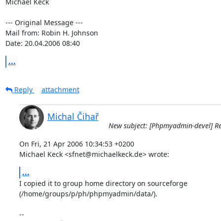
Michael Keck

--- Original Message ---

Mail from: Robin H. Johnson

Date: 20.04.2006 08:40
...
Reply
attachment
Michal Čihař
New subject: [Phpmyadmin-devel] Re
On Fri, 21 Apr 2006 10:34:53 +0200

Michael Keck <sfnet@michaelkeck.de> wrote:
...
I copied it to group home directory on sourceforge

(/home/groups/p/ph/phpmyadmin/data/).

-- 
