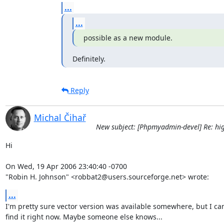
...
...
possible as a new module.
Definitely.
Reply
Michal Čihař
New subject: [Phpmyadmin-devel] Re: hig
Hi

On Wed, 19 Apr 2006 23:40:40 -0700

"Robin H. Johnson" <robbat2@users.sourceforge.net> wrote:
...
I'm pretty sure vector version was available somewhere, but I can'
find it right now. Maybe someone else knows...
