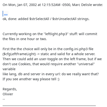
On Mon, Jan 07, 2002 at 12:15:52AM -0500, Marc Delisle wrote:
...
ok, done: added $strSelectAll / $strUnselectAll strings.

Currently working on the "leftlight.php3" stuff: will commit

the files in one hour or two. 

First the the choice will only be in the config.ini.php3 file

($cfgLeftFrameLight) -> static and valid for a whole server.

Then we could add an user-toggle on the left frame, but if we

don't use Cookies, that would require another "universal" 
variable

like lang, db and server in every url: do we really want that? 

If you see another way please tell :) 

Regards,

Olivier

-- 

_________________________________________________________________
