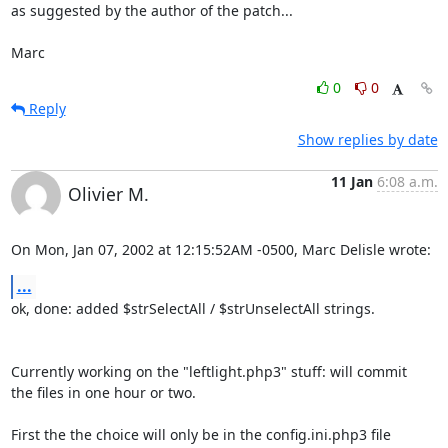
as suggested by the author of the patch...

Marc
0
0
Reply
Show replies by date
11 Jan
6:08 a.m.
Olivier M.
On Mon, Jan 07, 2002 at 12:15:52AM -0500, Marc Delisle wrote:
...
ok, done: added $strSelectAll / $strUnselectAll strings.

Currently working on the "leftlight.php3" stuff: will commit

the files in one hour or two. 

First the the choice will only be in the config.ini.php3 file
