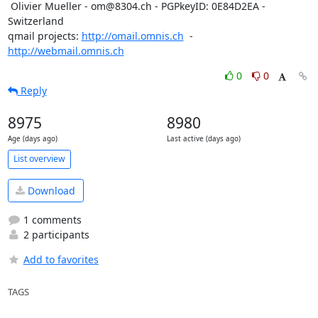
 Olivier Mueller - om@8304.ch - PGPkeyID: 0E84D2EA - 
Switzerland

qmail projects: 
http://omail.omnis.ch
  -  
http://webmail.omnis.ch
0
0
Reply
8975
8980
Age (days ago)
Last active (days ago)
List overview
Download
1 comments
2 participants
Add to favorites
TAGS