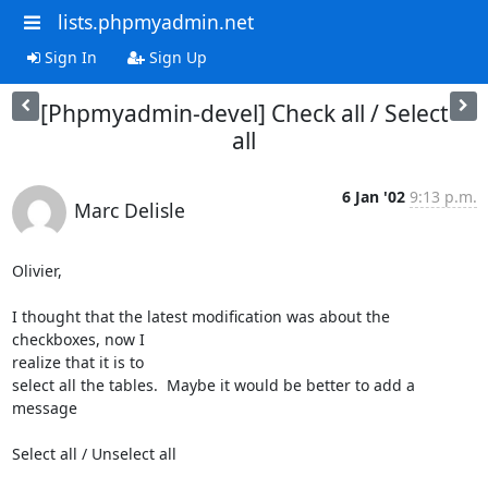
lists.phpmyadmin.net
Sign In
Sign Up
[Phpmyadmin-devel] Check all / Select
all
6 Jan '02
9:13 p.m.
Marc Delisle
Olivier,

I thought that the latest modification was about the 
checkboxes, now I

realize that it is to

select all the tables.  Maybe it would be better to add a 
message

Select all / Unselect all
