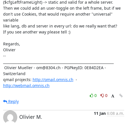
($cfgLeftFrameLight) -> static and valid for a whole server.

Then we could add an user-toggle on the left frame, but if we

don't use Cookies, that would require another "universal" 
variable

like lang, db and server in every url: do we really want that? 

If you see another way please tell :) 

Regards,

Olivier

-- 

_________________________________________________________________

 Olivier Mueller - om@8304.ch - PGPkeyID: 0E84D2EA - 
Switzerland

qmail projects: 
http://omail.omnis.ch
  -  
http://webmail.omnis.ch
0
0
Reply
11 Jan
6:08 a.m.
Olivier M.