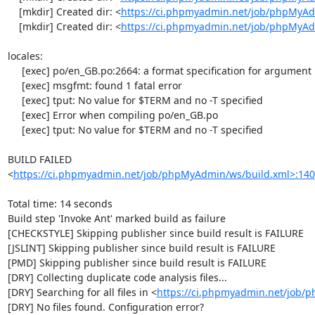
    [mkdir] Created dir: <
https://ci.phpmyadmin.net/job/phpMyAd
    [mkdir] Created dir: <
https://ci.phpmyadmin.net/job/phpMyA
locales:

     [exec] po/en_GB.po:2664: a format specification for argument 1 doesn't exist in 'msgstr'

     [exec] msgfmt: found 1 fatal error

     [exec] tput: No value for $TERM and no -T specified

     [exec] Error when compiling po/en_GB.po

     [exec] tput: No value for $TERM and no -T specified

BUILD FAILED

<
https://ci.phpmyadmin.net/job/phpMyAdmin/ws/build.xml>:140
Total time: 14 seconds

Build step 'Invoke Ant' marked build as failure

[CHECKSTYLE] Skipping publisher since build result is FAILURE

[JSLINT] Skipping publisher since build result is FAILURE

[PMD] Skipping publisher since build result is FAILURE

[DRY] Collecting duplicate code analysis files...

[DRY] Searching for all files in <
https://ci.phpmyadmin.net/job/
[DRY] No files found. Configuration error?
