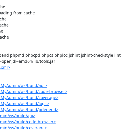
end phpmd phpcpd phpcs phploc jshint jshint-checkstyle lint

-8-openjdk-amd64/lib/tools.jar

.xml>
pMyAdmin/ws/build/api>
hpMyAdmin/ws/build/code-browser>
hpMyAdmin/ws/build/coverage>
pMyAdmin/ws/build/logs>
hpMyAdmin/ws/build/pdepend>
min/ws/build/api>
min/ws/build/code-browser>
min/ws/build/coverage>