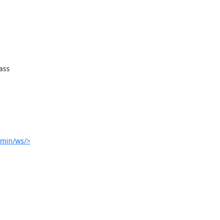
ss

dmin/ws/>