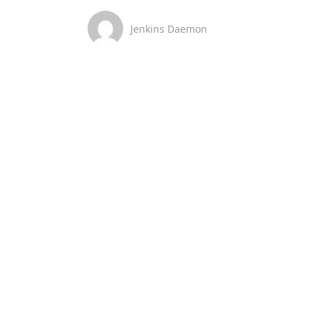
Jenkins Daemon