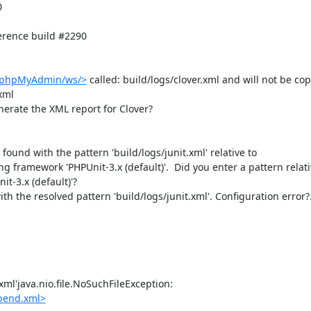


rence build #2290

b/phpMyAdmin/ws/>
 called: build/logs/clover.xml and will not be copi
ml

nerate the XML report for Clover?

e found with the pattern 'build/logs/junit.xml' relative to 
ing framework 'PHPUnit-3.x (default)'.  Did you enter a pattern relativ
t-3.x (default)'?

th the resolved pattern 'build/logs/junit.xml'. Configuration error?.
ml'java.nio.file.NoSuchFileException: 
pend.xml>