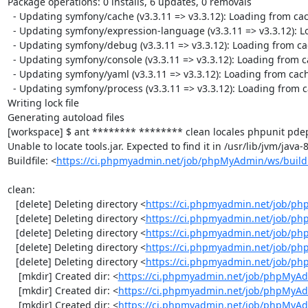
Package operations: 0 installs, 6 updates, 0 removals

  - Updating symfony/cache (v3.3.11 => v3.3.12): Loading from cache

  - Updating symfony/expression-language (v3.3.11 => v3.3.12): Loading from cache

  - Updating symfony/debug (v3.3.11 => v3.3.12): Loading from cache

  - Updating symfony/console (v3.3.11 => v3.3.12): Loading from cache

  - Updating symfony/yaml (v3.3.11 => v3.3.12): Loading from cache

  - Updating symfony/process (v3.3.11 => v3.3.12): Loading from cache

Writing lock file

Generating autoload files

[workspace] $ ant ******** ******** clean locales phpunit pdep
Unable to locate tools.jar. Expected to find it in /usr/lib/jvm/java
Buildfile: <
https://ci.phpmyadmin.net/job/phpMyAdmin/ws/build
clean:

   [delete] Deleting directory <
https://ci.phpmyadmin.net/job/ph
   [delete] Deleting directory <
https://ci.phpmyadmin.net/job/p
   [delete] Deleting directory <
https://ci.phpmyadmin.net/job/p
   [delete] Deleting directory <
https://ci.phpmyadmin.net/job/ph
   [delete] Deleting directory <
https://ci.phpmyadmin.net/job/p
    [mkdir] Created dir: <
https://ci.phpmyadmin.net/job/phpMyAd
    [mkdir] Created dir: <
https://ci.phpmyadmin.net/job/phpMyAd
    [mkdir] Created dir: <
https://ci.phpmyadmin.net/job/phpMyAd