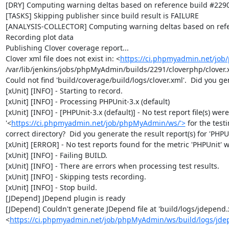
[DRY] Computing warning deltas based on reference build #2290
[TASKS] Skipping publisher since build result is FAILURE

[ANALYSIS-COLLECTOR] Computing warning deltas based on refe
Recording plot data

Publishing Clover coverage report...

Clover xml file does not exist in: <
https://ci.phpmyadmin.net/jo
/var/lib/jenkins/jobs/phpMyAdmin/builds/2291/cloverphp/clover.x
Could not find 'build/coverage/build/logs/clover.xml'.  Did you ge
[xUnit] [INFO] - Starting to record.

[xUnit] [INFO] - Processing PHPUnit-3.x (default)

[xUnit] [INFO] - [PHPUnit-3.x (default)] - No test report file(s) wer
'<
https://ci.phpmyadmin.net/job/phpMyAdmin/ws/'>
 for the test
correct directory?  Did you generate the result report(s) for 'PHPUni
[xUnit] [ERROR] - No test reports found for the metric 'PHPUnit' wi
[xUnit] [INFO] - Failing BUILD.

[xUnit] [INFO] - There are errors when processing test results.

[xUnit] [INFO] - Skipping tests recording.

[xUnit] [INFO] - Stop build.

[JDepend] JDepend plugin is ready

[JDepend] Couldn't generate JDepend file at 'build/logs/jdepend.x
<
https://ci.phpmyadmin.net/job/phpMyAdmin/ws/build/logs/jde