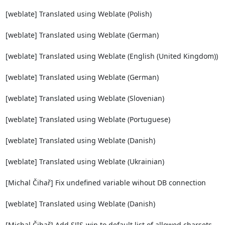
[weblate] Translated using Weblate (Polish)

[weblate] Translated using Weblate (German)

[weblate] Translated using Weblate (English (United Kingdom))

[weblate] Translated using Weblate (German)

[weblate] Translated using Weblate (Slovenian)

[weblate] Translated using Weblate (Portuguese)

[weblate] Translated using Weblate (Danish)

[weblate] Translated using Weblate (Ukrainian)

[Michal Čihař] Fix undefined variable wihout DB connection

[weblate] Translated using Weblate (Danish)

[Michal Čihař] Add SJIS-win to default list of allowed charsets
