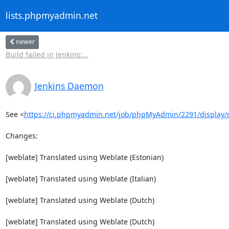
lists.phpmyadmin.net
newer
Build failed in Jenkins:...
Jenkins Daemon
See <
https://ci.phpmyadmin.net/job/phpMyAdmin/2291/display/
Changes:

[weblate] Translated using Weblate (Estonian)

[weblate] Translated using Weblate (Italian)

[weblate] Translated using Weblate (Dutch)

[weblate] Translated using Weblate (Dutch)
