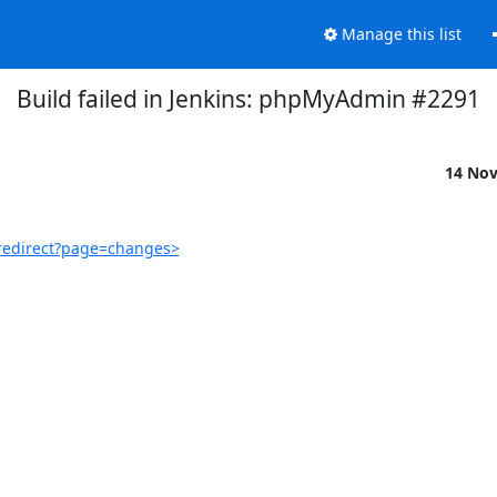
Manage this list
Build failed in Jenkins: phpMyAdmin #2291
14 No
redirect?page=changes>