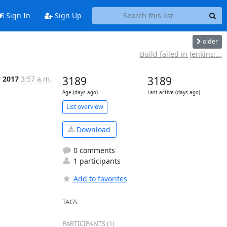
Sign In
Sign Up
older
Build failed in Jenkins:...
v 2017
3:57 a.m.
3189
3189
Age (days ago)
Last active (days ago)
List overview
Download
0 comments
1 participants
Add to favorites
TAGS
PARTICIPANTS (1)