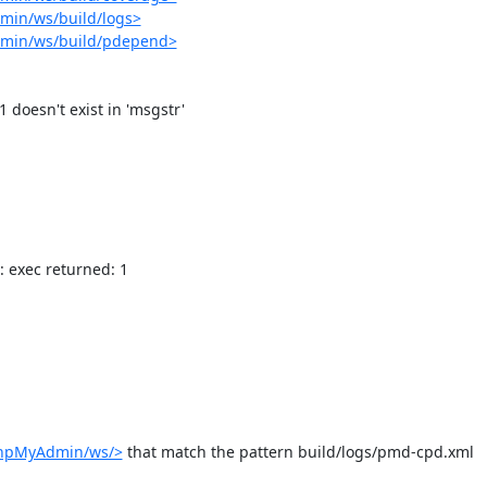
min/ws/build/logs>
dmin/ws/build/pdepend>
: exec returned: 1

phpMyAdmin/ws/>
 that match the pattern build/logs/pmd-cpd.xml
