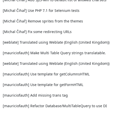
[Michal Čihař] Use PHP 7.1 for Selenium tests

[Michal Čihař] Remove sprites from the themes

[Michal Čihař] Fix some redirecting URLs

[weblate] Translated using Weblate (English (United Kingdom))

[mauriciofauth] Make Multi Table Query strings translatable.

[weblate] Translated using Weblate (English (United Kingdom))

[mauriciofauth] Use template for getColumnsHTML

[mauriciofauth] Use template for getFormHTML

[mauriciofauth] Add missing trans tag

[mauriciofauth] Refactor Database/MultiTableQuery to use DI
