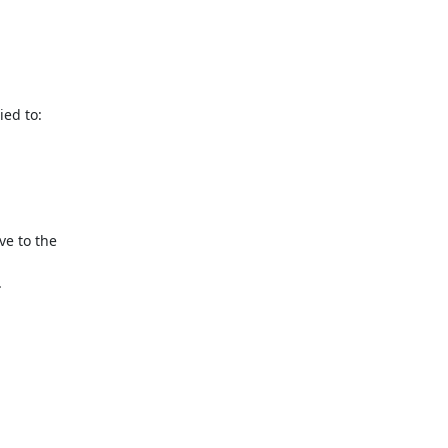
ed to: 
e to the 

