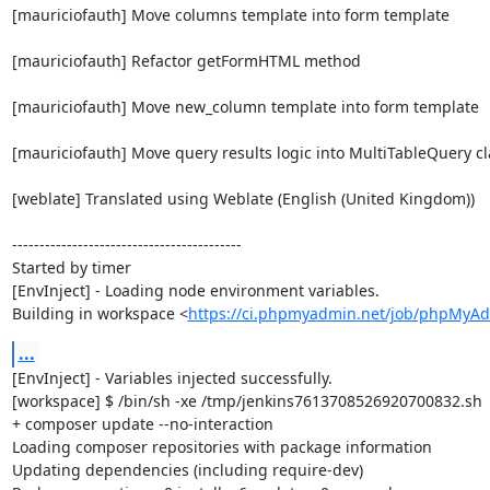
[mauriciofauth] Move columns template into form template

[mauriciofauth] Refactor getFormHTML method

[mauriciofauth] Move new_column template into form template

[mauriciofauth] Move query results logic into MultiTableQuery cla
[weblate] Translated using Weblate (English (United Kingdom))

------------------------------------------

Started by timer

[EnvInject] - Loading node environment variables.

Building in workspace <
https://ci.phpmyadmin.net/job/phpMyA
...
[EnvInject] - Variables injected successfully.

[workspace] $ /bin/sh -xe /tmp/jenkins7613708526920700832.sh

+ composer update --no-interaction

Loading composer repositories with package information

Updating dependencies (including require-dev)
