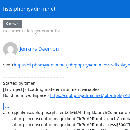
lists.phpmyadmin.net
newer
Documentation generator for...
Jenkins Daemon
See <
https://ci.phpmyadmin.net/job/phpMyAdmin/2562/display/r
------------------------------------------

Started by timer

[EnvInject] - Loading node environment variables.

Building in workspace <
https://ci.phpmyadmin.net/job/phpMyA
...
at org.jenkinsci.plugins.gitclient.CliGitAPIImpl.launchCommandIn
	at org.jenkinsci.plugins.gitclient.CliGitAPIImpl.launchCommandWithCredentials(CliGitAPIImpl.java:1715)

	at org.jenkinsci.plugins.gitclient.CliGitAPIImpl.access$300(CliGitAPIImpl.java:72)
