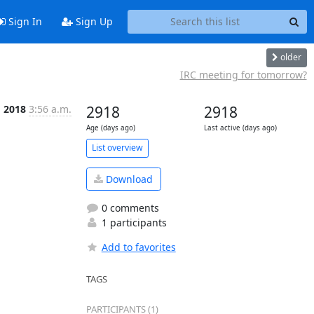
Sign In
Sign Up
older
IRC meeting for tomorrow?
g 2018
3:56 a.m.
2918
2918
Age (days ago)
Last active (days ago)
List overview
Download
0 comments
1 participants
Add to favorites
TAGS
PARTICIPANTS (1)