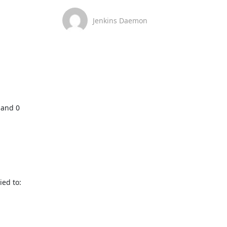
Jenkins Daemon
and 0 
ed to: 