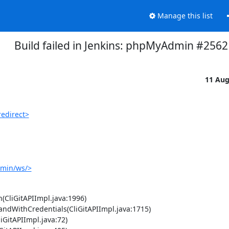
Manage this list
Build failed in Jenkins: phpMyAdmin #2562
11 Au
edirect>
dmin/ws/>
(CliGitAPIImpl.java:1996)
