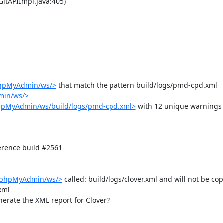
phpMyAdmin/ws/>
 that match the pattern build/logs/pmd-cpd.xml

min/ws/>
phpMyAdmin/ws/build/logs/pmd-cpd.xml>
 with 12 unique warnings 


rence build #2561

b/phpMyAdmin/ws/>
 called: build/logs/clover.xml and will not be copi
ml

nerate the XML report for Clover?
