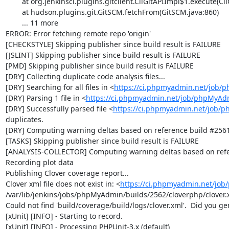
	at org.jenkinsci.plugins.gitclient.CliGitAPIImpl$1.execute(CliGitAPIImpl.java:405)

	at hudson.plugins.git.GitSCM.fetchFrom(GitSCM.java:860)

	... 11 more

ERROR: Error fetching remote repo 'origin'

[CHECKSTYLE] Skipping publisher since build result is FAILURE

[JSLINT] Skipping publisher since build result is FAILURE

[PMD] Skipping publisher since build result is FAILURE

[DRY] Collecting duplicate code analysis files...

[DRY] Searching for all files in <
https://ci.phpmyadmin.net/job/
[DRY] Parsing 1 file in <
https://ci.phpmyadmin.net/job/phpMyAd
[DRY] Successfully parsed file <
https://ci.phpmyadmin.net/job/
duplicates.

[DRY] Computing warning deltas based on reference build #2561
[TASKS] Skipping publisher since build result is FAILURE

[ANALYSIS-COLLECTOR] Computing warning deltas based on refe
Recording plot data

Publishing Clover coverage report...

Clover xml file does not exist in: <
https://ci.phpmyadmin.net/jo
/var/lib/jenkins/jobs/phpMyAdmin/builds/2562/cloverphp/clover.x
Could not find 'build/coverage/build/logs/clover.xml'.  Did you ge
[xUnit] [INFO] - Starting to record.

[xUnit] [INFO] - Processing PHPUnit-3.x (default)
