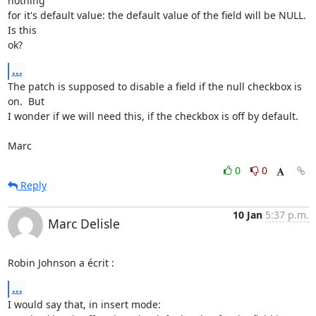
nothing

for it's default value: the default value of the field will be NULL.  
Is this

ok?
...
The patch is supposed to disable a field if the null checkbox is 
on.  But

I wonder if we will need this, if the checkbox is off by default.

Marc
0
0
Reply
10 Jan
5:37 p.m.
Marc Delisle
Robin Johnson a écrit :
...
I would say that, in insert mode:
