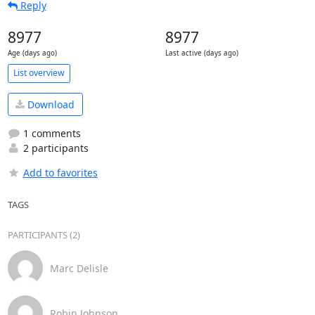
Reply
8977
8977
Age (days ago)
Last active (days ago)
List overview
Download
1 comments
2 participants
Add to favorites
TAGS
PARTICIPANTS (2)
Marc Delisle
Robin Johnson