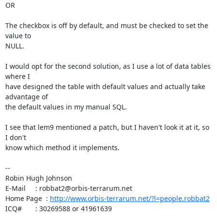
OR

The checkbox is off by default, and must be checked to set the 
value to

NULL.

I would opt for the second solution, as I use a lot of data tables 
where I

have designed the table with default values and actually take 
advantage of

the default values in my manual SQL.

I see that lem9 mentioned a patch, but I haven't look it at it, so 
I don't

know which method it implements.

-- 

Robin Hugh Johnson

E-Mail     : robbat2@orbis-terrarum.net

Home Page  : 
http://www.orbis-terrarum.net/?l=people.robbat2
ICQ#       : 30269588 or 41961639