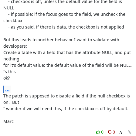
    - checkbox is off, unless the default value for the field is 
NULL

    - if possible: if the focus goes to the field, we uncheck the 
checkbox

    - as you said, if there is data, the checkbox is not applied

But this leads to another behavior I want to validate with 
developers:

Create a table with a field that has the attribute NULL, and put 
nothing

for it's default value: the default value of the field will be NULL.  
Is this

ok?
...
The patch is supposed to disable a field if the null checkbox is 
on.  But

I wonder if we will need this, if the checkbox is off by default.

Marc
0
0