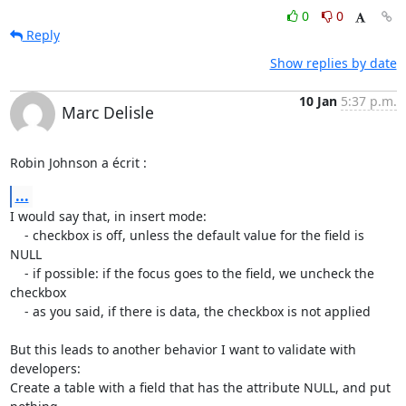
0
0
Reply
Show replies by date
10 Jan
5:37 p.m.
Marc Delisle
Robin Johnson a écrit :
...
I would say that, in insert mode:

    - checkbox is off, unless the default value for the field is 
NULL

    - if possible: if the focus goes to the field, we uncheck the 
checkbox

    - as you said, if there is data, the checkbox is not applied

But this leads to another behavior I want to validate with 
developers:

Create a table with a field that has the attribute NULL, and put 