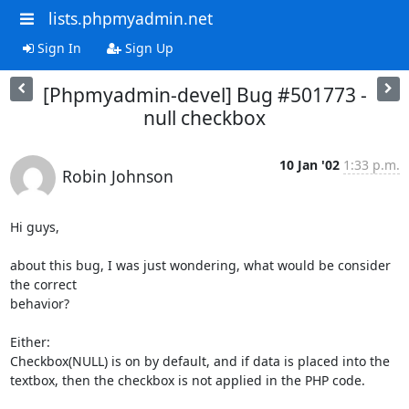
lists.phpmyadmin.net
Sign In
Sign Up
[Phpmyadmin-devel] Bug #501773 -
null checkbox
10 Jan '02
1:33 p.m.
Robin Johnson
Hi guys,

about this bug, I was just wondering, what would be consider 
the correct

behavior?

Either:

Checkbox(NULL) is on by default, and if data is placed into the

textbox, then the checkbox is not applied in the PHP code.
