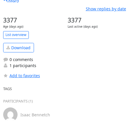
Show replies by date
3377
3377
Age (days ago)
Last active (days ago)
List overview
Download
0 comments
1 participants
Add to favorites
TAGS
PARTICIPANTS (1)
Isaac Bennetch