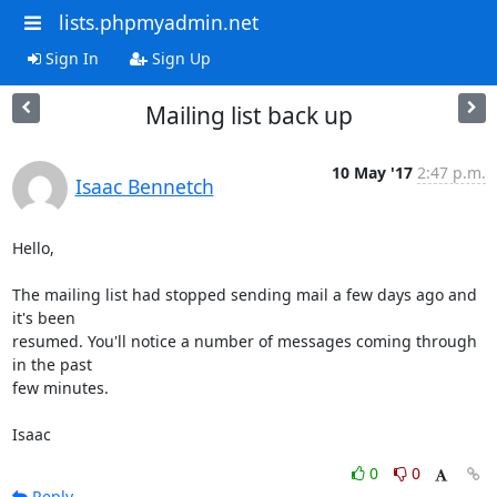
lists.phpmyadmin.net
Sign In
Sign Up
Mailing list back up
10 May '17
2:47 p.m.
Isaac Bennetch
Hello,

The mailing list had stopped sending mail a few days ago and 
it's been

resumed. You'll notice a number of messages coming through 
in the past

few minutes.

Isaac
0
0
Reply