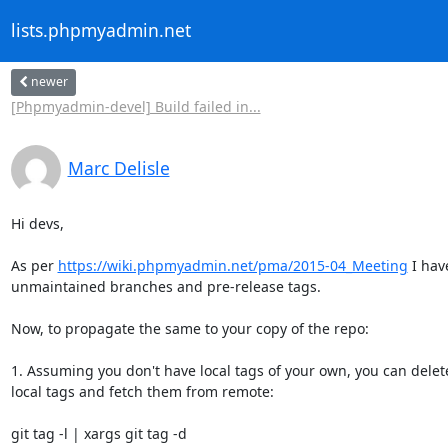
lists.phpmyadmin.net
newer
[Phpmyadmin-devel] Build failed in...
Marc Delisle
Hi devs,

As per 
https://wiki.phpmyadmin.net/pma/2015-04_Meeting
 I hav
unmaintained branches and pre-release tags.

Now, to propagate the same to your copy of the repo:

1. Assuming you don't have local tags of your own, you can delete
local tags and fetch them from remote:

git tag -l | xargs git tag -d
