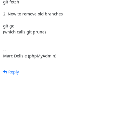
git fetch

2. Now to remove old branches

git gc

(which calls git prune)

-- 

Marc Delisle (phpMyAdmin)
Reply