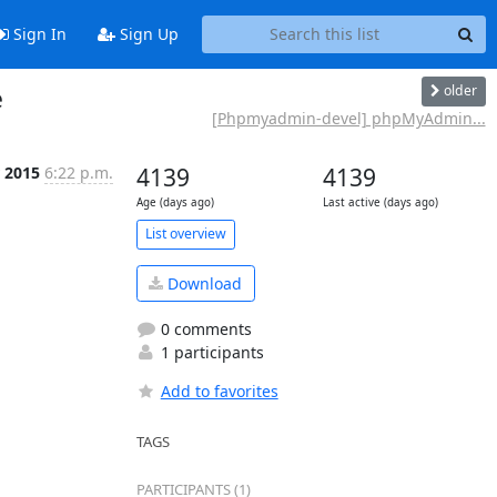
Sign In
Sign Up
older
e
[Phpmyadmin-devel] phpMyAdmin...
r 2015
6:22 p.m.
4139
4139
Age (days ago)
Last active (days ago)
List overview
Download
0 comments
1 participants
Add to favorites
TAGS
PARTICIPANTS (1)