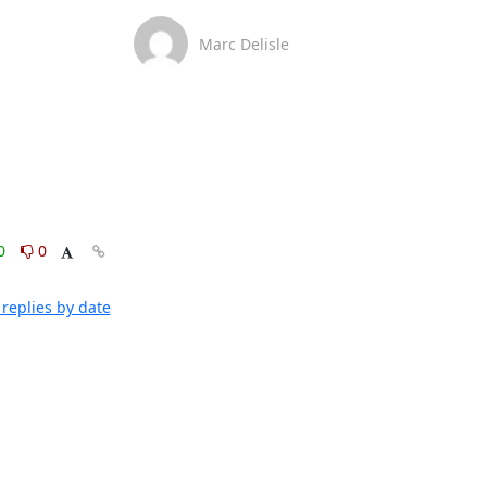
Marc Delisle
0
0
replies by date