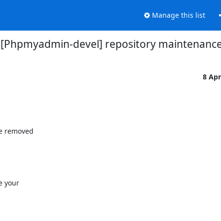
Manage this list
[Phpmyadmin-devel] repository maintenanc
8 Ap
e removed 

 your 
