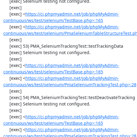
     [exec] Selenium testing not configured.

     [exec] 

     [exec] <
https://ci.phpmyadmin.net/job/phpMyAdmin-
continuous/ws/test/selenium/TestBase.php>:165
     [exec] <
https://ci.phpmyadmin.net/job/phpMyAdmin-
continuous/ws/test/selenium/PmaSeleniumTableStructureTest.p
     [exec] 

     [exec] 53) PMA_SeleniumTrackingTest::testTrackingData

     [exec] Selenium testing not configured.

     [exec] 

     [exec] <
https://ci.phpmyadmin.net/job/phpMyAdmin-
continuous/ws/test/selenium/TestBase.php>:165
     [exec] <
https://ci.phpmyadmin.net/job/phpMyAdmin-
continuous/ws/test/selenium/PmaSeleniumTrackingTest.php>:28
     [exec] 

     [exec] 54) PMA_SeleniumTrackingTest::testDeactivateTracking

     [exec] Selenium testing not configured.

     [exec] 

     [exec] <
https://ci.phpmyadmin.net/job/phpMyAdmin-
continuous/ws/test/selenium/TestBase.php>:165
     [exec] <
https://ci.phpmyadmin.net/job/phpMyAdmin-
continuous/ws/test/selenium/PmaSeleniumTrackingTest.php>:28