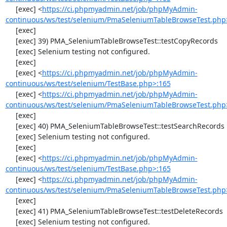
     [exec] <
https://ci.phpmyadmin.net/job/phpMyAdmin-
continuous/ws/test/selenium/PmaSeleniumTableBrowseTest.php
     [exec] 

     [exec] 39) PMA_SeleniumTableBrowseTest::testCopyRecords

     [exec] Selenium testing not configured.

     [exec] 

     [exec] <
https://ci.phpmyadmin.net/job/phpMyAdmin-
continuous/ws/test/selenium/TestBase.php>:165
     [exec] <
https://ci.phpmyadmin.net/job/phpMyAdmin-
continuous/ws/test/selenium/PmaSeleniumTableBrowseTest.php
     [exec] 

     [exec] 40) PMA_SeleniumTableBrowseTest::testSearchRecords

     [exec] Selenium testing not configured.

     [exec] 

     [exec] <
https://ci.phpmyadmin.net/job/phpMyAdmin-
continuous/ws/test/selenium/TestBase.php>:165
     [exec] <
https://ci.phpmyadmin.net/job/phpMyAdmin-
continuous/ws/test/selenium/PmaSeleniumTableBrowseTest.php
     [exec] 

     [exec] 41) PMA_SeleniumTableBrowseTest::testDeleteRecords

     [exec] Selenium testing not configured.
