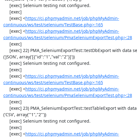
     [exec] Selenium testing not configured.

     [exec] 

     [exec] <
https://ci.phpmyadmin.net/job/phpMyAdmin-
continuous/ws/test/selenium/TestBase.php>:165
     [exec] <
https://ci.phpmyadmin.net/job/phpMyAdmin-
continuous/ws/test/selenium/PmaSeleniumExportTest.php>:28
     [exec] 

     [exec] 22) PMA_SeleniumExportTest::testDbExport with data set #2 
('JSON', array('[{"id":"1","val":"2"}]'))

     [exec] Selenium testing not configured.

     [exec] 

     [exec] <
https://ci.phpmyadmin.net/job/phpMyAdmin-
continuous/ws/test/selenium/TestBase.php>:165
     [exec] <
https://ci.phpmyadmin.net/job/phpMyAdmin-
continuous/ws/test/selenium/PmaSeleniumExportTest.php>:28
     [exec] 

     [exec] 23) PMA_SeleniumExportTest::testTableExport with data set #0 
('CSV', array('"1","2"'))

     [exec] Selenium testing not configured.

     [exec] 

     [exec] <
https://ci.phpmyadmin.net/job/phpMyAdmin-