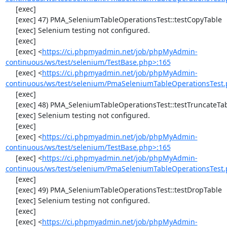
     [exec] 

     [exec] 47) PMA_SeleniumTableOperationsTest::testCopyTable

     [exec] Selenium testing not configured.

     [exec] 

     [exec] <
https://ci.phpmyadmin.net/job/phpMyAdmin-
continuous/ws/test/selenium/TestBase.php>:165
     [exec] <
https://ci.phpmyadmin.net/job/phpMyAdmin-
continuous/ws/test/selenium/PmaSeleniumTableOperationsTest.
     [exec] 

     [exec] 48) PMA_SeleniumTableOperationsTest::testTruncateTable

     [exec] Selenium testing not configured.

     [exec] 

     [exec] <
https://ci.phpmyadmin.net/job/phpMyAdmin-
continuous/ws/test/selenium/TestBase.php>:165
     [exec] <
https://ci.phpmyadmin.net/job/phpMyAdmin-
continuous/ws/test/selenium/PmaSeleniumTableOperationsTest.
     [exec] 

     [exec] 49) PMA_SeleniumTableOperationsTest::testDropTable

     [exec] Selenium testing not configured.

     [exec] 

     [exec] <
https://ci.phpmyadmin.net/job/phpMyAdmin-