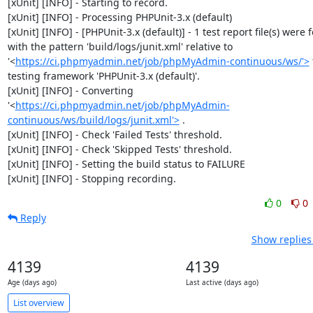
[xUnit] [INFO] - Starting to record.

[xUnit] [INFO] - Processing PHPUnit-3.x (default)

[xUnit] [INFO] - [PHPUnit-3.x (default)] - 1 test report file(s) were 
with the pattern 'build/logs/junit.xml' relative to 
'<
https://ci.phpmyadmin.net/job/phpMyAdmin-continuous/ws/'>
 
testing framework 'PHPUnit-3.x (default)'.

[xUnit] [INFO] - Converting 
'<
https://ci.phpmyadmin.net/job/phpMyAdmin-
continuous/ws/build/logs/junit.xml'>
 .

[xUnit] [INFO] - Check 'Failed Tests' threshold.

[xUnit] [INFO] - Check 'Skipped Tests' threshold.

[xUnit] [INFO] - Setting the build status to FAILURE

[xUnit] [INFO] - Stopping recording.
0
0
Reply
Show replies
4139
4139
Age (days ago)
Last active (days ago)
List overview