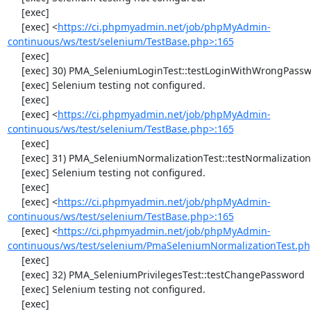
     [exec] 

     [exec] <
https://ci.phpmyadmin.net/job/phpMyAdmin-
continuous/ws/test/selenium/TestBase.php>:165
     [exec] 

     [exec] 30) PMA_SeleniumLoginTest::testLoginWithWrongPassword

     [exec] Selenium testing not configured.

     [exec] 

     [exec] <
https://ci.phpmyadmin.net/job/phpMyAdmin-
continuous/ws/test/selenium/TestBase.php>:165
     [exec] 

     [exec] 31) PMA_SeleniumNormalizationTest::testNormalizationTo1NF

     [exec] Selenium testing not configured.

     [exec] 

     [exec] <
https://ci.phpmyadmin.net/job/phpMyAdmin-
continuous/ws/test/selenium/TestBase.php>:165
     [exec] <
https://ci.phpmyadmin.net/job/phpMyAdmin-
continuous/ws/test/selenium/PmaSeleniumNormalizationTest.ph
     [exec] 

     [exec] 32) PMA_SeleniumPrivilegesTest::testChangePassword

     [exec] Selenium testing not configured.

     [exec] 
