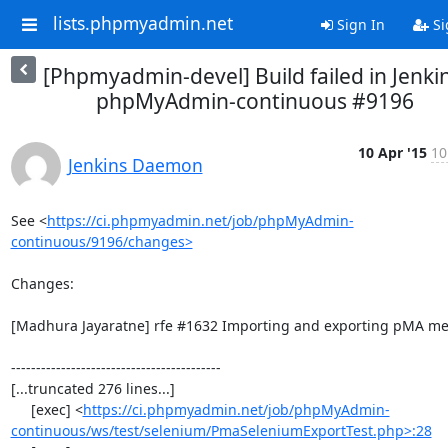
lists.phpmyadmin.net
Sign In
Si
[Phpmyadmin-devel] Build failed in Jenkin
phpMyAdmin-continuous #9196
10 Apr '15
10
Jenkins Daemon
See <
https://ci.phpmyadmin.net/job/phpMyAdmin-
continuous/9196/changes>
Changes:

[Madhura Jayaratne] rfe #1632 Importing and exporting pMA met
------------------------------------------

[...truncated 276 lines...]

     [exec] <
https://ci.phpmyadmin.net/job/phpMyAdmin-
continuous/ws/test/selenium/PmaSeleniumExportTest.php>:28