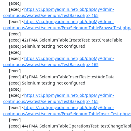
     [exec] 

     [exec] <
https://ci.phpmyadmin.net/job/phpMyAdmin-
continuous/ws/test/selenium/TestBase.php>:165
     [exec] <
https://ci.phpmyadmin.net/job/phpMyAdmin-
continuous/ws/test/selenium/PmaSeleniumTableBrowseTest.php
     [exec] 

     [exec] 42) PMA_SeleniumTableCreateTest::testCreateTable

     [exec] Selenium testing not configured.

     [exec] 

     [exec] <
https://ci.phpmyadmin.net/job/phpMyAdmin-
continuous/ws/test/selenium/TestBase.php>:165
     [exec] 

     [exec] 43) PMA_SeleniumTableInsertTest::testAddData

     [exec] Selenium testing not configured.

     [exec] 

     [exec] <
https://ci.phpmyadmin.net/job/phpMyAdmin-
continuous/ws/test/selenium/TestBase.php>:165
     [exec] <
https://ci.phpmyadmin.net/job/phpMyAdmin-
continuous/ws/test/selenium/PmaSeleniumTableInsertTest.php>
     [exec] 

     [exec] 44) PMA_SeleniumTableOperationsTest::testChangeTableOrder
