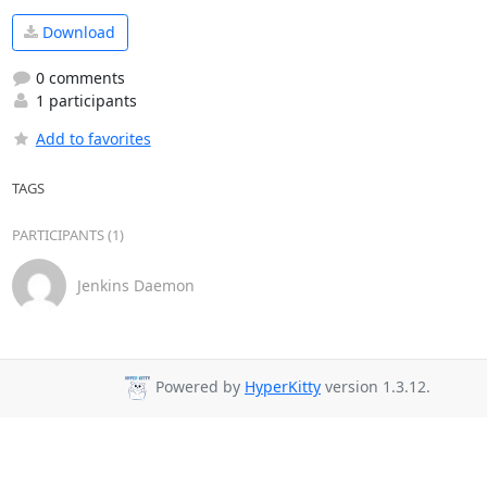
Download
0 comments
1 participants
Add to favorites
TAGS
PARTICIPANTS (1)
Jenkins Daemon
Powered by
HyperKitty
version 1.3.12.