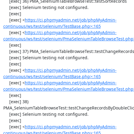
     [exec] 36) PMA_SeleniumTableBrowseTest::testSortRecords

     [exec] Selenium testing not configured.

     [exec] 

     [exec] <
https://ci.phpmyadmin.net/job/phpMyAdmin-
continuous/ws/test/selenium/TestBase.php>:165
     [exec] <
https://ci.phpmyadmin.net/job/phpMyAdmin-
continuous/ws/test/selenium/PmaSeleniumTableBrowseTest.php
     [exec] 

     [exec] 37) PMA_SeleniumTableBrowseTest::testChangeRecords

     [exec] Selenium testing not configured.

     [exec] 

     [exec] <
https://ci.phpmyadmin.net/job/phpMyAdmin-
continuous/ws/test/selenium/TestBase.php>:165
     [exec] <
https://ci.phpmyadmin.net/job/phpMyAdmin-
continuous/ws/test/selenium/PmaSeleniumTableBrowseTest.php
     [exec] 

     [exec] 38) 
PMA_SeleniumTableBrowseTest::testChangeRecordsByDoubleClic
     [exec] Selenium testing not configured.

     [exec] 

     [exec] <
https://ci.phpmyadmin.net/job/phpMyAdmin-
continuous/ws/test/selenium/TestBase.php>:165