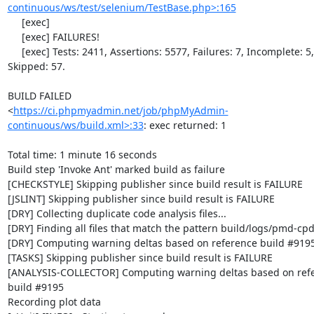
continuous/ws/test/selenium/TestBase.php>:165
     [exec]                                                                        

     [exec] FAILURES!                                                              

     [exec] Tests: 2411, Assertions: 5577, Failures: 7, Incomplete: 5, 
Skipped: 57.

BUILD FAILED

<
https://ci.phpmyadmin.net/job/phpMyAdmin-
continuous/ws/build.xml>:33
: exec returned: 1

Total time: 1 minute 16 seconds

Build step 'Invoke Ant' marked build as failure

[CHECKSTYLE] Skipping publisher since build result is FAILURE

[JSLINT] Skipping publisher since build result is FAILURE

[DRY] Collecting duplicate code analysis files...

[DRY] Finding all files that match the pattern build/logs/pmd-cpd
[DRY] Computing warning deltas based on reference build #9195
[TASKS] Skipping publisher since build result is FAILURE

[ANALYSIS-COLLECTOR] Computing warning deltas based on refe
build #9195

Recording plot data
