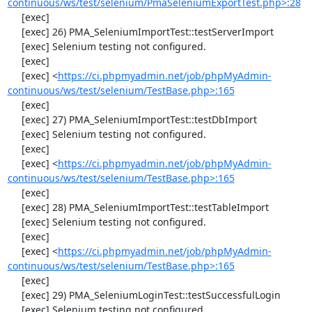
continuous/ws/test/selenium/PmaSeleniumExportTest.php>:28
     [exec] 

     [exec] 26) PMA_SeleniumImportTest::testServerImport

     [exec] Selenium testing not configured.

     [exec] 

     [exec] <
https://ci.phpmyadmin.net/job/phpMyAdmin-
continuous/ws/test/selenium/TestBase.php>:165
     [exec] 

     [exec] 27) PMA_SeleniumImportTest::testDbImport

     [exec] Selenium testing not configured.

     [exec] 

     [exec] <
https://ci.phpmyadmin.net/job/phpMyAdmin-
continuous/ws/test/selenium/TestBase.php>:165
     [exec] 

     [exec] 28) PMA_SeleniumImportTest::testTableImport

     [exec] Selenium testing not configured.

     [exec] 

     [exec] <
https://ci.phpmyadmin.net/job/phpMyAdmin-
continuous/ws/test/selenium/TestBase.php>:165
     [exec] 

     [exec] 29) PMA_SeleniumLoginTest::testSuccessfulLogin

     [exec] Selenium testing not configured.
