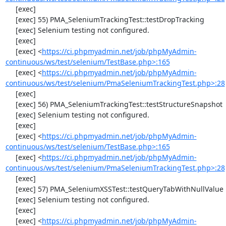
     [exec] 

     [exec] 55) PMA_SeleniumTrackingTest::testDropTracking

     [exec] Selenium testing not configured.

     [exec] 

     [exec] <
https://ci.phpmyadmin.net/job/phpMyAdmin-
continuous/ws/test/selenium/TestBase.php>:165
     [exec] <
https://ci.phpmyadmin.net/job/phpMyAdmin-
continuous/ws/test/selenium/PmaSeleniumTrackingTest.php>:28
     [exec] 

     [exec] 56) PMA_SeleniumTrackingTest::testStructureSnapshot

     [exec] Selenium testing not configured.

     [exec] 

     [exec] <
https://ci.phpmyadmin.net/job/phpMyAdmin-
continuous/ws/test/selenium/TestBase.php>:165
     [exec] <
https://ci.phpmyadmin.net/job/phpMyAdmin-
continuous/ws/test/selenium/PmaSeleniumTrackingTest.php>:28
     [exec] 

     [exec] 57) PMA_SeleniumXSSTest::testQueryTabWithNullValue

     [exec] Selenium testing not configured.

     [exec] 

     [exec] <
https://ci.phpmyadmin.net/job/phpMyAdmin-