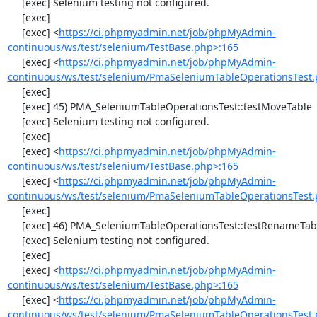
     [exec] Selenium testing not configured.

     [exec] 

     [exec] <
https://ci.phpmyadmin.net/job/phpMyAdmin-
continuous/ws/test/selenium/TestBase.php>:165
     [exec] <
https://ci.phpmyadmin.net/job/phpMyAdmin-
continuous/ws/test/selenium/PmaSeleniumTableOperationsTest.
     [exec] 

     [exec] 45) PMA_SeleniumTableOperationsTest::testMoveTable

     [exec] Selenium testing not configured.

     [exec] 

     [exec] <
https://ci.phpmyadmin.net/job/phpMyAdmin-
continuous/ws/test/selenium/TestBase.php>:165
     [exec] <
https://ci.phpmyadmin.net/job/phpMyAdmin-
continuous/ws/test/selenium/PmaSeleniumTableOperationsTest.
     [exec] 

     [exec] 46) PMA_SeleniumTableOperationsTest::testRenameTable

     [exec] Selenium testing not configured.

     [exec] 

     [exec] <
https://ci.phpmyadmin.net/job/phpMyAdmin-
continuous/ws/test/selenium/TestBase.php>:165
     [exec] <
https://ci.phpmyadmin.net/job/phpMyAdmin-
continuous/ws/test/selenium/PmaSeleniumTableOperationsTest.