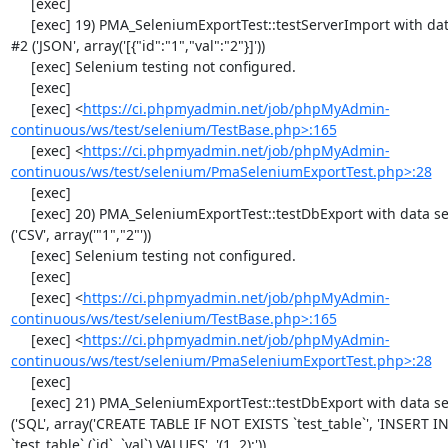
     [exec] 

     [exec] 19) PMA_SeleniumExportTest::testServerImport with data set 
#2 ('JSON', array('[{"id":"1","val":"2"}]'))

     [exec] Selenium testing not configured.

     [exec] 

     [exec] <
https://ci.phpmyadmin.net/job/phpMyAdmin-
continuous/ws/test/selenium/TestBase.php>:165
     [exec] <
https://ci.phpmyadmin.net/job/phpMyAdmin-
continuous/ws/test/selenium/PmaSeleniumExportTest.php>:28
     [exec] 

     [exec] 20) PMA_SeleniumExportTest::testDbExport with data set #0 
('CSV', array('"1","2"'))

     [exec] Selenium testing not configured.

     [exec] 

     [exec] <
https://ci.phpmyadmin.net/job/phpMyAdmin-
continuous/ws/test/selenium/TestBase.php>:165
     [exec] <
https://ci.phpmyadmin.net/job/phpMyAdmin-
continuous/ws/test/selenium/PmaSeleniumExportTest.php>:28
     [exec] 

     [exec] 21) PMA_SeleniumExportTest::testDbExport with data set #1 
('SQL', array('CREATE TABLE IF NOT EXISTS `test_table`', 'INSERT IN
`test_table` (`id`, `val`) VALUES', '(1, 2);'))
