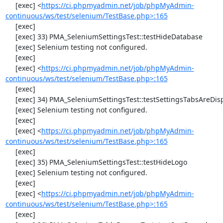
     [exec] <
https://ci.phpmyadmin.net/job/phpMyAdmin-
continuous/ws/test/selenium/TestBase.php>:165
     [exec] 

     [exec] 33) PMA_SeleniumSettingsTest::testHideDatabase

     [exec] Selenium testing not configured.

     [exec] 

     [exec] <
https://ci.phpmyadmin.net/job/phpMyAdmin-
continuous/ws/test/selenium/TestBase.php>:165
     [exec] 

     [exec] 34) PMA_SeleniumSettingsTest::testSettingsTabsAreDisplayed

     [exec] Selenium testing not configured.

     [exec] 

     [exec] <
https://ci.phpmyadmin.net/job/phpMyAdmin-
continuous/ws/test/selenium/TestBase.php>:165
     [exec] 

     [exec] 35) PMA_SeleniumSettingsTest::testHideLogo

     [exec] Selenium testing not configured.

     [exec] 

     [exec] <
https://ci.phpmyadmin.net/job/phpMyAdmin-
continuous/ws/test/selenium/TestBase.php>:165
     [exec] 
