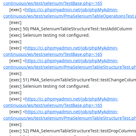
continuous/ws/test/selenium/TestBase.php>:165
     [exec] <
https://ci.phpmyadmin.net/job/phpMyAdmin-
continuous/ws/test/selenium/PmaSeleniumTableOperationsTest.
     [exec] 

     [exec] 50) PMA_SeleniumTableStructureTest::testAddColumn

     [exec] Selenium testing not configured.

     [exec] 

     [exec] <
https://ci.phpmyadmin.net/job/phpMyAdmin-
continuous/ws/test/selenium/TestBase.php>:165
     [exec] <
https://ci.phpmyadmin.net/job/phpMyAdmin-
continuous/ws/test/selenium/PmaSeleniumTableStructureTest.p
     [exec] 

     [exec] 51) PMA_SeleniumTableStructureTest::testChangeColumn

     [exec] Selenium testing not configured.

     [exec] 

     [exec] <
https://ci.phpmyadmin.net/job/phpMyAdmin-
continuous/ws/test/selenium/TestBase.php>:165
     [exec] <
https://ci.phpmyadmin.net/job/phpMyAdmin-
continuous/ws/test/selenium/PmaSeleniumTableStructureTest.p
     [exec] 

     [exec] 52) PMA_SeleniumTableStructureTest::testDropColumns
