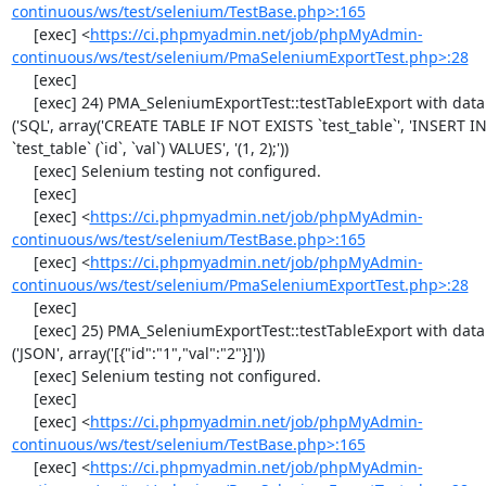
continuous/ws/test/selenium/TestBase.php>:165
     [exec] <
https://ci.phpmyadmin.net/job/phpMyAdmin-
continuous/ws/test/selenium/PmaSeleniumExportTest.php>:28
     [exec] 

     [exec] 24) PMA_SeleniumExportTest::testTableExport with data set #1 
('SQL', array('CREATE TABLE IF NOT EXISTS `test_table`', 'INSERT IN
`test_table` (`id`, `val`) VALUES', '(1, 2);'))

     [exec] Selenium testing not configured.

     [exec] 

     [exec] <
https://ci.phpmyadmin.net/job/phpMyAdmin-
continuous/ws/test/selenium/TestBase.php>:165
     [exec] <
https://ci.phpmyadmin.net/job/phpMyAdmin-
continuous/ws/test/selenium/PmaSeleniumExportTest.php>:28
     [exec] 

     [exec] 25) PMA_SeleniumExportTest::testTableExport with data set #2 
('JSON', array('[{"id":"1","val":"2"}]'))

     [exec] Selenium testing not configured.

     [exec] 

     [exec] <
https://ci.phpmyadmin.net/job/phpMyAdmin-
continuous/ws/test/selenium/TestBase.php>:165
     [exec] <
https://ci.phpmyadmin.net/job/phpMyAdmin-