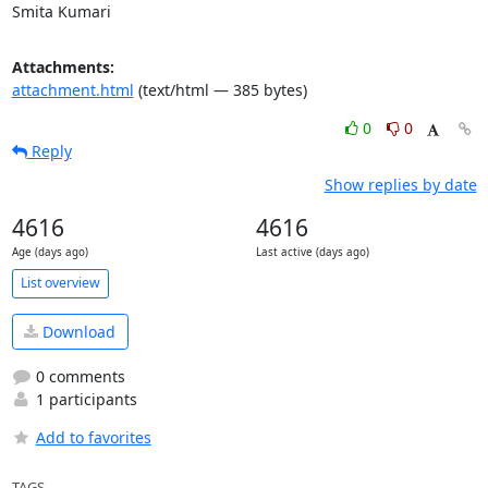
Smita Kumari
Attachments:
attachment.html
(text/html — 385 bytes)
0
0
Reply
Show replies by date
4616
4616
Age (days ago)
Last active (days ago)
List overview
Download
0 comments
1 participants
Add to favorites
TAGS