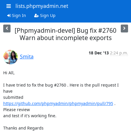
lists.phpmyadmin.net
Sign In
Sign Up
[Phpmyadmin-devel] Bug fix #2760
Warn about incomplete exports
18 Dec '13
2:24 p.m.
Smita
Hi All,

I have tried to fix the bug #2760 . Here is the pull request I 
have

submitted 
https://github.com/phpmyadmin/phpmyadmin/pull/795
 . 
Please review

and test if it's working fine.

Thanks and Regards
