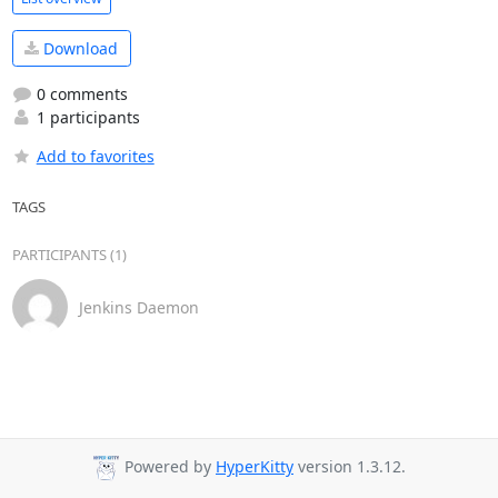
Download
0 comments
1 participants
Add to favorites
TAGS
PARTICIPANTS (1)
Jenkins Daemon
Powered by
HyperKitty
version 1.3.12.