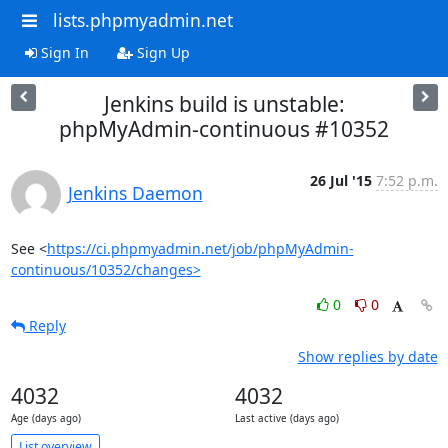
lists.phpmyadmin.net
Sign In
Sign Up
Jenkins build is unstable:
phpMyAdmin-continuous #10352
26 Jul '15
7:52 p.m.
Jenkins Daemon
See <
https://ci.phpmyadmin.net/job/phpMyAdmin-
continuous/10352/changes>
0
0
Reply
Show replies by date
4032
4032
Age (days ago)
Last active (days ago)
List overview