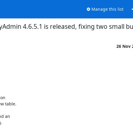
Manage this list
dmin 4.6.5.1 is released, fixing two small bu
26 Nov 
on

w table.

d an


