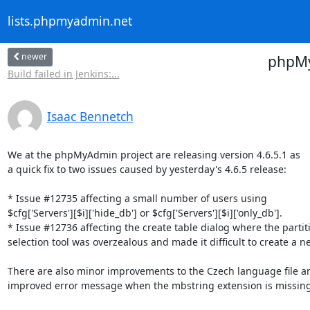
lists.phpmyadmin.net
newer
phpMyA
Build failed in Jenkins:...
Isaac Bennetch
We at the phpMyAdmin project are releasing version 4.6.5.1 as

a quick fix to two issues caused by yesterday's 4.6.5 release:

* Issue #12735 affecting a small number of users using

$cfg['Servers'][$i]['hide_db'] or $cfg['Servers'][$i]['only_db'].

* Issue #12736 affecting the create table dialog where the partiti
selection tool was overzealous and made it difficult to create a ne
There are also minor improvements to the Czech language file an
improved error message when the mbstring extension is missing.