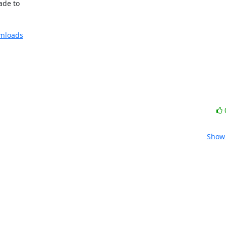
de to

nloads
Show 