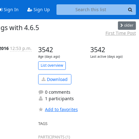
Sign In
Sign Up
older
gs with 4.6.5
First Time Post
2016
12:53 p.m.
3542
3542
Age (days ago)
Last active (days ago)
List overview
Download
0 comments
1 participants
Add to favorites
TAGS
PARTICIPANTS (1)