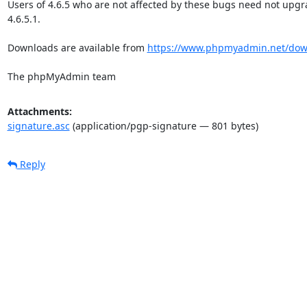
Users of 4.6.5 who are not affected by these bugs need not upgra
4.6.5.1.

Downloads are available from 
https://www.phpmyadmin.net/dow
The phpMyAdmin team
Attachments:
signature.asc
(application/pgp-signature — 801 bytes)
Reply