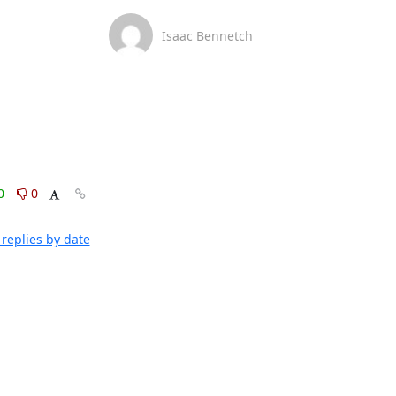
Isaac Bennetch
0
0
replies by date