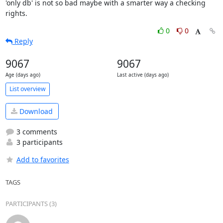
'only db' is not so bad maybe with a smarter way a checking 
rights.
0
0
Reply
9067
9067
Age (days ago)
Last active (days ago)
List overview
Download
3 comments
3 participants
Add to favorites
TAGS
PARTICIPANTS (3)