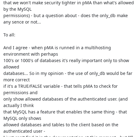
that we won't make security tighter in pMA than what's allowed 
by the MySQL

permissions) - but a question about - does the only_db make

any sence or not...

To all:

And I agree - when pMA is runned in a multihosting 
environment with perhaps

100's or 1000's of databases it's really important only to show 
allowed

databases... So in my opinion - the use of only_db would be far 
more correct

if it's a TRUE/FALSE variable - that tells pMA to check for 
permissions and

only show allowed databases of the authenticated user. (and 
actually I think

that MySQL has a feature that enables the same thing - that 
MySQL only shows

allowed databases and tables to the client based on the 
authenticated user -
