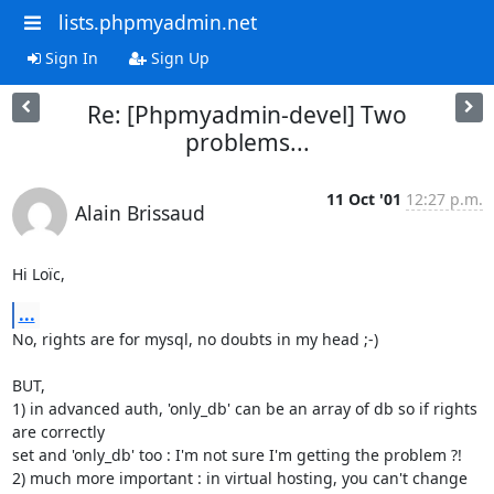
lists.phpmyadmin.net
Sign In
Sign Up
Re: [Phpmyadmin-devel] Two
problems...
11 Oct '01
12:27 p.m.
Alain Brissaud
Hi Loïc,
...
No, rights are for mysql, no doubts in my head ;-)

BUT,

1) in advanced auth, 'only_db' can be an array of db so if rights 
are correctly

set and 'only_db' too : I'm not sure I'm getting the problem ?!

2) much more important : in virtual hosting, you can't change 