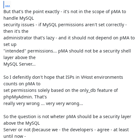
...
But that's the point exactly - it's not in the scope of pMA to 
handle MySQL

security issues - if MySQL permissions aren't set correctly - 
then it's the

administrator that's lazy - and it should not depend on pMA to 
set up

"intended" permissions... pMA should not be a security shell 
layer above the

MySQL Server...

So I defenitly don't hope that ISPs in VHost environments 
counts on pMA to

set permissions solely based on the only_db feature of 
phpMyAdmin. That's

really very wrong ... very very wrong...

So the question is not wheter pMA should be a security layer 
above the MySQL

Server or not (because we - the developers - agree - at least 
until now -
