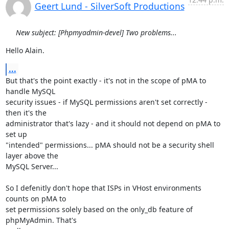
Geert Lund - SilverSoft Productions
New subject: [Phpmyadmin-devel] Two problems...
Hello Alain.
...
But that's the point exactly - it's not in the scope of pMA to 
handle MySQL

security issues - if MySQL permissions aren't set correctly - 
then it's the

administrator that's lazy - and it should not depend on pMA to 
set up

"intended" permissions... pMA should not be a security shell 
layer above the

MySQL Server...

So I defenitly don't hope that ISPs in VHost environments 
counts on pMA to

set permissions solely based on the only_db feature of 
phpMyAdmin. That's
