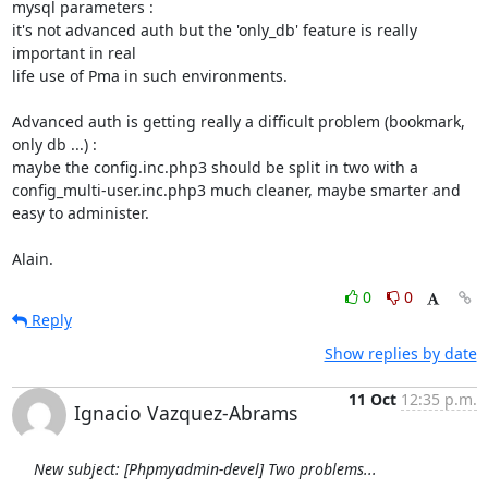
mysql parameters :

it's not advanced auth but the 'only_db' feature is really 
important in real

life use of Pma in such environments.

Advanced auth is getting really a difficult problem (bookmark, 
only db ...) :

maybe the config.inc.php3 should be split in two with a

config_multi-user.inc.php3 much cleaner, maybe smarter and 
easy to administer.

Alain.
0
0
Reply
Show replies by date
11 Oct
12:35 p.m.
Ignacio Vazquez-Abrams
New subject: [Phpmyadmin-devel] Two problems...