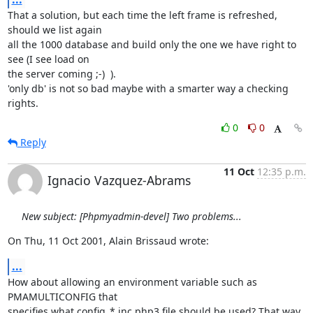
That a solution, but each time the left frame is refreshed, 
should we list again

all the 1000 database and build only the one we have right to 
see (I see load on

the server coming ;-)  ).

'only db' is not so bad maybe with a smarter way a checking 
rights.
0
0
Reply
11 Oct
12:35 p.m.
Ignacio Vazquez-Abrams
New subject: [Phpmyadmin-devel] Two problems...
On Thu, 11 Oct 2001, Alain Brissaud wrote:
...
How about allowing an environment variable such as 
PMAMULTICONFIG that

specifies what config_*.inc.php3 file should be used? That way 