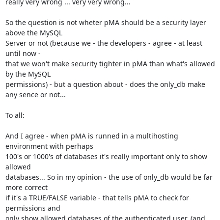
really very wrong ... very very wrong...

So the question is not wheter pMA should be a security layer 
above the MySQL

Server or not (because we - the developers - agree - at least 
until now -

that we won't make security tighter in pMA than what's allowed 
by the MySQL

permissions) - but a question about - does the only_db make

any sence or not...

To all:

And I agree - when pMA is runned in a multihosting 
environment with perhaps

100's or 1000's of databases it's really important only to show 
allowed

databases... So in my opinion - the use of only_db would be far 
more correct

if it's a TRUE/FALSE variable - that tells pMA to check for 
permissions and

only show allowed databases of the authenticated user. (and 