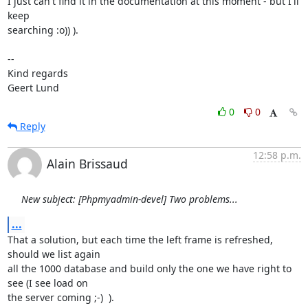
I just can't find it in the documentation at this moment - but I'll 
keep

searching :o)) ).

--

Kind regards

Geert Lund
0
0
Reply
12:58 p.m.
Alain Brissaud
New subject: [Phpmyadmin-devel] Two problems...
...
That a solution, but each time the left frame is refreshed, 
should we list again

all the 1000 database and build only the one we have right to 
see (I see load on

the server coming ;-)  ).
