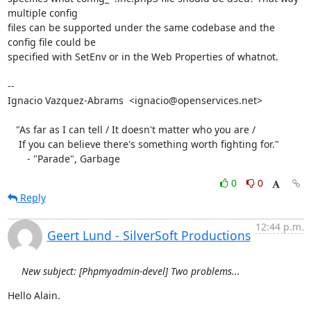
multiple config

files can be supported under the same codebase and the 
config file could be

specified with SetEnv or in the Web Properties of whatnot.

-- 

Ignacio Vazquez-Abrams  <ignacio@openservices.net>

   "As far as I can tell / It doesn't matter who you are /

    If you can believe there's something worth fighting for."

       - "Parade", Garbage
0
0
Reply
12:44 p.m.
Geert Lund - SilverSoft Productions
New subject: [Phpmyadmin-devel] Two problems...
Hello Alain.