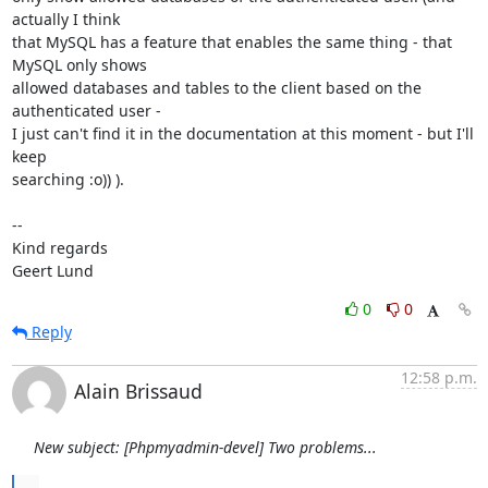
actually I think

that MySQL has a feature that enables the same thing - that 
MySQL only shows

allowed databases and tables to the client based on the 
authenticated user -

I just can't find it in the documentation at this moment - but I'll 
keep

searching :o)) ).

--

Kind regards

Geert Lund
0
0
Reply
12:58 p.m.
Alain Brissaud
New subject: [Phpmyadmin-devel] Two problems...
...