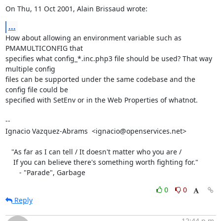
On Thu, 11 Oct 2001, Alain Brissaud wrote:
...
How about allowing an environment variable such as 
PMAMULTICONFIG that

specifies what config_*.inc.php3 file should be used? That way 
multiple config

files can be supported under the same codebase and the 
config file could be

specified with SetEnv or in the Web Properties of whatnot.

-- 

Ignacio Vazquez-Abrams  <ignacio@openservices.net>

   "As far as I can tell / It doesn't matter who you are /

    If you can believe there's something worth fighting for."

       - "Parade", Garbage
0
0
Reply
12:44 p.m.