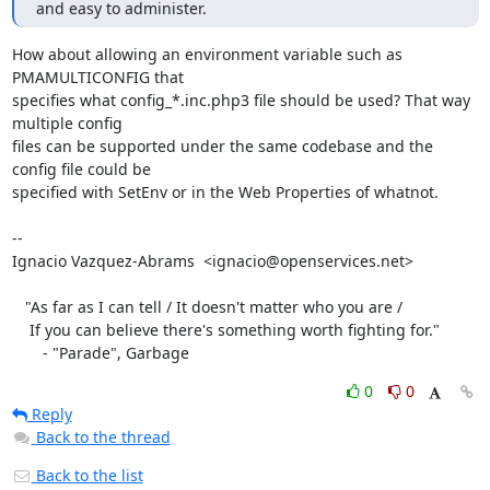
and easy to administer.
How about allowing an environment variable such as 
PMAMULTICONFIG that

specifies what config_*.inc.php3 file should be used? That way 
multiple config

files can be supported under the same codebase and the 
config file could be

specified with SetEnv or in the Web Properties of whatnot.

-- 

Ignacio Vazquez-Abrams  <ignacio@openservices.net>

   "As far as I can tell / It doesn't matter who you are /

    If you can believe there's something worth fighting for."

       - "Parade", Garbage
0
0
Reply
Back to the thread
Back to the list