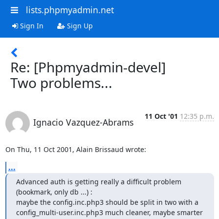
lists.phpmyadmin.net
Sign In
Sign Up
Re: [Phpmyadmin-devel]
Two problems...
11 Oct '01
12:35 p.m.
Ignacio Vazquez-Abrams
On Thu, 11 Oct 2001, Alain Brissaud wrote:
...
Advanced auth is getting really a difficult problem 
(bookmark, only db ...) :

maybe the config.inc.php3 should be split in two with a

config_multi-user.inc.php3 much cleaner, maybe smarter 