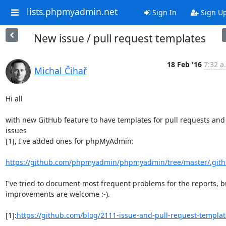
lists.phpmyadmin.net
Sign In
Sign U
New issue / pull request templates
18 Feb '16
7:32 a
Michal Čihař
Hi all

with new GitHub feature to have templates for pull requests and 
issues

[1], I've added ones for phpMyAdmin:

https://github.com/phpmyadmin/phpmyadmin/tree/master/.git
I've tried to document most frequent problems for the reports, bu
improvements are welcome :-).

[1]:
https://github.com/blog/2111-issue-and-pull-request-templat