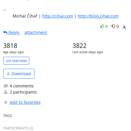
-- 

	Michal Čihař | 
http://cihar.com
 | 
http://blog.cihar.com
0
0
Reply
attachment
3818
3822
Age (days ago)
Last active (days ago)
List overview
Download
4 comments
2 participants
Add to favorites
TAGS
PARTICIPANTS (2)