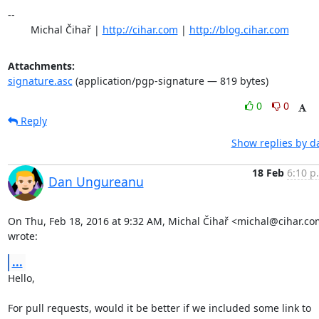
-- 

	Michal Čihař | 
http://cihar.com
 | 
http://blog.cihar.com
Attachments:
signature.asc
(application/pgp-signature — 819 bytes)
0
0
Reply
Show replies by d
18 Feb
6:10 p
Dan Ungureanu
On Thu, Feb 18, 2016 at 9:32 AM, Michal Čihař <michal@cihar.co
wrote:
...
Hello,

For pull requests, would it be better if we included some link to 