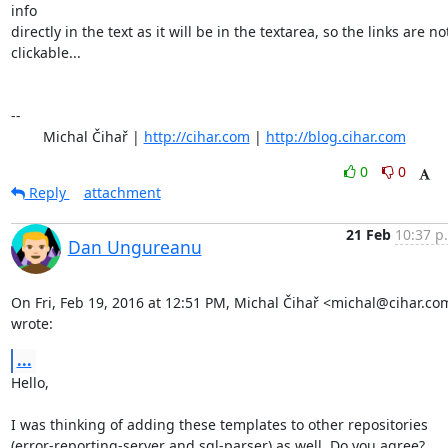
info

directly in the text as it will be in the textarea, so the links are not
clickable...

-- 

	Michal Čihař | 
http://cihar.com
 | 
http://blog.cihar.com
0
0
Reply
attachment
21 Feb
10:37 p
Dan Ungureanu
On Fri, Feb 19, 2016 at 12:51 PM, Michal Čihař <michal@cihar.com
wrote:
...
Hello,

I was thinking of adding these templates to other repositories

(error-reporting-server and sql-parser) as well. Do you agree?
