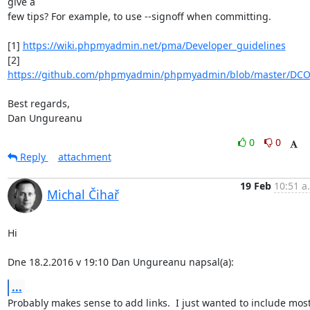
give a

few tips? For example, to use --signoff when committing.

[1] 
https://wiki.phpmyadmin.net/pma/Developer_guidelines
[2] 
https://github.com/phpmyadmin/phpmyadmin/blob/master/DC
Best regards,

Dan Ungureanu
0
0
Reply
attachment
19 Feb
10:51 a
Michal Čihař
Hi

Dne 18.2.2016 v 19:10 Dan Ungureanu napsal(a):
...
Probably makes sense to add links.  I just wanted to include most