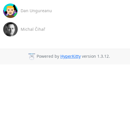
Dan Ungureanu
Michal Čihař
Powered by
HyperKitty
version 1.3.12.