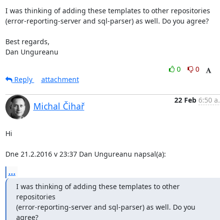
I was thinking of adding these templates to other repositories

(error-reporting-server and sql-parser) as well. Do you agree?

Best regards,

Dan Ungureanu
0
0
Reply
attachment
22 Feb
6:50 a
Michal Čihař
Hi

Dne 21.2.2016 v 23:37 Dan Ungureanu napsal(a):
...
I was thinking of adding these templates to other 
repositories

(error-reporting-server and sql-parser) as well. Do you 
agree?