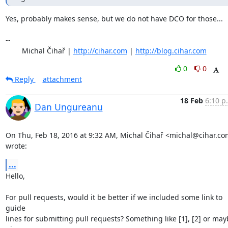
Yes, probably makes sense, but we do not have DCO for those...

-- 

	Michal Čihař | 
http://cihar.com
 | 
http://blog.cihar.com
0
0
Reply
attachment
18 Feb
6:10 p
Dan Ungureanu
On Thu, Feb 18, 2016 at 9:32 AM, Michal Čihař <michal@cihar.co
wrote:
...
Hello,

For pull requests, would it be better if we included some link to 
guide

lines for submitting pull requests? Something like [1], [2] or may