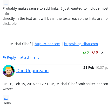
...
Probably makes sense to add links.  I just wanted to include most
info

directly in the text as it will be in the textarea, so the links are not
clickable...

-- 

	Michal Čihař | 
http://cihar.com
 | 
http://blog.cihar.com
0
0
Reply
attachment
21 Feb
10:37 p
Dan Ungureanu
On Fri, Feb 19, 2016 at 12:51 PM, Michal Čihař <michal@cihar.com
wrote:
...
Hello,
