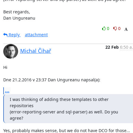
Best regards,

Dan Ungureanu
0
0
Reply
attachment
22 Feb
6:50 a
Michal Čihař
Hi

Dne 21.2.2016 v 23:37 Dan Ungureanu napsal(a):
...
I was thinking of adding these templates to other 
repositories

(error-reporting-server and sql-parser) as well. Do you 
agree?
Yes, probably makes sense, but we do not have DCO for those...
