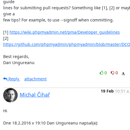
guide

lines for submitting pull requests? Something like [1], [2] or may
give a

few tips? For example, to use --signoff when committing.

[1] 
https://wiki.phpmyadmin.net/pma/Developer_guidelines
[2] 
https://github.com/phpmyadmin/phpmyadmin/blob/master/DC
Best regards,

Dan Ungureanu
0
0
Reply
attachment
19 Feb
10:51 a
Michal Čihař
Hi

Dne 18.2.2016 v 19:10 Dan Ungureanu napsal(a):