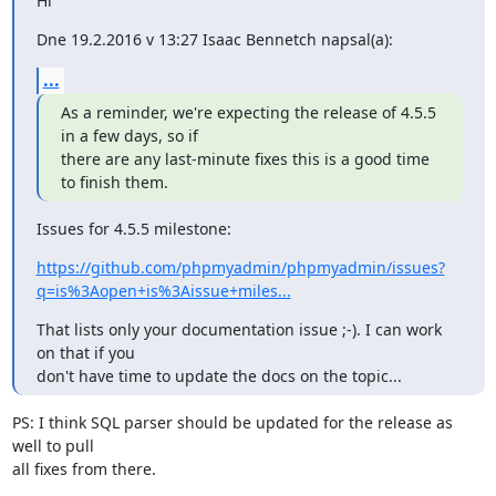
Hi
Dne 19.2.2016 v 13:27 Isaac Bennetch napsal(a):
...
As a reminder, we're expecting the release of 4.5.5 
in a few days, so if

there are any last-minute fixes this is a good time 
to finish them.
Issues for 4.5.5 milestone:
https://github.com/phpmyadmin/phpmyadmin/issues?
q=is%3Aopen+is%3Aissue+miles...
That lists only your documentation issue ;-). I can work 
on that if you

don't have time to update the docs on the topic...
PS: I think SQL parser should be updated for the release as 
well to pull

all fixes from there.
