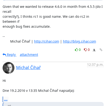
Given that we wanted to release 4.6.0 in month from 4.5.5 (do I 
recall

correctly?), I thinks rc1 is good name. We can do rc2 in 
between if

enough bug fixes accumulate.

-- 

	Michal Čihař | 
http://cihar.com
 | 
http://blog.cihar.com
0
0
Reply
attachment
12:37 p.m.
Michal Čihař
Hi

Dne 19.2.2016 v 13:35 Michal Čihař napsal(a):
...