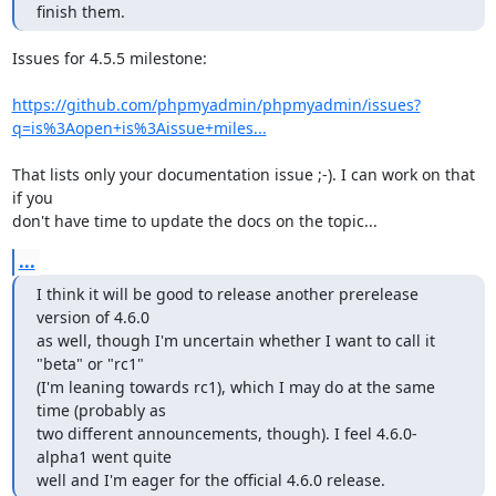
finish them.
Issues for 4.5.5 milestone:

https://github.com/phpmyadmin/phpmyadmin/issues?
q=is%3Aopen+is%3Aissue+miles...
That lists only your documentation issue ;-). I can work on that 
if you

don't have time to update the docs on the topic...
...
I think it will be good to release another prerelease 
version of 4.6.0

as well, though I'm uncertain whether I want to call it 
"beta" or "rc1"

(I'm leaning towards rc1), which I may do at the same 
time (probably as

two different announcements, though). I feel 4.6.0-
alpha1 went quite

well and I'm eager for the official 4.6.0 release.