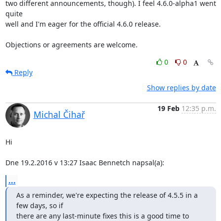
two different announcements, though). I feel 4.6.0-alpha1 went 
quite

well and I'm eager for the official 4.6.0 release.

Objections or agreements are welcome.
0
0
Reply
Show replies by date
19 Feb
12:35 p.m.
Michal Čihař
Hi

Dne 19.2.2016 v 13:27 Isaac Bennetch napsal(a):
...
As a reminder, we're expecting the release of 4.5.5 in a 
few days, so if

there are any last-minute fixes this is a good time to 