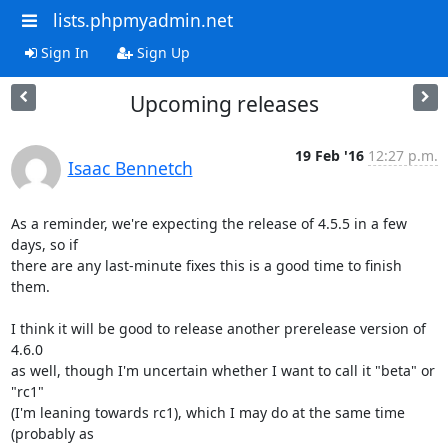
lists.phpmyadmin.net
Sign In
Sign Up
Upcoming releases
19 Feb '16
12:27 p.m.
Isaac Bennetch
As a reminder, we're expecting the release of 4.5.5 in a few 
days, so if

there are any last-minute fixes this is a good time to finish 
them.

I think it will be good to release another prerelease version of 
4.6.0

as well, though I'm uncertain whether I want to call it "beta" or 
"rc1"

(I'm leaning towards rc1), which I may do at the same time 
(probably as
