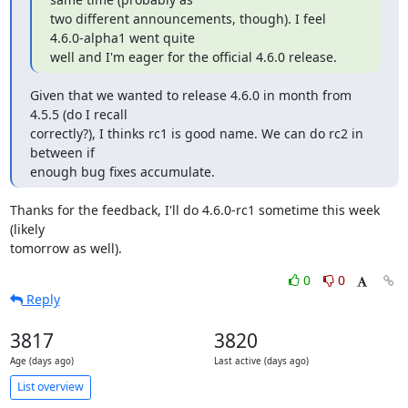
two different announcements, though). I feel 
4.6.0-alpha1 went quite

well and I'm eager for the official 4.6.0 release.
Given that we wanted to release 4.6.0 in month from 
4.5.5 (do I recall

correctly?), I thinks rc1 is good name. We can do rc2 in 
between if

enough bug fixes accumulate.
Thanks for the feedback, I'll do 4.6.0-rc1 sometime this week 
(likely

tomorrow as well).
0
0
Reply
3817
3820
Age (days ago)
Last active (days ago)
List overview