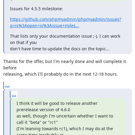
Issues for 4.5.5 milestone:
https://github.com/phpmyadmin/phpmyadmin/issues?
q=is%3Aopen+is%3Aissue+miles...
That lists only your documentation issue ;-). I can work 
on that if you

don't have time to update the docs on the topic...
Thanks for the offer, but I'm nearly done and will complete it 
before

releasing, which I'll probably do in the next 12-18 hours.
...
...
I think it will be good to release another 
prerelease version of 4.6.0

as well, though I'm uncertain whether I want to 
call it "beta" or "rc1"

(I'm leaning towards rc1), which I may do at the 
same time (probably as
