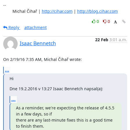
-- 

	Michal Čihař | 
http://cihar.com
 | 
http://blog.cihar.com
0
0
Reply
attachment
22 Feb
3:01 a.m.
Isaac Bennetch
On 2/19/16 7:35 AM, Michal Čihař wrote:
...
Hi
Dne 19.2.2016 v 13:27 Isaac Bennetch napsal(a):
...
As a reminder, we're expecting the release of 4.5.5 
in a few days, so if

there are any last-minute fixes this is a good time 
to finish them.