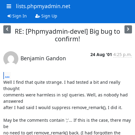
lists.phpmyadmin.net
Sign In
Sign Up
RE: [Phpmyadmin-devel] Big bug to
confirm!
24 Aug '01
4:25 p.m.
Benjamin Gandon
...
Well I find that quite strange. I had tested a bit and really 
thought 

comments were harmless in sql queries. Well, as nobody had 
answered 

after I had said I would suppress remove_remark(), I did it.

May be the comments contain ';'... If this is the case, there may 
be 

no need to get remove_remark() back. (I had forgotten the 