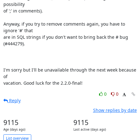
possibility 

of ';' in comments).

Anyway, if you try to remove comments again, you have to 
ignore '#' that 

are in SQL strings if you don't want to bring back the # bug 
(#444279).

I'm sorry but I'll be unavailable through the next week because 
of 

vacation. Good luck for the 2.2.0-final!
0
0
Reply
Show replies by date
9115
9115
Age (days ago)
Last active (days ago)
List overview