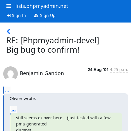
lists.phpmyadmin.net
Sign In
Sign Up
RE: [Phpmyadmin-devel]
Big bug to confirm!
24 Aug '01
4:25 p.m.
Benjamin Gandon
...
Olivier wrote:
...
still seems ok over here... (just tested with a few 
pma-generated

dumps).