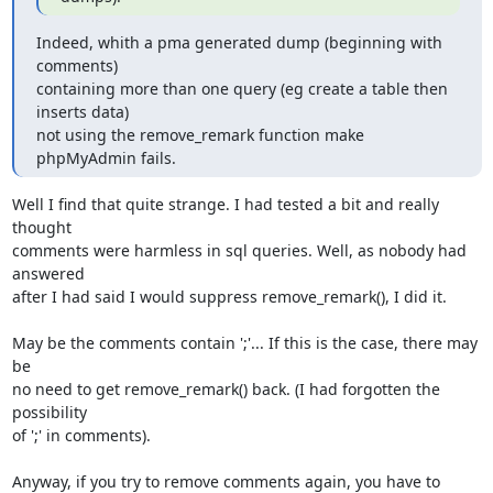
Indeed, whith a pma generated dump (beginning with 
comments)

containing more than one query (eg create a table then 
inserts data)

not using the remove_remark function make 
phpMyAdmin fails.
Well I find that quite strange. I had tested a bit and really 
thought 

comments were harmless in sql queries. Well, as nobody had 
answered 

after I had said I would suppress remove_remark(), I did it.

May be the comments contain ';'... If this is the case, there may 
be 

no need to get remove_remark() back. (I had forgotten the 
possibility 

of ';' in comments).

Anyway, if you try to remove comments again, you have to 