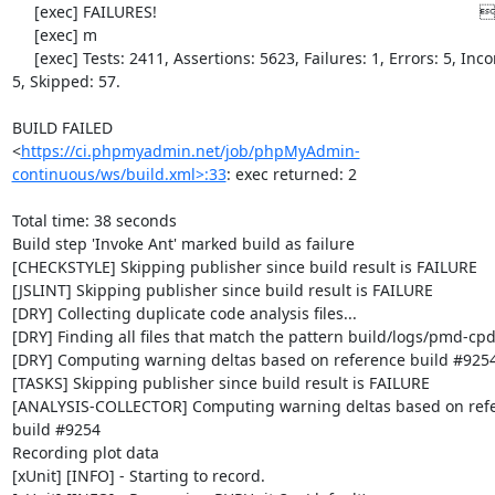
     [exec] FAILURES!                                                                         [0

     [exec] m

     [exec] Tests: 2411, Assertions: 5623, Failures: 1, Errors: 5, Incomplete: 
5, Skipped: 57.

BUILD FAILED

<
https://ci.phpmyadmin.net/job/phpMyAdmin-
continuous/ws/build.xml>:33
: exec returned: 2

Total time: 38 seconds

Build step 'Invoke Ant' marked build as failure

[CHECKSTYLE] Skipping publisher since build result is FAILURE

[JSLINT] Skipping publisher since build result is FAILURE

[DRY] Collecting duplicate code analysis files...

[DRY] Finding all files that match the pattern build/logs/pmd-cpd
[DRY] Computing warning deltas based on reference build #9254
[TASKS] Skipping publisher since build result is FAILURE

[ANALYSIS-COLLECTOR] Computing warning deltas based on refe
build #9254

Recording plot data

[xUnit] [INFO] - Starting to record.
