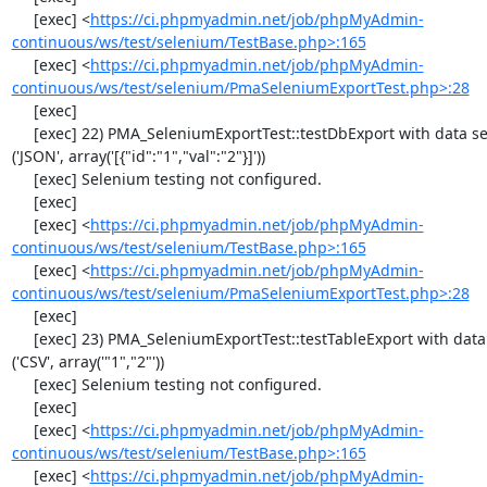
     [exec] <
https://ci.phpmyadmin.net/job/phpMyAdmin-
continuous/ws/test/selenium/TestBase.php>:165
     [exec] <
https://ci.phpmyadmin.net/job/phpMyAdmin-
continuous/ws/test/selenium/PmaSeleniumExportTest.php>:28
     [exec] 

     [exec] 22) PMA_SeleniumExportTest::testDbExport with data set #2 
('JSON', array('[{"id":"1","val":"2"}]'))

     [exec] Selenium testing not configured.

     [exec] 

     [exec] <
https://ci.phpmyadmin.net/job/phpMyAdmin-
continuous/ws/test/selenium/TestBase.php>:165
     [exec] <
https://ci.phpmyadmin.net/job/phpMyAdmin-
continuous/ws/test/selenium/PmaSeleniumExportTest.php>:28
     [exec] 

     [exec] 23) PMA_SeleniumExportTest::testTableExport with data set #0 
('CSV', array('"1","2"'))

     [exec] Selenium testing not configured.

     [exec] 

     [exec] <
https://ci.phpmyadmin.net/job/phpMyAdmin-
continuous/ws/test/selenium/TestBase.php>:165
     [exec] <
https://ci.phpmyadmin.net/job/phpMyAdmin-