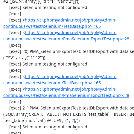
#2 ('JSON', array('[{"id":"1","val":"2"}]'))

     [exec] Selenium testing not configured.

     [exec] 

     [exec] <
https://ci.phpmyadmin.net/job/phpMyAdmin-
continuous/ws/test/selenium/TestBase.php>:165
     [exec] <
https://ci.phpmyadmin.net/job/phpMyAdmin-
continuous/ws/test/selenium/PmaSeleniumExportTest.php>:28
     [exec] 

     [exec] 20) PMA_SeleniumExportTest::testDbExport with data set #0 
('CSV', array('"1","2"'))

     [exec] Selenium testing not configured.

     [exec] 

     [exec] <
https://ci.phpmyadmin.net/job/phpMyAdmin-
continuous/ws/test/selenium/TestBase.php>:165
     [exec] <
https://ci.phpmyadmin.net/job/phpMyAdmin-
continuous/ws/test/selenium/PmaSeleniumExportTest.php>:28
     [exec] 

     [exec] 21) PMA_SeleniumExportTest::testDbExport with data set #1 
('SQL', array('CREATE TABLE IF NOT EXISTS `test_table`', 'INSERT IN
`test_table` (`id`, `val`) VALUES', '(1, 2);'))

     [exec] Selenium testing not configured.

     [exec] 
