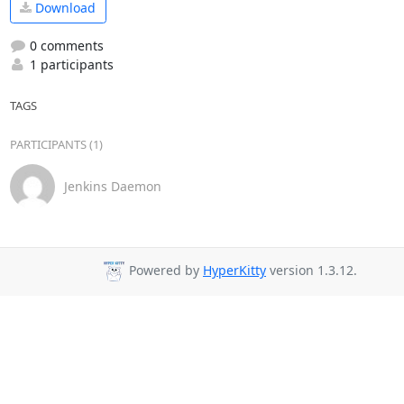
Download
0 comments
1 participants
TAGS
PARTICIPANTS (1)
Jenkins Daemon
Powered by
HyperKitty
version 1.3.12.