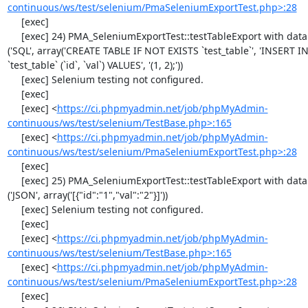
continuous/ws/test/selenium/PmaSeleniumExportTest.php>:28
     [exec] 

     [exec] 24) PMA_SeleniumExportTest::testTableExport with data set #1 
('SQL', array('CREATE TABLE IF NOT EXISTS `test_table`', 'INSERT IN
`test_table` (`id`, `val`) VALUES', '(1, 2);'))

     [exec] Selenium testing not configured.

     [exec] 

     [exec] <
https://ci.phpmyadmin.net/job/phpMyAdmin-
continuous/ws/test/selenium/TestBase.php>:165
     [exec] <
https://ci.phpmyadmin.net/job/phpMyAdmin-
continuous/ws/test/selenium/PmaSeleniumExportTest.php>:28
     [exec] 

     [exec] 25) PMA_SeleniumExportTest::testTableExport with data set #2 
('JSON', array('[{"id":"1","val":"2"}]'))

     [exec] Selenium testing not configured.

     [exec] 

     [exec] <
https://ci.phpmyadmin.net/job/phpMyAdmin-
continuous/ws/test/selenium/TestBase.php>:165
     [exec] <
https://ci.phpmyadmin.net/job/phpMyAdmin-
continuous/ws/test/selenium/PmaSeleniumExportTest.php>:28
     [exec] 
