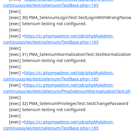
continuous/ws/test/selenium/TestBase.php>:165
     [exec] 

     [exec] 30) PMA_SeleniumLoginTest::testLoginWithWrongPassword

     [exec] Selenium testing not configured.

     [exec] 

     [exec] <
https://ci.phpmyadmin.net/job/phpMyAdmin-
continuous/ws/test/selenium/TestBase.php>:165
     [exec] 

     [exec] 31) PMA_SeleniumNormalizationTest::testNormalizationTo1NF

     [exec] Selenium testing not configured.

     [exec] 

     [exec] <
https://ci.phpmyadmin.net/job/phpMyAdmin-
continuous/ws/test/selenium/TestBase.php>:165
     [exec] <
https://ci.phpmyadmin.net/job/phpMyAdmin-
continuous/ws/test/selenium/PmaSeleniumNormalizationTest.ph
     [exec] 

     [exec] 32) PMA_SeleniumPrivilegesTest::testChangePassword

     [exec] Selenium testing not configured.

     [exec] 

     [exec] <
https://ci.phpmyadmin.net/job/phpMyAdmin-
continuous/ws/test/selenium/TestBase.php>:165