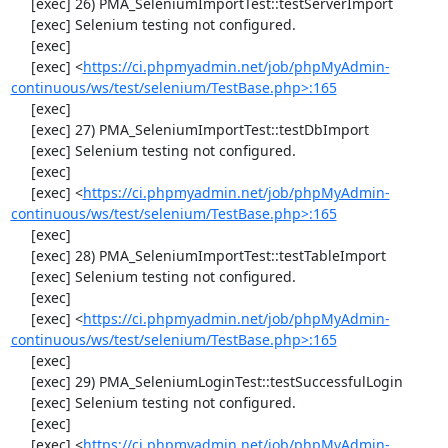
     [exec] 26) PMA_SeleniumImportTest::testServerImport

     [exec] Selenium testing not configured.

     [exec] 

     [exec] <
https://ci.phpmyadmin.net/job/phpMyAdmin-
continuous/ws/test/selenium/TestBase.php>:165
     [exec] 

     [exec] 27) PMA_SeleniumImportTest::testDbImport

     [exec] Selenium testing not configured.

     [exec] 

     [exec] <
https://ci.phpmyadmin.net/job/phpMyAdmin-
continuous/ws/test/selenium/TestBase.php>:165
     [exec] 

     [exec] 28) PMA_SeleniumImportTest::testTableImport

     [exec] Selenium testing not configured.

     [exec] 

     [exec] <
https://ci.phpmyadmin.net/job/phpMyAdmin-
continuous/ws/test/selenium/TestBase.php>:165
     [exec] 

     [exec] 29) PMA_SeleniumLoginTest::testSuccessfulLogin

     [exec] Selenium testing not configured.

     [exec] 

     [exec] <
https://ci.phpmyadmin.net/job/phpMyAdmin-