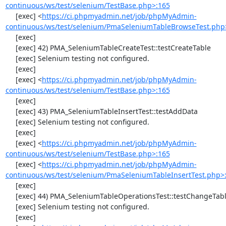
continuous/ws/test/selenium/TestBase.php>:165
     [exec] <
https://ci.phpmyadmin.net/job/phpMyAdmin-
continuous/ws/test/selenium/PmaSeleniumTableBrowseTest.php
     [exec] 

     [exec] 42) PMA_SeleniumTableCreateTest::testCreateTable

     [exec] Selenium testing not configured.

     [exec] 

     [exec] <
https://ci.phpmyadmin.net/job/phpMyAdmin-
continuous/ws/test/selenium/TestBase.php>:165
     [exec] 

     [exec] 43) PMA_SeleniumTableInsertTest::testAddData

     [exec] Selenium testing not configured.

     [exec] 

     [exec] <
https://ci.phpmyadmin.net/job/phpMyAdmin-
continuous/ws/test/selenium/TestBase.php>:165
     [exec] <
https://ci.phpmyadmin.net/job/phpMyAdmin-
continuous/ws/test/selenium/PmaSeleniumTableInsertTest.php>
     [exec] 

     [exec] 44) PMA_SeleniumTableOperationsTest::testChangeTableOrder

     [exec] Selenium testing not configured.

     [exec] 
