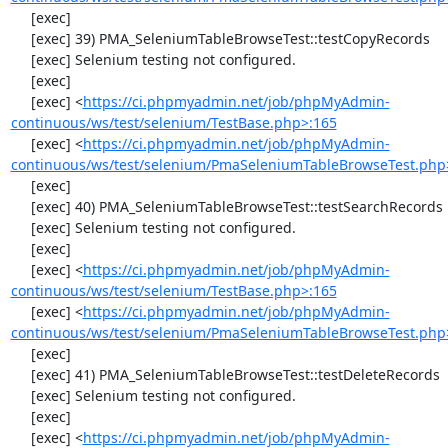
     [exec] 

     [exec] 39) PMA_SeleniumTableBrowseTest::testCopyRecords

     [exec] Selenium testing not configured.

     [exec] 

     [exec] <
https://ci.phpmyadmin.net/job/phpMyAdmin-
continuous/ws/test/selenium/TestBase.php>:165
     [exec] <
https://ci.phpmyadmin.net/job/phpMyAdmin-
continuous/ws/test/selenium/PmaSeleniumTableBrowseTest.php
     [exec] 

     [exec] 40) PMA_SeleniumTableBrowseTest::testSearchRecords

     [exec] Selenium testing not configured.

     [exec] 

     [exec] <
https://ci.phpmyadmin.net/job/phpMyAdmin-
continuous/ws/test/selenium/TestBase.php>:165
     [exec] <
https://ci.phpmyadmin.net/job/phpMyAdmin-
continuous/ws/test/selenium/PmaSeleniumTableBrowseTest.php
     [exec] 

     [exec] 41) PMA_SeleniumTableBrowseTest::testDeleteRecords

     [exec] Selenium testing not configured.

     [exec] 

     [exec] <
https://ci.phpmyadmin.net/job/phpMyAdmin-