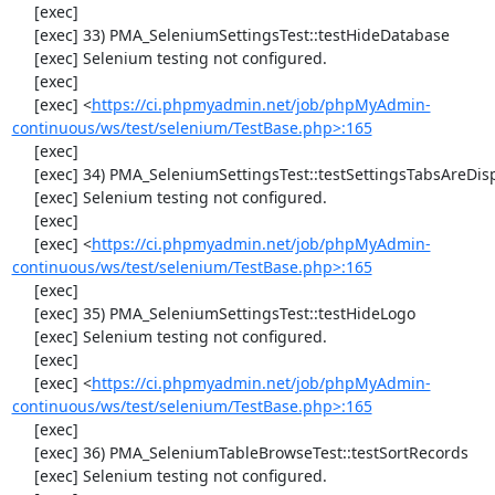
     [exec] 

     [exec] 33) PMA_SeleniumSettingsTest::testHideDatabase

     [exec] Selenium testing not configured.

     [exec] 

     [exec] <
https://ci.phpmyadmin.net/job/phpMyAdmin-
continuous/ws/test/selenium/TestBase.php>:165
     [exec] 

     [exec] 34) PMA_SeleniumSettingsTest::testSettingsTabsAreDisplayed

     [exec] Selenium testing not configured.

     [exec] 

     [exec] <
https://ci.phpmyadmin.net/job/phpMyAdmin-
continuous/ws/test/selenium/TestBase.php>:165
     [exec] 

     [exec] 35) PMA_SeleniumSettingsTest::testHideLogo

     [exec] Selenium testing not configured.

     [exec] 

     [exec] <
https://ci.phpmyadmin.net/job/phpMyAdmin-
continuous/ws/test/selenium/TestBase.php>:165
     [exec] 

     [exec] 36) PMA_SeleniumTableBrowseTest::testSortRecords

     [exec] Selenium testing not configured.
