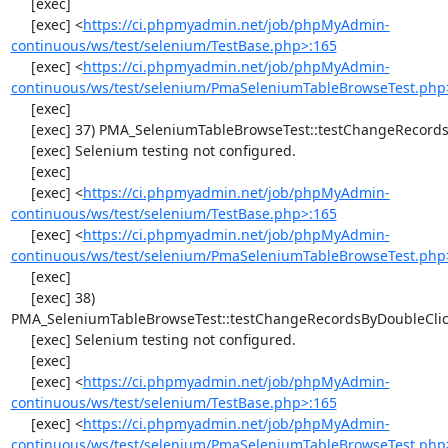
     [exec] 

     [exec] <
https://ci.phpmyadmin.net/job/phpMyAdmin-
continuous/ws/test/selenium/TestBase.php>:165
     [exec] <
https://ci.phpmyadmin.net/job/phpMyAdmin-
continuous/ws/test/selenium/PmaSeleniumTableBrowseTest.php
     [exec] 

     [exec] 37) PMA_SeleniumTableBrowseTest::testChangeRecords

     [exec] Selenium testing not configured.

     [exec] 

     [exec] <
https://ci.phpmyadmin.net/job/phpMyAdmin-
continuous/ws/test/selenium/TestBase.php>:165
     [exec] <
https://ci.phpmyadmin.net/job/phpMyAdmin-
continuous/ws/test/selenium/PmaSeleniumTableBrowseTest.php
     [exec] 

     [exec] 38) 
PMA_SeleniumTableBrowseTest::testChangeRecordsByDoubleClic
     [exec] Selenium testing not configured.

     [exec] 

     [exec] <
https://ci.phpmyadmin.net/job/phpMyAdmin-
continuous/ws/test/selenium/TestBase.php>:165
     [exec] <
https://ci.phpmyadmin.net/job/phpMyAdmin-
continuous/ws/test/selenium/PmaSeleniumTableBrowseTest.php