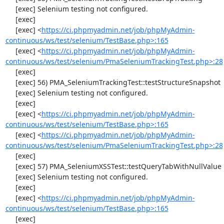
     [exec] Selenium testing not configured.

     [exec] 

     [exec] <
https://ci.phpmyadmin.net/job/phpMyAdmin-
continuous/ws/test/selenium/TestBase.php>:165
     [exec] <
https://ci.phpmyadmin.net/job/phpMyAdmin-
continuous/ws/test/selenium/PmaSeleniumTrackingTest.php>:28
     [exec] 

     [exec] 56) PMA_SeleniumTrackingTest::testStructureSnapshot

     [exec] Selenium testing not configured.

     [exec] 

     [exec] <
https://ci.phpmyadmin.net/job/phpMyAdmin-
continuous/ws/test/selenium/TestBase.php>:165
     [exec] <
https://ci.phpmyadmin.net/job/phpMyAdmin-
continuous/ws/test/selenium/PmaSeleniumTrackingTest.php>:28
     [exec] 

     [exec] 57) PMA_SeleniumXSSTest::testQueryTabWithNullValue

     [exec] Selenium testing not configured.

     [exec] 

     [exec] <
https://ci.phpmyadmin.net/job/phpMyAdmin-
continuous/ws/test/selenium/TestBase.php>:165
     [exec]                                                                                   
