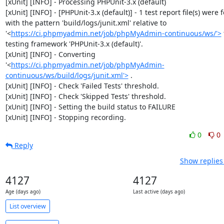
[xUnit] [INFO] - Processing PHPUnit-3.x (default)

[xUnit] [INFO] - [PHPUnit-3.x (default)] - 1 test report file(s) were 
with the pattern 'build/logs/junit.xml' relative to 
'<
https://ci.phpmyadmin.net/job/phpMyAdmin-continuous/ws/'>
 
testing framework 'PHPUnit-3.x (default)'.

[xUnit] [INFO] - Converting 
'<
https://ci.phpmyadmin.net/job/phpMyAdmin-
continuous/ws/build/logs/junit.xml'>
 .

[xUnit] [INFO] - Check 'Failed Tests' threshold.

[xUnit] [INFO] - Check 'Skipped Tests' threshold.

[xUnit] [INFO] - Setting the build status to FAILURE

[xUnit] [INFO] - Stopping recording.
0
0
Reply
Show replies
4127
4127
Age (days ago)
Last active (days ago)
List overview