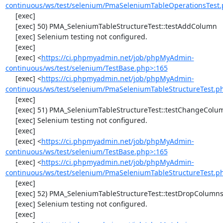
continuous/ws/test/selenium/PmaSeleniumTableOperationsTest.
     [exec] 

     [exec] 50) PMA_SeleniumTableStructureTest::testAddColumn

     [exec] Selenium testing not configured.

     [exec] 

     [exec] <
https://ci.phpmyadmin.net/job/phpMyAdmin-
continuous/ws/test/selenium/TestBase.php>:165
     [exec] <
https://ci.phpmyadmin.net/job/phpMyAdmin-
continuous/ws/test/selenium/PmaSeleniumTableStructureTest.p
     [exec] 

     [exec] 51) PMA_SeleniumTableStructureTest::testChangeColumn

     [exec] Selenium testing not configured.

     [exec] 

     [exec] <
https://ci.phpmyadmin.net/job/phpMyAdmin-
continuous/ws/test/selenium/TestBase.php>:165
     [exec] <
https://ci.phpmyadmin.net/job/phpMyAdmin-
continuous/ws/test/selenium/PmaSeleniumTableStructureTest.p
     [exec] 

     [exec] 52) PMA_SeleniumTableStructureTest::testDropColumns

     [exec] Selenium testing not configured.

     [exec] 
