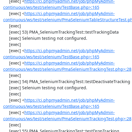
     [exec] <
https://ci.phpmyadmin.net/job/phpMyAdmin-
continuous/ws/test/selenium/TestBase.php>:165
     [exec] <
https://ci.phpmyadmin.net/job/phpMyAdmin-
continuous/ws/test/selenium/PmaSeleniumTableStructureTest.p
     [exec] 

     [exec] 53) PMA_SeleniumTrackingTest::testTrackingData

     [exec] Selenium testing not configured.

     [exec] 

     [exec] <
https://ci.phpmyadmin.net/job/phpMyAdmin-
continuous/ws/test/selenium/TestBase.php>:165
     [exec] <
https://ci.phpmyadmin.net/job/phpMyAdmin-
continuous/ws/test/selenium/PmaSeleniumTrackingTest.php>:28
     [exec] 

     [exec] 54) PMA_SeleniumTrackingTest::testDeactivateTracking

     [exec] Selenium testing not configured.

     [exec] 

     [exec] <
https://ci.phpmyadmin.net/job/phpMyAdmin-
continuous/ws/test/selenium/TestBase.php>:165
     [exec] <
https://ci.phpmyadmin.net/job/phpMyAdmin-
continuous/ws/test/selenium/PmaSeleniumTrackingTest.php>:28
     [exec] 

     [exec] 55) PMA_SeleniumTrackingTest::testDropTracking
