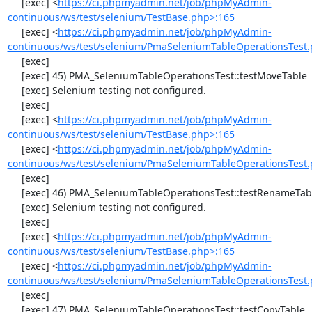
     [exec] <
https://ci.phpmyadmin.net/job/phpMyAdmin-
continuous/ws/test/selenium/TestBase.php>:165
     [exec] <
https://ci.phpmyadmin.net/job/phpMyAdmin-
continuous/ws/test/selenium/PmaSeleniumTableOperationsTest.
     [exec] 

     [exec] 45) PMA_SeleniumTableOperationsTest::testMoveTable

     [exec] Selenium testing not configured.

     [exec] 

     [exec] <
https://ci.phpmyadmin.net/job/phpMyAdmin-
continuous/ws/test/selenium/TestBase.php>:165
     [exec] <
https://ci.phpmyadmin.net/job/phpMyAdmin-
continuous/ws/test/selenium/PmaSeleniumTableOperationsTest.
     [exec] 

     [exec] 46) PMA_SeleniumTableOperationsTest::testRenameTable

     [exec] Selenium testing not configured.

     [exec] 

     [exec] <
https://ci.phpmyadmin.net/job/phpMyAdmin-
continuous/ws/test/selenium/TestBase.php>:165
     [exec] <
https://ci.phpmyadmin.net/job/phpMyAdmin-
continuous/ws/test/selenium/PmaSeleniumTableOperationsTest.
     [exec] 

     [exec] 47) PMA_SeleniumTableOperationsTest::testCopyTable
