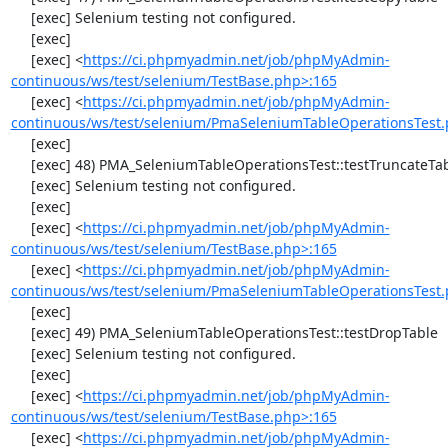
     [exec] Selenium testing not configured.

     [exec] 

     [exec] <
https://ci.phpmyadmin.net/job/phpMyAdmin-
continuous/ws/test/selenium/TestBase.php>:165
     [exec] <
https://ci.phpmyadmin.net/job/phpMyAdmin-
continuous/ws/test/selenium/PmaSeleniumTableOperationsTest.
     [exec] 

     [exec] 48) PMA_SeleniumTableOperationsTest::testTruncateTable

     [exec] Selenium testing not configured.

     [exec] 

     [exec] <
https://ci.phpmyadmin.net/job/phpMyAdmin-
continuous/ws/test/selenium/TestBase.php>:165
     [exec] <
https://ci.phpmyadmin.net/job/phpMyAdmin-
continuous/ws/test/selenium/PmaSeleniumTableOperationsTest.
     [exec] 

     [exec] 49) PMA_SeleniumTableOperationsTest::testDropTable

     [exec] Selenium testing not configured.

     [exec] 

     [exec] <
https://ci.phpmyadmin.net/job/phpMyAdmin-
continuous/ws/test/selenium/TestBase.php>:165
     [exec] <
https://ci.phpmyadmin.net/job/phpMyAdmin-