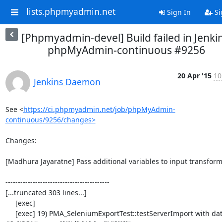
lists.phpmyadmin.net
Sign In
Si
[Phpmyadmin-devel] Build failed in Jenkin
phpMyAdmin-continuous #9256
20 Apr '15
10
Jenkins Daemon
See <
https://ci.phpmyadmin.net/job/phpMyAdmin-
continuous/9256/changes>
Changes:

[Madhura Jayaratne] Pass additional variables to input transform
------------------------------------------

[...truncated 303 lines...]

     [exec] 

     [exec] 19) PMA_SeleniumExportTest::testServerImport with data set 