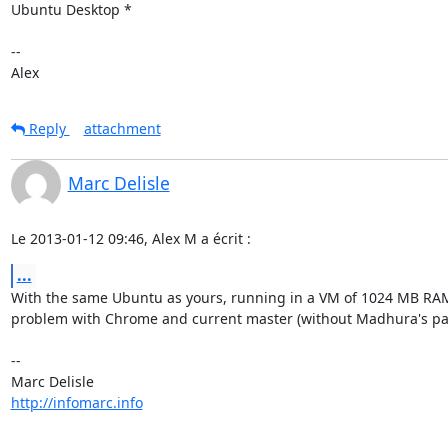
Ubuntu Desktop *

--

Alex
Reply
attachment
Marc Delisle
Le 2013-01-12 09:46, Alex M a écrit :
...
With the same Ubuntu as yours, running in a VM of 1024 MB RAM,
problem with Chrome and current master (without Madhura's pat
-- 

http://infomarc.info