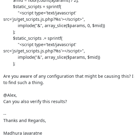
        $mid = floor(count($params) / 2);

        $static_scripts = sprintf(

            "<script type='text/javascript'

src='js/get_scripts.js.php?%s'></script>",

            implode("&", array_slice($params, 0, $mid))

        );

        $static_scripts .= sprintf(

            "<script type='text/javascript'

src='js/get_scripts.js.php?%s'></script>",

            implode("&", array_slice($params, $mid))

        );

Are you aware of any configuration that might be causing this? I
to find such a thing.

@Alex,

Can you also verify this results?

-- 

Thanks and Regards,

Madhura Jayaratne