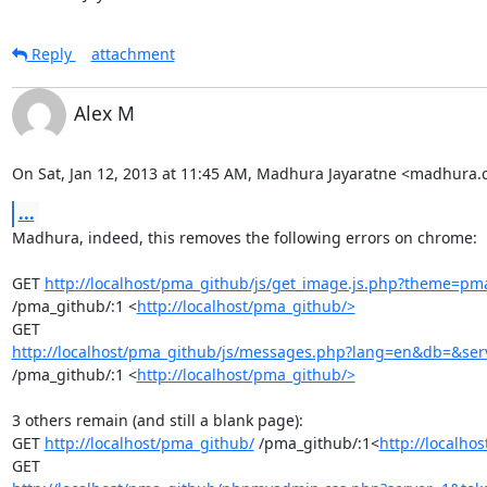
Reply
attachment
Alex M
On Sat, Jan 12, 2013 at 11:45 AM, Madhura Jayaratne <madhura
...
Madhura, indeed, this removes the following errors on chrome:

GET 
http://localhost/pma_github/js/get_image.js.php?theme=
/pma_github/:1 <
http://localhost/pma_github/>
http://localhost/pma_github/js/messages.php?lang=en&db=&serv
/pma_github/:1 <
http://localhost/pma_github/>
3 others remain (and still a blank page):

GET 
http://localhost/pma_github/
 /pma_github/:1<
http://localho