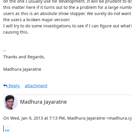
on the one I usually use for development. It will be prudent to di
this matter here if it turns out to the a problem for a large numbe
users as this is an absolute show stopper. We surely do not want t
the users a broken major version!

I will try to do some investigations to see if I can figure out what's
causing this.

-- 

Thanks and Regards,

Madhura Jayaratne
Reply
attachment
Madhura Jayaratne
On Wed, Jan 9, 2013 at 7:13 PM, Madhura Jayaratne <madhura.c
...