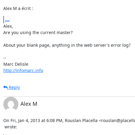
Alex M a écrit :
...
Alex,

Are you using the current master?

About your blank page, anything in the web server's error log?

-- 

http://infomarc.info
Reply
Alex M
On Fri, Jan 4, 2013 at 6:08 PM, Rouslan Placella <rouslan@placell
 wrote: