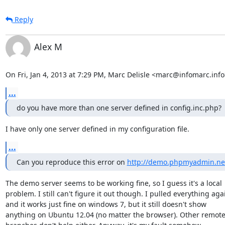
Reply
Alex M
On Fri, Jan 4, 2013 at 7:29 PM, Marc Delisle <marc@infomarc.info
...
do you have more than one server defined in config.inc.php?
I have only one server defined in my configuration file.
...
Can you reproduce this error on 
http://demo.phpmyadmin.ne
The demo server seems to be working fine, so I guess it's a local

problem. I still can't figure it out though. I pulled everything agai
and it works just fine on windows 7, but it still doesn't show

anything on Ubuntu 12.04 (no matter the browser). Other remote