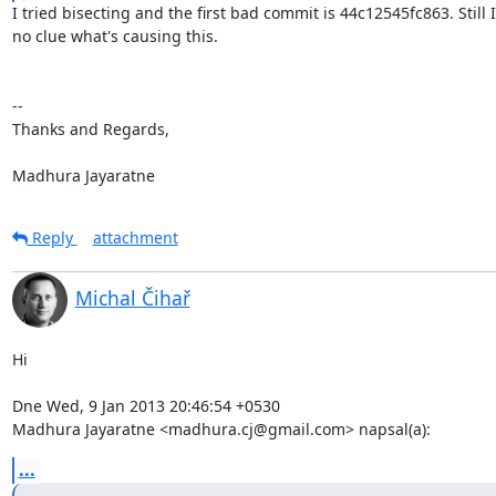
I tried bisecting and the first bad commit is 44c12545fc863. Still I
no clue what's causing this.

-- 

Thanks and Regards,

Madhura Jayaratne
Reply
attachment
Michal Čihař
Hi

Dne Wed, 9 Jan 2013 20:46:54 +0530

Madhura Jayaratne <madhura.cj@gmail.com> napsal(a):
...