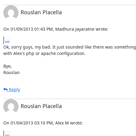
Rouslan Placella
On 01/09/2013 01:43 PM, Madhura Jayaratne wrote:
...
Ok, sorry guys, my bad. It just sounded like there was something
with Alex's php or apache configuration.

Bye,

Rouslan
Reply
Rouslan Placella
On 01/04/2013 03:10 PM, Alex M wrote:
...