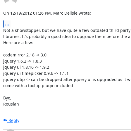
On 12/19/2012 01:26 PM, Marc Delisle wrote:
...
Not a showstopper, but we have quite a few outdated third party j
libraries. It's probably a good idea to upgrade them before the al
Here are a few:

codemirror 2.18 -> 3.0

jquery 1.6.2 -> 1.8.3

jquery ui 1.8.16 -> 1.9.2

jquery ui timepicker 0.9.6 -> 1.1.1

jquery qtip -> can be dropped after jquery ui is upgraded as it wil
come with a tooltip plugin included

Bye,

Rouslan
Reply