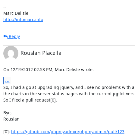
-- 

http://infomarc.info
Reply
Rouslan Placella
On 12/19/2012 02:53 PM, Marc Delisle wrote:
...
So, I had a go at upgrading jquery, and I see no problems with an
the charts in the server status pages with the current jqplot versi
So I filed a pull request[0].

Bye,

Rouslan

[0]: 
https://github.com/phpmyadmin/phpmyadmin/pull/123