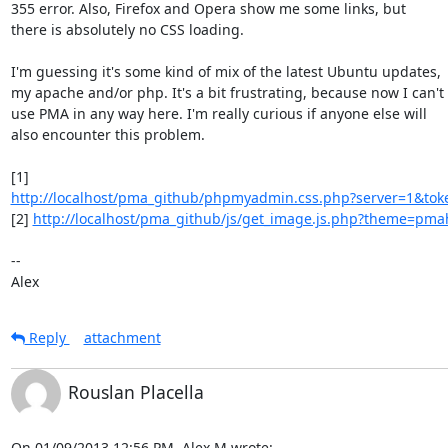
355 error. Also, Firefox and Opera show me some links, but

there is absolutely no CSS loading.

I'm guessing it's some kind of mix of the latest Ubuntu updates,

my apache and/or php. It's a bit frustrating, because now I can't

use PMA in any way here. I'm really curious if anyone else will

also encounter this problem.

http://localhost/pma_github/phpmyadmin.css.php?server=1&tok
[2] 
http://localhost/pma_github/js/get_image.js.php?theme=p
--

Alex
Reply
attachment
Rouslan Placella
On 01/09/2013 12:56 PM, Alex M wrote: