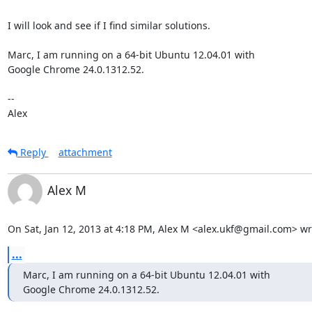
I will look and see if I find similar solutions.

Marc, I am running on a 64-bit Ubuntu 12.04.01 with

Google Chrome 24.0.1312.52.

--

Alex
Reply
attachment
Alex M
On Sat, Jan 12, 2013 at 4:18 PM, Alex M <alex.ukf@gmail.com> wr
...
Marc, I am running on a 64-bit Ubuntu 12.04.01 with

Google Chrome 24.0.1312.52.