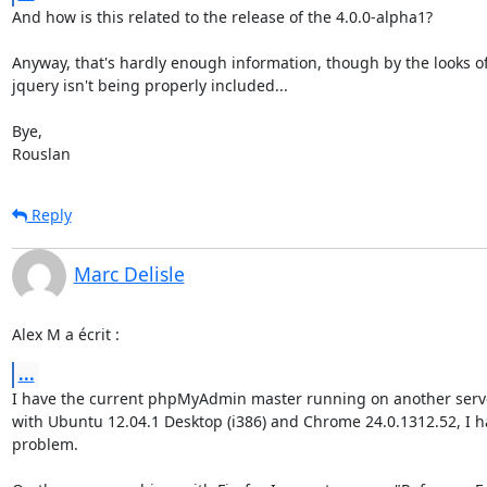
And how is this related to the release of the 4.0.0-alpha1?

Anyway, that's hardly enough information, though by the looks of i
jquery isn't being properly included...

Bye,

Rouslan
Reply
Marc Delisle
Alex M a écrit :
...
I have the current phpMyAdmin master running on another serve
with Ubuntu 12.04.1 Desktop (i386) and Chrome 24.0.1312.52, I ha
problem.
