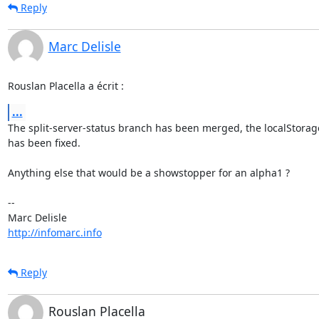
Reply
Marc Delisle
Rouslan Placella a écrit :
...
The split-server-status branch has been merged, the localStorage
has been fixed.

Anything else that would be a showstopper for an alpha1 ?

-- 

http://infomarc.info
Reply
Rouslan Placella