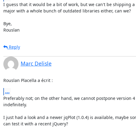
I guess that it would be a bit of work, but we can't be shipping a 
major with a whole bunch of outdated libraries either, can we?

Bye,

Rouslan
Reply
Marc Delisle
Rouslan Placella a écrit :
...
Preferably not; on the other hand, we cannot postpone version 4 
indefinitely.

I just had a look and a newer jqPlot (1.0.4) is available, maybe so
can test it with a recent jQuery?
