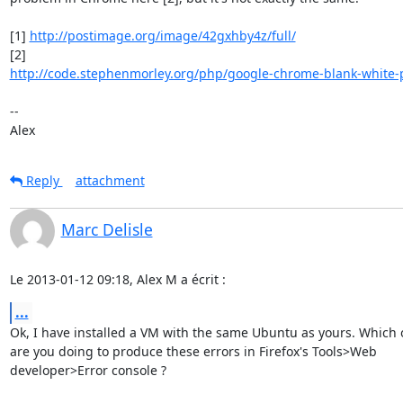
[1] 
http://postimage.org/image/42gxhby4z/full/
http://code.stephenmorley.org/php/google-chrome-blank-white-
--

Alex
Reply
attachment
Marc Delisle
Le 2013-01-12 09:18, Alex M a écrit :
...
Ok, I have installed a VM with the same Ubuntu as yours. Which o
are you doing to produce these errors in Firefox's Tools>Web

developer>Error console ?
