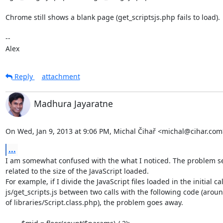
Chrome still shows a blank page (get_scriptsjs.php fails to load).

--

Alex
Reply
attachment
Madhura Jayaratne
On Wed, Jan 9, 2013 at 9:06 PM, Michal Čihař <michal@cihar.com
...
I am somewhat confused with the what I noticed. The problem se
related to the size of the JavaScript loaded.

For example, if I divide the JavaScript files loaded in the initial call
js/get_scripts.js between two calls with the following code (aroun
of libraries/Script.class.php), the problem goes away.
