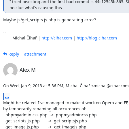
I tried bisecting and the first bad commit is 44c12545fc863. Stil
no clue what's causing this.
Maybe js/get_scripts.js.php is generating error? 

-- 

	Michal Čihař | 
http://cihar.com
 | 
http://blog.cihar.com
Reply
attachment
Alex M
On Wed, Jan 9, 2013 at 5:36 PM, Michal Čihař <michal@cihar.com
...
Might be related. I've managed to make it work on Opera and FF,

by temporarily renaming all occurences of:

  phpmyadmin.css.php  ->  phpmyadmincss.php

  get_scripts.js.php       ->  get_scriptsjs.php

  get_image.js.php        ->  get_imagejs.php
