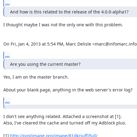
...
And how is this related to the release of the 4.0.0-alpha1?
I thought maybe I was not the only one with this problem.

On Fri, Jan 4, 2013 at 5:54 PM, Marc Delisle <marc@infomarc.info
...
Are you using the current master?
Yes, I am on the master branch.

About your blank page, anything in the web server's error log?
...
I don't see anything related. Attached a screenshot at [1].

Also, I've cleared the cache and turned off my Adblock plus.

[1] 
http://postimage.org/image/81dkzjuff/full/