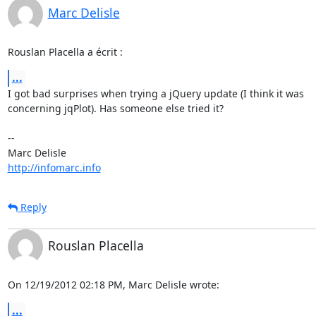
Marc Delisle
Rouslan Placella a écrit :
...
I got bad surprises when trying a jQuery update (I think it was 

concerning jqPlot). Has someone else tried it?

-- 

http://infomarc.info
Reply
Rouslan Placella
On 12/19/2012 02:18 PM, Marc Delisle wrote:
...