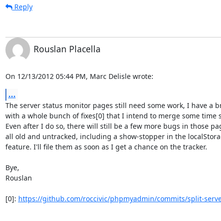
Reply
Rouslan Placella
On 12/13/2012 05:44 PM, Marc Delisle wrote:
...
The server status monitor pages still need some work, I have a br
with a whole bunch of fixes[0] that I intend to merge some time s
Even after I do so, there will still be a few more bugs in those pag
all old and untracked, including a show-stopper in the localStorag
feature. I'll file them as soon as I get a chance on the tracker.

Bye,

Rouslan

[0]: 
https://github.com/roccivic/phpmyadmin/commits/split-serve