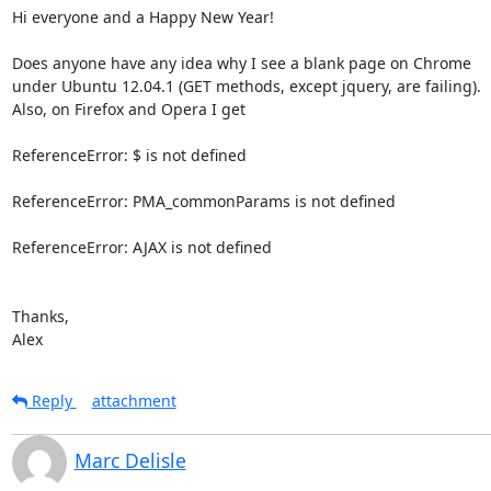
Hi everyone and a Happy New Year!

Does anyone have any idea why I see a blank page on Chrome

under Ubuntu 12.04.1 (GET methods, except jquery, are failing).

Also, on Firefox and Opera I get

ReferenceError: $ is not defined

ReferenceError: PMA_commonParams is not defined

ReferenceError: AJAX is not defined

Thanks,

Alex
Reply
attachment
Marc Delisle