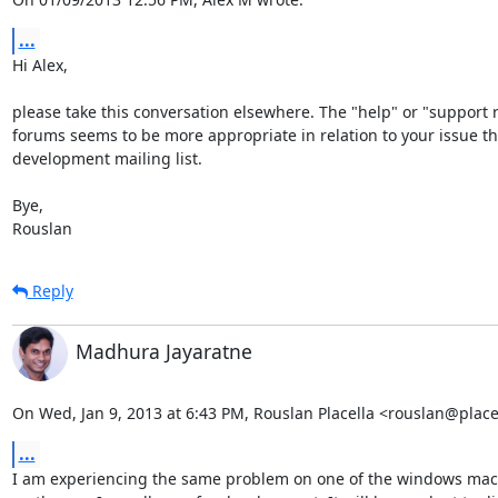
...
Hi Alex,

please take this conversation elsewhere. The "help" or "support r
forums seems to be more appropriate in relation to your issue tha
development mailing list.

Bye,

Rouslan
Reply
Madhura Jayaratne
On Wed, Jan 9, 2013 at 6:43 PM, Rouslan Placella <rouslan@plac
...
I am experiencing the same problem on one of the windows mach