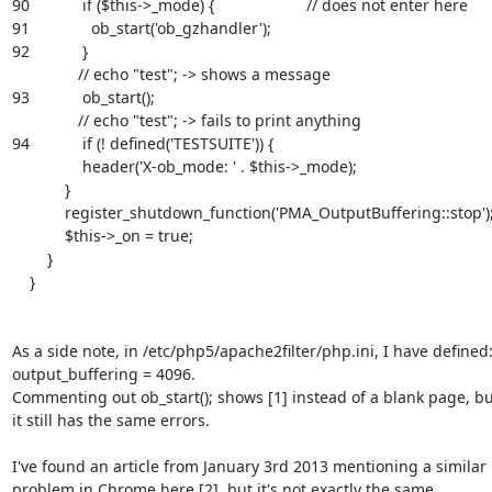
90            if ($this->_mode) {                     // does not enter here

91              ob_start('ob_gzhandler');

92            }

               // echo "test"; -> shows a message

93            ob_start();

               // echo "test"; -> fails to print anything

94            if (! defined('TESTSUITE')) {

                header('X-ob_mode: ' . $this->_mode);

            }

            register_shutdown_function('PMA_OutputBuffering::stop');

            $this->_on = true;

        }

    }

As a side note, in /etc/php5/apache2filter/php.ini, I have defined:
output_buffering = 4096.

Commenting out ob_start(); shows [1] instead of a blank page, but
it still has the same errors.

I've found an article from January 3rd 2013 mentioning a similar

problem in Chrome here [2], but it's not exactly the same.
