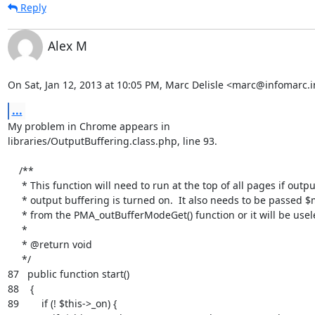
Reply
Alex M
On Sat, Jan 12, 2013 at 10:05 PM, Marc Delisle <marc@infomarc.i
...
My problem in Chrome appears in

libraries/OutputBuffering.class.php, line 93.

    /**

     * This function will need to run at the top of all pages if output

     * output buffering is turned on.  It also needs to be passed $mode

     * from the PMA_outBufferModeGet() function or it will be useless.

     *

     * @return void

     */

87   public function start()

88    {

89        if (! $this->_on) {
