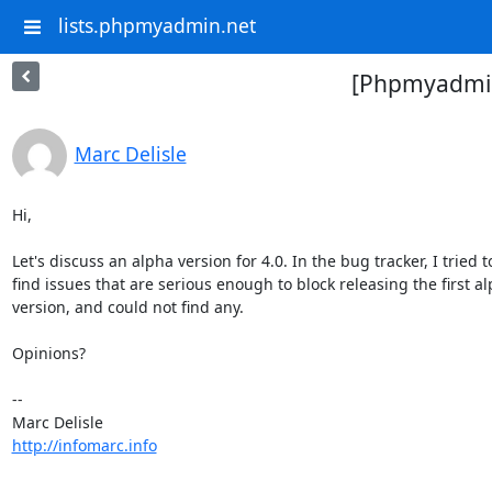
lists.phpmyadmin.net
[Phpmyadmin-
Marc Delisle
Hi,

Let's discuss an alpha version for 4.0. In the bug tracker, I tried to
find issues that are serious enough to block releasing the first alp
version, and could not find any.

Opinions?

-- 

http://infomarc.info