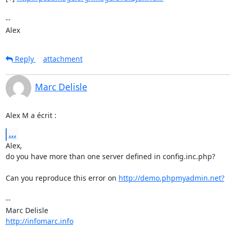
--

Alex
Reply
attachment
Marc Delisle
Alex M a écrit :
...
Alex,

do you have more than one server defined in config.inc.php?

Can you reproduce this error on 
http://demo.phpmyadmin.net?
-- 

http://infomarc.info