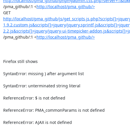
http://localhost/pma_github/phpmyadmin.css.php?server=1&toke
/pma_github/:1 <
http://localhost/pma_github/>
http://localhost/pma_github/js/get_scripts.js.php?scripts[]=jquery
1.9.2.custom.js&scripts[]=jquery/jquery.sprintf.js&scripts[]=jque
2.2.js&scripts[]=jquery/jquery-ui-timepicker-addon.js&scripts[]=
/pma_github/:1 <
http://localhost/pma_github/>
Firefox still shows

SyntaxError: missing ) after argument list

SyntaxError: unterminated string literal

ReferenceError: $ is not defined

ReferenceError: PMA_commonParams is not defined

ReferenceError: AJAX is not defined
