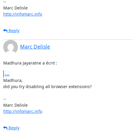
-- 

http://infomarc.info
Reply
Marc Delisle
Madhura Jayaratne a écrit :
...
Madhura,

did you try disabling all browser extensions?

-- 

http://infomarc.info
Reply