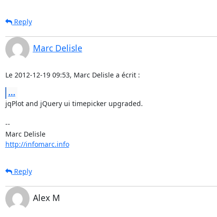
Reply
Marc Delisle
Le 2012-12-19 09:53, Marc Delisle a écrit :
...
jqPlot and jQuery ui timepicker upgraded.

-- 

http://infomarc.info
Reply
Alex M