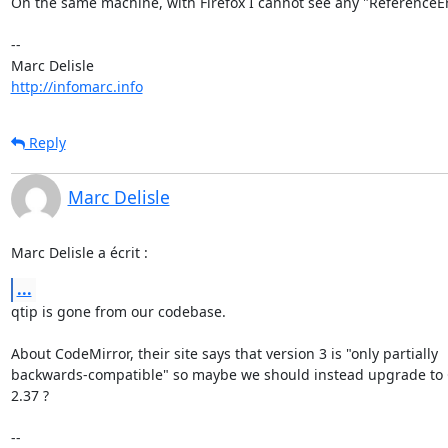
On the same machine, with Firefox I cannot see any "ReferenceErr
-- 

http://infomarc.info
Reply
Marc Delisle
Marc Delisle a écrit :
...
qtip is gone from our codebase.

About CodeMirror, their site says that version 3 is "only partially 

backwards-compatible" so maybe we should instead upgrade to 
2.37 ?

-- 
