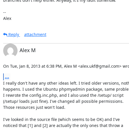
branches don't help either. Anyway, it's my fault somehow.

--

Alex
Reply
attachment
Alex M
On Tue, Jan 8, 2013 at 6:38 PM, Alex M <alex.ukf@gmail.com> wro
...
I really don't have any other ideas left. I tried older versions, not
happens. I used the Ubuntu phpmyadmin package, same proble
I rewrote the config.inc.php, and I also used the /setup/ script

(/setup/ loads just fine). I've changed all possible permissions.

Those resources just won't load.

I've looked in the source file (which seems to be OK) and I've

noticed that [1] and [2] are actually the only ones that throw a
