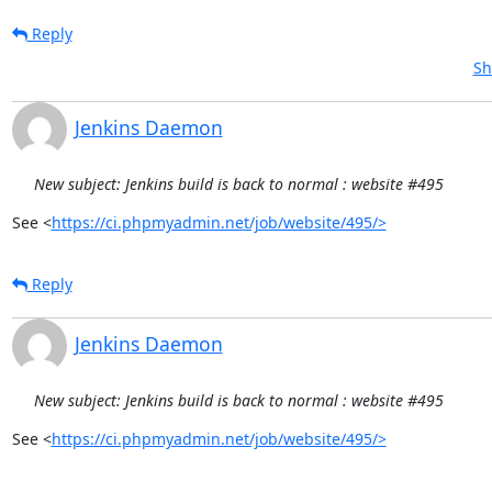
Reply
Sh
Jenkins Daemon
New subject: Jenkins build is back to normal : website #495
See <
https://ci.phpmyadmin.net/job/website/495/>
Reply
Jenkins Daemon
New subject: Jenkins build is back to normal : website #495
See <
https://ci.phpmyadmin.net/job/website/495/>