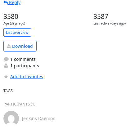
Reply
3580
3587
Age (days ago)
Last active (days ago)
List overview
Download
1 comments
1 participants
Add to favorites
TAGS
PARTICIPANTS (1)
Jenkins Daemon