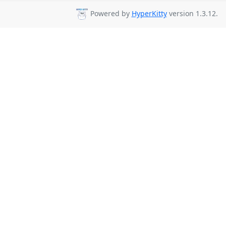
Powered by
HyperKitty
version 1.3.12.