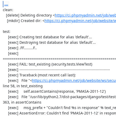
...
clean:

   [delete] Deleting directory <
https://ci.phpmyadmin.net/job/web
    [mkdir] Created dir: <
https://ci.phpmyadmin.net/job/website/
test:

     [exec] Creating test database for alias 'default'...

     [exec] Destroying test database for alias 'default'...

     [exec] .FF.........F..

     [exec] 
=======================================================
     [exec] FAIL: test_existing (security.tests.ViewTest)

     [exec] ----------------------------------------------------------------------

     [exec] Traceback (most recent call last):

     [exec]   File "<
https://ci.phpmyadmin.net/job/website/ws/securi
line 58, in test_existing

     [exec]     self.assertContains(response, 'PMASA-2011-12')

     [exec]   File "/usr/lib/python2.7/dist-packages/django/test/testcases.py", line 
363, in assertContains

     [exec]     msg_prefix + "Couldn't find %s in response" % text_repr)

     [exec] AssertionError: Couldn't find 'PMASA-2011-12' in response
