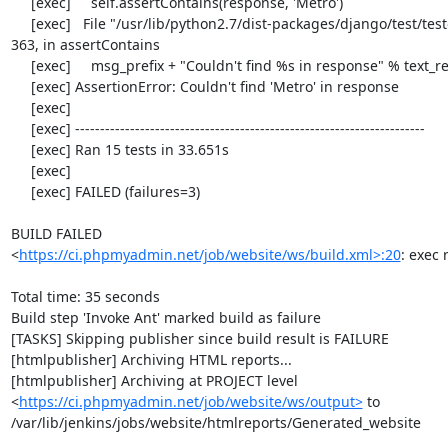
     [exec]     self.assertContains(response, 'Metro')

     [exec]   File "/usr/lib/python2.7/dist-packages/django/test/testcases.py", line 
363, in assertContains

     [exec]     msg_prefix + "Couldn't find %s in response" % text_repr)

     [exec] AssertionError: Couldn't find 'Metro' in response

     [exec] 

     [exec] ----------------------------------------------------------------------

     [exec] Ran 15 tests in 33.651s

     [exec] 

     [exec] FAILED (failures=3)

BUILD FAILED

<
https://ci.phpmyadmin.net/job/website/ws/build.xml>:20
: exec 
Total time: 35 seconds

Build step 'Invoke Ant' marked build as failure

[TASKS] Skipping publisher since build result is FAILURE

[htmlpublisher] Archiving HTML reports...

[htmlpublisher] Archiving at PROJECT level 
<
https://ci.phpmyadmin.net/job/website/ws/output>
 to 
/var/lib/jenkins/jobs/website/htmlreports/Generated_website