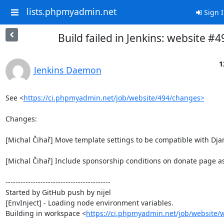
lists.phpmyadmin.net
Sign 
Build failed in Jenkins: website #4
1
Jenkins Daemon
See <
https://ci.phpmyadmin.net/job/website/494/changes>
Changes:

[Michal Čihař] Move template settings to be compatible with Djan
[Michal Čihař] Include sponsorship conditions on donate page as 
------------------------------------------

Started by GitHub push by nijel

[EnvInject] - Loading node environment variables.

Building in workspace <
https://ci.phpmyadmin.net/job/website/