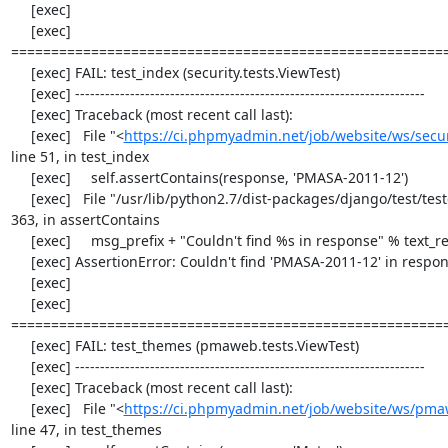
     [exec] 

     [exec] 
=======================================================
     [exec] FAIL: test_index (security.tests.ViewTest)

     [exec] ----------------------------------------------------------------------

     [exec] Traceback (most recent call last):

     [exec]   File "<
https://ci.phpmyadmin.net/job/website/ws/securi
line 51, in test_index

     [exec]     self.assertContains(response, 'PMASA-2011-12')

     [exec]   File "/usr/lib/python2.7/dist-packages/django/test/testcases.py", line 
363, in assertContains

     [exec]     msg_prefix + "Couldn't find %s in response" % text_repr)

     [exec] AssertionError: Couldn't find 'PMASA-2011-12' in response

     [exec] 

     [exec] 
=======================================================
     [exec] FAIL: test_themes (pmaweb.tests.ViewTest)

     [exec] ----------------------------------------------------------------------

     [exec] Traceback (most recent call last):

     [exec]   File "<
https://ci.phpmyadmin.net/job/website/ws/pmaw
line 47, in test_themes
