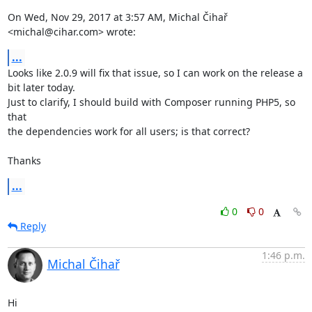
On Wed, Nov 29, 2017 at 3:57 AM, Michal Čihař 
<michal@cihar.com> wrote:
...
Looks like 2.0.9 will fix that issue, so I can work on the release a

bit later today.

Just to clarify, I should build with Composer running PHP5, so 
that

the dependencies work for all users; is that correct?

Thanks
...
0
0
Reply
1:46 p.m.
Michal Čihař
Hi
