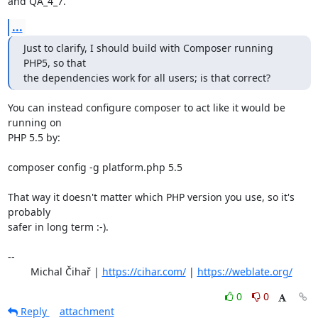
and QA_4_7.
...
Just to clarify, I should build with Composer running 
PHP5, so that

the dependencies work for all users; is that correct?
You can instead configure composer to act like it would be 
running on

PHP 5.5 by:

composer config -g platform.php 5.5

That way it doesn't matter which PHP version you use, so it's 
probably

safer in long term :-).

-- 

	Michal Čihař | 
https://cihar.com/
 | 
https://weblate.org/
0
0
Reply
attachment