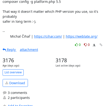
composer config -g platform.php 5.5

That way it doesn't matter which PHP version you use, so it's 
probably

safer in long term :-).

-- 

	Michal Čihař | 
https://cihar.com/
 | 
https://weblate.org/
0
0
Reply
attachment
3176
3178
Age (days ago)
Last active (days ago)
List overview
Download
3 comments
2 participants
Add to favorites