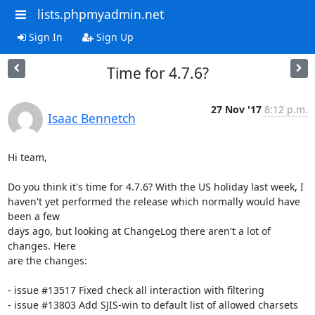
lists.phpmyadmin.net
Sign In
Sign Up
Time for 4.7.6?
27 Nov '17
8:12 p.m.
Isaac Bennetch
Hi team,

Do you think it's time for 4.7.6? With the US holiday last week, I

haven't yet performed the release which normally would have 
been a few

days ago, but looking at ChangeLog there aren't a lot of 
changes. Here

are the changes:

- issue #13517 Fixed check all interaction with filtering

- issue #13803 Add SJIS-win to default list of allowed charsets
