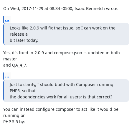
On Wed, 2017-11-29 at 08:34 -0500, Isaac Bennetch wrote:
...
Looks like 2.0.9 will fix that issue, so I can work on the 
release a

bit later today.
Yes, it's fixed in 2.0.9 and composer.json is updated in both 
master

and QA_4_7.
...
Just to clarify, I should build with Composer running 
PHP5, so that

the dependencies work for all users; is that correct?
You can instead configure composer to act like it would be 
running on

PHP 5.5 by:
