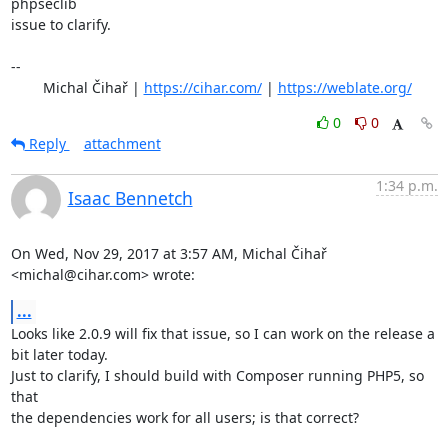
phpseclib

issue to clarify.

-- 

	Michal Čihař | 
https://cihar.com/
 | 
https://weblate.org/
0
0
Reply
attachment
1:34 p.m.
Isaac Bennetch
On Wed, Nov 29, 2017 at 3:57 AM, Michal Čihař 
<michal@cihar.com> wrote:
...
Looks like 2.0.9 will fix that issue, so I can work on the release a

bit later today.

Just to clarify, I should build with Composer running PHP5, so 
that

the dependencies work for all users; is that correct?
