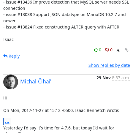
- issue #13436 Improve detection that MySQL server needs SSL 
connection

- issue #13038 Support JSON datatype on MariaDB 10.2.7 and 
newer

- issue #13824 Fixed constructing ALTER query with AFTER

Isaac
0
0
Reply
Show replies by date
29 Nov
8:57 a.m.
Michal Čihař
Hi

On Mon, 2017-11-27 at 15:12 -0500, Isaac Bennetch wrote:
...
Yesterday I'd say it's time for 4.7.6, but today I'd wait for 