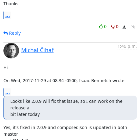
Thanks
...
0
0
Reply
1:46 p.m.
Michal Čihař
Hi

On Wed, 2017-11-29 at 08:34 -0500, Isaac Bennetch wrote:
...
Looks like 2.0.9 will fix that issue, so I can work on the 
release a

bit later today.
Yes, it's fixed in 2.0.9 and composer.json is updated in both 
master
