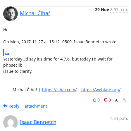
29 Nov
8:57 a.m.
Michal Čihař
Hi

On Mon, 2017-11-27 at 15:12 -0500, Isaac Bennetch wrote:
...
Yesterday I'd say it's time for 4.7.6, but today I'd wait for 
phpseclib

issue to clarify.

-- 

	Michal Čihař | 
https://cihar.com/
 | 
https://weblate.org/
0
0
Reply
attachment
1:34 p.m.
Isaac Bennetch