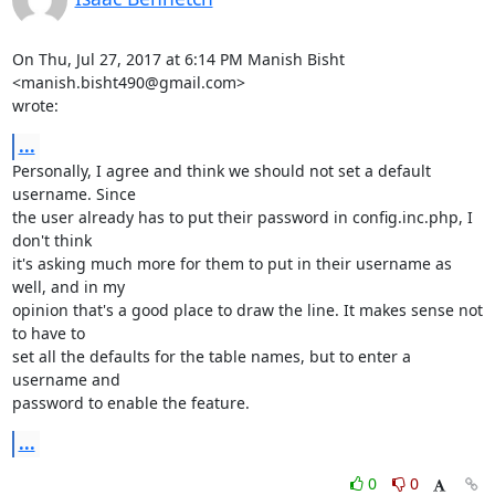
On Thu, Jul 27, 2017 at 6:14 PM Manish Bisht 
<manish.bisht490@gmail.com>

wrote:
...
Personally, I agree and think we should not set a default 
username. Since

the user already has to put their password in config.inc.php, I 
don't think

it's asking much more for them to put in their username as 
well, and in my

opinion that's a good place to draw the line. It makes sense not 
to have to

set all the defaults for the table names, but to enter a 
username and

password to enable the feature.
...
0
0