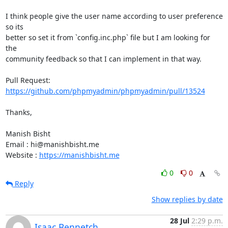
I think people give the user name according to user preference 
so its

better so set it from `config.inc.php` file but I am looking for 
the

community feedback so that I can implement in that way.

Pull Request: 
https://github.com/phpmyadmin/phpmyadmin/pull/13524
Thanks,

Manish Bisht

Email : hi@manishbisht.me

Website : 
https://manishbisht.me
0
0
Reply
Show replies by date
28 Jul
2:29 p.m.
Isaac Bennetch