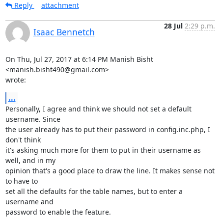
Reply
attachment
28 Jul
2:29 p.m.
Isaac Bennetch
On Thu, Jul 27, 2017 at 6:14 PM Manish Bisht 
<manish.bisht490@gmail.com>

wrote:
...
Personally, I agree and think we should not set a default 
username. Since

the user already has to put their password in config.inc.php, I 
don't think

it's asking much more for them to put in their username as 
well, and in my

opinion that's a good place to draw the line. It makes sense not 
to have to

set all the defaults for the table names, but to enter a 
username and

password to enable the feature.