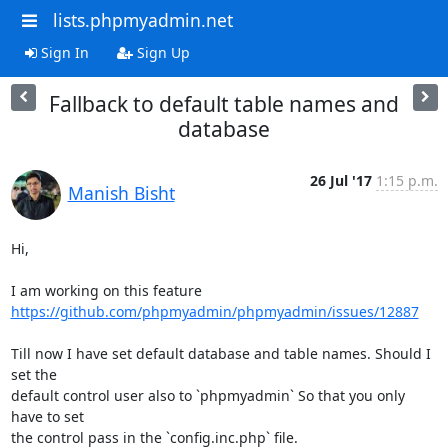
lists.phpmyadmin.net
Sign In
Sign Up
Fallback to default table names and
database
26 Jul '17
1:15 p.m.
Manish Bisht
Hi,

https://github.com/phpmyadmin/phpmyadmin/issues/12887
Till now I have set default database and table names. Should I 
set the

default control user also to `phpmyadmin` So that you only 
have to set

the control pass in the `config.inc.php` file.
