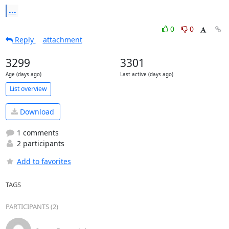
...
0
0
Reply
attachment
3299
3301
Age (days ago)
Last active (days ago)
List overview
Download
1 comments
2 participants
Add to favorites
TAGS
PARTICIPANTS (2)