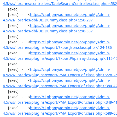
4.5/ws/libraries/controllers/TableSearchController.class.php>:58
     [exec]  

     [exec]   -	<
https://ci.phpmyadmin.net/job/phpMyAdmin-
4.5/ws/libraries/dbi/DBIDummy.class.php>:256-297
     [exec]  	<
https://ci.phpmyadmin.net/job/phpMyAdmin-
4.5/ws/libraries/dbi/DBIDummy.class.php>:296-337
     [exec]  

     [exec]   -	<
https://ci.phpmyadmin.net/job/phpMyAdmin-
4.5/ws/libraries/plugins/export/ExportJson.class.php>:124-186
     [exec]  	<
https://ci.phpmyadmin.net/job/phpMyAdmin-
4.5/ws/libraries/plugins/export/ExportPhparray.class.php>:115-1
     [exec]  

     [exec]   -	<
https://ci.phpmyadmin.net/job/phpMyAdmin-
4.5/ws/libraries/plugins/export/PMA_ExportPdf.class.php>:228-2
     [exec]  	<
https://ci.phpmyadmin.net/job/phpMyAdmin-
4.5/ws/libraries/plugins/export/PMA_ExportPdf.class.php>:384-4
     [exec]  

     [exec]   -	<
https://ci.phpmyadmin.net/job/phpMyAdmin-
4.5/ws/libraries/plugins/export/PMA_ExportPdf.class.php>:349-4
     [exec]  	<
https://ci.phpmyadmin.net/job/phpMyAdmin-
4.5/ws/libraries/plugins/export/PMA_ExportPdf.class.php>:589-6