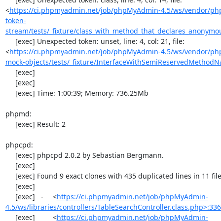
<
https://ci.phpmyadmin.net/job/phpMyAdmin-4.5/ws/vendor/ph
token-
stream/tests/_fixture/class_with_method_that_declares_anonymo
     [exec] Unexpected token: unset, line: 4, col: 21, file: 
<
https://ci.phpmyadmin.net/job/phpMyAdmin-4.5/ws/vendor/php
mock-objects/tests/_fixture/InterfaceWithSemiReservedMethod
     [exec] 

     [exec] 

     [exec] Time: 1:00:39; Memory: 736.25Mb

phpmd:

     [exec] Result: 2

phpcpd:

     [exec] phpcpd 2.0.2 by Sebastian Bergmann.

     [exec] 

     [exec] Found 9 exact clones with 435 duplicated lines in 11 files:

     [exec] 

     [exec]   -	<
https://ci.phpmyadmin.net/job/phpMyAdmin-
4.5/ws/libraries/controllers/TableSearchController.class.php>:33
     [exec]  	<
https://ci.phpmyadmin.net/job/phpMyAdmin-