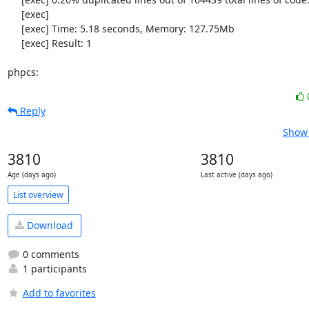
     [exec] 

     [exec] Time: 5.18 seconds, Memory: 127.75Mb

     [exec] Result: 1

phpcs:
Reply
Show 
3810
3810
Age (days ago)
Last active (days ago)
List overview
Download
0 comments
1 participants
Add to favorites