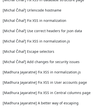
[Michal Čihař] Urlencode hostname

[Michal Čihař] Fix XSS in normalization

[Michal Čihař] Use correct headers for json data

[Michal Čihař] Fix XSS in normalization.js

[Michal Čihař] Escape selectors

[Michal Čihař] Add changes for security issues

[Madhura Jayaratne] Fix XSS in normalization.js

[Madhura Jayaratne] Fix XSS in User accounts page

[Madhura Jayaratne] Fix XSS in Central columns page

[Madhura Jayaratne] A better way of escaping
