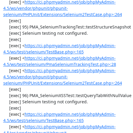
     [exec] <
https://ci.phpmyadmin.net/job/phpMyAdmin-
4.5/ws/vendor/phpunit/phpunit-
selenium/PHPUnit/Extensions/Selenium2TestCase.php>:264
     [exec] 

     [exec] 95) PMA_SeleniumTrackingTest::testStructureSnapshot

     [exec] Selenium testing not configured.

     [exec] 

     [exec] <
https://ci.phpmyadmin.net/job/phpMyAdmin-
4.5/ws/test/selenium/TestBase.php>:165
     [exec] <
https://ci.phpmyadmin.net/job/phpMyAdmin-
4.5/ws/test/selenium/PmaSeleniumTrackingTest.php>:28
     [exec] <
https://ci.phpmyadmin.net/job/phpMyAdmin-
4.5/ws/vendor/phpunit/phpunit-
selenium/PHPUnit/Extensions/Selenium2TestCase.php>:264
     [exec] 

     [exec] 96) PMA_SeleniumXSSTest::testQueryTabWithNullValue

     [exec] Selenium testing not configured.

     [exec] 

     [exec] <
https://ci.phpmyadmin.net/job/phpMyAdmin-
4.5/ws/test/selenium/TestBase.php>:165
     [exec] <
https://ci.phpmyadmin.net/job/phpMyAdmin-
4.5/ws/vendor/phpunit/phpunit-