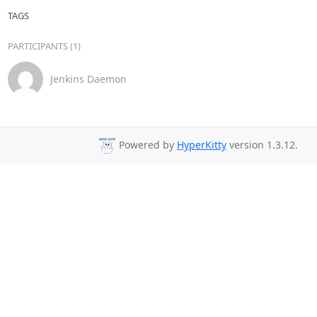
TAGS
PARTICIPANTS (1)
Jenkins Daemon
Powered by
HyperKitty
version 1.3.12.