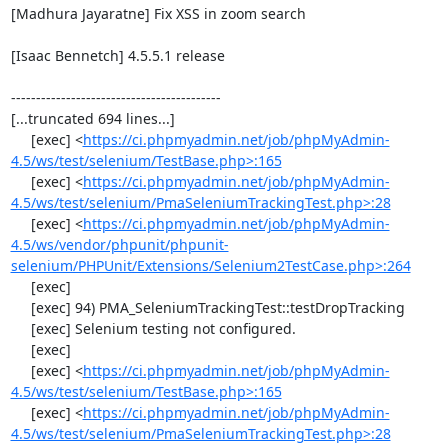
[Madhura Jayaratne] Fix XSS in zoom search

[Isaac Bennetch] 4.5.5.1 release

------------------------------------------

[...truncated 694 lines...]

     [exec] <
https://ci.phpmyadmin.net/job/phpMyAdmin-
4.5/ws/test/selenium/TestBase.php>:165
     [exec] <
https://ci.phpmyadmin.net/job/phpMyAdmin-
4.5/ws/test/selenium/PmaSeleniumTrackingTest.php>:28
     [exec] <
https://ci.phpmyadmin.net/job/phpMyAdmin-
4.5/ws/vendor/phpunit/phpunit-
selenium/PHPUnit/Extensions/Selenium2TestCase.php>:264
     [exec] 

     [exec] 94) PMA_SeleniumTrackingTest::testDropTracking

     [exec] Selenium testing not configured.

     [exec] 

     [exec] <
https://ci.phpmyadmin.net/job/phpMyAdmin-
4.5/ws/test/selenium/TestBase.php>:165
     [exec] <
https://ci.phpmyadmin.net/job/phpMyAdmin-
4.5/ws/test/selenium/PmaSeleniumTrackingTest.php>:28