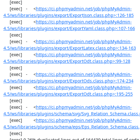
     [exec]  

     [exec]   -	<
https://ci.phpmyadmin.net/job/phpMyAdmin-
4.5/ws/libraries/plugins/export/ExportJson.class.php>:126-185
     [exec]  	<
https://ci.phpmyadmin.net/job/phpMyAdmin-
4.5/ws/libraries/plugins/export/ExportYaml.class.php>:107-166
     [exec]  

     [exec]   -	<
https://ci.phpmyadmin.net/job/phpMyAdmin-
4.5/ws/libraries/plugins/export/ExportLatex.class.php>:134-163
     [exec]  	<
https://ci.phpmyadmin.net/job/phpMyAdmin-
4.5/ws/libraries/plugins/export/ExportOdt.class.php>:99-128
     [exec]  

     [exec]   -	<
https://ci.phpmyadmin.net/job/phpMyAdmin-
4.5/ws/libraries/plugins/export/ExportOds.class.php>:174-234
     [exec]  	<
https://ci.phpmyadmin.net/job/phpMyAdmin-
4.5/ws/libraries/plugins/export/ExportOdt.class.php>:195-255
     [exec]  

     [exec]   -	<
https://ci.phpmyadmin.net/job/phpMyAdmin-
4.5/ws/libraries/plugins/schema/svg/Svg_Relation_Schema.class
     [exec]  	<
https://ci.phpmyadmin.net/job/phpMyAdmin-
4.5/ws/libraries/plugins/schema/eps/Eps_Relation_Schema.class
     [exec]  

     [exec] 0.26% duplicated lines out of 164439 total lines of code.
