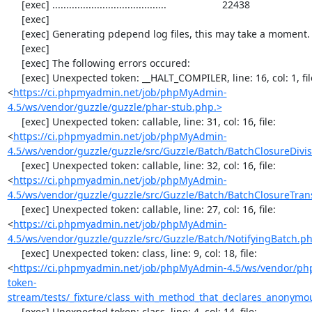
https://ci.phpmyadmin.net/job/phpMyAdmin-
4.5/ws/vendor/guzzle/guzzle/phar-stub.php.>
     [exec] Unexpected token: callable, line: 31, col: 16, file: 
<
https://ci.phpmyadmin.net/job/phpMyAdmin-
4.5/ws/vendor/guzzle/guzzle/src/Guzzle/Batch/BatchClosureDivis
     [exec] Unexpected token: callable, line: 32, col: 16, file: 
<
https://ci.phpmyadmin.net/job/phpMyAdmin-
4.5/ws/vendor/guzzle/guzzle/src/Guzzle/Batch/BatchClosureTran
     [exec] Unexpected token: callable, line: 27, col: 16, file: 
<
https://ci.phpmyadmin.net/job/phpMyAdmin-
4.5/ws/vendor/guzzle/guzzle/src/Guzzle/Batch/NotifyingBatch.p
     [exec] Unexpected token: class, line: 9, col: 18, file: 
<
https://ci.phpmyadmin.net/job/phpMyAdmin-4.5/ws/vendor/ph
token-
stream/tests/_fixture/class_with_method_that_declares_anonymo
     [exec] Unexpected token: class, line: 4, col: 14, file: 