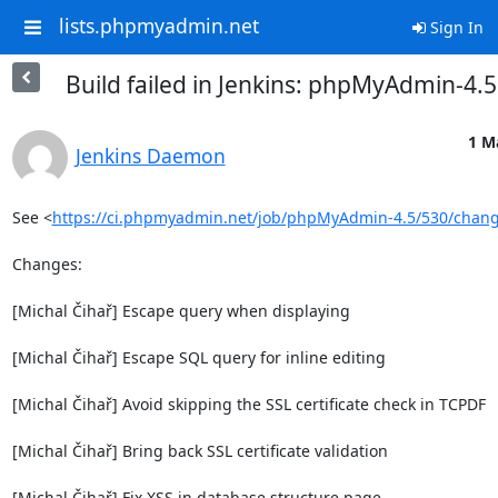
lists.phpmyadmin.net
Sign In
Build failed in Jenkins: phpMyAdmin-4.
1 M
Jenkins Daemon
See <
https://ci.phpmyadmin.net/job/phpMyAdmin-4.5/530/chan
Changes:

[Michal Čihař] Escape query when displaying

[Michal Čihař] Escape SQL query for inline editing

[Michal Čihař] Avoid skipping the SSL certificate check in TCPDF

[Michal Čihař] Bring back SSL certificate validation

[Michal Čihař] Fix XSS in database structure page
