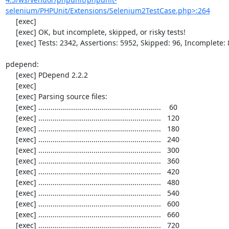
selenium/PHPUnit/Extensions/Selenium2TestCase.php>:264