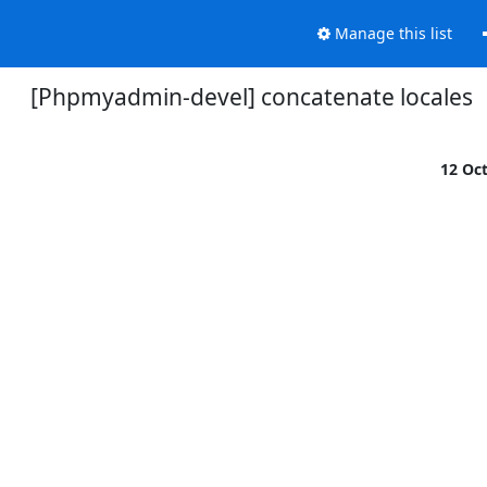
Manage this list
[Phpmyadmin-devel] concatenate locales
12 Oc