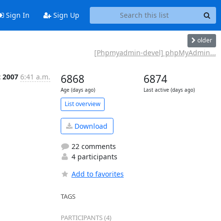
Sign In
Sign Up
older
[Phpmyadmin-devel] phpMyAdmin...
t 2007
6:41 a.m.
6868
6874
Age (days ago)
Last active (days ago)
List overview
Download
22 comments
4 participants
Add to favorites
TAGS
PARTICIPANTS (4)