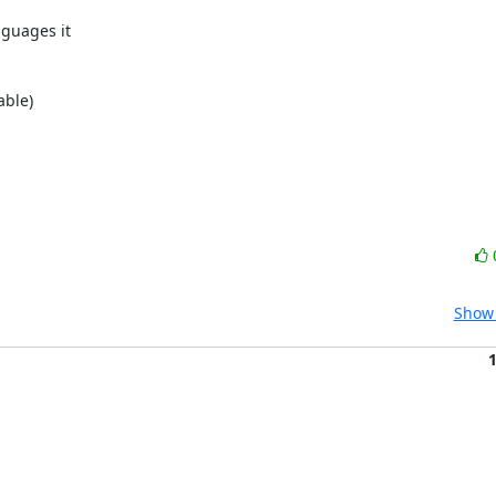
guages it

ble)

Show 