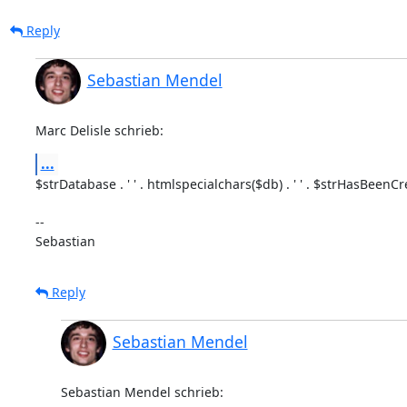
Reply
Sebastian Mendel
Marc Delisle schrieb:
...
$strDatabase . ' ' . htmlspecialchars($db) . ' ' . $strHasBeenCr
-- 

Sebastian
Reply
Sebastian Mendel
Sebastian Mendel schrieb: