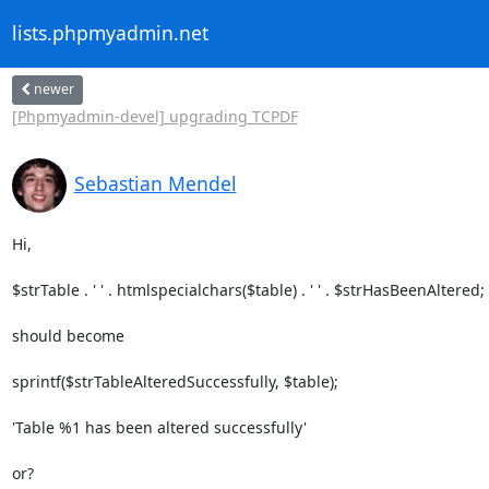
lists.phpmyadmin.net
newer
[Phpmyadmin-devel] upgrading TCPDF
Sebastian Mendel
Hi,

$strTable . ' ' . htmlspecialchars($table) . ' ' . $strHasBeenAltered;

should become

sprintf($strTableAlteredSuccessfully, $table);

'Table %1 has been altered successfully'

or?
