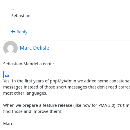
-- 

Sebastian
Reply
Marc Delisle
Sebastian Mendel a écrit :
...
Yes. In the first years of phpMyAdmin we added some concatenat
messages instead of those short messages that don't read correctl
most other languages.

When we prepare a feature release (like now for PMA 3.0) it's time
find those and improve them!

Marc