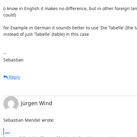
(i know in English it makes no difference, but in other foreign lan
could)

for Example in German it sounds better to use 'Die Tabelle' (the ta
instead of just 'Tabelle' (table) in this case

-- 

Sebastian
Reply
Jürgen Wind
Sebastian Mendel wrote:
...