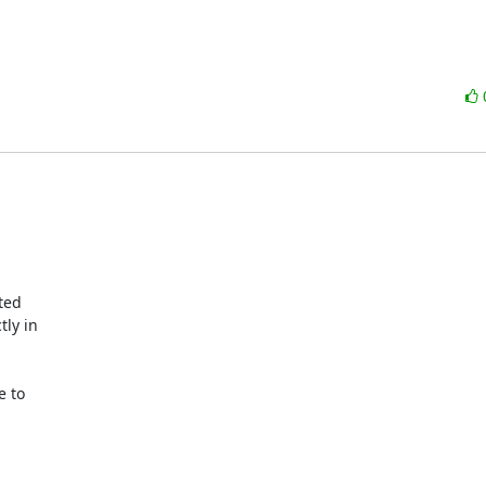
ed 

y in 

 to 
