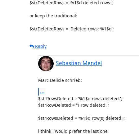
$strDeletedRows = '%1$d deleted rows.';

or keep the traditional:

$strDeletedRows = 'Deleted rows: %1$d';
Reply
Sebastian Mendel
Marc Delisle schrieb:
...
$strRowsDeleted = '%1$d rows deleted.';

$strRowDeleted = '1 row deleted.';

$strRowsDeleted = '%1$d row(s) deleted.';

i think i would prefer the last one
