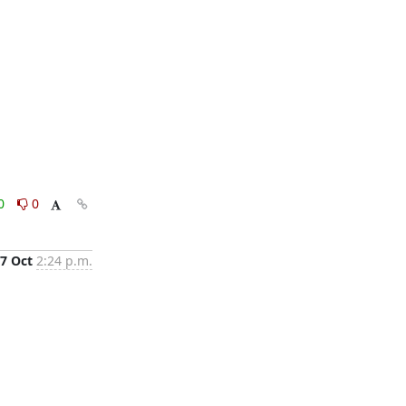
0
0
7 Oct
2:24 p.m.