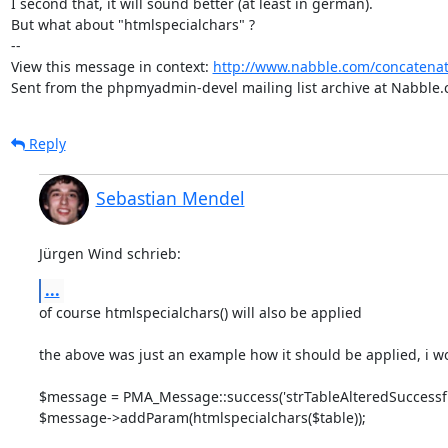
I second that, it will sound better (at least in german).

But what about "htmlspecialchars" ?

-- 

View this message in context: 
http://www.nabble.com/concatenat
Sent from the phpmyadmin-devel mailing list archive at Nabble.
Reply
Sebastian Mendel
Jürgen Wind schrieb:
...
of course htmlspecialchars() will also be applied

the above was just an example how it should be applied, i woul
$message = PMA_Message::success('strTableAlteredSuccessfull
$message->addParam(htmlspecialchars($table));
