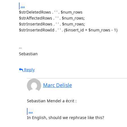
...
$strDeletedRows . ' ' . $num_rows

$strAffectedRows . ' ' . $num_rows;

$strInsertedRows . ' ' . $num_rows;

$strInsertedRowId . ' ' . ($insert_id + $num_rows - 1)

-- 

Sebastian
Reply
Marc Delisle
Sebastian Mendel a écrit :
...
In English, should we rephrase like this?
