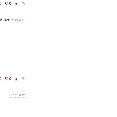
0
0
16 Oct
9:34 a.m.
0
0
11:21 a.m.