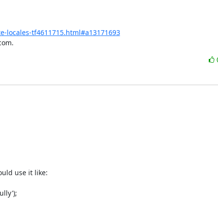
e-locales-tf4611715.html#a13171693
com.
d use it like:

y');
