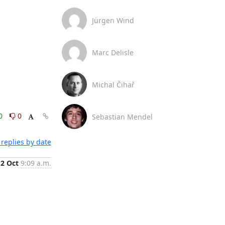
Jürgen Wind
Marc Delisle
Michal Čihař
0
0
Sebastian Mendel
replies by date
12 Oct
9:09 a.m.