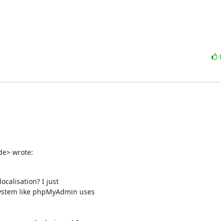
de> wrote:
calisation? I just

system like phpMyAdmin uses
