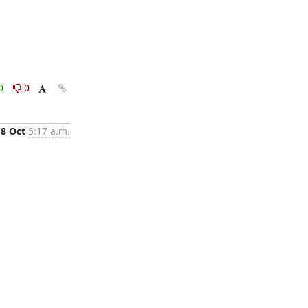
0
0
18 Oct
5:17 a.m.