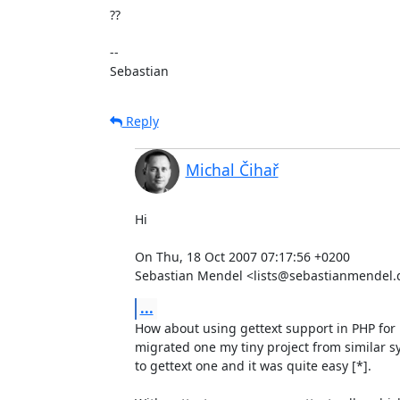
??

-- 

Sebastian
Reply
Michal Čihař
Hi

On Thu, 18 Oct 2007 07:17:56 +0200

Sebastian Mendel <lists@sebastianmendel.
...
How about using gettext support in PHP for lo
migrated one my tiny project from similar 
to gettext one and it was quite easy [*].
