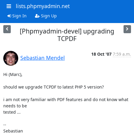
lists.phpmyadmin.net
Sign In
Sign Up
[Phpmyadmin-devel] upgrading
TCPDF
18 Oct '07
7:59 a.m.
Sebastian Mendel
Hi (Marc),

should we upgrade TCPDF to latest PHP 5 version?

i am not very familiar with PDF features and do not know what 
needs to be

tested ...

-- 

Sebastian