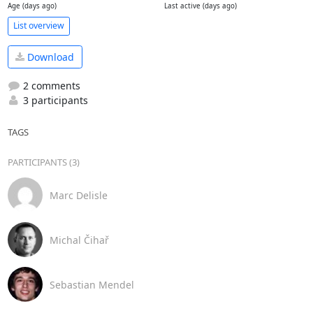
Age (days ago)
Last active (days ago)
List overview
Download
2 comments
3 participants
TAGS
PARTICIPANTS (3)
Marc Delisle
Michal Čihař
Sebastian Mendel