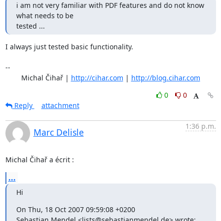
i am not very familiar with PDF features and do not know 
what needs to be

tested ...
I always just tested basic functionality.

-- 

	Michal Čihař | 
http://cihar.com
 | 
http://blog.cihar.com
0
0
Reply
attachment
1:36 p.m.
Marc Delisle
Michal Čihař a écrit :
...
Hi
On Thu, 18 Oct 2007 09:59:08 +0200

Sebastian Mendel <lists@sebastianmendel.de> wrote: