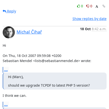
0
0
Reply
Show replies by date
18 Oct
8:42 a.m.
Michal Čihař
Hi

On Thu, 18 Oct 2007 09:59:08 +0200

Sebastian Mendel <lists@sebastianmendel.de> wrote:
...
Hi (Marc),
should we upgrade TCPDF to latest PHP 5 version?
I think we can.
...