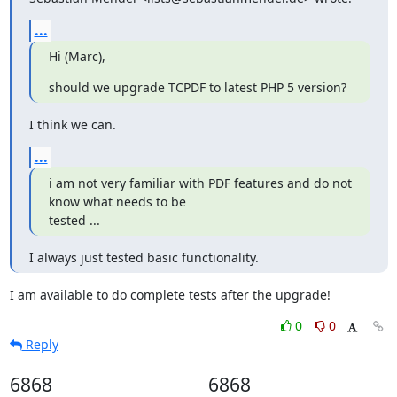
...
Hi (Marc),
should we upgrade TCPDF to latest PHP 5 version?
I think we can.
...
i am not very familiar with PDF features and do not 
know what needs to be

tested ...
I always just tested basic functionality.
I am available to do complete tests after the upgrade!
0
0
Reply
6868
6868