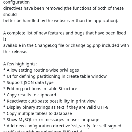
configuration

directives have been removed (the functions of both of these 
should

better be handled by the webserver than the application).

A complete list of new features and bugs that have been fixed 
is

available in the ChangeLog file or changelog.php included with 
this release.

A few highlights:

* Allow setting routine-wise privileges

* UI for defining partitioning in create table window

* Support JSON data type

* Editing partitions in table Structure

* Copy results to clipboard

* Reactivate cut&paste possibility in print view

* Display binary strings as text if they are valid UTF-8

* Copy multiple tables to database

* Show MySQL error messages in user language

* Add new configuration directive 'ssl_verify' for self-signed

certificates with mysqlnd and PHP >=5.6
