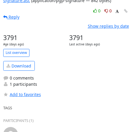
signature.asc
(application/pgp-signature — 842 bytes)
0
0
Reply
Show replies by date
3791
3791
Age (days ago)
Last active (days ago)
List overview
Download
0 comments
1 participants
Add to favorites
TAGS
PARTICIPANTS (1)