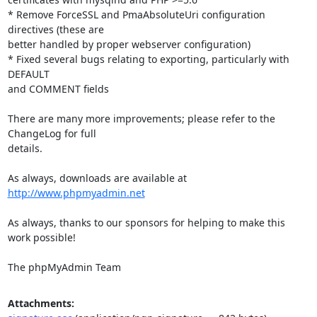
* Remove ForceSSL and PmaAbsoluteUri configuration 
directives (these are

better handled by proper webserver configuration)

* Fixed several bugs relating to exporting, particularly with 
DEFAULT

and COMMENT fields

There are many more improvements; please refer to the 
ChangeLog for full

details.

As always, downloads are available at 
http://www.phpmyadmin.net
As always, thanks to our sponsors for helping to make this 
work possible!

The phpMyAdmin Team
Attachments: