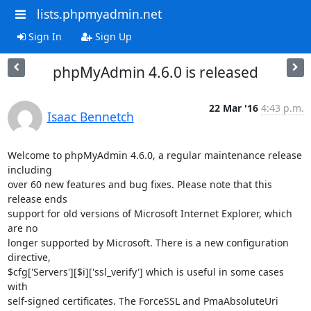
lists.phpmyadmin.net
Sign In
Sign Up
phpMyAdmin 4.6.0 is released
22 Mar '16
4:43 p.m.
Isaac Bennetch
Welcome to phpMyAdmin 4.6.0, a regular maintenance release 
including

over 60 new features and bug fixes. Please note that this 
release ends

support for old versions of Microsoft Internet Explorer, which 
are no

longer supported by Microsoft. There is a new configuration 
directive,

$cfg['Servers'][$i]['ssl_verify'] which is useful in some cases 
with

self-signed certificates. The ForceSSL and PmaAbsoluteUri 