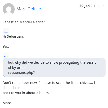
30 Jan
2:14 p.m.
Marc Delisle
Sebastian Mendel a écrit :
...
Hi Sebastian,

Yes.
...
but why did we decide to allow propagating the session 
id by url in 

session.inc.php?
Don't remember now, I'll have to scan the list archives... I 
should come 

back to you in about 3 hours.

Marc