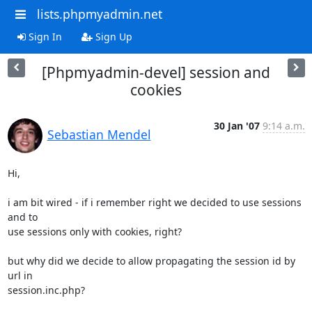
lists.phpmyadmin.net
Sign In
Sign Up
[Phpmyadmin-devel] session and
cookies
30 Jan '07
9:14 a.m.
Sebastian Mendel
Hi,

i am bit wired - if i remember right we decided to use sessions 
and to 

use sessions only with cookies, right?

but why did we decide to allow propagating the session id by 
url in 

session.inc.php?
