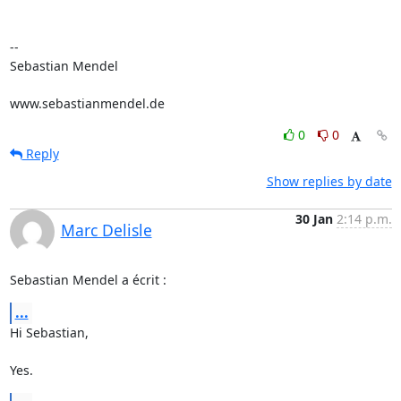
-- 

Sebastian Mendel

www.sebastianmendel.de
0
0
Reply
Show replies by date
30 Jan
2:14 p.m.
Marc Delisle
Sebastian Mendel a écrit :
...
Hi Sebastian,

Yes.