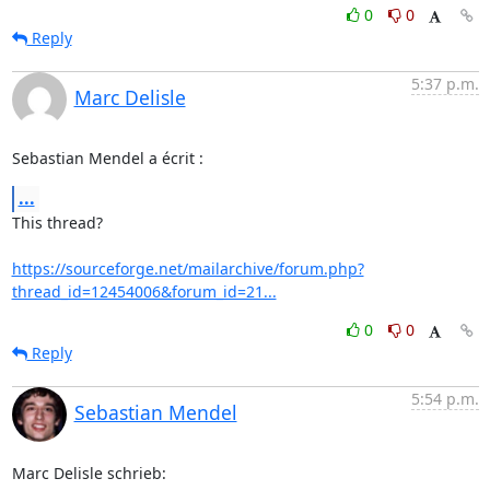
0
0
Reply
5:37 p.m.
Marc Delisle
Sebastian Mendel a écrit :
...
This thread?

https://sourceforge.net/mailarchive/forum.php?
thread_id=12454006&forum_id=21...
0
0
Reply
5:54 p.m.
Sebastian Mendel
Marc Delisle schrieb: