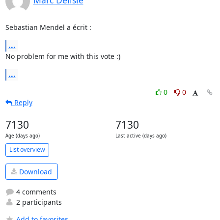
Sebastian Mendel a écrit :
...
No problem for me with this vote :)
...
0
0
Reply
7130
7130
Age (days ago)
Last active (days ago)
List overview
Download
4 comments
2 participants
Add to favorites