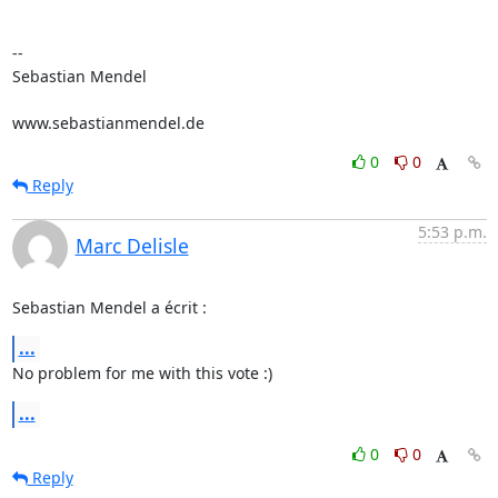
-- 

Sebastian Mendel

www.sebastianmendel.de
0
0
Reply
5:53 p.m.
Marc Delisle
Sebastian Mendel a écrit :
...
No problem for me with this vote :)
...
0
0
Reply