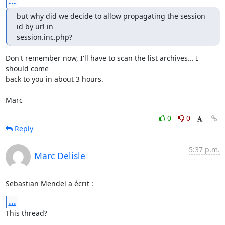
...
but why did we decide to allow propagating the session 
id by url in 

session.inc.php?
Don't remember now, I'll have to scan the list archives... I 
should come 

back to you in about 3 hours.

Marc
0
0
Reply
5:37 p.m.
Marc Delisle
Sebastian Mendel a écrit :
...
This thread?
