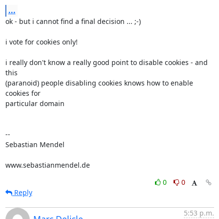
...
ok - but i cannot find a final decision ... ;-)

i vote for cookies only!

i really don't know a really good point to disable cookies - and 
this 

(paranoid) people disabling cookies knows how to enable 
cookies for 

particular domain

-- 

Sebastian Mendel

www.sebastianmendel.de
0
0
Reply
5:53 p.m.
Marc Delisle