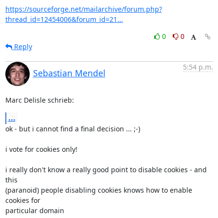
https://sourceforge.net/mailarchive/forum.php?
thread_id=12454006&forum_id=21...
0
0
Reply
5:54 p.m.
Sebastian Mendel
Marc Delisle schrieb:
...
ok - but i cannot find a final decision ... ;-)

i vote for cookies only!

i really don't know a really good point to disable cookies - and 
this 

(paranoid) people disabling cookies knows how to enable 
cookies for 

particular domain
