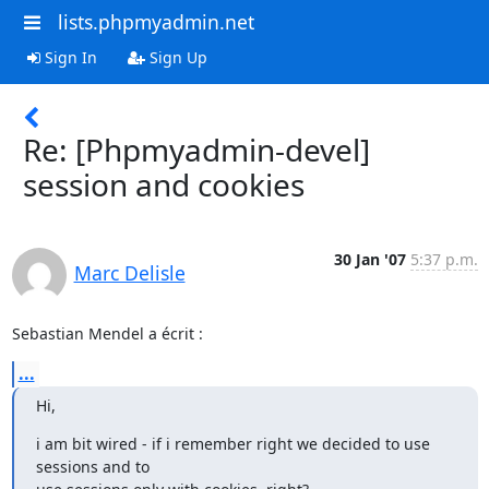
lists.phpmyadmin.net
Sign In
Sign Up
Re: [Phpmyadmin-devel]
session and cookies
30 Jan '07
5:37 p.m.
Marc Delisle
Sebastian Mendel a écrit :
...
Hi,
i am bit wired - if i remember right we decided to use 
sessions and to 
