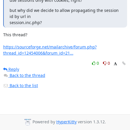
use sessions only with cookies, right?
but why did we decide to allow propagating the session 
id by url in 

session.inc.php?
This thread?

https://sourceforge.net/mailarchive/forum.php?
thread_id=12454006&forum_id=21...
0
0
Reply
Back to the thread
Back to the list
Powered by
HyperKitty
version 1.3.12.