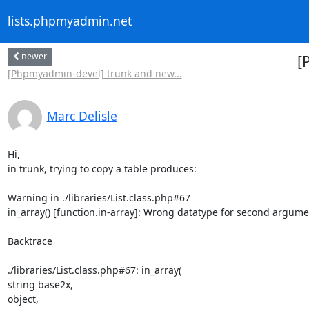
lists.phpmyadmin.net
newer
[
[Phpmyadmin-devel] trunk and new...
Marc Delisle
Hi,

in trunk, trying to copy a table produces:

Warning in ./libraries/List.class.php#67

in_array() [function.in-array]: Wrong datatype for second argume
Backtrace

./libraries/List.class.php#67: in_array(

string base2x,

object,
