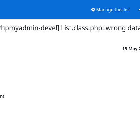
Manage this list
Phpmyadmin-devel] List.class.php: wrong dat
15 May 
nt
