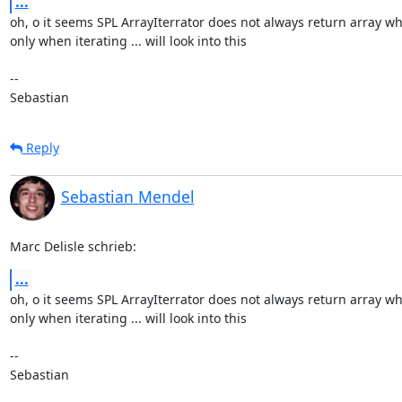
...
oh, o it seems SPL ArrayIterrator does not always return array wh
only when iterating ... will look into this

-- 

Sebastian
Reply
Sebastian Mendel
Marc Delisle schrieb:
...
oh, o it seems SPL ArrayIterrator does not always return array wh
only when iterating ... will look into this

-- 

Sebastian