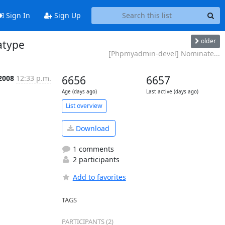
Sign In
Sign Up
older
atype
[Phpmyadmin-devel] Nominate...
2008
12:33 p.m.
6656
6657
Age (days ago)
Last active (days ago)
List overview
Download
1 comments
2 participants
Add to favorites
TAGS
PARTICIPANTS (2)