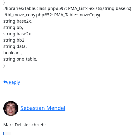
)

./libraries/Table.class.php#597: PMA_List->exists(string base2x)

./tbl_move_copy.php#52: PMA_Table::moveCopy(

string base2x,

string bb,

string base2x,

string bb2,

string data,

boolean ,

string one_table,

)
Reply
Sebastian Mendel
Marc Delisle schrieb: