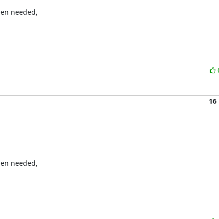
en needed, 

16
en needed, 
