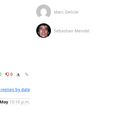
Marc Delisle
Sebastian Mendel
0
0
replies by date
 May
10:10 p.m.