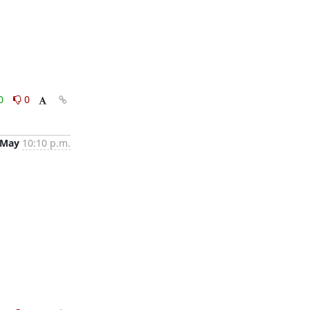
0
0
 May
10:10 p.m.