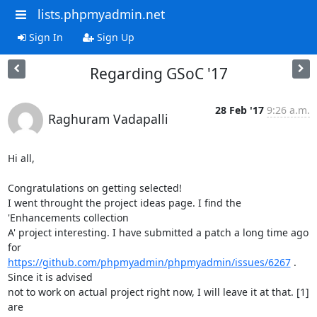
lists.phpmyadmin.net
Sign In
Sign Up
Regarding GSoC '17
28 Feb '17
9:26 a.m.
Raghuram Vadapalli
Hi all,

Congratulations on getting selected!

I went throught the project ideas page. I find the 
'Enhancements collection

A' project interesting. I have submitted a patch a long time ago 
https://github.com/phpmyadmin/phpmyadmin/issues/6267
 . 
Since it is advised

not to work on actual project right now, I will leave it at that. [1] 
are
