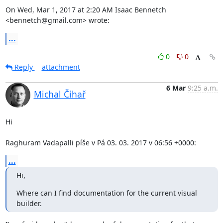
On Wed, Mar 1, 2017 at 2:20 AM Isaac Bennetch 
<bennetch@gmail.com> wrote:
...
0
0
Reply
attachment
6 Mar
9:25 a.m.
Michal Čihař
Hi

Raghuram Vadapalli píše v Pá 03. 03. 2017 v 06:56 +0000:
...
Hi,
Where can I find documentation for the current visual 
builder.