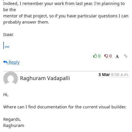
Indeed, I remember your work from last year. I'm planning to 
be the

mentor of that project, so if you have particular questions I can

probably answer them.

Isaac
...
0
0
Reply
3 Mar
6:56 a.m.
Raghuram Vadapalli
Hi,

Where can I find documentation for the current visual builder.

Regards,

Raghuram
