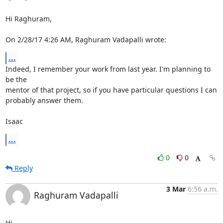
Hi Raghuram,

On 2/28/17 4:26 AM, Raghuram Vadapalli wrote:
...
Indeed, I remember your work from last year. I'm planning to 
be the

mentor of that project, so if you have particular questions I can

probably answer them.

Isaac
...
0
0
Reply
3 Mar
6:56 a.m.
Raghuram Vadapalli
Hi,
