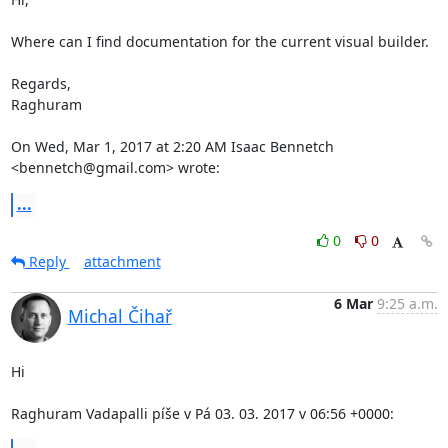
Where can I find documentation for the current visual builder.

Regards,

Raghuram

On Wed, Mar 1, 2017 at 2:20 AM Isaac Bennetch 
<bennetch@gmail.com> wrote:
...
0
0
Reply
attachment
6 Mar
9:25 a.m.
Michal Čihař
Hi

Raghuram Vadapalli píše v Pá 03. 03. 2017 v 06:56 +0000: