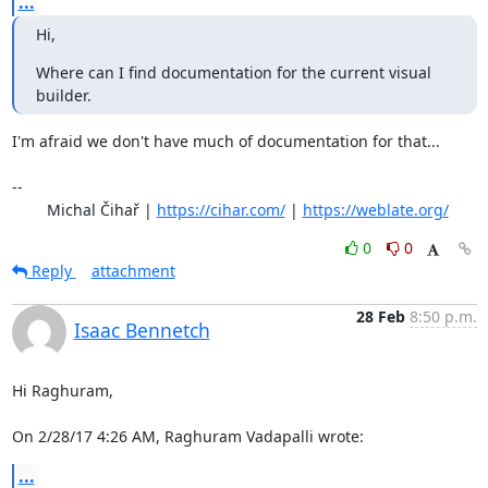
...
Hi,
Where can I find documentation for the current visual 
builder.
I'm afraid we don't have much of documentation for that...

-- 

	Michal Čihař | 
https://cihar.com/
 | 
https://weblate.org/
0
0
Reply
attachment
28 Feb
8:50 p.m.
Isaac Bennetch
Hi Raghuram,

On 2/28/17 4:26 AM, Raghuram Vadapalli wrote:
...