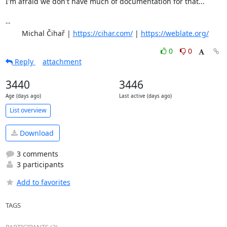
I'm afraid we don't have much of documentation for that...

-- 

	Michal Čihař | 
https://cihar.com/
 | 
https://weblate.org/
0
0
Reply
attachment
3440
3446
Age (days ago)
Last active (days ago)
List overview
Download
3 comments
3 participants
Add to favorites
TAGS