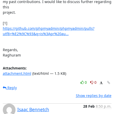
my past contributions. I would like to discuss further regarding 
this

project.

https://github.com/phpmyadmin/phpmyadmin/pulls?
utf8=%E2%9C%93&q=is%3Apr%20au...
Regards,

Raghuram
Attachments:
attachment.html
(text/html — 1.5 KB)
0
0
Reply
Show replies by date
28 Feb
8:50 p.m.
Isaac Bennetch