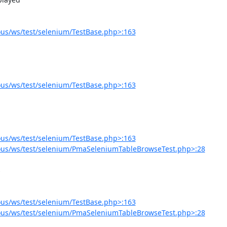
us/ws/test/selenium/TestBase.php>:163
us/ws/test/selenium/TestBase.php>:163
us/ws/test/selenium/TestBase.php>:163
ous/ws/test/selenium/PmaSeleniumTableBrowseTest.php>:28
us/ws/test/selenium/TestBase.php>:163
ous/ws/test/selenium/PmaSeleniumTableBrowseTest.php>:28