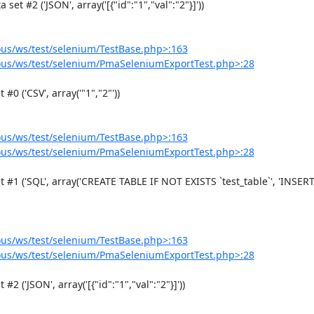
us/ws/test/selenium/TestBase.php>:163
us/ws/test/selenium/PmaSeleniumExportTest.php>:28
us/ws/test/selenium/TestBase.php>:163
us/ws/test/selenium/PmaSeleniumExportTest.php>:28
us/ws/test/selenium/TestBase.php>:163
us/ws/test/selenium/PmaSeleniumExportTest.php>:28