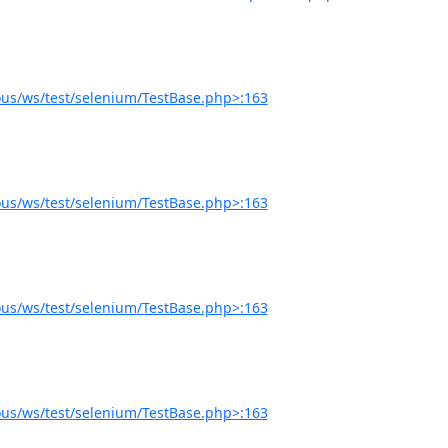
us/ws/test/selenium/TestBase.php>:163
us/ws/test/selenium/TestBase.php>:163
us/ws/test/selenium/TestBase.php>:163
us/ws/test/selenium/TestBase.php>:163