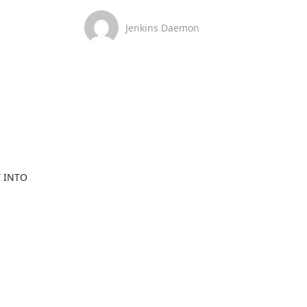
Jenkins Daemon