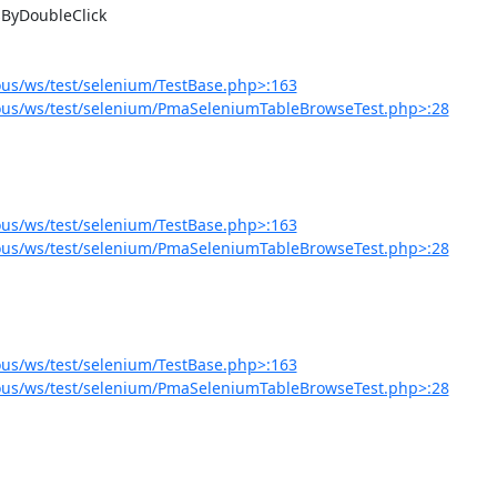
us/ws/test/selenium/TestBase.php>:163
ous/ws/test/selenium/PmaSeleniumTableBrowseTest.php>:28
us/ws/test/selenium/TestBase.php>:163
ous/ws/test/selenium/PmaSeleniumTableBrowseTest.php>:28
us/ws/test/selenium/TestBase.php>:163
ous/ws/test/selenium/PmaSeleniumTableBrowseTest.php>:28