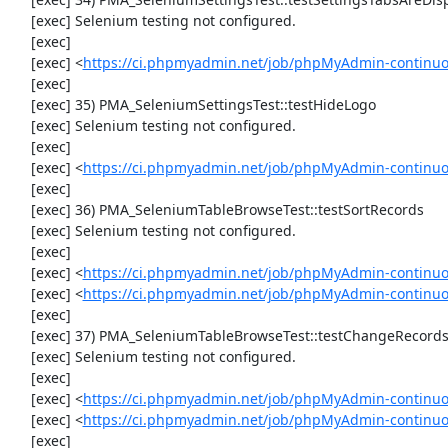
     [exec] Selenium testing not configured.

     [exec] 

     [exec] <
https://ci.phpmyadmin.net/job/phpMyAdmin-continuo
     [exec] 

     [exec] 35) PMA_SeleniumSettingsTest::testHideLogo

     [exec] Selenium testing not configured.

     [exec] 

     [exec] <
https://ci.phpmyadmin.net/job/phpMyAdmin-continuo
     [exec] 

     [exec] 36) PMA_SeleniumTableBrowseTest::testSortRecords

     [exec] Selenium testing not configured.

     [exec] 

     [exec] <
https://ci.phpmyadmin.net/job/phpMyAdmin-continuo
     [exec] <
https://ci.phpmyadmin.net/job/phpMyAdmin-continu
     [exec] 

     [exec] 37) PMA_SeleniumTableBrowseTest::testChangeRecords

     [exec] Selenium testing not configured.

     [exec] 

     [exec] <
https://ci.phpmyadmin.net/job/phpMyAdmin-continuo
     [exec] <
https://ci.phpmyadmin.net/job/phpMyAdmin-continu
     [exec] 
