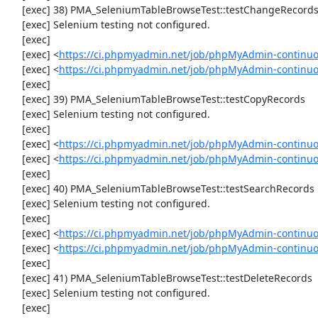
     [exec] 38) PMA_SeleniumTableBrowseTest::testChangeRecordsByDoubleClick

     [exec] Selenium testing not configured.

     [exec] 

     [exec] <
https://ci.phpmyadmin.net/job/phpMyAdmin-continuo
     [exec] <
https://ci.phpmyadmin.net/job/phpMyAdmin-continu
     [exec] 

     [exec] 39) PMA_SeleniumTableBrowseTest::testCopyRecords

     [exec] Selenium testing not configured.

     [exec] 

     [exec] <
https://ci.phpmyadmin.net/job/phpMyAdmin-continuo
     [exec] <
https://ci.phpmyadmin.net/job/phpMyAdmin-continu
     [exec] 

     [exec] 40) PMA_SeleniumTableBrowseTest::testSearchRecords

     [exec] Selenium testing not configured.

     [exec] 

     [exec] <
https://ci.phpmyadmin.net/job/phpMyAdmin-continuo
     [exec] <
https://ci.phpmyadmin.net/job/phpMyAdmin-continu
     [exec] 

     [exec] 41) PMA_SeleniumTableBrowseTest::testDeleteRecords

     [exec] Selenium testing not configured.

     [exec] 
