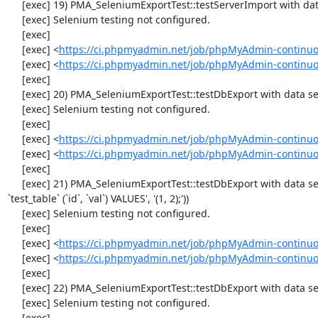
     [exec] 19) PMA_SeleniumExportTest::testServerImport with data set #2 ('JSON', array('[{"id":"1","val":"2"}]'))

     [exec] Selenium testing not configured.

     [exec] 

     [exec] <
https://ci.phpmyadmin.net/job/phpMyAdmin-continuo
     [exec] <
https://ci.phpmyadmin.net/job/phpMyAdmin-continuo
     [exec] 

     [exec] 20) PMA_SeleniumExportTest::testDbExport with data set #0 ('CSV', array('"1","2"'))

     [exec] Selenium testing not configured.

     [exec] 

     [exec] <
https://ci.phpmyadmin.net/job/phpMyAdmin-continuo
     [exec] <
https://ci.phpmyadmin.net/job/phpMyAdmin-continuo
     [exec] 

     [exec] 21) PMA_SeleniumExportTest::testDbExport with data set #1 ('SQL', array('CREATE TABLE IF NOT EXISTS `test_table`', 'INSERT INTO 
`test_table` (`id`, `val`) VALUES', '(1, 2);'))

     [exec] Selenium testing not configured.

     [exec] 

     [exec] <
https://ci.phpmyadmin.net/job/phpMyAdmin-continuo
     [exec] <
https://ci.phpmyadmin.net/job/phpMyAdmin-continuo
     [exec] 

     [exec] 22) PMA_SeleniumExportTest::testDbExport with data set #2 ('JSON', array('[{"id":"1","val":"2"}]'))

     [exec] Selenium testing not configured.

     [exec] 
