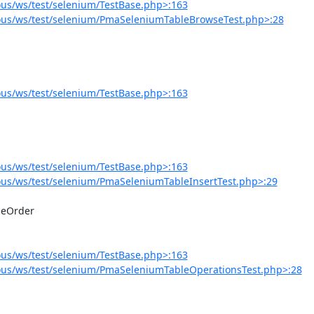
us/ws/test/selenium/TestBase.php>:163
ous/ws/test/selenium/PmaSeleniumTableBrowseTest.php>:28
us/ws/test/selenium/TestBase.php>:163
us/ws/test/selenium/TestBase.php>:163
us/ws/test/selenium/PmaSeleniumTableInsertTest.php>:29
us/ws/test/selenium/TestBase.php>:163
us/ws/test/selenium/PmaSeleniumTableOperationsTest.php>:28