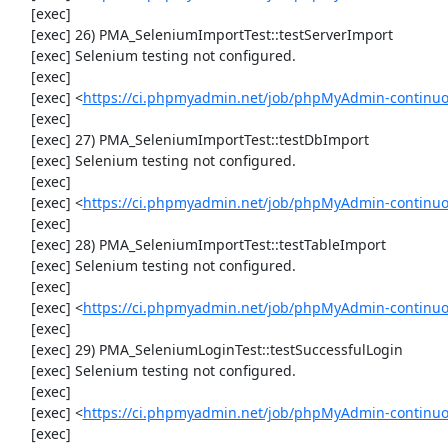
     [exec] 

     [exec] 26) PMA_SeleniumImportTest::testServerImport

     [exec] Selenium testing not configured.

     [exec] 

     [exec] <
https://ci.phpmyadmin.net/job/phpMyAdmin-continuo
     [exec] 

     [exec] 27) PMA_SeleniumImportTest::testDbImport

     [exec] Selenium testing not configured.

     [exec] 

     [exec] <
https://ci.phpmyadmin.net/job/phpMyAdmin-continuo
     [exec] 

     [exec] 28) PMA_SeleniumImportTest::testTableImport

     [exec] Selenium testing not configured.

     [exec] 

     [exec] <
https://ci.phpmyadmin.net/job/phpMyAdmin-continuo
     [exec] 

     [exec] 29) PMA_SeleniumLoginTest::testSuccessfulLogin

     [exec] Selenium testing not configured.

     [exec] 

     [exec] <
https://ci.phpmyadmin.net/job/phpMyAdmin-continuo
     [exec] 
