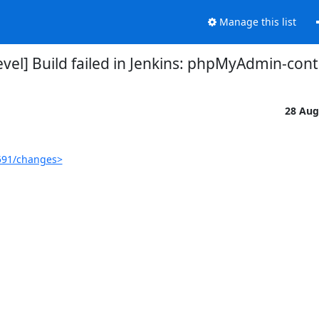
Manage this list
el] Build failed in Jenkins: phpMyAdmin-con
28 Aug
591/changes>