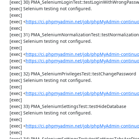
     [exec] 30) PMA_SeleniumLoginTest::testLoginWithWrongPassword

     [exec] Selenium testing not configured.

     [exec] 

     [exec] <
https://ci.phpmyadmin.net/job/phpMyAdmin-continuo
     [exec] 

     [exec] 31) PMA_SeleniumNormalizationTest::testNormalizationTo1NF

     [exec] Selenium testing not configured.

     [exec] 

     [exec] <
https://ci.phpmyadmin.net/job/phpMyAdmin-continuo
     [exec] <
https://ci.phpmyadmin.net/job/phpMyAdmin-continuo
     [exec] 

     [exec] 32) PMA_SeleniumPrivilegesTest::testChangePassword

     [exec] Selenium testing not configured.

     [exec] 

     [exec] <
https://ci.phpmyadmin.net/job/phpMyAdmin-continuo
     [exec] 

     [exec] 33) PMA_SeleniumSettingsTest::testHideDatabase

     [exec] Selenium testing not configured.

     [exec] 

     [exec] <
https://ci.phpmyadmin.net/job/phpMyAdmin-continuo
     [exec] 

     [exec] 34) PMA_SeleniumSettingsTest::testSettingsTabsAreDisplayed
