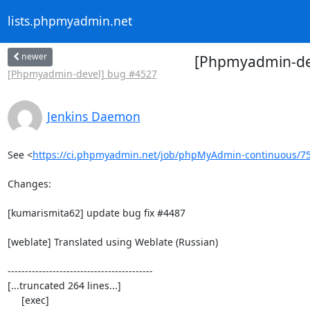
lists.phpmyadmin.net
newer
[Phpmyadmin-dev
[Phpmyadmin-devel] bug #4527
Jenkins Daemon
See <
https://ci.phpmyadmin.net/job/phpMyAdmin-continuous/7
Changes:

[kumarismita62] update bug fix #4487

[weblate] Translated using Weblate (Russian)

------------------------------------------

[...truncated 264 lines...]

     [exec] 
