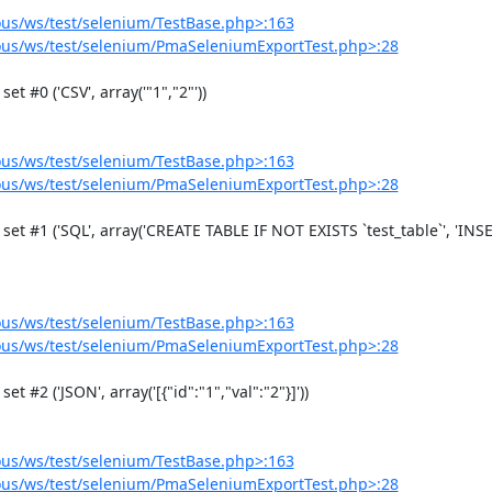
us/ws/test/selenium/TestBase.php>:163
us/ws/test/selenium/PmaSeleniumExportTest.php>:28
us/ws/test/selenium/TestBase.php>:163
us/ws/test/selenium/PmaSeleniumExportTest.php>:28
us/ws/test/selenium/TestBase.php>:163
us/ws/test/selenium/PmaSeleniumExportTest.php>:28
us/ws/test/selenium/TestBase.php>:163
us/ws/test/selenium/PmaSeleniumExportTest.php>:28