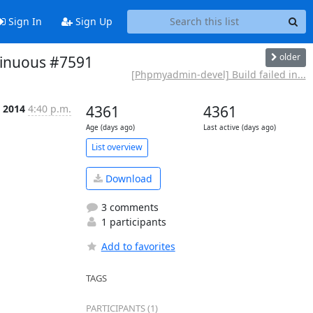
Sign In
Sign Up
older
tinuous #7591
[Phpmyadmin-devel] Build failed in...
 2014
4:40 p.m.
4361
4361
Age (days ago)
Last active (days ago)
List overview
Download
3 comments
1 participants
Add to favorites
TAGS
PARTICIPANTS (1)