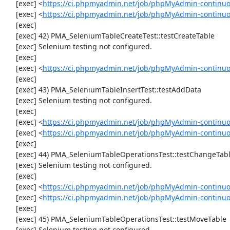
     [exec] <
https://ci.phpmyadmin.net/job/phpMyAdmin-continuo
     [exec] <
https://ci.phpmyadmin.net/job/phpMyAdmin-continu
     [exec] 

     [exec] 42) PMA_SeleniumTableCreateTest::testCreateTable

     [exec] Selenium testing not configured.

     [exec] 

     [exec] <
https://ci.phpmyadmin.net/job/phpMyAdmin-continuo
     [exec] 

     [exec] 43) PMA_SeleniumTableInsertTest::testAddData

     [exec] Selenium testing not configured.

     [exec] 

     [exec] <
https://ci.phpmyadmin.net/job/phpMyAdmin-continuo
     [exec] <
https://ci.phpmyadmin.net/job/phpMyAdmin-continuo
     [exec] 

     [exec] 44) PMA_SeleniumTableOperationsTest::testChangeTableOrder

     [exec] Selenium testing not configured.

     [exec] 

     [exec] <
https://ci.phpmyadmin.net/job/phpMyAdmin-continuo
     [exec] <
https://ci.phpmyadmin.net/job/phpMyAdmin-continuo
     [exec] 

     [exec] 45) PMA_SeleniumTableOperationsTest::testMoveTable

     [exec] Selenium testing not configured.
