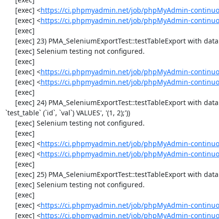
     [exec] <
https://ci.phpmyadmin.net/job/phpMyAdmin-continuo
     [exec] <
https://ci.phpmyadmin.net/job/phpMyAdmin-continuo
     [exec] 

     [exec] 23) PMA_SeleniumExportTest::testTableExport with data set #0 ('CSV', array('"1","2"'))

     [exec] Selenium testing not configured.

     [exec] 

     [exec] <
https://ci.phpmyadmin.net/job/phpMyAdmin-continuo
     [exec] <
https://ci.phpmyadmin.net/job/phpMyAdmin-continuo
     [exec] 

     [exec] 24) PMA_SeleniumExportTest::testTableExport with data set #1 ('SQL', array('CREATE TABLE IF NOT EXISTS `test_table`', 'INSERT INTO 
`test_table` (`id`, `val`) VALUES', '(1, 2);'))

     [exec] Selenium testing not configured.

     [exec] 

     [exec] <
https://ci.phpmyadmin.net/job/phpMyAdmin-continuo
     [exec] <
https://ci.phpmyadmin.net/job/phpMyAdmin-continuo
     [exec] 

     [exec] 25) PMA_SeleniumExportTest::testTableExport with data set #2 ('JSON', array('[{"id":"1","val":"2"}]'))

     [exec] Selenium testing not configured.

     [exec] 

     [exec] <
https://ci.phpmyadmin.net/job/phpMyAdmin-continuo
     [exec] <
https://ci.phpmyadmin.net/job/phpMyAdmin-continuo