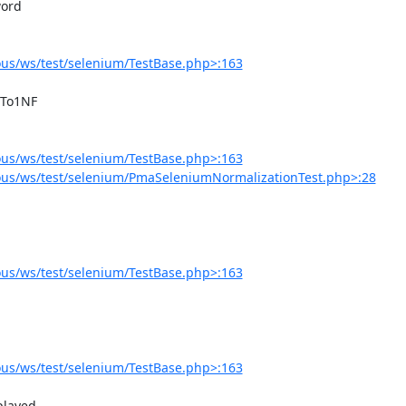
us/ws/test/selenium/TestBase.php>:163
us/ws/test/selenium/TestBase.php>:163
us/ws/test/selenium/PmaSeleniumNormalizationTest.php>:28
us/ws/test/selenium/TestBase.php>:163
us/ws/test/selenium/TestBase.php>:163