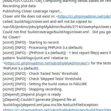
[ANALYSIS-COLLECTOR] Computing warning deltas based on refe
Recording plot data

Publishing Clover coverage report...

Clover xml file does not exist in: <
https://ci.phpmyadmin.net/jo
called: build/logs/clover.xml and will not be copied to: 
/var/lib/jenkins/jobs/phpMyAdmin/builds/2714/cloverphp/clover.x
Could not find 'build/coverage/build/logs/clover.xml'.  Did you ge
for Clover?

[xUnit] [INFO] - Starting to record.

[xUnit] [INFO] - Processing PHPUnit-3.x (default)

[xUnit] [INFO] - [PHPUnit-3.x (default)] - 1 test report file(s) were 
pattern 'build/logs/junit.xml' relative to 
'<
https://ci.phpmyadmin.net/job/phpMyAdmin/ws/'>
 for the test
'PHPUnit-3.x (default)'.

[xUnit] [INFO] - Check 'Failed Tests' threshold.

[xUnit] [INFO] - Check 'Skipped Tests' threshold.

[xUnit] [INFO] - Setting the build status to FAILURE

[xUnit] [INFO] - Stopping recording.

[JDepend] JDepend plugin is ready

[JDepend] Couldn't generate JDepend file at 
'build/logs/jdepend.xml'java.nio.file.NoSuchFileException: 
<
https://ci.phpmyadmin.net/job/phpMyAdmin/ws/build/logs/jde