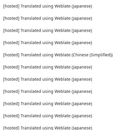
[hosted] Translated using Weblate (Japanese)

[hosted] Translated using Weblate (Japanese)

[hosted] Translated using Weblate (Japanese)

[hosted] Translated using Weblate (Japanese)

[hosted] Translated using Weblate (Chinese (Simplified))

[hosted] Translated using Weblate (Japanese)

[hosted] Translated using Weblate (Japanese)

[hosted] Translated using Weblate (Japanese)

[hosted] Translated using Weblate (Japanese)

[hosted] Translated using Weblate (Japanese)

[hosted] Translated using Weblate (Japanese)
