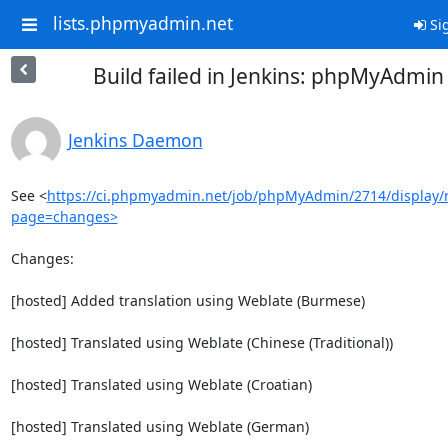
lists.phpmyadmin.net
Sig
Build failed in Jenkins: phpMyAdmi
Jenkins Daemon
See <
https://ci.phpmyadmin.net/job/phpMyAdmin/2714/display/r
page=changes>
Changes:

[hosted] Added translation using Weblate (Burmese)

[hosted] Translated using Weblate (Chinese (Traditional))

[hosted] Translated using Weblate (Croatian)

[hosted] Translated using Weblate (German)
