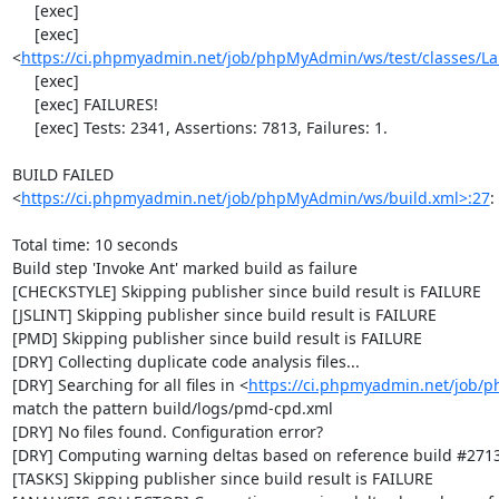
     [exec] 

     [exec] 
<
https://ci.phpmyadmin.net/job/phpMyAdmin/ws/test/classes/L
     [exec] 

     [exec] FAILURES!

     [exec] Tests: 2341, Assertions: 7813, Failures: 1.

BUILD FAILED

<
https://ci.phpmyadmin.net/job/phpMyAdmin/ws/build.xml>:27
:
Total time: 10 seconds

Build step 'Invoke Ant' marked build as failure

[CHECKSTYLE] Skipping publisher since build result is FAILURE

[JSLINT] Skipping publisher since build result is FAILURE

[PMD] Skipping publisher since build result is FAILURE

[DRY] Collecting duplicate code analysis files...

[DRY] Searching for all files in <
https://ci.phpmyadmin.net/job/
match the pattern build/logs/pmd-cpd.xml

[DRY] No files found. Configuration error?

[DRY] Computing warning deltas based on reference build #2713
[TASKS] Skipping publisher since build result is FAILURE
