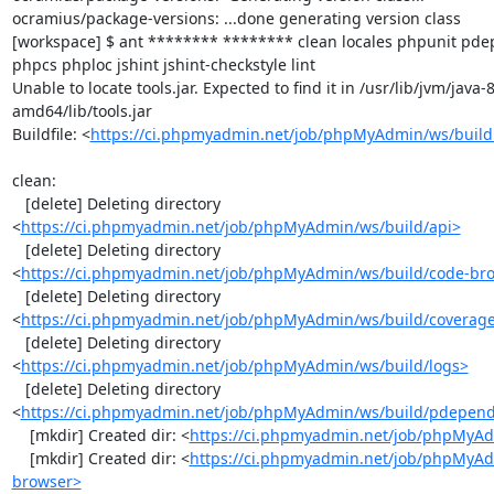
ocramius/package-versions: ...done generating version class

[workspace] $ ant ******** ******** clean locales phpunit p
phpcs phploc jshint jshint-checkstyle lint

Unable to locate tools.jar. Expected to find it in /usr/lib/jvm/java
amd64/lib/tools.jar

Buildfile: <
https://ci.phpmyadmin.net/job/phpMyAdmin/ws/build
clean:

   [delete] Deleting directory 
<
https://ci.phpmyadmin.net/job/phpMyAdmin/ws/build/api>
   [delete] Deleting directory 
<
https://ci.phpmyadmin.net/job/phpMyAdmin/ws/build/code-br
   [delete] Deleting directory 
<
https://ci.phpmyadmin.net/job/phpMyAdmin/ws/build/coverag
   [delete] Deleting directory 
<
https://ci.phpmyadmin.net/job/phpMyAdmin/ws/build/logs>
   [delete] Deleting directory 
<
https://ci.phpmyadmin.net/job/phpMyAdmin/ws/build/pdepen
    [mkdir] Created dir: <
https://ci.phpmyadmin.net/job/phpMyAd
    [mkdir] Created dir: <
https://ci.phpmyadmin.net/job/phpMyAd
browser>