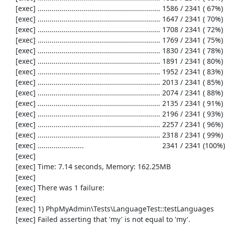
     [exec] ............................................................. 1586 / 2341 ( 67%)

     [exec] ............................................................. 1647 / 2341 ( 70%)

     [exec] ............................................................. 1708 / 2341 ( 72%)

     [exec] ............................................................. 1769 / 2341 ( 75%)

     [exec] ............................................................. 1830 / 2341 ( 78%)

     [exec] ............................................................. 1891 / 2341 ( 80%)

     [exec] ............................................................. 1952 / 2341 ( 83%)

     [exec] ............................................................. 2013 / 2341 ( 85%)

     [exec] ............................................................. 2074 / 2341 ( 88%)

     [exec] ............................................................. 2135 / 2341 ( 91%)

     [exec] ............................................................. 2196 / 2341 ( 93%)

     [exec] ............................................................. 2257 / 2341 ( 96%)

     [exec] ............................................................. 2318 / 2341 ( 99%)

     [exec] .......................                                       2341 / 2341 (100%)

     [exec] 

     [exec] Time: 7.14 seconds, Memory: 162.25MB

     [exec] 

     [exec] There was 1 failure:

     [exec] 

     [exec] 1) PhpMyAdmin\Tests\LanguageTest::testLanguages

     [exec] Failed asserting that 'my' is not equal to 'my'.
