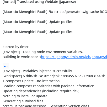
[hosted] Translated using Weblate (Japanese)

[Maurício Meneghini Fauth] Fix scripts/generate-twig-cache ROO
[Maurício Meneghini Fauth] Update po files

[Maurício Meneghini Fauth] Update po files

------------------------------------------

Started by timer

[EnvInject] - Loading node environment variables.

Building in workspace <
https://ci.phpmyadmin.net/job/phpMyA
...
[EnvInject] - Variables injected successfully.

[workspace] $ /bin/sh -xe /tmp/jenkins6645597852725683164.sh

+ composer update --no-interaction

Loading composer repositories with package information

Updating dependencies (including require-dev)

Nothing to install or update

Generating autoload files

ocramius/package-versions:  Generating version class...
