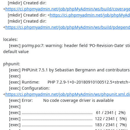
    [mkdir] Created dir: 
<
https://ci.phpmyadmin.net/job/phpMyAdmin/ws/build/coverag
    [mkdir] Created dir: <
https://ci.phpmyadmin.net/job/phpMyAd
    [mkdir] Created dir: 
<
https://ci.phpmyadmin.net/job/phpMyAdmin/ws/build/pdepen
locales:

     [exec] po/my.po:7: warning: header field 'PO-Revision-Date' still has the initial 
default value

phpunit:

     [exec] PHPUnit 7.5.1 by Sebastian Bergmann and contributors.

     [exec] 

     [exec] Runtime:       PHP 7.2.9-1+0~20180910100512.5+stretch~1.gbpdaac35

     [exec] Configuration: 
<
https://ci.phpmyadmin.net/job/phpMyAdmin/ws/phpunit.xml.di
     [exec] Error:         No code coverage driver is available

     [exec] 

     [exec] .............................................................   61 / 2341 (  2%)

     [exec] .............................................................  122 / 2341 (  5%)

     [exec] .............................................................  183 / 2341 (  7%)
