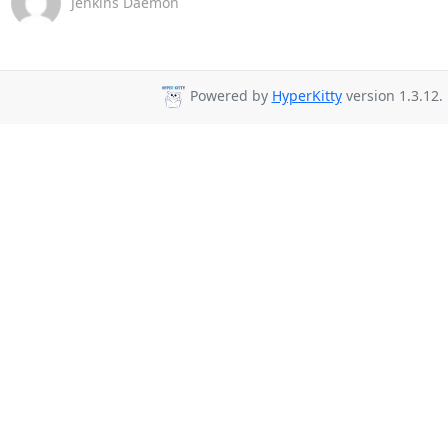
Jenkins Daemon
Powered by
HyperKitty
version 1.3.12.