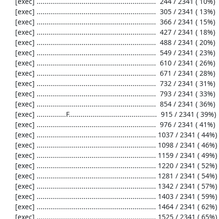
     [exec] .............................................................  244 / 2341 ( 10%)

     [exec] .............................................................  305 / 2341 ( 13%)

     [exec] .............................................................  366 / 2341 ( 15%)

     [exec] .............................................................  427 / 2341 ( 18%)

     [exec] .............................................................  488 / 2341 ( 20%)

     [exec] .............................................................  549 / 2341 ( 23%)

     [exec] .............................................................  610 / 2341 ( 26%)

     [exec] .............................................................  671 / 2341 ( 28%)

     [exec] .............................................................  732 / 2341 ( 31%)

     [exec] .............................................................  793 / 2341 ( 33%)

     [exec] .............................................................  854 / 2341 ( 36%)

     [exec] ...............F.............................................  915 / 2341 ( 39%)

     [exec] .............................................................  976 / 2341 ( 41%)

     [exec] ............................................................. 1037 / 2341 ( 44%)

     [exec] ............................................................. 1098 / 2341 ( 46%)

     [exec] ............................................................. 1159 / 2341 ( 49%)

     [exec] ............................................................. 1220 / 2341 ( 52%)

     [exec] ............................................................. 1281 / 2341 ( 54%)

     [exec] ............................................................. 1342 / 2341 ( 57%)

     [exec] ............................................................. 1403 / 2341 ( 59%)

     [exec] ............................................................. 1464 / 2341 ( 62%)

     [exec] ............................................................. 1525 / 2341 ( 65%)
