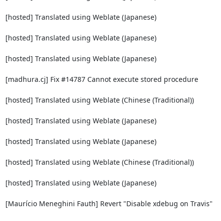
[hosted] Translated using Weblate (Japanese)

[hosted] Translated using Weblate (Japanese)

[hosted] Translated using Weblate (Japanese)

[madhura.cj] Fix #14787 Cannot execute stored procedure

[hosted] Translated using Weblate (Chinese (Traditional))

[hosted] Translated using Weblate (Japanese)

[hosted] Translated using Weblate (Japanese)

[hosted] Translated using Weblate (Chinese (Traditional))

[hosted] Translated using Weblate (Japanese)

[Maurício Meneghini Fauth] Revert "Disable xdebug on Travis"
