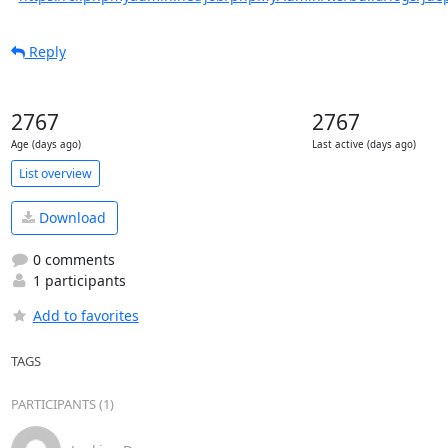
Reply
2767
2767
Age (days ago)
Last active (days ago)
List overview
Download
0 comments
1 participants
Add to favorites
TAGS
PARTICIPANTS (1)