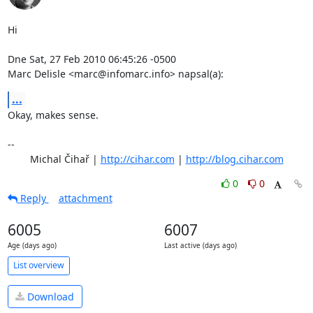
Hi

Dne Sat, 27 Feb 2010 06:45:26 -0500

Marc Delisle <marc@infomarc.info> napsal(a):
...
Okay, makes sense.

-- 

	Michal Čihař | 
http://cihar.com
 | 
http://blog.cihar.com
0
0
Reply
attachment
6005
6007
Age (days ago)
Last active (days ago)
List overview
Download