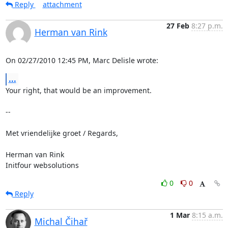
Reply
attachment
27 Feb
8:27 p.m.
Herman van Rink
On 02/27/2010 12:45 PM, Marc Delisle wrote:
...
Your right, that would be an improvement.

-- 

Met vriendelijke groet / Regards,

Herman van Rink

Initfour websolutions
0
0
Reply
1 Mar
8:15 a.m.
Michal Čihař