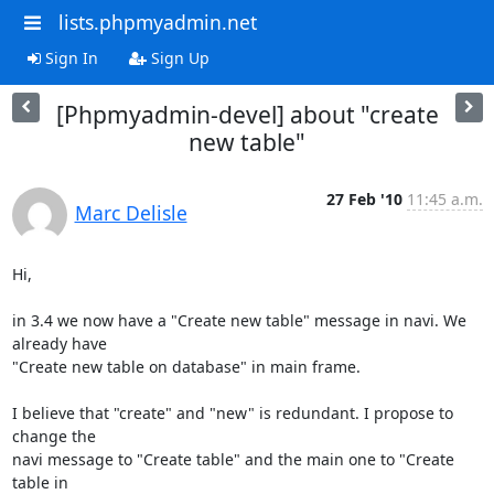
lists.phpmyadmin.net
Sign In
Sign Up
[Phpmyadmin-devel] about "create
new table"
27 Feb '10
11:45 a.m.
Marc Delisle
Hi,

in 3.4 we now have a "Create new table" message in navi. We 
already have 

"Create new table on database" in main frame.

I believe that "create" and "new" is redundant. I propose to 
change the 

navi message to "Create table" and the main one to "Create 
table in 
