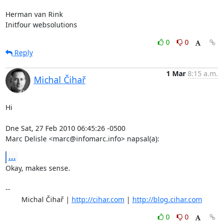
Herman van Rink

Initfour websolutions
0
0
Reply
1 Mar
8:15 a.m.
Michal Čihař
Hi

Dne Sat, 27 Feb 2010 06:45:26 -0500

Marc Delisle <marc@infomarc.info> napsal(a):
...
Okay, makes sense.

-- 

	Michal Čihař | 
http://cihar.com
 | 
http://blog.cihar.com
0
0