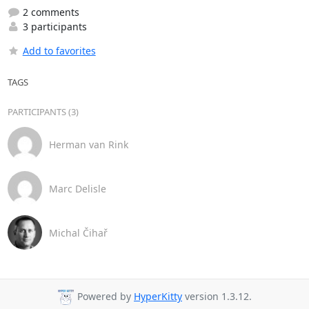
2 comments
3 participants
Add to favorites
TAGS
PARTICIPANTS (3)
Herman van Rink
Marc Delisle
Michal Čihař
Powered by
HyperKitty
version 1.3.12.