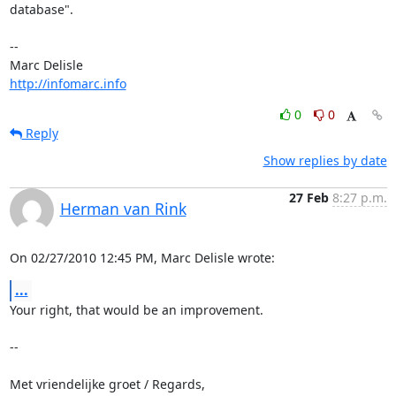
database".

-- 

http://infomarc.info
0
0
Reply
Show replies by date
27 Feb
8:27 p.m.
Herman van Rink
On 02/27/2010 12:45 PM, Marc Delisle wrote:
...
Your right, that would be an improvement.

-- 

Met vriendelijke groet / Regards,
