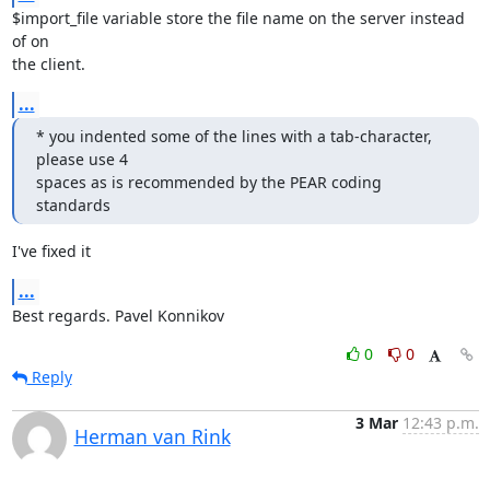
$import_file variable store the file name on the server instead 
of on

the client.
...
* you indented some of the lines with a tab-character, 
please use 4

spaces as is recommended by the PEAR coding 
standards
I've fixed it
...
Best regards. Pavel Konnikov
0
0
Reply
3 Mar
12:43 p.m.
Herman van Rink