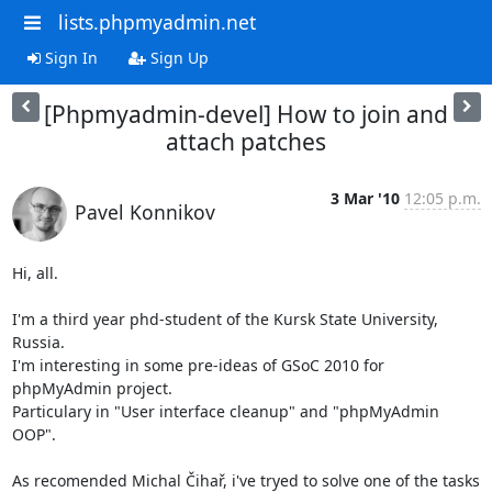
lists.phpmyadmin.net
Sign In
Sign Up
[Phpmyadmin-devel] How to join and
attach patches
3 Mar '10
12:05 p.m.
Pavel Konnikov
Hi, all.

I'm a third year phd-student of the Kursk State University, 
Russia.

I'm interesting in some pre-ideas of GSoC 2010 for 
phpMyAdmin project.

Particulary in "User interface cleanup" and "phpMyAdmin 
OOP".

As recomended Michal Čihař, i've tryed to solve one of the tasks 