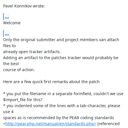
Pavel Konnikov wrote:
...
Welcome
...
Only the original submitter and project members van attach 
files to

already open tracker artifacts.

Adding an artifact to the patches tracker would probably be 
the best

course of action.

Here are a few quick first remarks about the patch

* you put the filename in a separate formfield, couldn't we use

$import_file for this?

* you indented some of the lines with a tab-character, please 
use 4

spaces as is recommended by the PEAR coding standards

<
http://pear.php.net/manual/en/standards.php>
 (referenced 