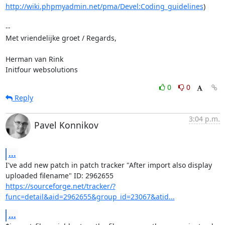
http://wiki.phpmyadmin.net/pma/Devel:Coding_guidelines
)

-- 

Met vriendelijke groet / Regards,

Herman van Rink 

Initfour websolutions
0
0
Reply
3:04 p.m.
Pavel Konnikov
...
I've add new patch in patch tracker "After import also display

https://sourceforge.net/tracker/?
func=detail&aid=2962655&group_id=23067&atid...
...