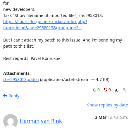
for

new developers.

https://sourceforge.net/tracker/index.php?
func=detail&aid=2958013&group_id=2...
But i can't attach my patch to this issue. And i'm sending my 
path to this list.

Best regards. Pavel Konnikov
Attachments:
rfe-2958013.patch
(application/octet-stream — 4.7 KB)
0
0
Reply
Show replies by date
3 Mar
12:43 p.m.
Herman van Rink