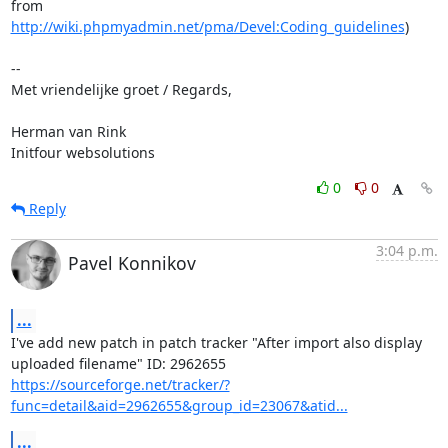
http://wiki.phpmyadmin.net/pma/Devel:Coding_guidelines
)

-- 

Met vriendelijke groet / Regards,

Herman van Rink 

Initfour websolutions
0
0
Reply
3:04 p.m.
Pavel Konnikov
...
I've add new patch in patch tracker "After import also display

https://sourceforge.net/tracker/?
func=detail&aid=2962655&group_id=23067&atid...
...