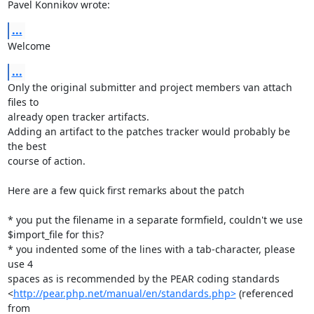
Pavel Konnikov wrote:
...
Welcome
...
Only the original submitter and project members van attach 
files to

already open tracker artifacts.

Adding an artifact to the patches tracker would probably be 
the best

course of action.

Here are a few quick first remarks about the patch

* you put the filename in a separate formfield, couldn't we use

$import_file for this?

* you indented some of the lines with a tab-character, please 
use 4

spaces as is recommended by the PEAR coding standards

<
http://pear.php.net/manual/en/standards.php>
 (referenced 