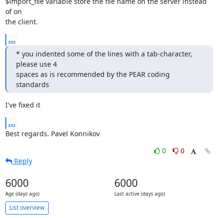
$import_file variable store the file name on the server instead 
of on

the client.
...
* you indented some of the lines with a tab-character, 
please use 4

spaces as is recommended by the PEAR coding 
standards
I've fixed it
...
Best regards. Pavel Konnikov
0
0
Reply
6000
6000
Age (days ago)
Last active (days ago)
List overview