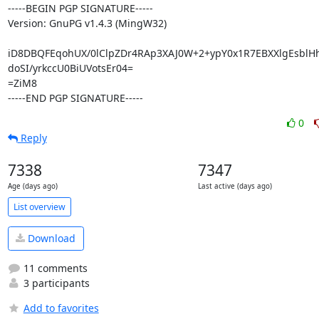
-----BEGIN PGP SIGNATURE-----

Version: GnuPG v1.4.3 (MingW32)

iD8DBQFEqohUX/0lClpZDr4RAp3XAJ0W+2+ypY0x1R7EBXXlgEsblHh
doSI/yrkccU0BiUVotsEr04=

=ZiM8

-----END PGP SIGNATURE-----
0
Reply
7338
7347
Age (days ago)
Last active (days ago)
List overview
Download
11 comments
3 participants
Add to favorites