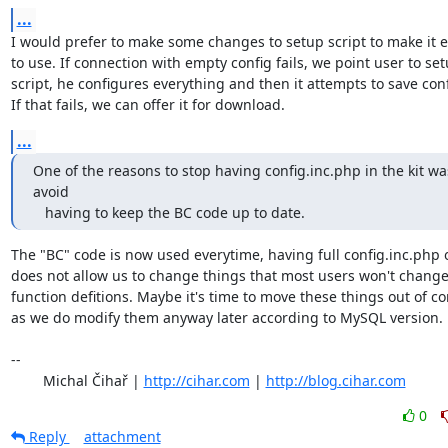
...
I would prefer to make some changes to setup script to make it ea
to use. If connection with empty config fails, we point user to set
script, he configures everything and then it attempts to save confi
If that fails, we can offer it for download.
...
One of the reasons to stop having config.inc.php in the kit was
avoid 

   having to keep the BC code up to date.
The "BC" code is now used everytime, having full config.inc.php o
does not allow us to change things that most users won't change 
function defitions. Maybe it's time to move these things out of con
as we do modify them anyway later according to MySQL version.

-- 

	Michal Čihař | 
http://cihar.com
 | 
http://blog.cihar.com
0
Reply
attachment