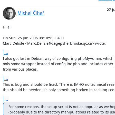
27 J
Michal Čihař
Hi all

On Sun, 25 Jun 2006 08:10:51 -0400

Marc Delisle <Marc.Delisle@cegepsherbrooke.qc.ca> wrote:
...
I also got lost in Debian way of configuring phpMyAdmin, which 
only some wrapper instead of config.inc.php and includes other p
from various places.
...
This is bug and should be fixed. There is IMHO no technical reas
this should be needed it's only something broken in caching cod
...
For some reasons, the setup script is not as popular as we hop
(probably due to the directory manipulations related to its use