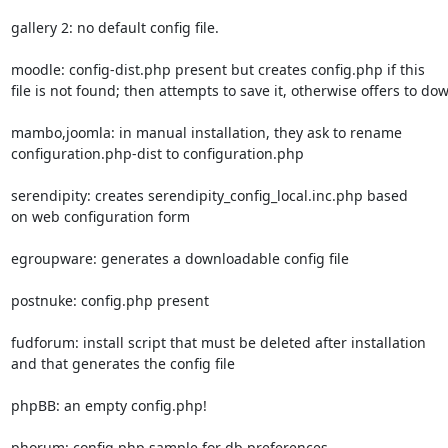
gallery 2: no default config file.

moodle: config-dist.php present but creates config.php if this

file is not found; then attempts to save it, otherwise offers to dow
mambo,joomla: in manual installation, they ask to rename

configuration.php-dist to configuration.php

serendipity: creates serendipity_config_local.inc.php based

on web configuration form

egroupware: generates a downloadable config file

postnuke: config.php present

fudforum: install script that must be deleted after installation

and that generates the config file

phpBB: an empty config.php!

phorum: config.php.sample for db preferences
