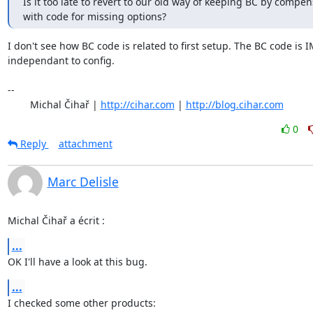
Is it too late to revert to our old way of keeping BC by compens
with code for missing options?
I don't see how BC code is related to first setup. The BC code is 
independant to config.

-- 

	Michal Čihař | 
http://cihar.com
 | 
http://blog.cihar.com
0
Reply
attachment
Marc Delisle
Michal Čihař a écrit :
...
OK I'll have a look at this bug.
...
I checked some other products:
