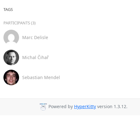
TAGS
PARTICIPANTS (3)
Marc Delisle
Michal Čihař
Sebastian Mendel
Powered by
HyperKitty
version 1.3.12.