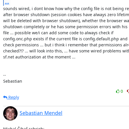
...
sounds wired, i dont know how why the config file is not being re
after browser shutdown (session cookies have always zero lifetim
will be deleted with browser shutdown), whether the browser was
shutdown completely or he has some permission errors with his c
file ... possible we/i can add some code to always check if 

config.onc.php exists if the current file is config.default.php and a
check permissions ... but i think i remember that permissions alr
checked?!? ... will look into this, ... have some wired problems with
sf.net authorization at the moment ...

-- 

Sebastian
0
Reply
Sebastian Mendel
Michal Čihař schrieb: