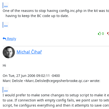
...
One of the reasons to stop having config.inc.php in the kit was to 
   having to keep the BC code up to date.
...
0
Reply
Michal Čihař
Hi

On Tue, 27 Jun 2006 09:02:11 -0400

Marc Delisle <Marc.Delisle@cegepsherbrooke.qc.ca> wrote:
...
I would prefer to make some changes to setup script to make it ea
to use. If connection with empty config fails, we point user to set
script, he configures everything and then it attempts to save confi