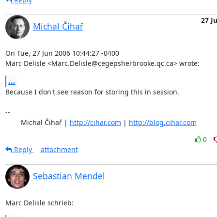
27 J
Michal Čihař
On Tue, 27 Jun 2006 10:44:27 -0400

Marc Delisle <Marc.Delisle@cegepsherbrooke.qc.ca> wrote:
...
Because I don't see reason for storing this in session.

-- 

	Michal Čihař | 
http://cihar.com
 | 
http://blog.cihar.com
0
Reply
attachment
Sebastian Mendel
Marc Delisle schrieb: