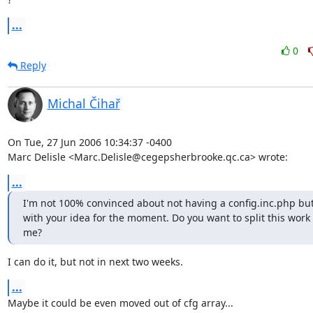
...
0
Reply
Michal Čihař
On Tue, 27 Jun 2006 10:34:37 -0400

Marc Delisle <Marc.Delisle@cegepsherbrooke.qc.ca> wrote:
...
I'm not 100% convinced about not having a config.inc.php but I
with your idea for the moment. Do you want to split this work 
me?
I can do it, but not in next two weeks.
...
Maybe it could be even moved out of cfg array...
