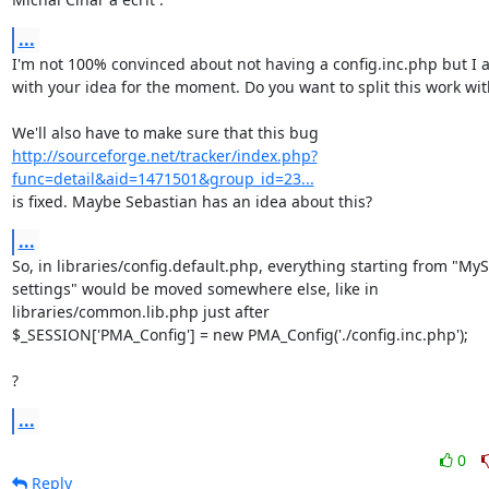
...
I'm not 100% convinced about not having a config.inc.php but I a
with your idea for the moment. Do you want to split this work wit
http://sourceforge.net/tracker/index.php?
func=detail&aid=1471501&group_id=23...
is fixed. Maybe Sebastian has an idea about this?
...
So, in libraries/config.default.php, everything starting from "MyS
settings" would be moved somewhere else, like in 

libraries/common.lib.php just after

$_SESSION['PMA_Config'] = new PMA_Config('./config.inc.php');

?
...
0
Reply