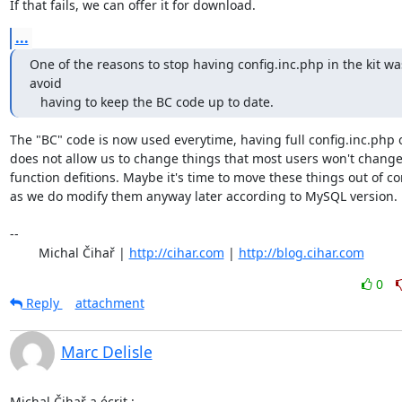
If that fails, we can offer it for download.
...
One of the reasons to stop having config.inc.php in the kit was
avoid 

   having to keep the BC code up to date.
The "BC" code is now used everytime, having full config.inc.php o
does not allow us to change things that most users won't change 
function defitions. Maybe it's time to move these things out of con
as we do modify them anyway later according to MySQL version.

-- 

	Michal Čihař | 
http://cihar.com
 | 
http://blog.cihar.com
0
Reply
attachment
Marc Delisle
Michal Čihař a écrit :