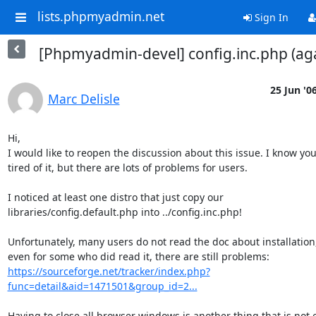
lists.phpmyadmin.net
Sign In
[Phpmyadmin-devel] config.inc.php (ag
25 Jun '0
Marc Delisle
Hi,

I would like to reopen the discussion about this issue. I know you'
tired of it, but there are lots of problems for users.

I noticed at least one distro that just copy our 

libraries/config.default.php into ../config.inc.php!

Unfortunately, many users do not read the doc about installation,
https://sourceforge.net/tracker/index.php?
func=detail&aid=1471501&group_id=2...
Having to close all browser windows is another thing that is not e