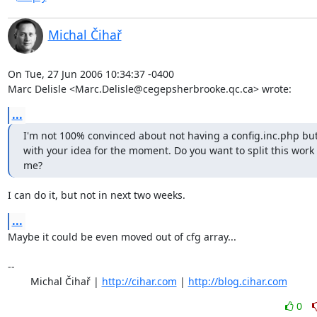
Michal Čihař
On Tue, 27 Jun 2006 10:34:37 -0400

Marc Delisle <Marc.Delisle@cegepsherbrooke.qc.ca> wrote:
...
I'm not 100% convinced about not having a config.inc.php but I
with your idea for the moment. Do you want to split this work 
me?
I can do it, but not in next two weeks.
...
Maybe it could be even moved out of cfg array...

-- 

	Michal Čihař | 
http://cihar.com
 | 
http://blog.cihar.com
0