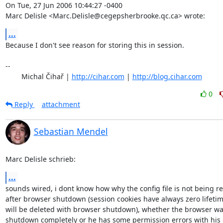
On Tue, 27 Jun 2006 10:44:27 -0400

Marc Delisle <Marc.Delisle@cegepsherbrooke.qc.ca> wrote:
...
Because I don't see reason for storing this in session.

-- 

	Michal Čihař | 
http://cihar.com
 | 
http://blog.cihar.com
0
Reply
attachment
Sebastian Mendel
Marc Delisle schrieb:
...
sounds wired, i dont know how why the config file is not being re
after browser shutdown (session cookies have always zero lifetim
will be deleted with browser shutdown), whether the browser was
shutdown completely or he has some permission errors with his c