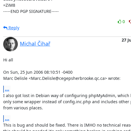
=ZiM8

-----END PGP SIGNATURE-----
0
Reply
27 J
Michal Čihař
Hi all

On Sun, 25 Jun 2006 08:10:51 -0400

Marc Delisle <Marc.Delisle@cegepsherbrooke.qc.ca> wrote:
...
I also got lost in Debian way of configuring phpMyAdmin, which 
only some wrapper instead of config.inc.php and includes other p
from various places.
...
This is bug and should be fixed. There is IMHO no technical reas