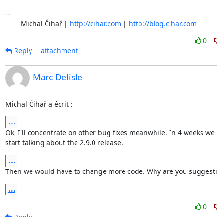
-- 

	Michal Čihař | 
http://cihar.com
 | 
http://blog.cihar.com
0
Reply
attachment
Marc Delisle
Michal Čihař a écrit :
...
Ok, I'll concentrate on other bug fixes meanwhile. In 4 weeks we c
start talking about the 2.9.0 release.
...
Then we would have to change more code. Why are you suggesti
...
0
Reply