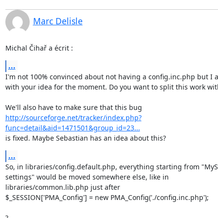
Marc Delisle
Michal Čihař a écrit :
...
I'm not 100% convinced about not having a config.inc.php but I a
with your idea for the moment. Do you want to split this work wit
http://sourceforge.net/tracker/index.php?
func=detail&aid=1471501&group_id=23...
is fixed. Maybe Sebastian has an idea about this?
...
So, in libraries/config.default.php, everything starting from "MyS
settings" would be moved somewhere else, like in 

libraries/common.lib.php just after

$_SESSION['PMA_Config'] = new PMA_Config('./config.inc.php');

?