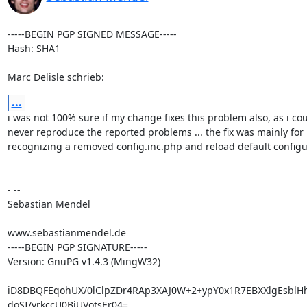
-----BEGIN PGP SIGNED MESSAGE-----

Hash: SHA1

Marc Delisle schrieb:
...
i was not 100% sure if my change fixes this problem also, as i cou
never reproduce the reported problems ... the fix was mainly for

recognizing a removed config.inc.php and reload default configur
- --

Sebastian Mendel

www.sebastianmendel.de

-----BEGIN PGP SIGNATURE-----

Version: GnuPG v1.4.3 (MingW32)

iD8DBQFEqohUX/0lClpZDr4RAp3XAJ0W+2+ypY0x1R7EBXXlgEsblHh
doSI/yrkccU0BiUVotsEr04=
