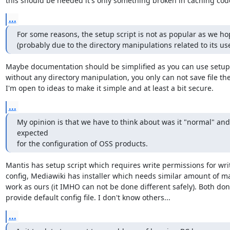
this should be needed it's only something broken in caching cod
...
For some reasons, the setup script is not as popular as we hop
(probably due to the directory manipulations related to its use
Maybe documentation should be simplified as you can use setup s
without any directory manipulation, you only can not save file the
I'm open to ideas to make it simple and at least a bit secure.
...
My opinion is that we have to think about was it "normal" and 
expected 

for the configuration of OSS products.
Mantis has setup script which requires write permissions for writ
config, Mediawiki has installer which needs similar amount of ma
work as ours (it IMHO can not be done different safely). Both don'
provide default config file. I don't know others...
...