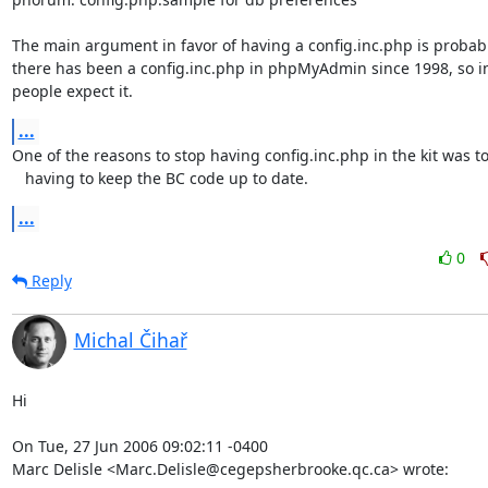
The main argument in favor of having a config.inc.php is probably
there has been a config.inc.php in phpMyAdmin since 1998, so in
people expect it.
...
One of the reasons to stop having config.inc.php in the kit was to 
   having to keep the BC code up to date.
...
0
Reply
Michal Čihař
Hi

On Tue, 27 Jun 2006 09:02:11 -0400

Marc Delisle <Marc.Delisle@cegepsherbrooke.qc.ca> wrote: