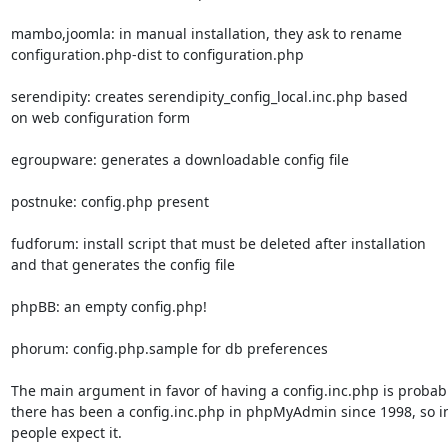
mambo,joomla: in manual installation, they ask to rename

configuration.php-dist to configuration.php

serendipity: creates serendipity_config_local.inc.php based

on web configuration form

egroupware: generates a downloadable config file

postnuke: config.php present

fudforum: install script that must be deleted after installation

and that generates the config file

phpBB: an empty config.php!

phorum: config.php.sample for db preferences

The main argument in favor of having a config.inc.php is probably
there has been a config.inc.php in phpMyAdmin since 1998, so in
people expect it.