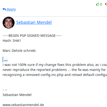
0
Reply
Sebastian Mendel
-----BEGIN PGP SIGNED MESSAGE-----

Hash: SHA1

Marc Delisle schrieb:
...
i was not 100% sure if my change fixes this problem also, as i cou
never reproduce the reported problems ... the fix was mainly for

recognizing a removed config.inc.php and reload default configur
- --

Sebastian Mendel

www.sebastianmendel.de
