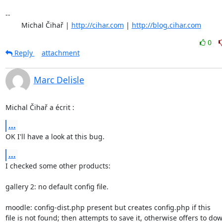
-- 

	Michal Čihař | 
http://cihar.com
 | 
http://blog.cihar.com
0
Reply
attachment
Marc Delisle
Michal Čihař a écrit :
...
OK I'll have a look at this bug.
...
I checked some other products:

gallery 2: no default config file.

moodle: config-dist.php present but creates config.php if this

file is not found; then attempts to save it, otherwise offers to dow