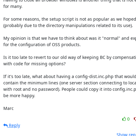
for many.

For some reasons, the setup script is not as popular as we hoped 
(probably due to the directory manipulations related to its use).

My opinion is that we have to think about was it "normal" and exp
for the configuration of OSS products.

Is it too late to revert to our old way of keeping BC by compensati
with code for missing options?

If it's too late, what about having a config-dist.inc.php that would 
contain the minimum lines (one server section connecting to local
with root and no password). People could copy it into config.inc.p
be more happy.

Marc
0
Reply
Show repl