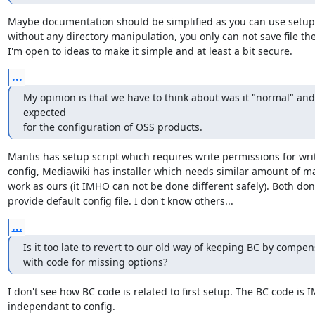
Maybe documentation should be simplified as you can use setup s
without any directory manipulation, you only can not save file the
I'm open to ideas to make it simple and at least a bit secure.
...
My opinion is that we have to think about was it "normal" and 
expected 

for the configuration of OSS products.
Mantis has setup script which requires write permissions for writ
config, Mediawiki has installer which needs similar amount of ma
work as ours (it IMHO can not be done different safely). Both don'
provide default config file. I don't know others...
...
Is it too late to revert to our old way of keeping BC by compens
with code for missing options?
I don't see how BC code is related to first setup. The BC code is 
independant to config.
