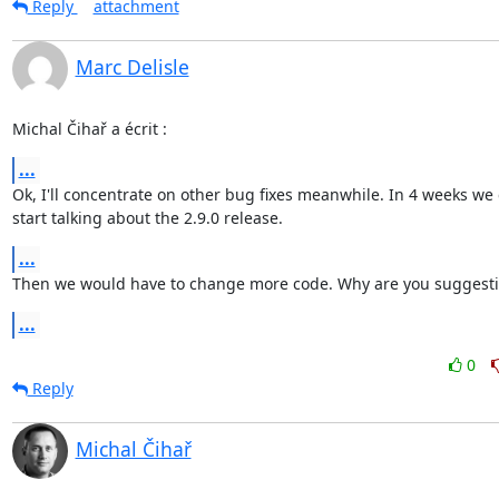
Reply
attachment
Marc Delisle
Michal Čihař a écrit :
...
Ok, I'll concentrate on other bug fixes meanwhile. In 4 weeks we c
start talking about the 2.9.0 release.
...
Then we would have to change more code. Why are you suggesti
...
0
Reply
Michal Čihař