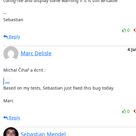
config-file and display some warning if it is still writable

-- 

Sebastian
0
Reply
4 Ju
Marc Delisle
Michal Čihař a écrit :
...
Based on my tests, Sebastian just fixed this bug today.

Marc
0
Reply
Sebastian Mendel