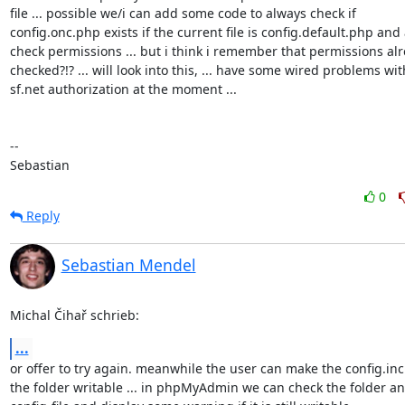
file ... possible we/i can add some code to always check if 

config.onc.php exists if the current file is config.default.php and a
check permissions ... but i think i remember that permissions alr
checked?!? ... will look into this, ... have some wired problems with
sf.net authorization at the moment ...

-- 

Sebastian
0
Reply
Sebastian Mendel
Michal Čihař schrieb:
...
or offer to try again. meanwhile the user can make the config.inc.
the folder writable ... in phpMyAdmin we can check the folder and