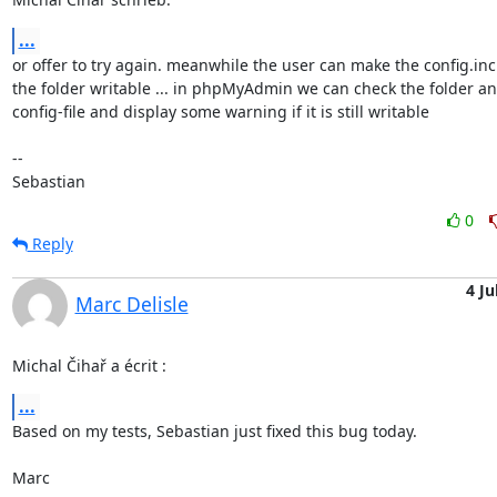
...
or offer to try again. meanwhile the user can make the config.inc.
the folder writable ... in phpMyAdmin we can check the folder and
config-file and display some warning if it is still writable

-- 

Sebastian
0
Reply
4 Ju
Marc Delisle
Michal Čihař a écrit :
...
Based on my tests, Sebastian just fixed this bug today.

Marc