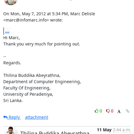
On Mon, May 7, 2012 at 5:34 PM, Marc Delisle 
<marc@infomarc.info> wrote:
...
Hi Marc,

Thank you very much for pointing out.

-- 

Regards.

Thilina Buddika Abeyrathna,

Department of Computer Engineering,

Faculty Of Engineering,

University of Peradeniya,

Sri Lanka.
0
0
Reply
attachment
11 May
2:44 a.m.
Thilina Buddika Abeyrathna