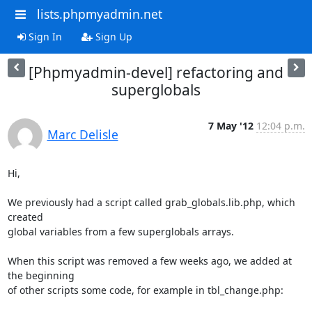
lists.phpmyadmin.net
Sign In
Sign Up
[Phpmyadmin-devel] refactoring and
superglobals
7 May '12
12:04 p.m.
Marc Delisle
Hi,

We previously had a script called grab_globals.lib.php, which 
created

global variables from a few superglobals arrays.

When this script was removed a few weeks ago, we added at 
the beginning

of other scripts some code, for example in tbl_change.php:
