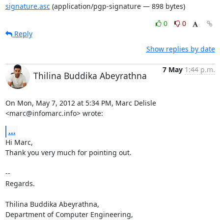
signature.asc
(application/pgp-signature — 898 bytes)
0
0
Reply
Show replies by date
7 May
1:44 p.m.
Thilina Buddika Abeyrathna
On Mon, May 7, 2012 at 5:34 PM, Marc Delisle 
<marc@infomarc.info> wrote:
...
Hi Marc,

Thank you very much for pointing out.

-- 

Regards.

Thilina Buddika Abeyrathna,

Department of Computer Engineering,
