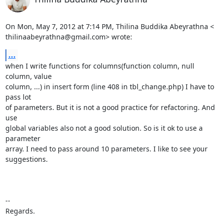
On Mon, May 7, 2012 at 7:14 PM, Thilina Buddika Abeyrathna <

thilinaabeyrathna@gmail.com> wrote:
...
when I write functions for columns(function column, null 
column, value

column, ...) in insert form (line 408 in tbl_change.php) I have to 
pass lot

of parameters. But it is not a good practice for refactoring. And 
use

global variables also not a good solution. So is it ok to use a 
parameter

array. I need to pass around 10 parameters. I like to see your 
suggestions.

-- 

Regards.
