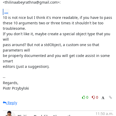
<thilinaabeyrathna@gmail.com>:
...
10 is not nice but I think it's more readable, if you have to pass

these 10 arguments two or three times it shouldn't be too 
troublesome.

If you don't like it, maybe create a special object type that you 
will

pass around? But not a stdObject, a custom one so that 
parameters will

be properly documented and you will get code assist in some 
smart

editors (just a suggestion).

-- 

Regards,

Piotr Przybylski
0
0
Reply
11:50 a.m.