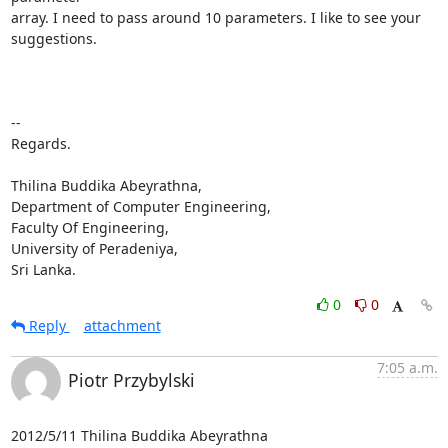
array. I need to pass around 10 parameters. I like to see your 
suggestions.

-- 

Regards.

Thilina Buddika Abeyrathna,

Department of Computer Engineering,

Faculty Of Engineering,

University of Peradeniya,

Sri Lanka.
0
0
Reply
attachment
7:05 a.m.
Piotr Przybylski
2012/5/11 Thilina Buddika Abeyrathna 