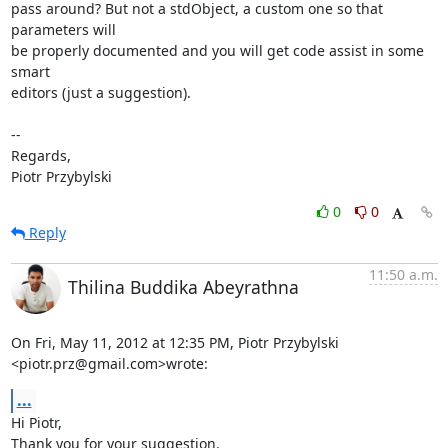
pass around? But not a stdObject, a custom one so that 
parameters will

be properly documented and you will get code assist in some 
smart

editors (just a suggestion).

-- 

Regards,

Piotr Przybylski
0
0
Reply
11:50 a.m.
Thilina Buddika Abeyrathna
On Fri, May 11, 2012 at 12:35 PM, Piotr Przybylski 
<piotr.prz@gmail.com>wrote:
...
Hi Piotr,

Thank you for your suggestion.
