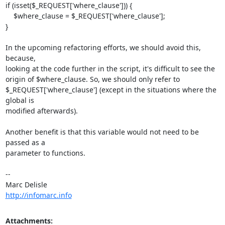
if (isset($_REQUEST['where_clause'])) {

    $where_clause = $_REQUEST['where_clause'];

}

In the upcoming refactoring efforts, we should avoid this, 
because,

looking at the code further in the script, it's difficult to see the

origin of $where_clause. So, we should only refer to

$_REQUEST['where_clause'] (except in the situations where the 
global is

modified afterwards).

Another benefit is that this variable would not need to be 
passed as a

parameter to functions.

-- 

http://infomarc.info
Attachments: