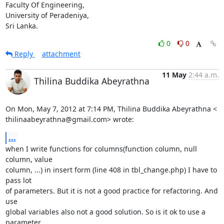
Faculty Of Engineering,

University of Peradeniya,

Sri Lanka.
0
0
Reply
attachment
11 May
2:44 a.m.
Thilina Buddika Abeyrathna
On Mon, May 7, 2012 at 7:14 PM, Thilina Buddika Abeyrathna <

thilinaabeyrathna@gmail.com> wrote:
...
when I write functions for columns(function column, null 
column, value

column, ...) in insert form (line 408 in tbl_change.php) I have to 
pass lot

of parameters. But it is not a good practice for refactoring. And 
use

global variables also not a good solution. So is it ok to use a 
parameter
