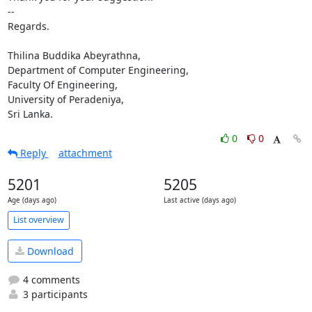
-- 

Regards.

Thilina Buddika Abeyrathna,

Department of Computer Engineering,

Faculty Of Engineering,

University of Peradeniya,

Sri Lanka.
0
0
Reply
attachment
5201
5205
Age (days ago)
Last active (days ago)
List overview
Download
4 comments
3 participants