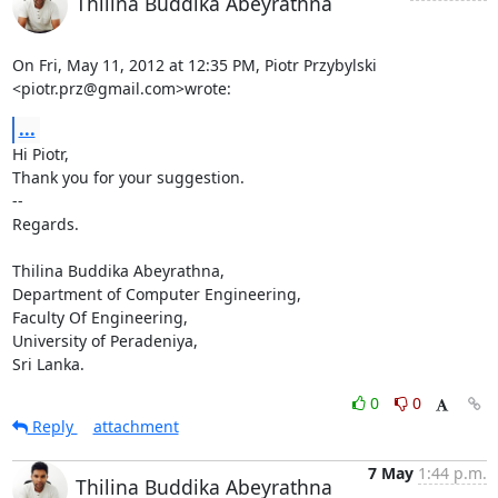
Thilina Buddika Abeyrathna
On Fri, May 11, 2012 at 12:35 PM, Piotr Przybylski 
<piotr.prz@gmail.com>wrote:
...
Hi Piotr,

Thank you for your suggestion.

-- 

Regards.

Thilina Buddika Abeyrathna,

Department of Computer Engineering,

Faculty Of Engineering,

University of Peradeniya,

Sri Lanka.
0
0
Reply
attachment
7 May
1:44 p.m.
Thilina Buddika Abeyrathna