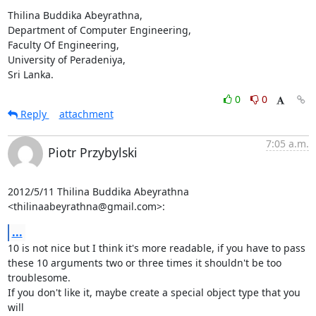
Thilina Buddika Abeyrathna,

Department of Computer Engineering,

Faculty Of Engineering,

University of Peradeniya,

Sri Lanka.
0
0
Reply
attachment
7:05 a.m.
Piotr Przybylski
2012/5/11 Thilina Buddika Abeyrathna 
<thilinaabeyrathna@gmail.com>:
...
10 is not nice but I think it's more readable, if you have to pass

these 10 arguments two or three times it shouldn't be too 
troublesome.

If you don't like it, maybe create a special object type that you 
will
