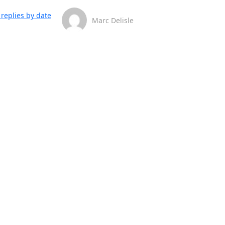
replies by date
Marc Delisle