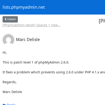
lists.phpmyadmin.net
newer
[P
[Phpmyadmin-devel] Spaces + new...
Marc Delisle
Hi,

This is patch level 1 of phpMyAdmin 2.6.0.

It fixes a problem which prevents using 2.6.0 under PHP 4.1.x and 
Regards,

Marc Delisle
Reply