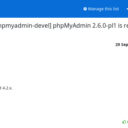
Manage this list
hpmyadmin-devel] phpMyAdmin 2.6.0-pl1 is r
29 Se
4.2.x.
