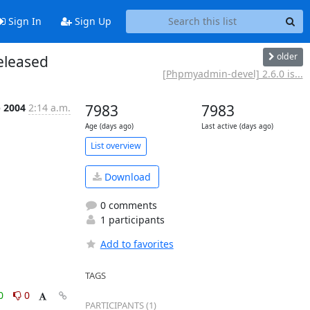
Sign In
Sign Up
older
eleased
[Phpmyadmin-devel] 2.6.0 is...
p 2004
2:14 a.m.
7983
7983
Age (days ago)
Last active (days ago)
List overview
Download
0 comments
1 participants
Add to favorites
TAGS
0
0
PARTICIPANTS (1)