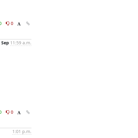
0
0
 Sep
11:59 a.m.
0
0
1:01 p.m.