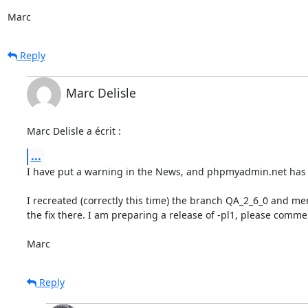
Marc
Reply
Marc Delisle
Marc Delisle a écrit :
...
I have put a warning in the News, and phpmyadmin.net has i
I recreated (correctly this time) the branch QA_2_6_0 and me
the fix there. I am preparing a release of -pl1, please commen
Marc
Reply