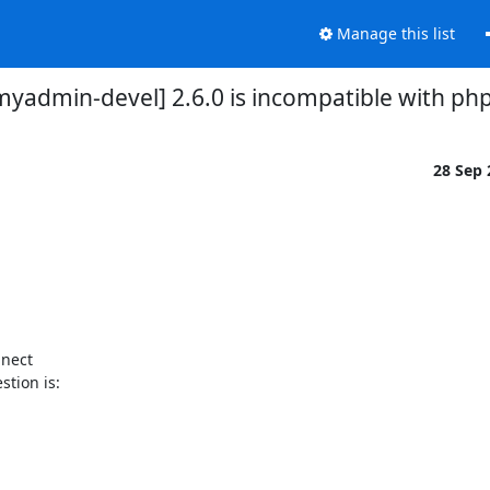
Manage this list
yadmin-devel] 2.6.0 is incompatible with php
28 Sep
nect

tion is:
