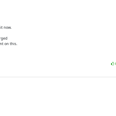
t now.

rged

t on this.
