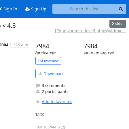
Sign In
Sign Up
older
 < 4.3
[Phpmyadmin-devel] phpMyAdmin...
 2004
11:26 a.m.
7984
7984
Age (days ago)
Last active (days ago)
List overview
Download
3 comments
2 participants
Add to favorites
TAGS
PARTICIPANTS (2)