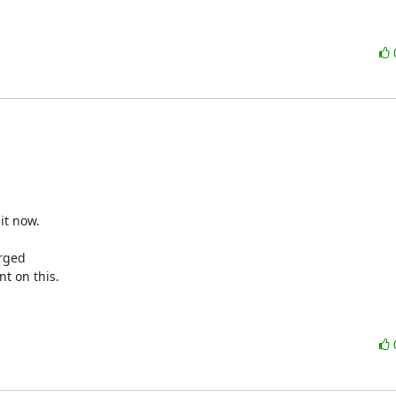
t now.

rged

t on this.
