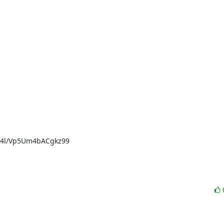
4l/Vp5Um4bACgkz99
