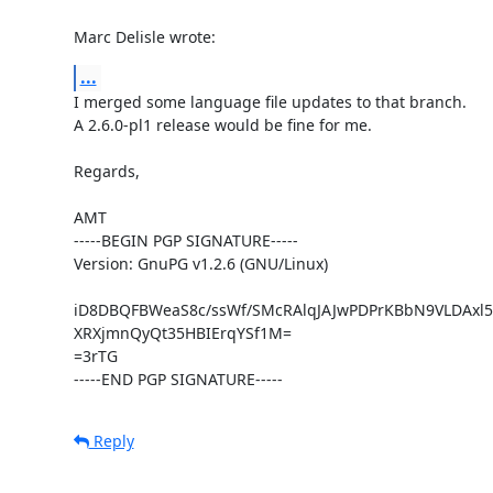
Marc Delisle wrote:
...
I merged some language file updates to that branch.

A 2.6.0-pl1 release would be fine for me.

Regards,

AMT

-----BEGIN PGP SIGNATURE-----

Version: GnuPG v1.2.6 (GNU/Linux)

iD8DBQFBWeaS8c/ssWf/SMcRAlqJAJwPDPrKBbN9VLDAxl5
XRXjmnQyQt35HBIErqYSf1M=

=3rTG

-----END PGP SIGNATURE-----
Reply