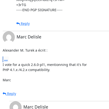
=3rTG

-----END PGP SIGNATURE-----
Reply
Marc Delisle
Alexander M. Turek a écrit :
...
I vote for a quick 2.6.0-pl1, mentionning that it's for

PHP 4.1.x /4.2.x compatibility.

Marc
Reply
Marc Delisle