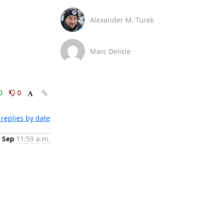
Alexander M. Turek
Marc Delisle
0
0
replies by date
 Sep
11:59 a.m.