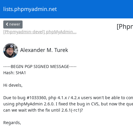
lists.phpmyadmin.net
newer
[Phpm
[Phpmyadmin-devel] phpMyAdmin...
Alexander M. Turek
-----BEGIN PGP SIGNED MESSAGE-----

Hash: SHA1

Hi devels,

Due to bug #1033360, php 4.1.x / 4.2.x users won't be able to con
using phpMyAdmin 2.6.0. I fixed the bug in CVS, but now the ques
can we wait with the fix until 2.6.1(-rc1)?

Regards,
