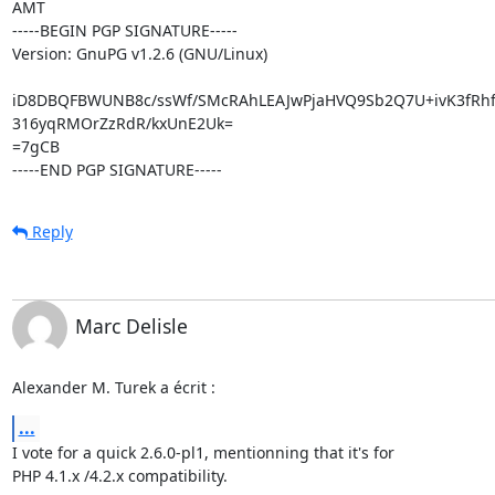
AMT

-----BEGIN PGP SIGNATURE-----

Version: GnuPG v1.2.6 (GNU/Linux)

iD8DBQFBWUNB8c/ssWf/SMcRAhLEAJwPjaHVQ9Sb2Q7U+ivK3fRhf
316yqRMOrZzRdR/kxUnE2Uk=

=7gCB

-----END PGP SIGNATURE-----
Reply
Marc Delisle
Alexander M. Turek a écrit :
...
I vote for a quick 2.6.0-pl1, mentionning that it's for

PHP 4.1.x /4.2.x compatibility.
