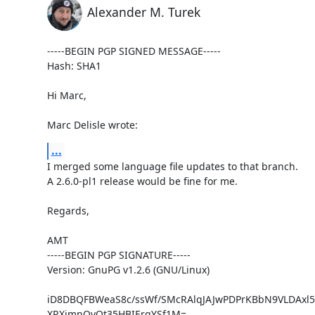
Alexander M. Turek
-----BEGIN PGP SIGNED MESSAGE-----

Hash: SHA1

Hi Marc,

Marc Delisle wrote:
...
I merged some language file updates to that branch.

A 2.6.0-pl1 release would be fine for me.

Regards,

AMT

-----BEGIN PGP SIGNATURE-----

Version: GnuPG v1.2.6 (GNU/Linux)

iD8DBQFBWeaS8c/ssWf/SMcRAlqJAJwPDPrKBbN9VLDAxl5
XRXjmnQyQt35HBIErqYSf1M=
