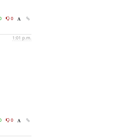
0
0
1:01 p.m.
0
0