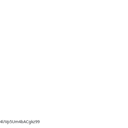
4l/Vp5Um4bACgkz99
