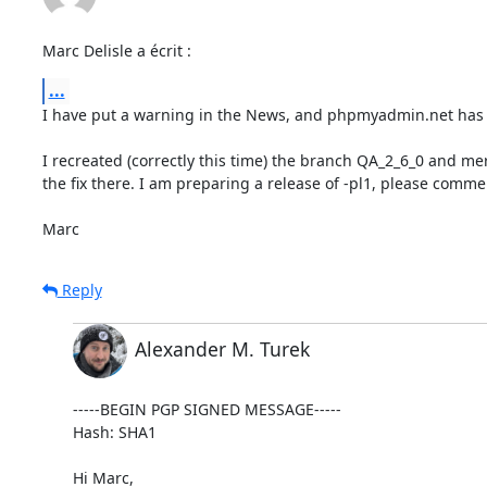
Marc Delisle a écrit :
...
I have put a warning in the News, and phpmyadmin.net has i
I recreated (correctly this time) the branch QA_2_6_0 and me
the fix there. I am preparing a release of -pl1, please commen
Marc
Reply
Alexander M. Turek
-----BEGIN PGP SIGNED MESSAGE-----

Hash: SHA1

Hi Marc,
