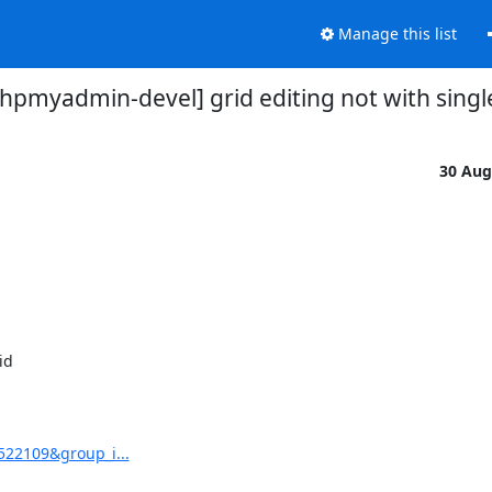
Manage this list
hpmyadmin-devel] grid editing not with single
30 Aug
d 

522109&group_i...