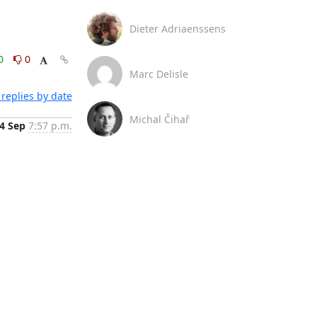
Dieter Adriaenssens
0
0
Marc Delisle
replies by date
Michal Čihař
4 Sep
7:57 p.m.