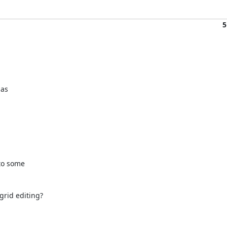
5
as 

to some 

rid editing?
