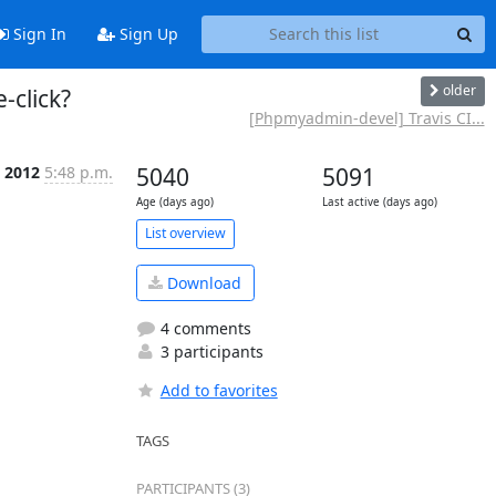
Sign In
Sign Up
older
-click?
[Phpmyadmin-devel] Travis CI...
 2012
5:48 p.m.
5040
5091
Age (days ago)
Last active (days ago)
List overview
Download
4 comments
3 participants
Add to favorites
TAGS
PARTICIPANTS (3)