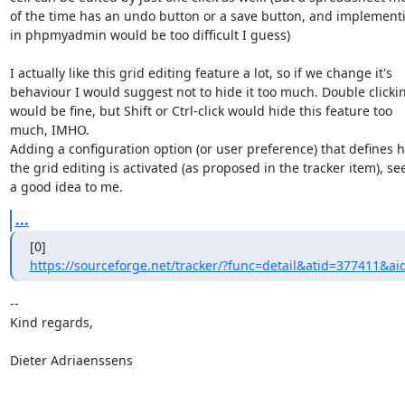
of the time has an undo button or a save button, and implementin
in phpmyadmin would be too difficult I guess)

I actually like this grid editing feature a lot, so if we change it's

behaviour I would suggest not to hide it too much. Double clickin
would be fine, but Shift or Ctrl-click would hide this feature too

much, IMHO.

Adding a configuration option (or user preference) that defines h
the grid editing is activated (as proposed in the tracker item), se
a good idea to me.
...
https://sourceforge.net/tracker/?func=detail&atid=377411&ai
-- 

Kind regards,

Dieter Adriaenssens