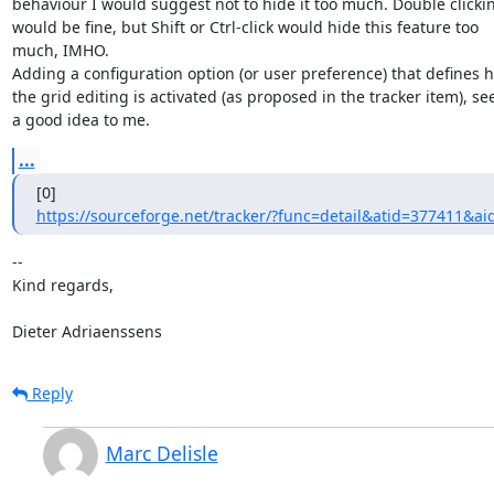
behaviour I would suggest not to hide it too much. Double clickin
would be fine, but Shift or Ctrl-click would hide this feature too

much, IMHO.

Adding a configuration option (or user preference) that defines h
the grid editing is activated (as proposed in the tracker item), se
a good idea to me.
...
https://sourceforge.net/tracker/?func=detail&atid=377411&ai
-- 

Kind regards,

Dieter Adriaenssens
Reply
Marc Delisle