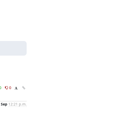
0
0
 Sep
12:21 p.m.