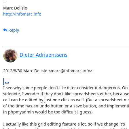
-- 

http://infomarc.info
Reply
Dieter Adriaenssens
2012/8/30 Marc Delisle <marc@infomarc.info>:
...
I see why some people don't like it, or consider it dangerous. On 
sidenote, I wonder if they don't like spreadsheets either, because 
cell can be edited by just one click as well. (But a spreadsheet mo
of the time has an undo button or a save button, and implementin
in phpmyadmin would be too difficult I guess)

I actually like this grid editing feature a lot, so if we change it's
