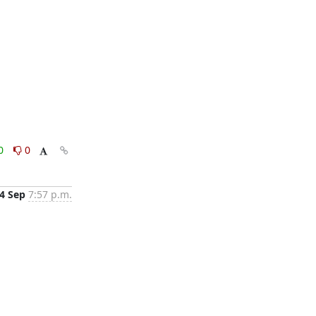
0
0
4 Sep
7:57 p.m.