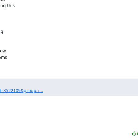
g this

g

ow

ems

d=3522109&group_i...