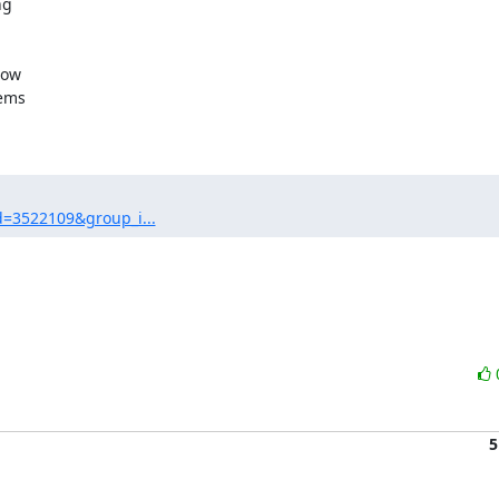
g

ow

ems

d=3522109&group_i...
5