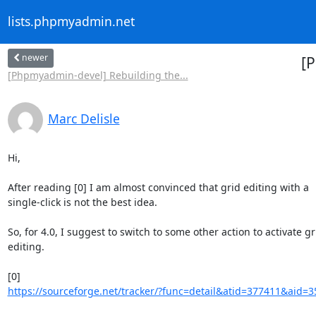
lists.phpmyadmin.net
newer
[P
[Phpmyadmin-devel] Rebuilding the...
Marc Delisle
Hi,

After reading [0] I am almost convinced that grid editing with a 

single-click is not the best idea.

So, for 4.0, I suggest to switch to some other action to activate gri
editing.

https://sourceforge.net/tracker/?func=detail&atid=377411&aid=3