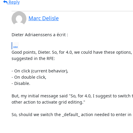
Reply
Marc Delisle
Dieter Adriaenssens a écrit :
...
Good points, Dieter. So, for 4.0, we could have these options, 
suggested in the RFE:

- On click (current behavior),

- On double click,

- Disable.

But, my initial message said "So, for 4.0, I suggest to switch 
other action to activate grid editing."

So, should we switch the _default_ action needed to enter in g