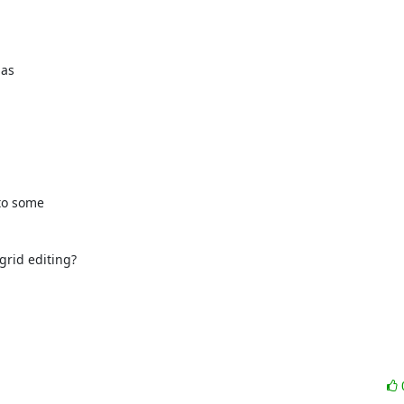
as 

to some 

rid editing?
