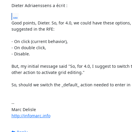
Dieter Adriaenssens a écrit :
...
Good points, Dieter. So, for 4.0, we could have these options, 
suggested in the RFE:

- On click (current behavior),

- On double click,

- Disable.

But, my initial message said "So, for 4.0, I suggest to switch 
other action to activate grid editing."

So, should we switch the _default_ action needed to enter in g
-- 

http://infomarc.info