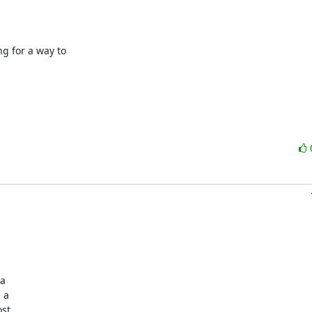
 for a way to 

a

a

st
