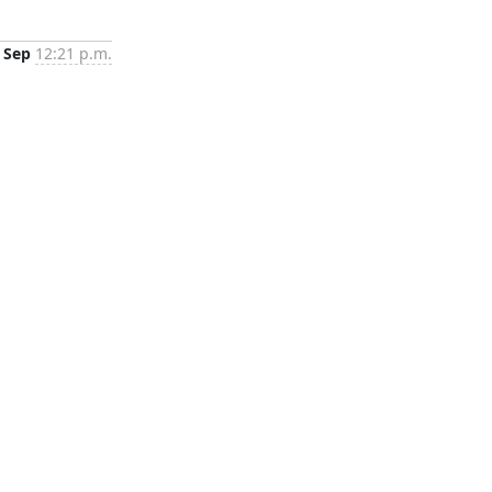
 Sep
12:21 p.m.