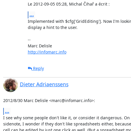
Le 2012-09-05 05:28, Michal Čihař a écrit :
...
Implemented with $cfg['GridEditing']. Now I'm looking
display a hint to the user.

-- 

http://infomarc.info
Reply
Dieter Adriaenssens
2012/8/30 Marc Delisle <marc@infomarc.info>:
...
I see why some people don't like it, or consider it dangerous. On 
sidenote, I wonder if they don't like spreadsheets either, because 
cell can be edited by just one click as well. (But a spreadsheet mo