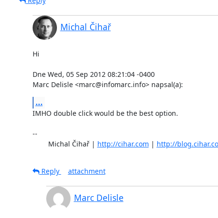
Reply
Michal Čihař
Hi

Dne Wed, 05 Sep 2012 08:21:04 -0400

Marc Delisle <marc@infomarc.info> napsal(a):
...
IMHO double click would be the best option.

-- 

	Michal Čihař | 
http://cihar.com
 | 
http://blog.cihar.
Reply
attachment
Marc Delisle