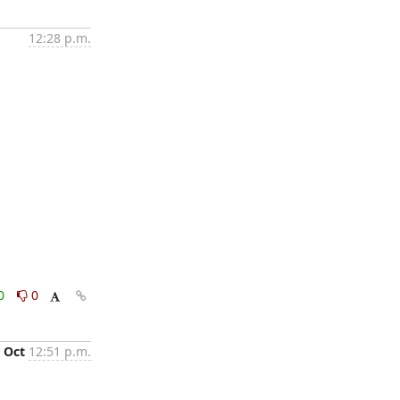
12:28 p.m.
0
0
 Oct
12:51 p.m.