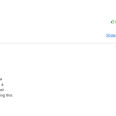
Show 
a

a

st

g this
