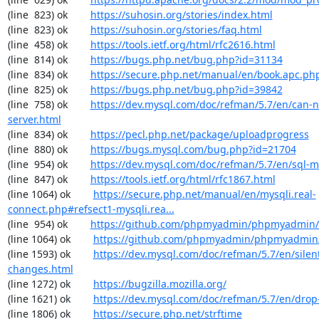
(line  823) ok        
https://suhosin.org/stories/index.html
(line  823) ok        
https://suhosin.org/stories/faq.html
(line  458) ok        
https://tools.ietf.org/html/rfc2616.html
(line  814) ok        
https://bugs.php.net/bug.php?id=31134
(line  834) ok        
https://secure.php.net/manual/en/book.apc.ph
(line  825) ok        
https://bugs.php.net/bug.php?id=39842
(line  758) ok        
https://dev.mysql.com/doc/refman/5.7/en/can-n
server.html
(line  834) ok        
https://pecl.php.net/package/uploadprogress
(line  880) ok        
https://bugs.mysql.com/bug.php?id=21704
(line  954) ok        
https://dev.mysql.com/doc/refman/5.7/en/sql-
(line  847) ok        
https://tools.ietf.org/html/rfc1867.html
(line 1064) ok        
https://secure.php.net/manual/en/mysqli.real-
connect.php#refsect1-mysqli.rea...
(line  954) ok        
https://github.com/phpmyadmin/phpmyadmin/
(line 1064) ok        
https://github.com/phpmyadmin/phpmyadmin/
(line 1593) ok        
https://dev.mysql.com/doc/refman/5.7/en/silen
changes.html
(line 1272) ok        
https://bugzilla.mozilla.org/
(line 1621) ok        
https://dev.mysql.com/doc/refman/5.7/en/drop
(line 1806) ok        
https://secure.php.net/strftime