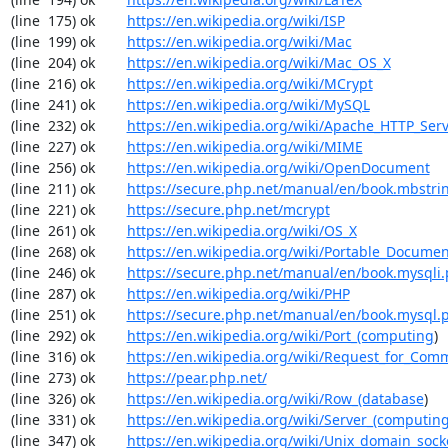
(line  175) ok        
https://en.wikipedia.org/wiki/ISP
(line  199) ok        
https://en.wikipedia.org/wiki/Mac
(line  204) ok        
https://en.wikipedia.org/wiki/Mac_OS_X
(line  216) ok        
https://en.wikipedia.org/wiki/MCrypt
(line  241) ok        
https://en.wikipedia.org/wiki/MySQL
(line  232) ok        
https://en.wikipedia.org/wiki/Apache_HTTP_Ser
(line  227) ok        
https://en.wikipedia.org/wiki/MIME
(line  256) ok        
https://en.wikipedia.org/wiki/OpenDocument
(line  211) ok        
https://secure.php.net/manual/en/book.mbstri
(line  221) ok        
https://secure.php.net/mcrypt
(line  261) ok        
https://en.wikipedia.org/wiki/OS_X
(line  268) ok        
https://en.wikipedia.org/wiki/Portable_Docume
(line  246) ok        
https://secure.php.net/manual/en/book.mysqli
(line  287) ok        
https://en.wikipedia.org/wiki/PHP
(line  251) ok        
https://secure.php.net/manual/en/book.mysql.
(line  292) ok        
https://en.wikipedia.org/wiki/Port_(computing
)

(line  316) ok        
https://en.wikipedia.org/wiki/Request_for_Com
(line  273) ok        
https://pear.php.net/
(line  326) ok        
https://en.wikipedia.org/wiki/Row_(database
)

(line  331) ok        
https://en.wikipedia.org/wiki/Server_(computin
(line  347) ok        
https://en.wikipedia.org/wiki/Unix_domain_sock