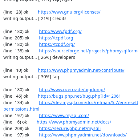
(line   28) ok        
https://www.gnu.org/licenses/
writing output... [ 21%] credits

(line  180) ok        
http://www.fpdf.org/
(line  205) ok        
https://tcpdf.org
(line  180) ok        
https://tcpdf.org/
(line  138) ok        
https://sourceforge.net/projects/phpmysqlform
writing output... [ 26%] developers

(line   10) ok        
https://www.phpmyadmin.net/contribute/
writing output... [ 30%] faq

(line  180) ok        
http://www.ozerov.de/bigdump/
(line   46) ok        
https://bugs.php.net/bug.php?id=12061
(line  134) ok        
https://dev.mysql.com/doc/refman/5.7/en/resett
permissions.html
(line  197) ok        
https://www.mysql.com/
(line    6) ok        
https://www.phpmyadmin.net/docs/
(line  208) ok        
https://secure.php.net/mysqli
(line  197) ok        
https://www.phpmyadmin.net/downloads/