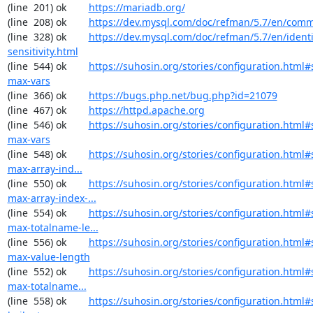
(line  201) ok        
https://mariadb.org/
(line  208) ok        
https://dev.mysql.com/doc/refman/5.7/en/comm
(line  328) ok        
https://dev.mysql.com/doc/refman/5.7/en/identi
sensitivity.html
(line  544) ok        
https://suhosin.org/stories/configuration.html
max-vars
(line  366) ok        
https://bugs.php.net/bug.php?id=21079
(line  467) ok        
https://httpd.apache.org
(line  546) ok        
https://suhosin.org/stories/configuration.html#
max-vars
(line  548) ok        
https://suhosin.org/stories/configuration.html
max-array-ind...
(line  550) ok        
https://suhosin.org/stories/configuration.html#
max-array-index-...
(line  554) ok        
https://suhosin.org/stories/configuration.html#
max-totalname-le...
(line  556) ok        
https://suhosin.org/stories/configuration.html#
max-value-length
(line  552) ok        
https://suhosin.org/stories/configuration.html
max-totalname...
(line  558) ok        
https://suhosin.org/stories/configuration.html#