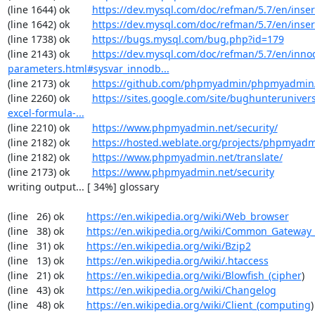
(line 1644) ok        
https://dev.mysql.com/doc/refman/5.7/en/inser
(line 1642) ok        
https://dev.mysql.com/doc/refman/5.7/en/inser
(line 1738) ok        
https://bugs.mysql.com/bug.php?id=179
(line 2143) ok        
https://dev.mysql.com/doc/refman/5.7/en/inno
parameters.html#sysvar_innodb...
(line 2173) ok        
https://github.com/phpmyadmin/phpmyadmin/
(line 2260) ok        
https://sites.google.com/site/bughunterunivers
excel-formula-...
(line 2210) ok        
https://www.phpmyadmin.net/security/
(line 2182) ok        
https://hosted.weblate.org/projects/phpmyadm
(line 2182) ok        
https://www.phpmyadmin.net/translate/
(line 2173) ok        
https://www.phpmyadmin.net/security
writing output... [ 34%] glossary

(line   26) ok        
https://en.wikipedia.org/wiki/Web_browser
(line   38) ok        
https://en.wikipedia.org/wiki/Common_Gateway_
(line   31) ok        
https://en.wikipedia.org/wiki/Bzip2
(line   13) ok        
https://en.wikipedia.org/wiki/.htaccess
(line   21) ok        
https://en.wikipedia.org/wiki/Blowfish_(cipher
)

(line   43) ok        
https://en.wikipedia.org/wiki/Changelog
(line   48) ok        
https://en.wikipedia.org/wiki/Client_(computing
)
