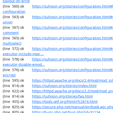
bailout-on-error
(line  560) ok        
https://suhosin.org/stories/configuration.html#
configuration
(line  563) ok        
https://suhosin.org/stories/configuration.html#
union
(line  567) ok        
https://suhosin.org/stories/configuration.html#
comment
(line  565) ok        
https://suhosin.org/stories/configuration.html#
multiselect
(line  572) ok        
https://suhosin.org/stories/configuration.html#
executor-include-max-...
(line  578) ok        
https://suhosin.org/stories/configuration.html#
executor-disable-emod...
(line  576) ok        
https://suhosin.org/stories/configuration.html#
encrypt
(line  595) ok        
https://httpd.apache.org/docs/2.4/mod/mod_ssl
(line  814) ok        
https://suhosin.org/stories/index.html
(line  622) ok        
https://httpd.apache.org/docs/2.2/mod/mod_pr
(line  814) ok        
https://suhosin.org/stories/faq.html
(line  455) ok        
https://tools.ietf.org/html/rfc2616.html
(line  825) ok        
https://secure.php.net/manual/en/book.apc.ph
(line  805) ok        
https://bugs.php.net/bug.php?id=31134