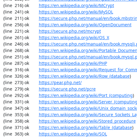
(line  216) ok        
https://en.wikipedia.org/wiki/MCrypt
(line  241) ok        
https://en.wikipedia.org/wiki/MySQL
(line  211) ok        
https://secure.php.net/manual/en/book.mbstri
(line  256) ok        
https://en.wikipedia.org/wiki/OpenDocument
(line  221) ok        
https://secure.php.net/mcrypt
(line  261) ok        
https://en.wikipedia.org/wiki/OS_X
(line  246) ok        
https://secure.php.net/manual/en/book.mysqli
(line  268) ok        
https://en.wikipedia.org/wiki/Portable_Docume
(line  251) ok        
https://secure.php.net/manual/en/book.mysql.
(line  287) ok        
https://en.wikipedia.org/wiki/PHP
(line  316) ok        
https://en.wikipedia.org/wiki/Request_for_Com
(line  326) ok        
https://en.wikipedia.org/wiki/Row_(database
)

(line  273) ok        
https://pear.php.net/
(line  279) ok        
https://secure.php.net/pcre
(line  292) ok        
https://en.wikipedia.org/wiki/Port_(computing
)

(line  331) ok        
https://en.wikipedia.org/wiki/Server_(computin
(line  347) ok        
https://en.wikipedia.org/wiki/Unix_domain_sock
(line  353) ok        
https://en.wikipedia.org/wiki/Secure_Sockets_La
(line  358) ok        
https://en.wikipedia.org/wiki/Stored_procedure
(line  371) ok        
https://en.wikipedia.org/wiki/Table_(database
)

(line  363) ok        
https://en.wikipedia.org/wiki/SQL