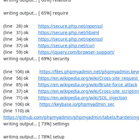
writing output... [ 65%] require

(line   26) ok        
https://secure.php.net/openssl
(line   31) ok        
https://secure.php.net/libxml
(line   34) ok        
https://secure.php.net/openssl
(line   37) ok        
https://secure.php.net/curl
(line   59) ok        
https://jquery.com/browser-support/
writing output... [ 69%] security

(line  106) ok        
https://files.phpmyadmin.net/phpmyadmin.key
(line   56) ok        
https://en.wikipedia.org/wiki/Cross-site_request
(line   85) ok        
https://en.wikipedia.org/wiki/Brute-force_attack
(line   37) ok        
https://en.wikipedia.org/wiki/Cross-site_scriptin
(line   71) ok        
https://en.wikipedia.org/wiki/SQL_injection
(line  106) ok        
https://keybase.io/phpmyadmin_sec
(line  110) ok        
https://github.com/phpmyadmin/phpmyadmin/labels/hardening
writing output... [ 73%] settings

writing output... [ 78%] setup
