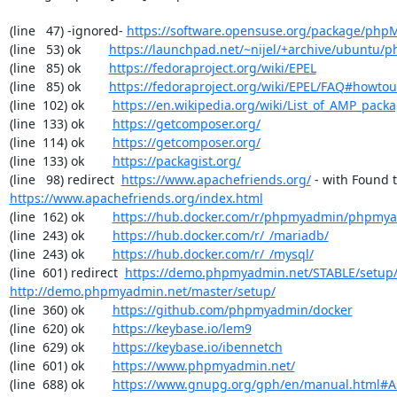
(line   47) -ignored- 
https://software.opensuse.org/package/ph
(line   53) ok        
https://launchpad.net/~nijel/+archive/ubuntu
(line   85) ok        
https://fedoraproject.org/wiki/EPEL
(line   85) ok        
https://fedoraproject.org/wiki/EPEL/FAQ#howto
(line  102) ok        
https://en.wikipedia.org/wiki/List_of_AMP_pack
(line  133) ok        
https://getcomposer.org/
(line  114) ok        
https://getcomposer.org/
(line  133) ok        
https://packagist.org/
(line   98) redirect  
https://www.apachefriends.org/
https://www.apachefriends.org/index.html
(line  162) ok        
https://hub.docker.com/r/phpmyadmin/phpmy
(line  243) ok        
https://hub.docker.com/r/_/mariadb/
(line  243) ok        
https://hub.docker.com/r/_/mysql/
(line  601) redirect  
https://demo.phpmyadmin.net/STABLE/setup
http://demo.phpmyadmin.net/master/setup/
(line  360) ok        
https://github.com/phpmyadmin/docker
(line  620) ok        
https://keybase.io/lem9
(line  629) ok        
https://keybase.io/ibennetch
(line  601) ok        
https://www.phpmyadmin.net/
(line  688) ok        
https://www.gnupg.org/gph/en/manual.html#