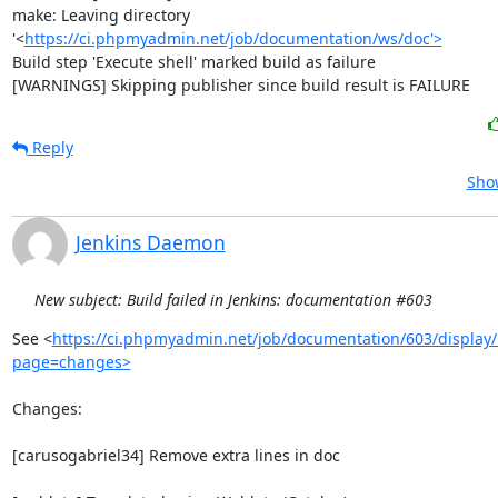
make: Leaving directory 
'<
https://ci.phpmyadmin.net/job/documentation/ws/doc'>
Build step 'Execute shell' marked build as failure

[WARNINGS] Skipping publisher since build result is FAILURE
Reply
Show
Jenkins Daemon
New subject: Build failed in Jenkins: documentation #603
See <
https://ci.phpmyadmin.net/job/documentation/603/display/
page=changes>
Changes:

[carusogabriel34] Remove extra lines in doc
