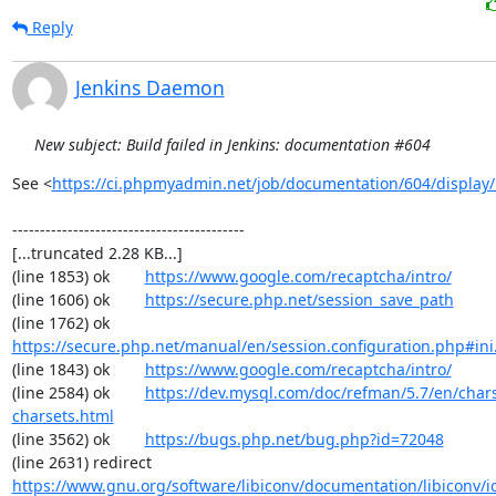
Reply
Jenkins Daemon
New subject: Build failed in Jenkins: documentation #604
See <
https://ci.phpmyadmin.net/job/documentation/604/display/
------------------------------------------

[...truncated 2.28 KB...]

(line 1853) ok        
https://www.google.com/recaptcha/intro/
(line 1606) ok        
https://secure.php.net/session_save_path
(line 1762) ok        
https://secure.php.net/manual/en/session.configuration.php#ini.
(line 1843) ok        
https://www.google.com/recaptcha/intro/
(line 2584) ok        
https://dev.mysql.com/doc/refman/5.7/en/chars
charsets.html
(line 3562) ok        
https://bugs.php.net/bug.php?id=72048
(line 2631) redirect  
https://www.gnu.org/software/libiconv/documentation/libiconv/ic