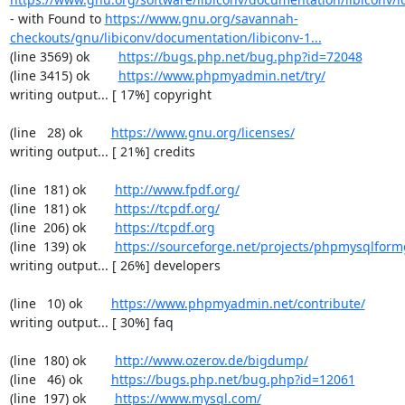
- with Found to 
https://www.gnu.org/savannah-
checkouts/gnu/libiconv/documentation/libiconv-1...
(line 3569) ok        
https://bugs.php.net/bug.php?id=72048
(line 3415) ok        
https://www.phpmyadmin.net/try/
writing output... [ 17%] copyright

(line   28) ok        
https://www.gnu.org/licenses/
writing output... [ 21%] credits

(line  181) ok        
http://www.fpdf.org/
(line  181) ok        
https://tcpdf.org/
(line  206) ok        
https://tcpdf.org
(line  139) ok        
https://sourceforge.net/projects/phpmysqlform
writing output... [ 26%] developers

(line   10) ok        
https://www.phpmyadmin.net/contribute/
writing output... [ 30%] faq

(line  180) ok        
http://www.ozerov.de/bigdump/
(line   46) ok        
https://bugs.php.net/bug.php?id=12061
(line  197) ok        
https://www.mysql.com/