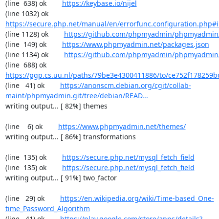
(line  638) ok        
https://keybase.io/nijel
(line 1032) ok        
https://secure.php.net/manual/en/errorfunc.configuration.php#ini
(line 1128) ok        
https://github.com/phpmyadmin/phpmyadmin/
(line  149) ok        
https://www.phpmyadmin.net/packages.json
(line 1134) ok        
https://github.com/phpmyadmin/phpmyadmin/
(line  688) ok        
https://pgp.cs.uu.nl/paths/79be3e4300411886/to/ce752f178259b
(line   41) ok        
https://anonscm.debian.org/cgit/collab-
maint/phpmyadmin.git/tree/debian/READ...
writing output... [ 82%] themes

(line    6) ok        
https://www.phpmyadmin.net/themes/
writing output... [ 86%] transformations

(line  135) ok        
https://secure.php.net/mysql_fetch_field
(line  135) ok        
https://secure.php.net/mysql_fetch_field
writing output... [ 91%] two_factor

(line   29) ok        
https://en.wikipedia.org/wiki/Time-based_One-
time_Password_Algorithm
(line   41) ok        
https://play.google.com/store/apps/details?