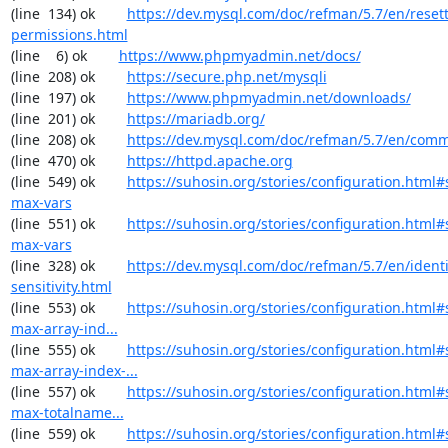
(line  134) ok        
https://dev.mysql.com/doc/refman/5.7/en/resett
permissions.html
(line    6) ok        
https://www.phpmyadmin.net/docs/
(line  208) ok        
https://secure.php.net/mysqli
(line  197) ok        
https://www.phpmyadmin.net/downloads/
(line  201) ok        
https://mariadb.org/
(line  208) ok        
https://dev.mysql.com/doc/refman/5.7/en/comm
(line  470) ok        
https://httpd.apache.org
(line  549) ok        
https://suhosin.org/stories/configuration.html
max-vars
(line  551) ok        
https://suhosin.org/stories/configuration.html#
max-vars
(line  328) ok        
https://dev.mysql.com/doc/refman/5.7/en/identi
sensitivity.html
(line  553) ok        
https://suhosin.org/stories/configuration.html
max-array-ind...
(line  555) ok        
https://suhosin.org/stories/configuration.html#
max-array-index-...
(line  557) ok        
https://suhosin.org/stories/configuration.html
max-totalname...
(line  559) ok        
https://suhosin.org/stories/configuration.html#