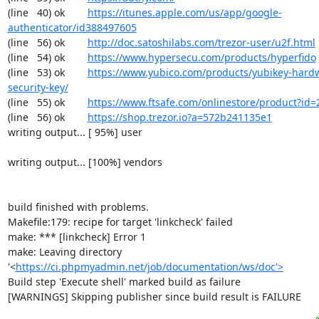
(line   40) ok        
https://itunes.apple.com/us/app/google-
authenticator/id388497605
(line   56) ok        
http://doc.satoshilabs.com/trezor-user/u2f.html
(line   54) ok        
https://www.hypersecu.com/products/hyperfido
(line   53) ok        
https://www.yubico.com/products/yubikey-hardw
security-key/
(line   55) ok        
https://www.ftsafe.com/onlinestore/product?id=
(line   56) ok        
https://shop.trezor.io?a=572b241135e1
writing output... [ 95%] user

writing output... [100%] vendors

build finished with problems.

Makefile:179: recipe for target 'linkcheck' failed

make: *** [linkcheck] Error 1

make: Leaving directory 
'<
https://ci.phpmyadmin.net/job/documentation/ws/doc'>
Build step 'Execute shell' marked build as failure

[WARNINGS] Skipping publisher since build result is FAILURE