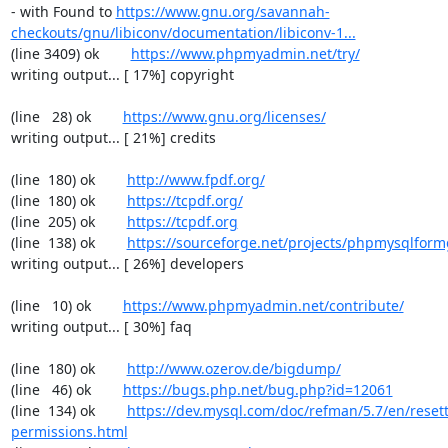
- with Found to 
https://www.gnu.org/savannah-
checkouts/gnu/libiconv/documentation/libiconv-1...
(line 3409) ok        
https://www.phpmyadmin.net/try/
writing output... [ 17%] copyright

(line   28) ok        
https://www.gnu.org/licenses/
writing output... [ 21%] credits

(line  180) ok        
http://www.fpdf.org/
(line  180) ok        
https://tcpdf.org/
(line  205) ok        
https://tcpdf.org
(line  138) ok        
https://sourceforge.net/projects/phpmysqlform
writing output... [ 26%] developers

(line   10) ok        
https://www.phpmyadmin.net/contribute/
writing output... [ 30%] faq

(line  180) ok        
http://www.ozerov.de/bigdump/
(line   46) ok        
https://bugs.php.net/bug.php?id=12061
(line  134) ok        
https://dev.mysql.com/doc/refman/5.7/en/resett
permissions.html