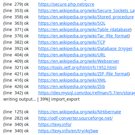
(line  279) ok        
https://secure.php.net/pcre
(line  353) ok        
https://en.wikipedia.org/wiki/Secure_Sockets_La
(line  358) ok        
https://en.wikipedia.org/wiki/Stored_procedure
(line  363) ok        
https://en.wikipedia.org/wiki/SQL
(line  371) ok        
https://en.wikipedia.org/wiki/Table_(database
)

(line  376) ok        
https://en.wikipedia.org/wiki/Tar_(file_format
)

(line  382) ok        
https://en.wikipedia.org/wiki/TCP
(line  392) ok        
https://en.wikipedia.org/wiki/Database_trigger
(line  404) ok        
https://en.wikipedia.org/wiki/URL
(line  409) ok        
https://en.wikipedia.org/wiki/Webserver
(line  321) ok        
https://tools.ietf.org/html/rfc1952.html
(line  421) ok        
https://en.wikipedia.org/wiki/ZIP_(file_format
)

(line  416) ok        
https://en.wikipedia.org/wiki/XML
(line  426) ok        
https://en.wikipedia.org/wiki/Zlib
(line  342) ok        
https://dev.mysql.com/doc/refman/5.7/en/stora
writing output... [ 39%] import_export

(line  125) ok        
https://en.wikipedia.org/wiki/NHibernate
(line  282) ok        
http://odf-converter.sourceforge.net/
(line  340) ok        
https://texy.info/
(line  340) ok        
https://texy.info/en/try/4q5we