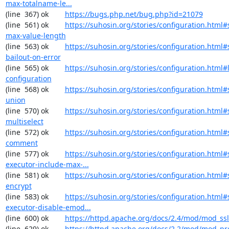
max-totalname-le...
(line  367) ok        
https://bugs.php.net/bug.php?id=21079
(line  561) ok        
https://suhosin.org/stories/configuration.html#
max-value-length
(line  563) ok        
https://suhosin.org/stories/configuration.html#
bailout-on-error
(line  565) ok        
https://suhosin.org/stories/configuration.html#
configuration
(line  568) ok        
https://suhosin.org/stories/configuration.html#
union
(line  570) ok        
https://suhosin.org/stories/configuration.html#
multiselect
(line  572) ok        
https://suhosin.org/stories/configuration.html#
comment
(line  577) ok        
https://suhosin.org/stories/configuration.html#
executor-include-max-...
(line  581) ok        
https://suhosin.org/stories/configuration.html#
encrypt
(line  583) ok        
https://suhosin.org/stories/configuration.html#
executor-disable-emod...
(line  600) ok        
https://httpd.apache.org/docs/2.4/mod/mod_ssl
(line  629) ok        
https://httpd.apache.org/docs/2.2/mod/mod_pr