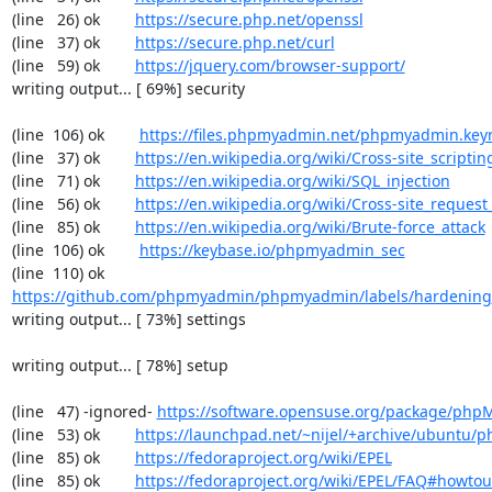
(line   26) ok        
https://secure.php.net/openssl
(line   37) ok        
https://secure.php.net/curl
(line   59) ok        
https://jquery.com/browser-support/
writing output... [ 69%] security

(line  106) ok        
https://files.phpmyadmin.net/phpmyadmin.key
(line   37) ok        
https://en.wikipedia.org/wiki/Cross-site_scriptin
(line   71) ok        
https://en.wikipedia.org/wiki/SQL_injection
(line   56) ok        
https://en.wikipedia.org/wiki/Cross-site_request
(line   85) ok        
https://en.wikipedia.org/wiki/Brute-force_attack
(line  106) ok        
https://keybase.io/phpmyadmin_sec
(line  110) ok        
https://github.com/phpmyadmin/phpmyadmin/labels/hardening
writing output... [ 73%] settings

writing output... [ 78%] setup

(line   47) -ignored- 
https://software.opensuse.org/package/ph
(line   53) ok        
https://launchpad.net/~nijel/+archive/ubuntu
(line   85) ok        
https://fedoraproject.org/wiki/EPEL
(line   85) ok        
https://fedoraproject.org/wiki/EPEL/FAQ#howto