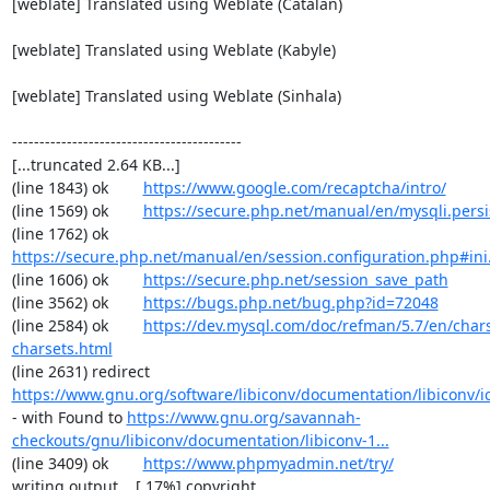
[weblate] Translated using Weblate (Catalan)

[weblate] Translated using Weblate (Kabyle)

[weblate] Translated using Weblate (Sinhala)

------------------------------------------

[...truncated 2.64 KB...]

(line 1843) ok        
https://www.google.com/recaptcha/intro/
(line 1569) ok        
https://secure.php.net/manual/en/mysqli.pers
(line 1762) ok        
https://secure.php.net/manual/en/session.configuration.php#ini.
(line 1606) ok        
https://secure.php.net/session_save_path
(line 3562) ok        
https://bugs.php.net/bug.php?id=72048
(line 2584) ok        
https://dev.mysql.com/doc/refman/5.7/en/chars
charsets.html
(line 2631) redirect  
https://www.gnu.org/software/libiconv/documentation/libiconv/ic
- with Found to 
https://www.gnu.org/savannah-
checkouts/gnu/libiconv/documentation/libiconv-1...
(line 3409) ok        
https://www.phpmyadmin.net/try/
writing output... [ 17%] copyright
