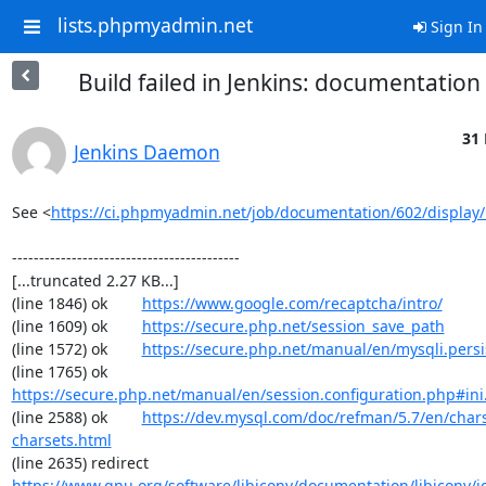
lists.phpmyadmin.net
Sign In
Build failed in Jenkins: documentatio
31 
Jenkins Daemon
See <
https://ci.phpmyadmin.net/job/documentation/602/display/
------------------------------------------

[...truncated 2.27 KB...]

(line 1846) ok        
https://www.google.com/recaptcha/intro/
(line 1609) ok        
https://secure.php.net/session_save_path
(line 1572) ok        
https://secure.php.net/manual/en/mysqli.pers
(line 1765) ok        
https://secure.php.net/manual/en/session.configuration.php#ini.
(line 2588) ok        
https://dev.mysql.com/doc/refman/5.7/en/chars
charsets.html
(line 2635) redirect  
https://www.gnu.org/software/libiconv/documentation/libiconv/ic