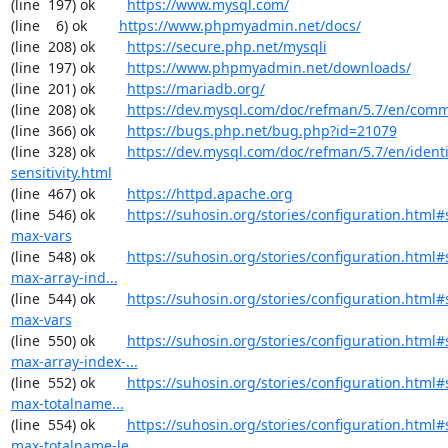
(line  197) ok        
https://www.mysql.com/
(line    6) ok        
https://www.phpmyadmin.net/docs/
(line  208) ok        
https://secure.php.net/mysqli
(line  197) ok        
https://www.phpmyadmin.net/downloads/
(line  201) ok        
https://mariadb.org/
(line  208) ok        
https://dev.mysql.com/doc/refman/5.7/en/comm
(line  366) ok        
https://bugs.php.net/bug.php?id=21079
(line  328) ok        
https://dev.mysql.com/doc/refman/5.7/en/identi
sensitivity.html
(line  467) ok        
https://httpd.apache.org
(line  546) ok        
https://suhosin.org/stories/configuration.html#
max-vars
(line  548) ok        
https://suhosin.org/stories/configuration.html
max-array-ind...
(line  544) ok        
https://suhosin.org/stories/configuration.html
max-vars
(line  550) ok        
https://suhosin.org/stories/configuration.html#
max-array-index-...
(line  552) ok        
https://suhosin.org/stories/configuration.html
max-totalname...
(line  554) ok        
https://suhosin.org/stories/configuration.html#
max-totalname-le...