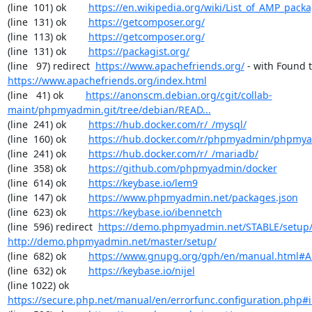
(line  101) ok        
https://en.wikipedia.org/wiki/List_of_AMP_pack
(line  131) ok        
https://getcomposer.org/
(line  113) ok        
https://getcomposer.org/
(line  131) ok        
https://packagist.org/
(line   97) redirect  
https://www.apachefriends.org/
https://www.apachefriends.org/index.html
(line   41) ok        
https://anonscm.debian.org/cgit/collab-
maint/phpmyadmin.git/tree/debian/READ...
(line  241) ok        
https://hub.docker.com/r/_/mysql/
(line  160) ok        
https://hub.docker.com/r/phpmyadmin/phpmy
(line  241) ok        
https://hub.docker.com/r/_/mariadb/
(line  358) ok        
https://github.com/phpmyadmin/docker
(line  614) ok        
https://keybase.io/lem9
(line  147) ok        
https://www.phpmyadmin.net/packages.json
(line  623) ok        
https://keybase.io/ibennetch
(line  596) redirect  
https://demo.phpmyadmin.net/STABLE/setup
http://demo.phpmyadmin.net/master/setup/
(line  682) ok        
https://www.gnupg.org/gph/en/manual.html#
(line  632) ok        
https://keybase.io/nijel
(line 1022) ok        
https://secure.php.net/manual/en/errorfunc.configuration.php#ini