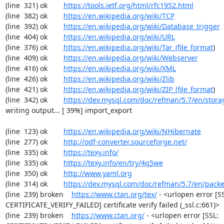
(line  321) ok        
https://tools.ietf.org/html/rfc1952.html
(line  382) ok        
https://en.wikipedia.org/wiki/TCP
(line  392) ok        
https://en.wikipedia.org/wiki/Database_trigger
(line  404) ok        
https://en.wikipedia.org/wiki/URL
(line  376) ok        
https://en.wikipedia.org/wiki/Tar_(file_format
)

(line  409) ok        
https://en.wikipedia.org/wiki/Webserver
(line  416) ok        
https://en.wikipedia.org/wiki/XML
(line  426) ok        
https://en.wikipedia.org/wiki/Zlib
(line  421) ok        
https://en.wikipedia.org/wiki/ZIP_(file_format
)

(line  342) ok        
https://dev.mysql.com/doc/refman/5.7/en/stora
writing output... [ 39%] import_export

(line  123) ok        
https://en.wikipedia.org/wiki/NHibernate
(line  277) ok        
http://odf-converter.sourceforge.net/
(line  335) ok        
https://texy.info/
(line  335) ok        
https://texy.info/en/try/4q5we
(line  350) ok        
http://www.yaml.org
(line  314) ok        
https://dev.mysql.com/doc/refman/5.7/en/packe
(line  239) broken    
https://www.ctan.org/tex/
 - <urlopen error [SS
CERTIFICATE_VERIFY_FAILED] certificate verify failed (_ssl.c:661)>

(line  239) broken    
https://www.ctan.org/
 - <urlopen error [SSL: 