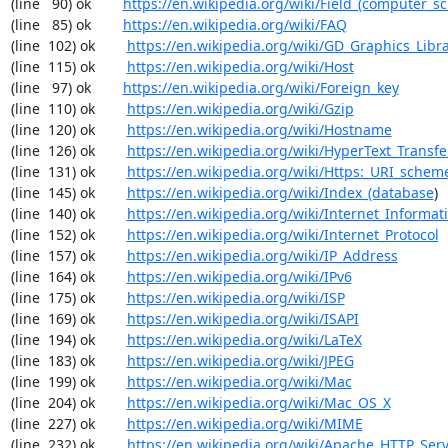
(line   90) ok        
https://en.wikipedia.org/wiki/Field_(computer_s
(line   85) ok        
https://en.wikipedia.org/wiki/FAQ
(line  102) ok        
https://en.wikipedia.org/wiki/GD_Graphics_Libr
(line  115) ok        
https://en.wikipedia.org/wiki/Host
(line   97) ok        
https://en.wikipedia.org/wiki/Foreign_key
(line  110) ok        
https://en.wikipedia.org/wiki/Gzip
(line  120) ok        
https://en.wikipedia.org/wiki/Hostname
(line  126) ok        
https://en.wikipedia.org/wiki/HyperText_Transfe
(line  131) ok        
https://en.wikipedia.org/wiki/Https:_URI_schem
(line  145) ok        
https://en.wikipedia.org/wiki/Index_(database
)

(line  140) ok        
https://en.wikipedia.org/wiki/Internet_Informat
(line  152) ok        
https://en.wikipedia.org/wiki/Internet_Protocol
(line  157) ok        
https://en.wikipedia.org/wiki/IP_Address
(line  164) ok        
https://en.wikipedia.org/wiki/IPv6
(line  175) ok        
https://en.wikipedia.org/wiki/ISP
(line  169) ok        
https://en.wikipedia.org/wiki/ISAPI
(line  194) ok        
https://en.wikipedia.org/wiki/LaTeX
(line  183) ok        
https://en.wikipedia.org/wiki/JPEG
(line  199) ok        
https://en.wikipedia.org/wiki/Mac
(line  204) ok        
https://en.wikipedia.org/wiki/Mac_OS_X
(line  227) ok        
https://en.wikipedia.org/wiki/MIME
(line  232) ok        
https://en.wikipedia.org/wiki/Apache_HTTP_Ser