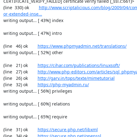
CERTIFICATE_VERIFY_FAILED] certificate verify failed (_ssl.c:661)>

(line  330) ok        
http://www.scriptalicious.com/blog/2009/04/com
or-extended-inse...
writing output... [ 43%] index

writing output... [ 47%] intro

(line   46) ok        
https://www.phpmyadmin.net/translations/
writing output... [ 52%] other

(line   21) ok        
https://cihar.com/publications/linuxsoft/
(line   27) ok        
http://www.php-editors.com/articles/sql_phpm
(line   26) ok        
http://garv.in/tops/texte/mimetutorial
(line   32) ok        
https://php-myadmin.ru/
writing output... [ 56%] privileges

writing output... [ 60%] relations

writing output... [ 65%] require

(line   31) ok        
https://secure.php.net/libxml
(line   34) ok        
https://secure.php.net/openssl