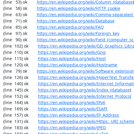
(line   53) ok        
https://en.wikipedia.org/wiki/Column_(database
)

(line   58) ok        
https://en.wikipedia.org/wiki/HTTP_cookie
(line   63) ok        
https://en.wikipedia.org/wiki/Comma-separated
(line   71) ok        
https://en.wikipedia.org/wiki/Database
(line   85) ok        
https://en.wikipedia.org/wiki/FAQ
(line   97) ok        
https://en.wikipedia.org/wiki/Foreign_key
(line   90) ok        
https://en.wikipedia.org/wiki/Field_(computer_s
(line  102) ok        
https://en.wikipedia.org/wiki/GD_Graphics_Libr
(line  110) ok        
https://en.wikipedia.org/wiki/Gzip
(line  115) ok        
https://en.wikipedia.org/wiki/Host
(line  120) ok        
https://en.wikipedia.org/wiki/Hostname
(line   79) ok        
https://en.wikipedia.org/wiki/Software_extensio
(line  126) ok        
https://en.wikipedia.org/wiki/HyperText_Transfe
(line  140) ok        
https://en.wikipedia.org/wiki/Internet_Informat
(line  145) ok        
https://en.wikipedia.org/wiki/Index_(database
)

(line  152) ok        
https://en.wikipedia.org/wiki/Internet_Protocol
(line  164) ok        
https://en.wikipedia.org/wiki/IPv6
(line  169) ok        
https://en.wikipedia.org/wiki/ISAPI
(line  157) ok        
https://en.wikipedia.org/wiki/IP_Address
(line  131) ok        
https://en.wikipedia.org/wiki/Https:_URI_schem
(line  183) ok        
https://en.wikipedia.org/wiki/JPEG
(line  194) ok        
https://en.wikipedia.org/wiki/LaTeX