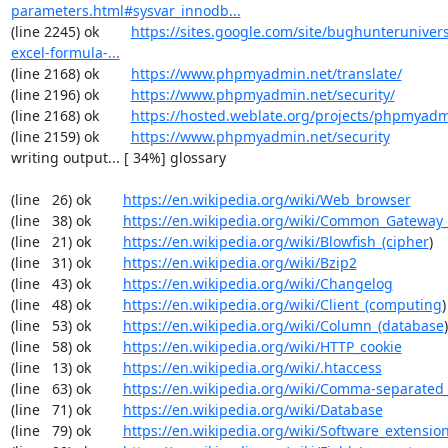
parameters.html#sysvar_innodb...
(line 2245) ok        
https://sites.google.com/site/bughunterunivers
excel-formula-...
(line 2168) ok        
https://www.phpmyadmin.net/translate/
(line 2196) ok        
https://www.phpmyadmin.net/security/
(line 2168) ok        
https://hosted.weblate.org/projects/phpmyadm
(line 2159) ok        
https://www.phpmyadmin.net/security
writing output... [ 34%] glossary

(line   26) ok        
https://en.wikipedia.org/wiki/Web_browser
(line   38) ok        
https://en.wikipedia.org/wiki/Common_Gateway_
(line   21) ok        
https://en.wikipedia.org/wiki/Blowfish_(cipher
)

(line   31) ok        
https://en.wikipedia.org/wiki/Bzip2
(line   43) ok        
https://en.wikipedia.org/wiki/Changelog
(line   48) ok        
https://en.wikipedia.org/wiki/Client_(computing
)

(line   53) ok        
https://en.wikipedia.org/wiki/Column_(database
)

(line   58) ok        
https://en.wikipedia.org/wiki/HTTP_cookie
(line   13) ok        
https://en.wikipedia.org/wiki/.htaccess
(line   63) ok        
https://en.wikipedia.org/wiki/Comma-separated
(line   71) ok        
https://en.wikipedia.org/wiki/Database
(line   79) ok        
https://en.wikipedia.org/wiki/Software_extensio