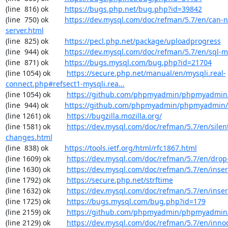
(line  816) ok        
https://bugs.php.net/bug.php?id=39842
(line  750) ok        
https://dev.mysql.com/doc/refman/5.7/en/can-n
server.html
(line  825) ok        
https://pecl.php.net/package/uploadprogress
(line  944) ok        
https://dev.mysql.com/doc/refman/5.7/en/sql-
(line  871) ok        
https://bugs.mysql.com/bug.php?id=21704
(line 1054) ok        
https://secure.php.net/manual/en/mysqli.real-
connect.php#refsect1-mysqli.rea...
(line 1054) ok        
https://github.com/phpmyadmin/phpmyadmin/
(line  944) ok        
https://github.com/phpmyadmin/phpmyadmin/
(line 1261) ok        
https://bugzilla.mozilla.org/
(line 1581) ok        
https://dev.mysql.com/doc/refman/5.7/en/silen
changes.html
(line  838) ok        
https://tools.ietf.org/html/rfc1867.html
(line 1609) ok        
https://dev.mysql.com/doc/refman/5.7/en/drop
(line 1630) ok        
https://dev.mysql.com/doc/refman/5.7/en/inser
(line 1792) ok        
https://secure.php.net/strftime
(line 1632) ok        
https://dev.mysql.com/doc/refman/5.7/en/inser
(line 1725) ok        
https://bugs.mysql.com/bug.php?id=179
(line 2159) ok        
https://github.com/phpmyadmin/phpmyadmin/
(line 2129) ok        
https://dev.mysql.com/doc/refman/5.7/en/inno