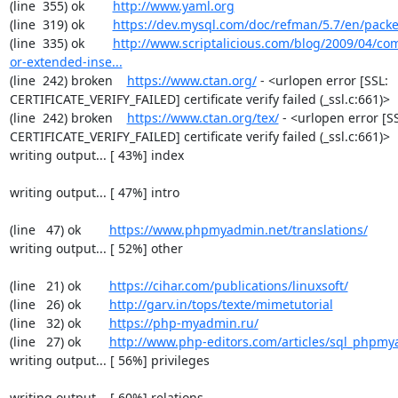
(line  355) ok        
http://www.yaml.org
(line  319) ok        
https://dev.mysql.com/doc/refman/5.7/en/packe
(line  335) ok        
http://www.scriptalicious.com/blog/2009/04/com
or-extended-inse...
(line  242) broken    
https://www.ctan.org/
 - <urlopen error [SSL: 
CERTIFICATE_VERIFY_FAILED] certificate verify failed (_ssl.c:661)>

(line  242) broken    
https://www.ctan.org/tex/
 - <urlopen error [SS
CERTIFICATE_VERIFY_FAILED] certificate verify failed (_ssl.c:661)>

writing output... [ 43%] index

writing output... [ 47%] intro

(line   47) ok        
https://www.phpmyadmin.net/translations/
writing output... [ 52%] other

(line   21) ok        
https://cihar.com/publications/linuxsoft/
(line   26) ok        
http://garv.in/tops/texte/mimetutorial
(line   32) ok        
https://php-myadmin.ru/
(line   27) ok        
http://www.php-editors.com/articles/sql_phpm
writing output... [ 56%] privileges

writing output... [ 60%] relations
