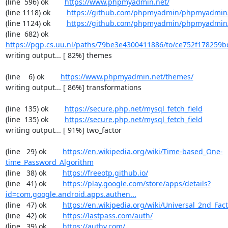
(line  596) ok        
https://www.phpmyadmin.net/
(line 1118) ok        
https://github.com/phpmyadmin/phpmyadmin/
(line 1124) ok        
https://github.com/phpmyadmin/phpmyadmin/
(line  682) ok        
https://pgp.cs.uu.nl/paths/79be3e4300411886/to/ce752f178259b
writing output... [ 82%] themes

(line    6) ok        
https://www.phpmyadmin.net/themes/
writing output... [ 86%] transformations

(line  135) ok        
https://secure.php.net/mysql_fetch_field
(line  135) ok        
https://secure.php.net/mysql_fetch_field
writing output... [ 91%] two_factor

(line   29) ok        
https://en.wikipedia.org/wiki/Time-based_One-
time_Password_Algorithm
(line   38) ok        
https://freeotp.github.io/
(line   41) ok        
https://play.google.com/store/apps/details?
id=com.google.android.apps.authen...
(line   47) ok        
https://en.wikipedia.org/wiki/Universal_2nd_Fact
(line   42) ok        
https://lastpass.com/auth/
(line   39) ok        
https://authy.com/