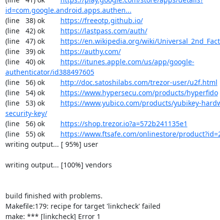
id=com.google.android.apps.authen...
(line   38) ok        
https://freeotp.github.io/
(line   42) ok        
https://lastpass.com/auth/
(line   47) ok        
https://en.wikipedia.org/wiki/Universal_2nd_Fact
(line   39) ok        
https://authy.com/
(line   40) ok        
https://itunes.apple.com/us/app/google-
authenticator/id388497605
(line   56) ok        
http://doc.satoshilabs.com/trezor-user/u2f.html
(line   54) ok        
https://www.hypersecu.com/products/hyperfido
(line   53) ok        
https://www.yubico.com/products/yubikey-hardw
security-key/
(line   56) ok        
https://shop.trezor.io?a=572b241135e1
(line   55) ok        
https://www.ftsafe.com/onlinestore/product?id=
writing output... [ 95%] user

writing output... [100%] vendors

build finished with problems.

Makefile:179: recipe for target 'linkcheck' failed

make: *** [linkcheck] Error 1
